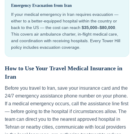
Emergency Evacuation from
Iran
If your medical emergency in
Iran
requires evacuation —
either to a better-equipped hospital within the country or
back to the US — the cost can reach
$35,000–$80,000
.
This covers air ambulance charter, in-flight medical care,
and coordination with receiving hospitals. Every Tower Hill
policy includes evacuation coverage.
How to Use Your Travel Medical Insurance in
Iran
Before you travel to
Iran
, save your insurance card and the
24/7 emergency assistance phone number on your phone.
If a medical emergency occurs, call the assistance line first
— before going to the hospital if circumstances allow. The
team can direct you to the nearest approved hospital in
Tehran
or nearby cities, communicate with local providers