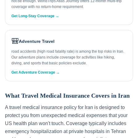
not be enough. WorldTrips Atlas Journey offers 12-month multi-trip
coverage with no return-home requirement.
Get Long-Stay Coverage →
🎒
Adventure Travel
road accidents (high road fatality rate) is among the top risks in Iran.
Our adventure plans include coverage for activities like hiking,
diving, and sports that basic policies exclude.
Get Adventure Coverage →
What Travel Medical Insurance Covers in
Iran
A travel medical insurance policy for
Iran
is designed to
protect you from unexpected medical expenses that your
US health plan won't touch. Coverage typically includes
emergency hospitalization at private hospitals in
Tehran