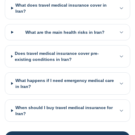
What does travel medical insurance cover in
Iran?
What are the main health risks in Iran?
Does travel medical insurance cover pre-
existing conditions in Iran?
What happens if I need emergency medical care
in Iran?
When should I buy travel medical insurance for
Iran?