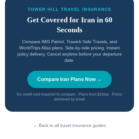
TOWER HILL TRAVEL INSURANCE
Get Covered for
Iran
in 60
Seconds
Compare IMG Patriot, Trawick Safe Travels, and
WorldTrips Atlas plans. Side-by-side pricing. Instant
policy delivery. Cancel anytime before your departure
date.
Compare
Iran
Plans Now →
No credit card required to compare · Plans from $2/day · Policy
delivered by email
← Back to all travel insurance guides