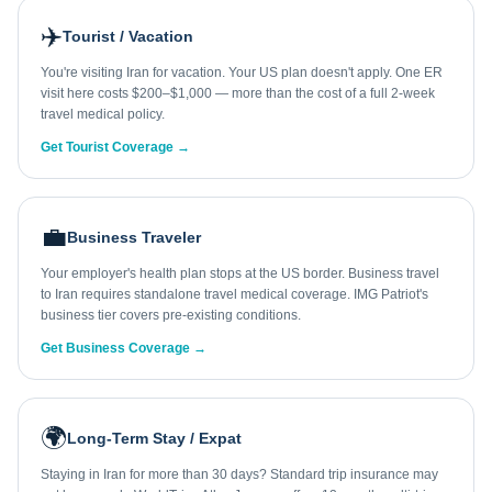
✈️
Tourist / Vacation
You're visiting Iran for vacation. Your US plan doesn't apply. One ER
visit here costs $200–$1,000 — more than the cost of a full 2-week
travel medical policy.
Get Tourist Coverage →
💼
Business Traveler
Your employer's health plan stops at the US border. Business travel
to Iran requires standalone travel medical coverage. IMG Patriot's
business tier covers pre-existing conditions.
Get Business Coverage →
🌍
Long-Term Stay / Expat
Staying in Iran for more than 30 days? Standard trip insurance may