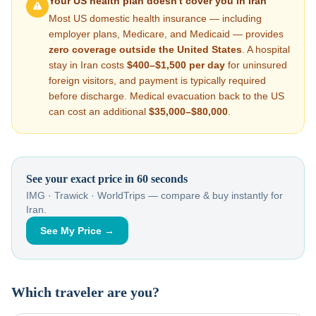
Your US health plan doesn't cover you in
Iran
Most US domestic health insurance — including
employer plans, Medicare, and Medicaid — provides
zero coverage outside the United States
. A hospital
stay in
Iran
costs
$400–$1,500
per day
for uninsured
foreign visitors, and payment is typically required
before discharge. Medical evacuation back to the US
can cost an additional
$35,000–$80,000
.
See your exact price in 60 seconds
IMG · Trawick · WorldTrips — compare & buy instantly for
Iran
.
See My Price →
Which traveler are you?