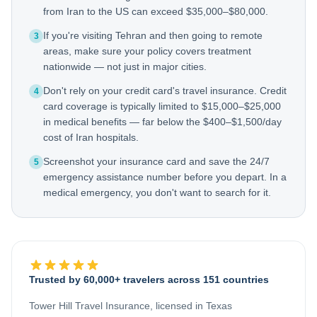
from Iran to the US can exceed $35,000–$80,000.
If you're visiting Tehran and then going to remote
3
areas, make sure your policy covers treatment
nationwide — not just in major cities.
Don't rely on your credit card's travel insurance. Credit
4
card coverage is typically limited to $15,000–$25,000
in medical benefits — far below the $400–$1,500/day
cost of Iran hospitals.
Screenshot your insurance card and save the 24/7
5
emergency assistance number before you depart. In a
medical emergency, you don't want to search for it.
Trusted by 60,000+ travelers across 151 countries
Tower Hill Travel Insurance, licensed in Texas