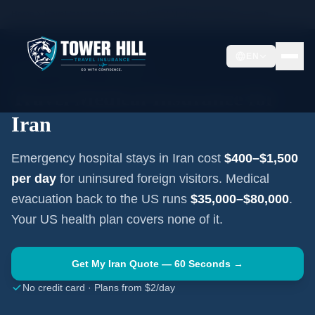
Home
Travel Insurance Guides
Travel Medical Insurance —
Iran
EN
MIDDLE EAST
·
TEHRAN
Travel Medical Insurance for
Iran
Emergency hospital stays in
Iran
cost
$400–$1,500
per day
for uninsured foreign visitors. Medical
evacuation back to the US runs
$35,000–$80,000
.
Your US health plan covers none of it.
Get My
Iran
Quote — 60 Seconds →
No credit card · Plans from $2/day