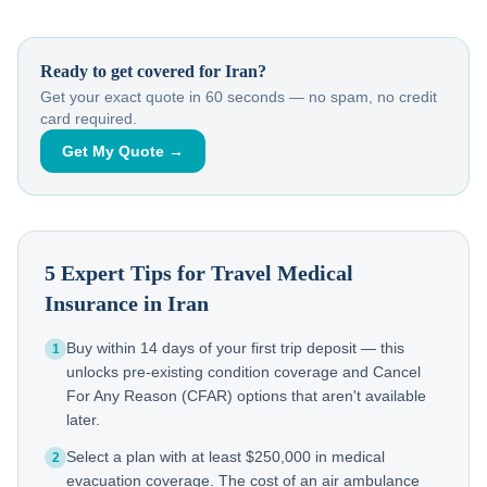
Ready to get covered for
Iran
?
Get your exact quote in 60 seconds — no spam, no credit
card required.
Get My Quote →
5 Expert Tips for Travel Medical
Insurance in
Iran
Buy within 14 days of your first trip deposit — this
1
unlocks pre-existing condition coverage and Cancel
For Any Reason (CFAR) options that aren't available
later.
Select a plan with at least $250,000 in medical
2
evacuation coverage. The cost of an air ambulance