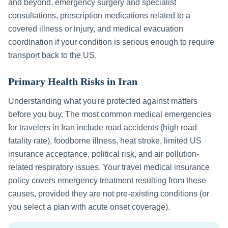
and beyond, emergency surgery and specialist
consultations, prescription medications related to a
covered illness or injury, and medical evacuation
coordination if your condition is serious enough to require
transport back to the US.
Primary Health Risks in
Iran
Understanding what you're protected against matters
before you buy. The most common medical emergencies
for travelers in
Iran
include
road accidents (high road
fatality rate), foodborne illness, heat stroke, limited US
insurance acceptance, political risk, and air pollution-
related respiratory issues
. Your travel medical insurance
policy covers emergency treatment resulting from these
causes, provided they are not pre-existing conditions (or
you select a plan with acute onset coverage).