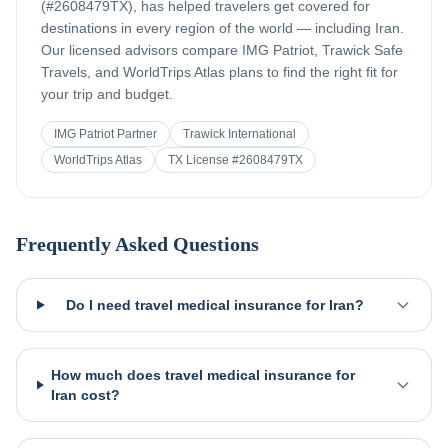
(#2608479TX), has helped travelers get covered for
destinations in every region of the world — including
Iran
.
Our licensed advisors compare IMG Patriot, Trawick Safe
Travels, and WorldTrips Atlas plans to find the right fit for
your trip and budget.
IMG Patriot Partner
Trawick International
WorldTrips Atlas
TX License #2608479TX
Frequently Asked Questions
Do I need travel medical insurance for Iran?
How much does travel medical insurance for
Iran cost?