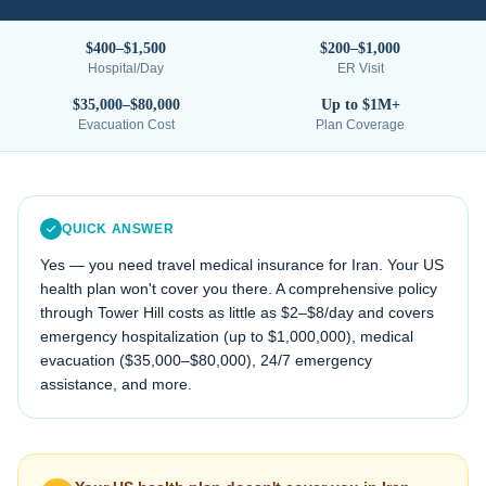
$400–$1,500
$200–$1,000
Hospital/Day
ER Visit
$35,000–$80,000
Up to $1M+
Evacuation Cost
Plan Coverage
QUICK ANSWER
Yes — you need travel medical insurance for
Iran
. Your US
health plan won't cover you there. A comprehensive policy
through Tower Hill costs as little as $2–$8/day and covers
emergency hospitalization (up to $1,000,000), medical
evacuation (
$35,000–$80,000
), 24/7 emergency
assistance, and more.