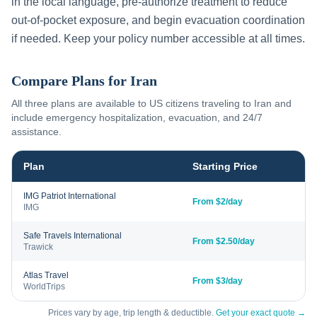
in the local language, pre-authorize treatment to reduce
out-of-pocket exposure, and begin evacuation coordination
if needed. Keep your policy number accessible at all times.
Compare Plans for
Iran
All three plans are available to US citizens traveling to
Iran
and
include emergency hospitalization, evacuation, and 24/7
assistance.
Plan
Starting Price
IMG Patriot International
From $2/day
IMG
Safe Travels International
From $2.50/day
Trawick
Atlas Travel
From $3/day
WorldTrips
Prices vary by age, trip length & deductible.
Get your exact quote →