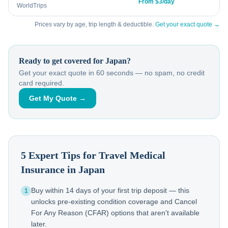
From $3/day
WorldTrips
Prices vary by age, trip length & deductible.
Get your exact quote →
Ready to get covered for
Japan
?
Get your exact quote in 60 seconds — no spam, no credit
card required.
Get My Quote →
5 Expert Tips for Travel Medical
Insurance in
Japan
Buy within 14 days of your first trip deposit — this
1
unlocks pre-existing condition coverage and Cancel
For Any Reason (CFAR) options that aren't available
later.