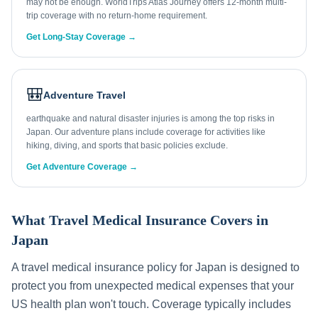
may not be enough. WorldTrips Atlas Journey offers 12-month multi-
trip coverage with no return-home requirement.
Get Long-Stay Coverage →
🎒
Adventure Travel
earthquake and natural disaster injuries is among the top risks in
Japan. Our adventure plans include coverage for activities like
hiking, diving, and sports that basic policies exclude.
Get Adventure Coverage →
What Travel Medical Insurance Covers in
Japan
A travel medical insurance policy for
Japan
is designed to
protect you from unexpected medical expenses that your
US health plan won't touch. Coverage typically includes