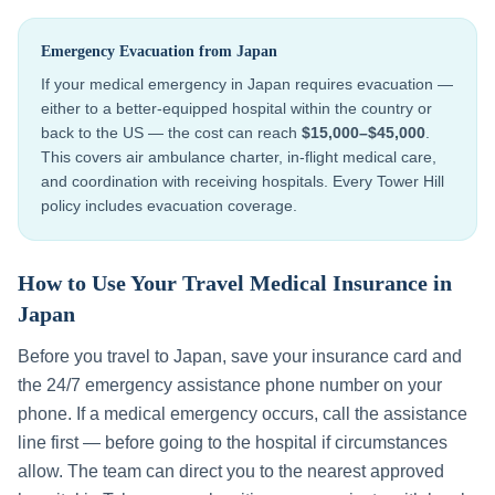
Emergency Evacuation from
Japan
If your medical emergency in
Japan
requires evacuation —
either to a better-equipped hospital within the country or
back to the US — the cost can reach
$15,000–$45,000
.
This covers air ambulance charter, in-flight medical care,
and coordination with receiving hospitals. Every Tower Hill
policy includes evacuation coverage.
How to Use Your Travel Medical Insurance in
Japan
Before you travel to
Japan
, save your insurance card and
the 24/7 emergency assistance phone number on your
phone. If a medical emergency occurs, call the assistance
line first — before going to the hospital if circumstances
allow. The team can direct you to the nearest approved