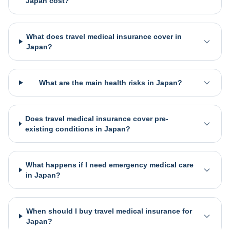
Japan cost?
What does travel medical insurance cover in
Japan?
What are the main health risks in Japan?
Does travel medical insurance cover pre-
existing conditions in Japan?
What happens if I need emergency medical care
in Japan?
When should I buy travel medical insurance for
Japan?