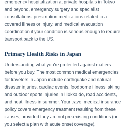
emergency hospitalization at private hospitals in
Tokyo
and beyond, emergency surgery and specialist
consultations, prescription medications related to a
covered illness or injury, and medical evacuation
coordination if your condition is serious enough to require
transport back to the US.
Primary Health Risks in
Japan
Understanding what you're protected against matters
before you buy. The most common medical emergencies
for travelers in
Japan
include
earthquake and natural
disaster injuries, cardiac events, foodborne illness, skiing
and outdoor sports injuries in Hokkaido, road accidents,
and heat illness in summer
. Your travel medical insurance
policy covers emergency treatment resulting from these
causes, provided they are not pre-existing conditions (or
you select a plan with acute onset coverage).