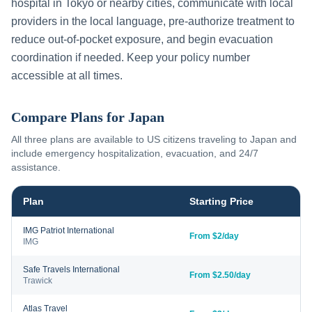
hospital in
Tokyo
or nearby cities, communicate with local
providers in the local language, pre-authorize treatment to
reduce out-of-pocket exposure, and begin evacuation
coordination if needed. Keep your policy number
accessible at all times.
Compare Plans for
Japan
All three plans are available to US citizens traveling to
Japan
and
include emergency hospitalization, evacuation, and 24/7
assistance.
Plan
Starting Price
IMG Patriot International
From $2/day
IMG
Safe Travels International
From $2.50/day
Trawick
Atlas Travel