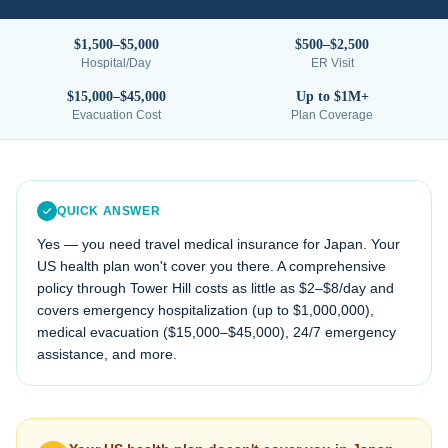
$1,500–$5,000
$500–$2,500
Hospital/Day
ER Visit
$15,000–$45,000
Up to $1M+
Evacuation Cost
Plan Coverage
QUICK ANSWER
Yes — you need travel medical insurance for
Japan
. Your
US health plan won't cover you there. A comprehensive
policy through Tower Hill costs as little as $2–$8/day and
covers emergency hospitalization (up to $1,000,000),
medical evacuation (
$15,000–$45,000
), 24/7 emergency
assistance, and more.