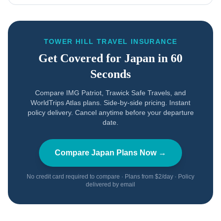
TOWER HILL TRAVEL INSURANCE
Get Covered for
Japan
in 60
Seconds
Compare IMG Patriot, Trawick Safe Travels, and
WorldTrips Atlas plans. Side-by-side pricing. Instant
policy delivery. Cancel anytime before your departure
date.
Compare
Japan
Plans Now →
No credit card required to compare · Plans from $2/day · Policy
delivered by email