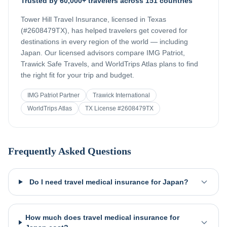
Trusted by 60,000+ travelers across 151 countries
Tower Hill Travel Insurance, licensed in Texas
(#2608479TX), has helped travelers get covered for
destinations in every region of the world — including
Japan
. Our licensed advisors compare IMG Patriot,
Trawick Safe Travels, and WorldTrips Atlas plans to find
the right fit for your trip and budget.
IMG Patriot Partner
Trawick International
WorldTrips Atlas
TX License #2608479TX
Frequently Asked Questions
Do I need travel medical insurance for Japan?
How much does travel medical insurance for