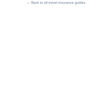
← Back to all travel insurance guides