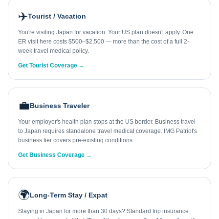
✈️
Tourist / Vacation
You're visiting Japan for vacation. Your US plan doesn't apply. One
ER visit here costs $500–$2,500 — more than the cost of a full 2-
week travel medical policy.
Get Tourist Coverage →
💼
Business Traveler
Your employer's health plan stops at the US border. Business travel
to Japan requires standalone travel medical coverage. IMG Patriot's
business tier covers pre-existing conditions.
Get Business Coverage →
🌍
Long-Term Stay / Expat
Staying in Japan for more than 30 days? Standard trip insurance