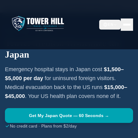
Home
Travel Insurance Guides
Travel Medical Insurance —
Japan
EN
EAST ASIA
·
TOKYO
Travel Medical Insurance for
Japan
Emergency hospital stays in
Japan
cost
$1,500–
$5,000
per day
for uninsured foreign visitors.
Medical evacuation back to the US runs
$15,000–
$45,000
. Your US health plan covers none of it.
Get My
Japan
Quote — 60 Seconds →
No credit card · Plans from $2/day