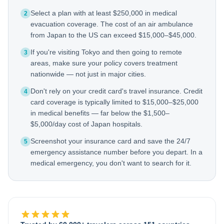
Select a plan with at least $250,000 in medical
2
evacuation coverage. The cost of an air ambulance
from Japan to the US can exceed $15,000–$45,000.
If you're visiting Tokyo and then going to remote
3
areas, make sure your policy covers treatment
nationwide — not just in major cities.
Don't rely on your credit card's travel insurance. Credit
4
card coverage is typically limited to $15,000–$25,000
in medical benefits — far below the $1,500–
$5,000/day cost of Japan hospitals.
Screenshot your insurance card and save the 24/7
5
emergency assistance number before you depart. In a
medical emergency, you don't want to search for it.