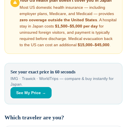
Your US health plan doesn't cover you in
Japan
Most US domestic health insurance — including
employer plans, Medicare, and Medicaid — provides
zero coverage outside the United States
. A hospital
stay in
Japan
costs
$1,500–$5,000
per day
for
uninsured foreign visitors, and payment is typically
required before discharge. Medical evacuation back
to the US can cost an additional
$15,000–$45,000
.
See your exact price in 60 seconds
IMG · Trawick · WorldTrips — compare & buy instantly for
Japan
.
See My Price →
Which traveler are you?