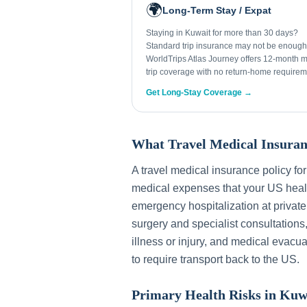
🌍
Long-Term Stay / Expat
Staying in Kuwait for more than 30 days?
Standard trip insurance may not be enough
WorldTrips Atlas Journey offers 12-month mu
trip coverage with no return-home requirem
Get Long-Stay Coverage →
What Travel Medical Insuran
A travel medical insurance policy fo
medical expenses that your US healt
emergency hospitalization at private
surgery and specialist consultations
illness or injury, and medical evacua
to require transport back to the US.
Primary Health Risks in
Kuw