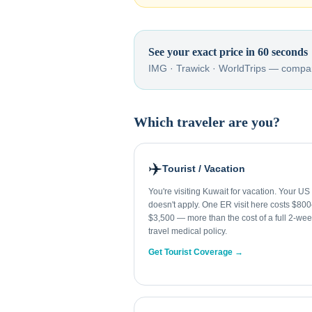
See your exact price in 60 seconds
IMG · Trawick · WorldTrips — compar
Which traveler are you?
✈️
Tourist / Vacation
You're visiting Kuwait for vacation. Your US
doesn't apply. One ER visit here costs $80
$3,500 — more than the cost of a full 2-we
travel medical policy.
Get Tourist Coverage →