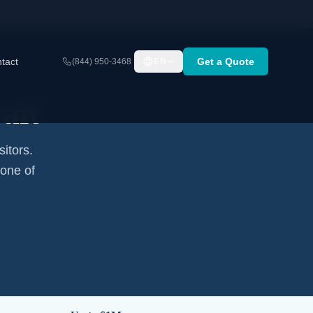
tact
Get a Quote
(844) 950-3468
EN
ait
sitors.
none of