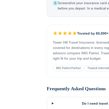
Screenshot your insurance card
5
before you depart. In a medical e
Trusted by 60,000+
Tower Hill Travel Insurance, license
covered for destinations in every re
advisors compare IMG Patriot, Trawic
right fit for your trip and budget.
IMG Patriot Partner
Trawick Internat
Frequently Asked Questions
Do I need trave