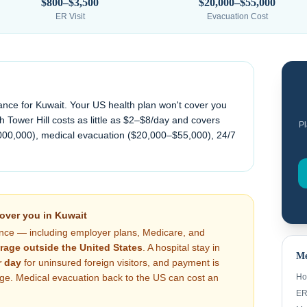
$800–$3,500
$20,000–$55,000
ER Visit
Evacuation Cost
ance for
Kuwait
. Your US health plan won't cover you
 Tower Hill costs as little as $2–$8/day and covers
Pl
000,000), medical evacuation (
$20,000–$55,000
), 24/7
cover you in
Kuwait
nce — including employer plans, Medicare, and
rage outside the United States
. A hospital stay in
Me
 day
for uninsured foreign visitors, and payment is
arge. Medical evacuation back to the US can cost an
Ho
ER 