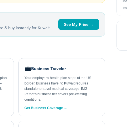
Me
In
See My Price →
e & buy instantly for
Kuwait
.
💼
Business Traveler
 plan
Your employer's health plan stops at the US
0–
border. Business travel to Kuwait requires
ek
standalone travel medical coverage. IMG
Patriot's business tier covers pre-existing
conditions.
Get Business Coverage →