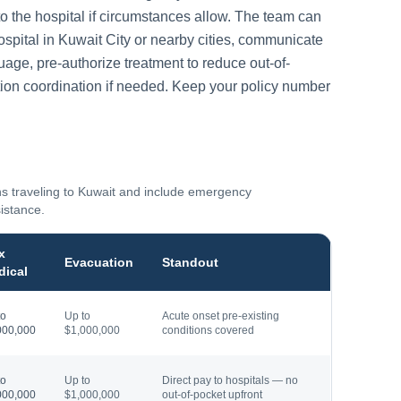
to the hospital if circumstances allow. The team can
ospital in
Kuwait City
or nearby cities, communicate
guage, pre-authorize treatment to reduce out-of-
ion coordination if needed. Keep your policy number
ns traveling to
Kuwait
and include emergency
sistance.
x
Evacuation
Standout
dical
to
Up to
Acute onset pre-existing
000,000
$1,000,000
conditions covered
to
Up to
Direct pay to hospitals — no
000,000
$1,000,000
out-of-pocket upfront