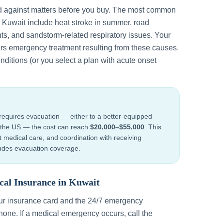
d against matters before you buy. The most common
n
Kuwait
include
heat stroke in summer, road
ts, and sandstorm-related respiratory issues
. Your
ers emergency treatment resulting from these causes,
nditions (or you select a plan with acute onset
requires evacuation — either to a better-equipped
to the US — the cost can reach
$20,000–$55,000
. This
ht medical care, and coordination with receiving
cludes evacuation coverage.
cal Insurance in
Kuwait
our insurance card and the 24/7 emergency
one. If a medical emergency occurs, call the