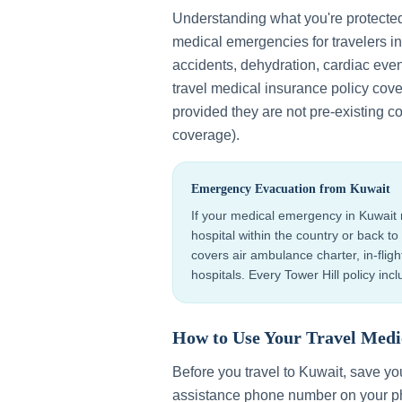
Understanding what you're protecte
medical emergencies for travelers i
accidents, dehydration, cardiac even
travel medical insurance policy cov
provided they are not pre-existing co
coverage).
Emergency Evacuation from
Kuwait
If your medical emergency in
Kuwait
hospital within the country or back 
covers air ambulance charter, in-flig
hospitals. Every Tower Hill policy in
How to Use Your Travel Medi
Before you travel to
Kuwait
, save y
assistance phone number on your ph