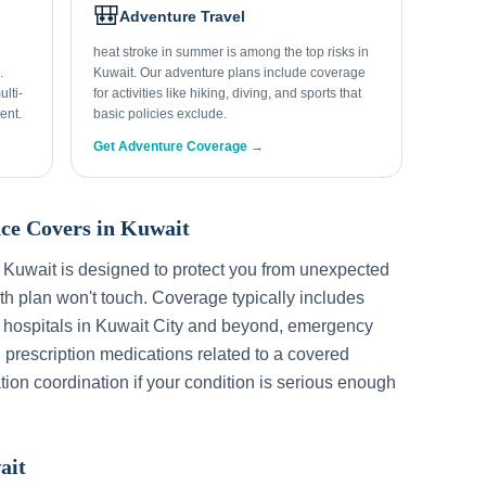
🎒
Adventure Travel
heat stroke in summer is among the top risks in
.
Kuwait. Our adventure plans include coverage
lti-
for activities like hiking, diving, and sports that
ent.
basic policies exclude.
Get Adventure Coverage →
ce Covers in
Kuwait
r
Kuwait
is designed to protect you from unexpected
h plan won't touch. Coverage typically includes
 hospitals in
Kuwait City
and beyond, emergency
, prescription medications related to a covered
tion coordination if your condition is serious enough
ait