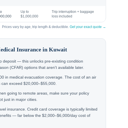
to
Up to
Trip interruption + baggage
000,000
$1,000,000
loss included
Prices vary by age, trip length & deductible.
Get your exact quote →
Medical Insurance in
Kuwait
rip deposit — this unlocks pre-existing condition
on (CFAR) options that aren't available later.
000 in medical evacuation coverage. The cost of an air
S can exceed $20,000–$55,000.
d then going to remote areas, make sure your policy
 just in major cities.
avel insurance. Credit card coverage is typically limited
nefits — far below the $2,000–$6,000/day cost of