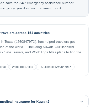
 and save the 24/7 emergency assistance number
mergency, you don't want to search for it.
 travelers across 151 countries
d in Texas (#2608479TX), has helped travelers get
gion of the world — including
Kuwait
. Our licensed
k Safe Travels, and WorldTrips Atlas plans to find the
ional
WorldTrips Atlas
TX License #2608479TX
l medical insurance for Kuwait?