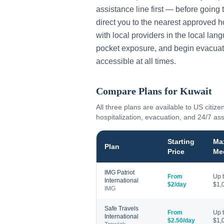
assistance line first — before going 
direct you to the nearest approved h
with local providers in the local lan
pocket exposure, and begin evacuat
accessible at all times.
Compare Plans for
Kuwait
All three plans are available to US citize
hospitalization, evacuation, and 24/7 as
Starting
Ma
Plan
Price
Me
IMG Patriot
From
Up 
International
$2/day
$1,
IMG
Safe Travels
From
Up 
International
$2.50/day
$1,