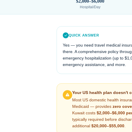
$2,000–$6,000
Hospital/Day
QUICK ANSWER
Yes — you need travel medical insur
there. A comprehensive policy through
emergency hospitalization (up to $1,
emergency assistance, and more.
Your US health plan doesn't 
Most US domestic health insura
Medicaid — provides
zero cove
Kuwait
costs
$2,000–$6,000
per
typically required before disch
additional
$20,000–$55,000
.