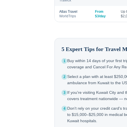
Trawick
Atlas Travel
From
Up 
WorldTrips
$3/day
$2,
5 Expert Tips for Travel 
Buy within 14 days of your first t
1
coverage and Cancel For Any Reas
Select a plan with at least $250,
2
ambulance from Kuwait to the U
If you're visiting Kuwait City an
3
covers treatment nationwide — not
Don't rely on your credit card's tr
4
to $15,000–$25,000 in medical be
Kuwait hospitals.