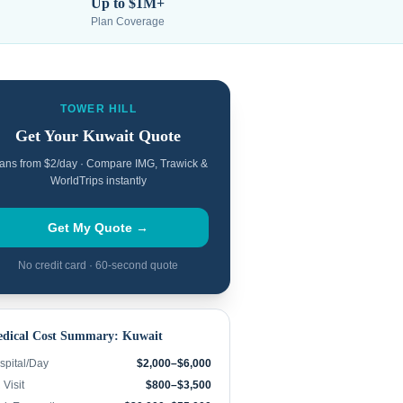
Up to $1M+
Plan Coverage
TOWER HILL
Get Your
Kuwait
Quote
ans from $2/day · Compare IMG, Trawick &
WorldTrips instantly
Get My Quote →
No credit card · 60-second quote
dical Cost Summary:
Kuwait
spital/Day
$2,000–$6,000
Visit
$800–$3,500