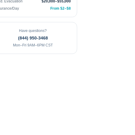
d. Evacuation
$20,000–$55,000
surance/Day
From $2–$8
Have questions?
(844) 950-3468
Mon–Fri 9AM–6PM CST