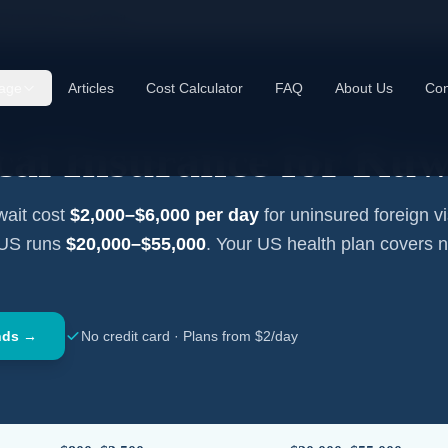
cal Insurance —
Kuwait
age
Articles
Cost Calculator
FAQ
About Us
Con
cal Insurance for
Kuw
ait
cost
$2,000–$6,000
per day
for uninsured foreign vi
 US runs
$20,000–$55,000
. Your US health plan covers 
nds →
No credit card · Plans from $2/day