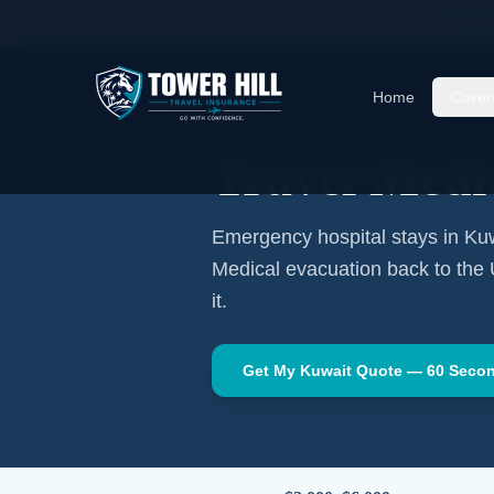
Home
Travel Insurance Guides
Travel Medi
Home
Cover
MIDDLE EAST
·
KUWAIT CITY
Travel Medi
Emergency hospital stays in
Kuw
Medical evacuation back to the
it.
Get My
Kuwait
Quote — 60 Seco