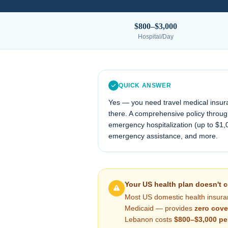
$800–$3,000
Hospital/Day
QUICK ANSWER
Yes — you need travel medical insur
there. A comprehensive policy through
emergency hospitalization (up to $1,
emergency assistance, and more.
Your US health plan doesn't 
Most US domestic health insura
Medicaid — provides
zero cove
Lebanon
costs
$800–$3,000
pe