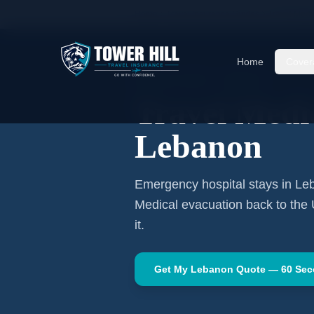
Home
Travel Insurance Guides
Travel Medi
Home
Cover
MIDDLE EAST
·
BEIRUT
Travel Medic
Lebanon
Emergency hospital stays in
Le
Medical evacuation back to the
it.
Get My
Lebanon
Quote — 60 Se