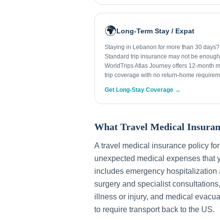
🌍
Long-Term Stay / Expat
Staying in Lebanon for more than 30 days?
Standard trip insurance may not be enough
WorldTrips Atlas Journey offers 12-month mu
trip coverage with no return-home requirem
Get Long-Stay Coverage →
What Travel Medical Insuran
A travel medical insurance policy fo
unexpected medical expenses that y
includes emergency hospitalization a
surgery and specialist consultations
illness or injury, and medical evacua
to require transport back to the US.