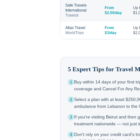
Safe Travels
From
Up 
International
$2.50/day
$1,
Trawick
Atlas Travel
From
Up 
WorldTrips
$3/day
$2,
5 Expert Tips for Travel 
Buy within 14 days of your first t
1
coverage and Cancel For Any Reas
Select a plan with at least $250,
2
ambulance from Lebanon to the
If you're visiting Beirut and the
3
treatment nationwide — not just in
Don't rely on your credit card's tr
4