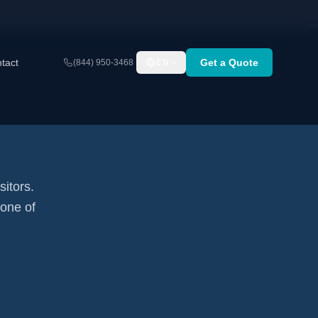
tact
Get a Quote
(844) 950-3468
EN
sitors.
none of