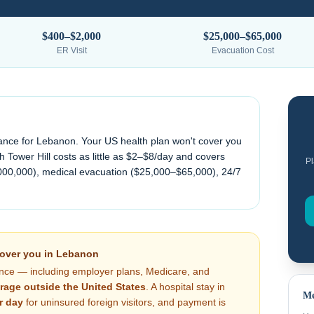
$400–$2,000
$25,000–$65,000
ER Visit
Evacuation Cost
ance for
Lebanon
. Your US health plan won't cover you
 Tower Hill costs as little as $2–$8/day and covers
Pl
000,000), medical evacuation (
$25,000–$65,000
), 24/7
cover you in
Lebanon
nce — including employer plans, Medicare, and
rage outside the United States
. A hospital stay in
Me
r day
for uninsured foreign visitors, and payment is