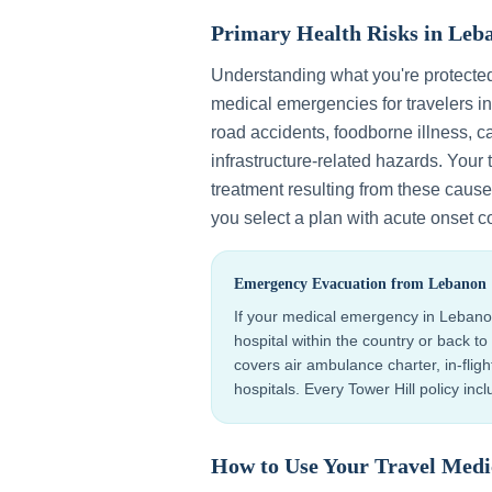
Primary Health Risks in
Leb
Understanding what you're protecte
medical emergencies for travelers i
road accidents, foodborne illness, ca
infrastructure-related hazards
. Your
treatment resulting from these causes
you select a plan with acute onset c
Emergency Evacuation from
Lebanon
If your medical emergency in
Lebano
hospital within the country or back 
covers air ambulance charter, in-flig
hospitals. Every Tower Hill policy in
How to Use Your Travel Medi