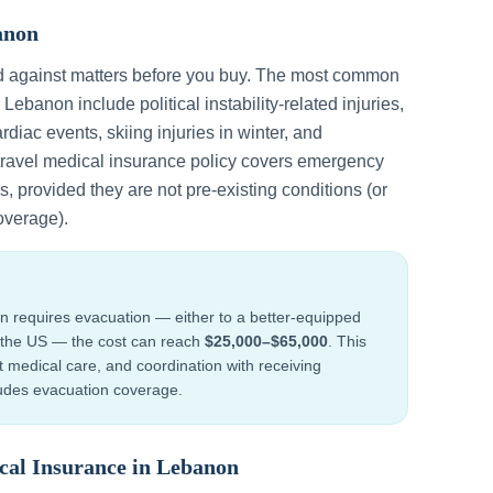
anon
d against matters before you buy. The most common
n
Lebanon
include
political instability-related injuries,
rdiac events, skiing injuries in winter, and
 travel medical insurance policy covers emergency
, provided they are not pre-existing conditions (or
overage).
n
requires evacuation — either to a better-equipped
to the US — the cost can reach
$25,000–$65,000
. This
ht medical care, and coordination with receiving
cludes evacuation coverage.
cal Insurance in
Lebanon