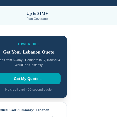
Up to $1M+
Plan Coverage
TOWER HILL
Get Your
Lebanon
Quote
ans from $2/day · Compare IMG, Trawick &
WorldTrips instantly
Get My Quote →
No credit card · 60-second quote
dical Cost Summary:
Lebanon