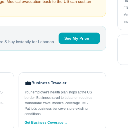
arge. Medical evacuation back to the US can cost an
Ho
ER 
Me
In
See My Price →
e & buy instantly for
Lebanon
.
💼
Business Traveler
US
Your employer's health plan stops at the US
border. Business travel to Lebanon requires
 2-
standalone travel medical coverage. IMG
Patriot's business tier covers pre-existing
conditions.
Get Business Coverage →