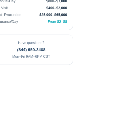
spital/Day
$800–$3,000
Visit
$400–$2,000
d. Evacuation
$25,000–$65,000
surance/Day
From $2–$8
Have questions?
(844) 950-3468
Mon–Fri 9AM–6PM CST