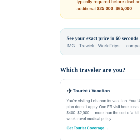
typically required before disch
additional
$25,000–$65,000
.
See your exact price in 60 seconds
IMG · Trawick · WorldTrips — compar
Which traveler are you?
✈️
Tourist / Vacation
You're visiting Lebanon for vacation. Your 
plan doesn't apply. One ER visit here costs
$400–$2,000 — more than the cost of a full
week travel medical policy.
Get Tourist Coverage →