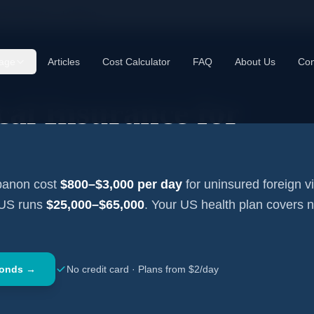
cal Insurance —
Lebanon
age
Articles
Cost Calculator
FAQ
About Us
Con
al Insurance for
banon
cost
$800–$3,000
per day
for uninsured foreign vi
 US runs
$25,000–$65,000
. Your US health plan covers 
conds →
No credit card · Plans from $2/day