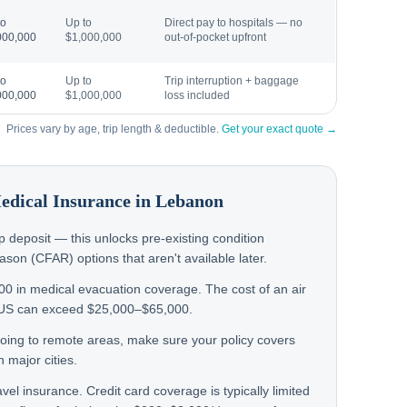
to
Up to
Direct pay to hospitals — no
000,000
$1,000,000
out-of-pocket upfront
to
Up to
Trip interruption + baggage
000,000
$1,000,000
loss included
Prices vary by age, trip length & deductible.
Get your exact quote →
Medical Insurance in
Lebanon
rip deposit — this unlocks pre-existing condition
on (CFAR) options that aren't available later.
000 in medical evacuation coverage. The cost of an air
 US can exceed $25,000–$65,000.
n going to remote areas, make sure your policy covers
 major cities.
avel insurance. Credit card coverage is typically limited