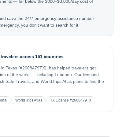
enefits — far below the $800–$3,000/day cost of
 and save the 24/7 emergency assistance number
mergency, you don't want to search for it.
 travelers across 151 countries
d in Texas (#2608479TX), has helped travelers get
gion of the world — including
Lebanon
. Our licensed
k Safe Travels, and WorldTrips Atlas plans to find the
ional
WorldTrips Atlas
TX License #2608479TX