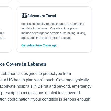
🎒
Adventure Travel
political instability-related injuries is among the
.
top risks in Lebanon. Our adventure plans
lti-
include coverage for activities like hiking, diving,
ent.
and sports that basic policies exclude.
Get Adventure Coverage →
ce Covers in
Lebanon
r
Lebanon
is designed to protect you from
our US health plan won't touch. Coverage typically
t private hospitals in
Beirut
and beyond, emergency
, prescription medications related to a covered
tion coordination if your condition is serious enough