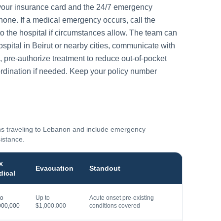
your insurance card and the 24/7 emergency
one. If a medical emergency occurs, call the
to the hospital if circumstances allow. The team can
ospital in
Beirut
or nearby cities, communicate with
, pre-authorize treatment to reduce out-of-pocket
rdination if needed. Keep your policy number
ns traveling to
Lebanon
and include emergency
sistance.
x
Evacuation
Standout
dical
to
Up to
Acute onset pre-existing
000,000
$1,000,000
conditions covered