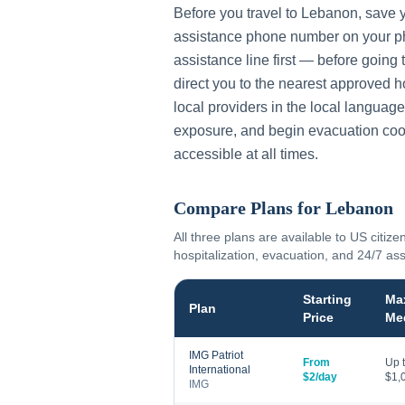
Before you travel to
Lebanon
, save 
assistance phone number on your ph
assistance line first — before going 
direct you to the nearest approved h
local providers in the local language
exposure, and begin evacuation coo
accessible at all times.
Compare Plans for
Lebanon
All three plans are available to US citize
hospitalization, evacuation, and 24/7 as
Starting
Ma
Plan
Price
Me
IMG Patriot
From
Up 
International
$2/day
$1,
IMG