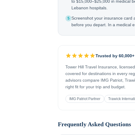
to $15,000–$25,000 in medical b
Lebanon hospitals.
Screenshot your insurance card
5
before you depart. In a medical e
Trusted by 60,000+
Tower Hill Travel Insurance, license
covered for destinations in every re
advisors compare IMG Patriot, Trawic
right fit for your trip and budget.
IMG Patriot Partner
Trawick Internat
Frequently Asked Questions