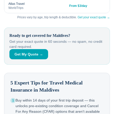
Atlas Travel
From $3/day
WorldTrips
Prices vary by age, trip length & deductible.
Get your exact quote →
Ready to get covered for
Maldives
?
Get your exact quote in 60 seconds — no spam, no credit
card required.
Get My Quote →
5 Expert Tips for Travel Medical
Insurance in
Maldives
Buy within 14 days of your first trip deposit — this
1
unlocks pre-existing condition coverage and Cancel
For Any Reason (CFAR) options that aren't available