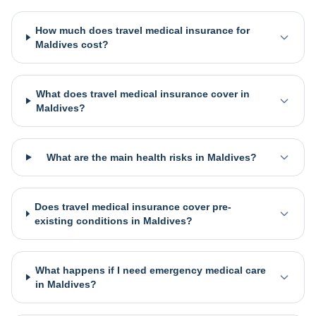
How much does travel medical insurance for
Maldives cost?
What does travel medical insurance cover in
Maldives?
What are the main health risks in Maldives?
Does travel medical insurance cover pre-
existing conditions in Maldives?
What happens if I need emergency medical care
in Maldives?