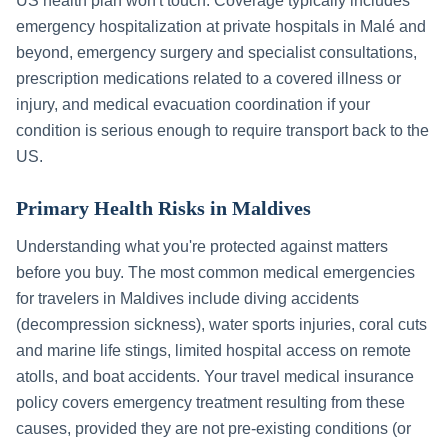
US health plan won't touch. Coverage typically includes
emergency hospitalization at private hospitals in
Malé
and
beyond, emergency surgery and specialist consultations,
prescription medications related to a covered illness or
injury, and medical evacuation coordination if your
condition is serious enough to require transport back to the
US.
Primary Health Risks in
Maldives
Understanding what you're protected against matters
before you buy. The most common medical emergencies
for travelers in
Maldives
include
diving accidents
(decompression sickness), water sports injuries, coral cuts
and marine life stings, limited hospital access on remote
atolls, and boat accidents
. Your travel medical insurance
policy covers emergency treatment resulting from these
causes, provided they are not pre-existing conditions (or