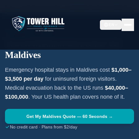
Home
Travel Insurance Guides
Travel Medical Insurance —
Maldives
EN
SOUTH ASIA
·
MALÉ
Travel Medical Insurance for
Maldives
Emergency hospital stays in
Maldives
cost
$1,000–
$3,500
per day
for uninsured foreign visitors.
Medical evacuation back to the US runs
$40,000–
$100,000
. Your US health plan covers none of it.
Get My
Maldives
Quote — 60 Seconds →
No credit card · Plans from $2/day