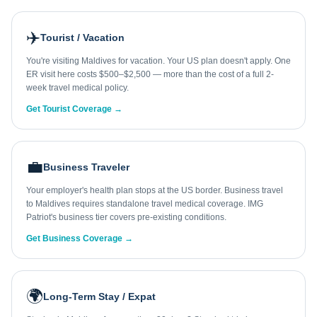
✈️
Tourist / Vacation
You're visiting Maldives for vacation. Your US plan doesn't apply. One
ER visit here costs $500–$2,500 — more than the cost of a full 2-
week travel medical policy.
Get Tourist Coverage →
💼
Business Traveler
Your employer's health plan stops at the US border. Business travel
to Maldives requires standalone travel medical coverage. IMG
Patriot's business tier covers pre-existing conditions.
Get Business Coverage →
🌍
Long-Term Stay / Expat