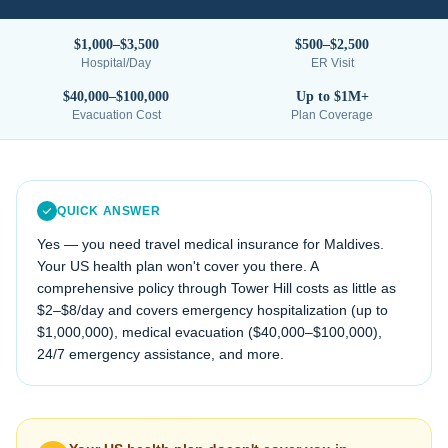
$1,000–$3,500
$500–$2,500
Hospital/Day
ER Visit
$40,000–$100,000
Up to $1M+
Evacuation Cost
Plan Coverage
QUICK ANSWER
Yes — you need travel medical insurance for
Maldives
.
Your US health plan won't cover you there. A
comprehensive policy through Tower Hill costs as little as
$2–$8/day and covers emergency hospitalization (up to
$1,000,000), medical evacuation (
$40,000–$100,000
),
24/7 emergency assistance, and more.