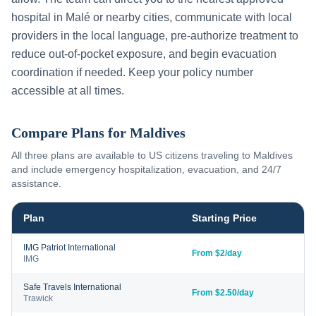
hospital in
Malé
or nearby cities, communicate with local
providers in the local language, pre-authorize treatment to
reduce out-of-pocket exposure, and begin evacuation
coordination if needed. Keep your policy number
accessible at all times.
Compare Plans for
Maldives
All three plans are available to US citizens traveling to
Maldives
and include emergency hospitalization, evacuation, and 24/7
assistance.
Plan
Starting Price
IMG Patriot International
From $2/day
IMG
Safe Travels International
From $2.50/day
Trawick