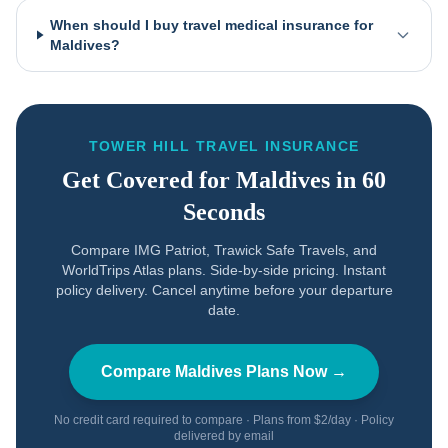
When should I buy travel medical insurance for
Maldives?
TOWER HILL TRAVEL INSURANCE
Get Covered for
Maldives
in 60
Seconds
Compare IMG Patriot, Trawick Safe Travels, and
WorldTrips Atlas plans. Side-by-side pricing. Instant
policy delivery. Cancel anytime before your departure
date.
Compare
Maldives
Plans Now →
No credit card required to compare · Plans from $2/day · Policy
delivered by email