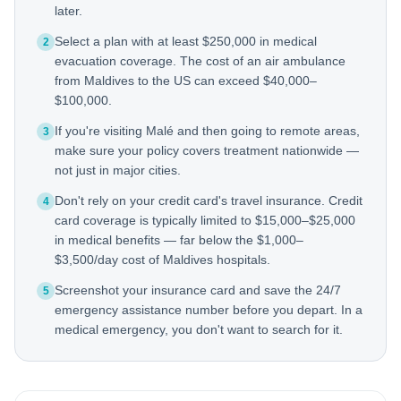
later.
Select a plan with at least $250,000 in medical
2
evacuation coverage. The cost of an air ambulance
from Maldives to the US can exceed $40,000–
$100,000.
If you're visiting Malé and then going to remote areas,
3
make sure your policy covers treatment nationwide —
not just in major cities.
Don't rely on your credit card's travel insurance. Credit
4
card coverage is typically limited to $15,000–$25,000
in medical benefits — far below the $1,000–
$3,500/day cost of Maldives hospitals.
Screenshot your insurance card and save the 24/7
5
emergency assistance number before you depart. In a
medical emergency, you don't want to search for it.