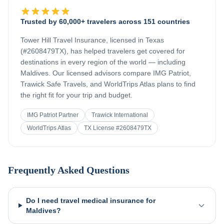
Trusted by 60,000+ travelers across 151 countries
Tower Hill Travel Insurance, licensed in Texas
(#2608479TX), has helped travelers get covered for
destinations in every region of the world — including
Maldives
. Our licensed advisors compare IMG Patriot,
Trawick Safe Travels, and WorldTrips Atlas plans to find
the right fit for your trip and budget.
IMG Patriot Partner
Trawick International
WorldTrips Atlas
TX License #2608479TX
Frequently Asked Questions
Do I need travel medical insurance for
Maldives?