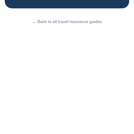
← Back to all travel insurance guides