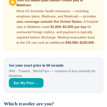
Your US health plan doesn't cover you in
Maldives
Most US domestic health insurance — including
employer plans, Medicare, and Medicaid — provides
zero coverage outside the United States
. A hospital
stay in
Maldives
costs
$1,000–$3,500
per day
for
uninsured foreign visitors, and payment is typically
required before discharge. Medical evacuation back
to the US can cost an additional
$40,000–$100,000
.
See your exact price in 60 seconds
IMG · Trawick · WorldTrips — compare & buy instantly for
Maldives
.
See My Price →
Which traveler are you?