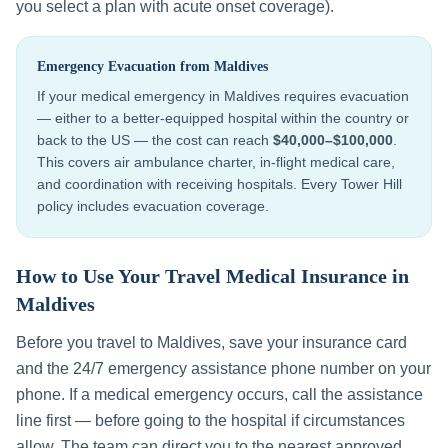
you select a plan with acute onset coverage).
Emergency Evacuation from
Maldives
If your medical emergency in
Maldives
requires evacuation
— either to a better-equipped hospital within the country or
back to the US — the cost can reach
$40,000–$100,000
.
This covers air ambulance charter, in-flight medical care,
and coordination with receiving hospitals. Every Tower Hill
policy includes evacuation coverage.
How to Use Your Travel Medical Insurance in
Maldives
Before you travel to
Maldives
, save your insurance card
and the 24/7 emergency assistance phone number on your
phone. If a medical emergency occurs, call the assistance
line first — before going to the hospital if circumstances
allow. The team can direct you to the nearest approved