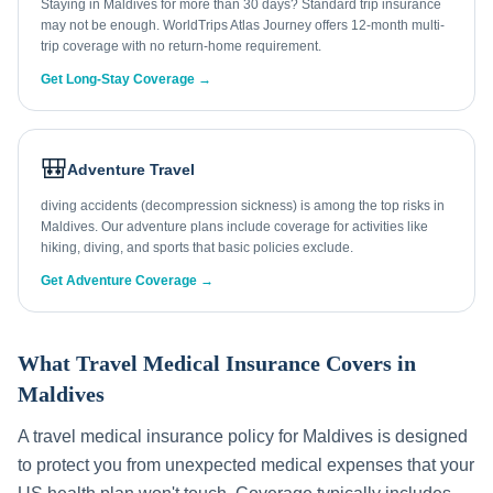
Staying in Maldives for more than 30 days? Standard trip insurance
may not be enough. WorldTrips Atlas Journey offers 12-month multi-
trip coverage with no return-home requirement.
Get Long-Stay Coverage →
🎒
Adventure Travel
diving accidents (decompression sickness) is among the top risks in
Maldives. Our adventure plans include coverage for activities like
hiking, diving, and sports that basic policies exclude.
Get Adventure Coverage →
What Travel Medical Insurance Covers in
Maldives
A travel medical insurance policy for
Maldives
is designed
to protect you from unexpected medical expenses that your