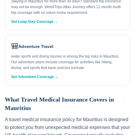
Staying in Mauritius for more than 30 days? Standard trip insurance
may not be enough. WorldTrips Atlas Journey offers 12-month multi-
trip coverage with no return-home requirement.
Get Long-Stay Coverage →
🎒
Adventure Travel
water sports and diving injuries is among the top risks in Mauritius.
Our adventure plans include coverage for activities like hiking,
diving, and sports that basic policies exclude.
Get Adventure Coverage →
What Travel Medical Insurance Covers in
Mauritius
A travel medical insurance policy for
Mauritius
is designed
to protect you from unexpected medical expenses that your