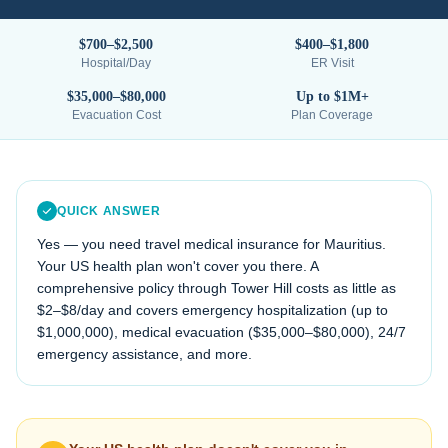
$700–$2,500
$400–$1,800
Hospital/Day
ER Visit
$35,000–$80,000
Up to $1M+
Evacuation Cost
Plan Coverage
QUICK ANSWER
Yes — you need travel medical insurance for
Mauritius
.
Your US health plan won't cover you there. A
comprehensive policy through Tower Hill costs as little as
$2–$8/day and covers emergency hospitalization (up to
$1,000,000), medical evacuation (
$35,000–$80,000
), 24/7
emergency assistance, and more.