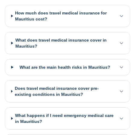
How much does travel medical insurance for
Mauritius cost?
What does travel medical insurance cover in
Mauritius?
What are the main health risks in Mauritius?
Does travel medical insurance cover pre-
existing conditions in Mauritius?
What happens if I need emergency medical care
in Mauritius?