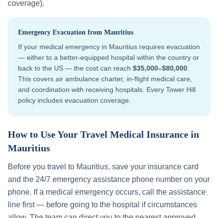
coverage).
Emergency Evacuation from
Mauritius
If your medical emergency in
Mauritius
requires evacuation
— either to a better-equipped hospital within the country or
back to the US — the cost can reach
$35,000–$80,000
.
This covers air ambulance charter, in-flight medical care,
and coordination with receiving hospitals. Every Tower Hill
policy includes evacuation coverage.
How to Use Your Travel Medical Insurance in
Mauritius
Before you travel to
Mauritius
, save your insurance card
and the 24/7 emergency assistance phone number on your
phone. If a medical emergency occurs, call the assistance
line first — before going to the hospital if circumstances
allow. The team can direct you to the nearest approved