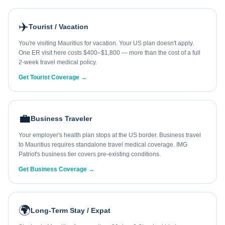
✈️
Tourist / Vacation
You're visiting Mauritius for vacation. Your US plan doesn't apply.
One ER visit here costs $400–$1,800 — more than the cost of a full
2-week travel medical policy.
Get Tourist Coverage →
💼
Business Traveler
Your employer's health plan stops at the US border. Business travel
to Mauritius requires standalone travel medical coverage. IMG
Patriot's business tier covers pre-existing conditions.
Get Business Coverage →
🌍
Long-Term Stay / Expat