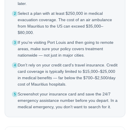
later.
Select a plan with at least $250,000 in medical
2
evacuation coverage. The cost of an air ambulance
from Mauritius to the US can exceed $35,000–
$80,000.
If you're visiting Port Louis and then going to remote
3
areas, make sure your policy covers treatment
nationwide — not just in major cities.
Don't rely on your credit card's travel insurance. Credit
4
card coverage is typically limited to $15,000–$25,000
in medical benefits — far below the $700–$2,500/day
cost of Mauritius hospitals.
Screenshot your insurance card and save the 24/7
5
emergency assistance number before you depart. In a
medical emergency, you don't want to search for it.