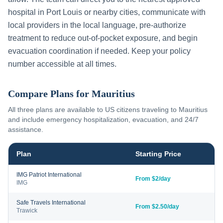
hospital in
Port Louis
or nearby cities, communicate with
local providers in the local language, pre-authorize
treatment to reduce out-of-pocket exposure, and begin
evacuation coordination if needed. Keep your policy
number accessible at all times.
Compare Plans for
Mauritius
All three plans are available to US citizens traveling to
Mauritius
and include emergency hospitalization, evacuation, and 24/7
assistance.
Plan
Starting Price
IMG Patriot International
From $2/day
IMG
Safe Travels International
From $2.50/day
Trawick