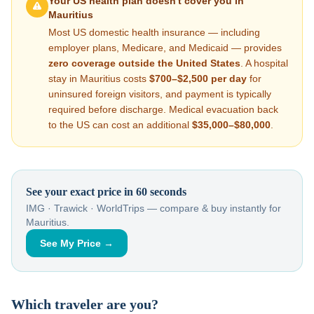
Your US health plan doesn't cover you in
Mauritius
Most US domestic health insurance — including
employer plans, Medicare, and Medicaid — provides
zero coverage outside the United States
. A hospital
stay in
Mauritius
costs
$700–$2,500
per day
for
uninsured foreign visitors, and payment is typically
required before discharge. Medical evacuation back
to the US can cost an additional
$35,000–$80,000
.
See your exact price in 60 seconds
IMG · Trawick · WorldTrips — compare & buy instantly for
Mauritius
.
See My Price →
Which traveler are you?