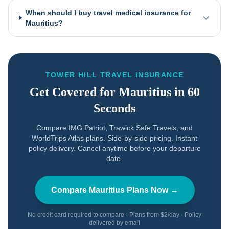
When should I buy travel medical insurance for
Mauritius?
TOWER HILL TRAVEL INSURANCE
Get Covered for
Mauritius
in 60
Seconds
Compare IMG Patriot, Trawick Safe Travels, and
WorldTrips Atlas plans. Side-by-side pricing. Instant
policy delivery. Cancel anytime before your departure
date.
Compare
Mauritius
Plans Now →
No credit card required to compare · Plans from $2/day · Policy
delivered by email