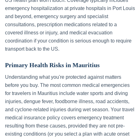
US health plan won't touch. Coverage typically includes
emergency hospitalization at private hospitals in
Port Louis
and beyond, emergency surgery and specialist
consultations, prescription medications related to a
covered illness or injury, and medical evacuation
coordination if your condition is serious enough to require
transport back to the US.
Primary Health Risks in
Mauritius
Understanding what you're protected against matters
before you buy. The most common medical emergencies
for travelers in
Mauritius
include
water sports and diving
injuries, dengue fever, foodborne illness, road accidents,
and cyclone-related injuries during wet season
. Your travel
medical insurance policy covers emergency treatment
resulting from these causes, provided they are not pre-
existing conditions (or you select a plan with acute onset