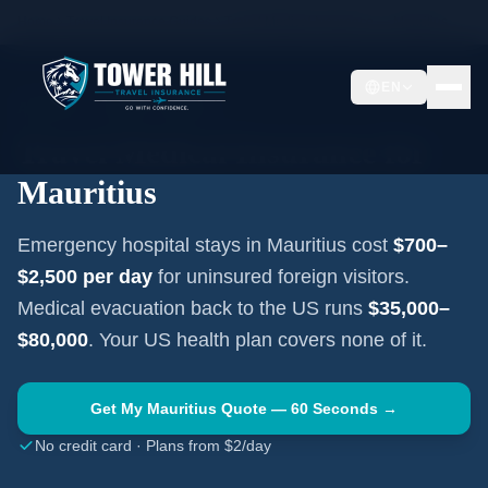
Home
Travel Insurance Guides
Travel Medical Insurance —
Mauritius
EN
AFRICA
·
PORT LOUIS
Travel Medical Insurance for
Mauritius
Emergency hospital stays in
Mauritius
cost
$700–
$2,500
per day
for uninsured foreign visitors.
Medical evacuation back to the US runs
$35,000–
$80,000
. Your US health plan covers none of it.
Get My
Mauritius
Quote — 60 Seconds →
No credit card · Plans from $2/day