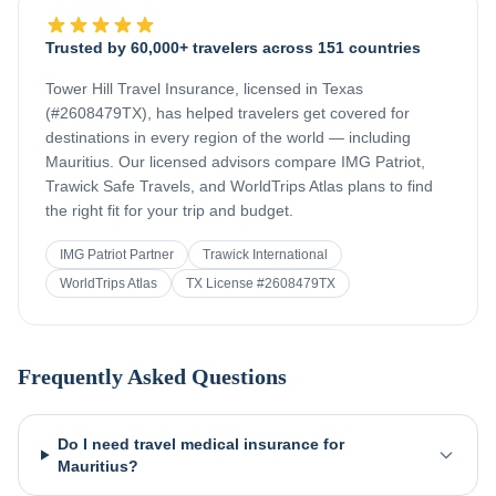
Trusted by 60,000+ travelers across 151 countries
Tower Hill Travel Insurance, licensed in Texas
(#2608479TX), has helped travelers get covered for
destinations in every region of the world — including
Mauritius
. Our licensed advisors compare IMG Patriot,
Trawick Safe Travels, and WorldTrips Atlas plans to find
the right fit for your trip and budget.
IMG Patriot Partner
Trawick International
WorldTrips Atlas
TX License #2608479TX
Frequently Asked Questions
Do I need travel medical insurance for
Mauritius?