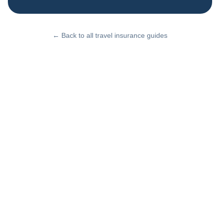
← Back to all travel insurance guides