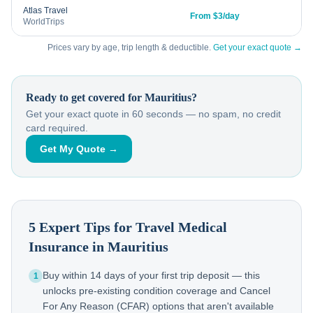
Atlas Travel
From $3/day
WorldTrips
Prices vary by age, trip length & deductible.
Get your exact quote →
Ready to get covered for
Mauritius
?
Get your exact quote in 60 seconds — no spam, no credit
card required.
Get My Quote →
5 Expert Tips for Travel Medical
Insurance in
Mauritius
Buy within 14 days of your first trip deposit — this
1
unlocks pre-existing condition coverage and Cancel
For Any Reason (CFAR) options that aren't available