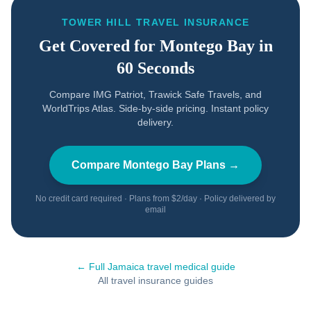
TOWER HILL TRAVEL INSURANCE
Get Covered for
Montego Bay
in
60 Seconds
Compare IMG Patriot, Trawick Safe Travels, and
WorldTrips Atlas. Side-by-side pricing. Instant policy
delivery.
Compare
Montego Bay
Plans →
No credit card required · Plans from $2/day · Policy delivered by
email
← Full
Jamaica
travel medical guide
All travel insurance guides