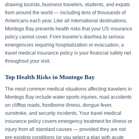
drawing tourists, business travelers, students, and expats
from around the world — including tens of thousands of
Americans each year. Like all international destinations,
Montego Bay
presents health risks that your US insurance
policy cannot cover. From traveler's diarrhea to serious
emergencies requiring hospitalization or evacuation, a
travel medical insurance policy is your financial safety net
throughout your visit.
Top Health Risks in
Montego Bay
The most common medical situations affecting travelers in
Montego Bay
include
water sports injuries, road accidents
on clifftop roads, foodborne illness, dengue fever,
sunstroke, and security incidents
. Your travel medical
insurance policy covers emergency treatment for illness or
injury from all standard causes — provided they are not
pre-existing conditions (or you select a plan with acute