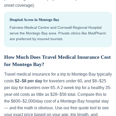
onset coverage).
Hospital Access in
Montego Bay
Fairview Medical Centre and Cornwall Regional Hospital
serve the Montego Bay area. Private clinics like MedPharm
are preferred by insured tourists
How Much Does Travel Medical Insurance Cost
for
Montego Bay
?
Travel medical insurance for a trip to
Montego Bay
typically
costs
$2–$8 per day
for travelers under 60, and $8–$25
per day for travelers over 65. A 2-week trip for a healthy 35-
year-old costs as little as $28–$56 total. Compare this to
the
$600–$2,000
/day cost of a
Montego Bay
hospital stay
— and the math is obvious. Use our free quote tool to see
your exact price based on your age, trip length, and