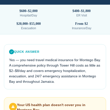
$600–$2,000
$400–$1,800
Hospital/Day
ER Visit
$20,000–$55,000
From $2
Evacuation
Insurance/Day
QUICK ANSWER
Yes — you need travel medical insurance for
Montego Bay
.
A comprehensive policy through Tower Hill costs as little as
$2–$8/day and covers emergency hospitalization,
evacuation, and 24/7 emergency assistance in
Montego
Bay
and throughout
Jamaica
.
Your US health plan doesn't cover you in
Montego Bay