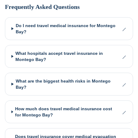
Frequently Asked Questions
Do I need travel medical insurance for Montego
Bay?
What hospitals accept travel insurance in
Montego Bay?
What are the biggest health risks in Montego
Bay?
How much does travel medical insurance cost
for Montego Bay?
Does travel insurance cover medical evacuation