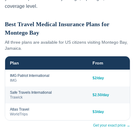
coverage level.
Best Travel Medical Insurance Plans for
Montego Bay
All three plans are available for US citizens visiting
Montego Bay
,
Jamaica
.
Plan
From
IMG Patriot International
$2/day
IMG
Safe Travels International
$2.50/day
Trawick
Atlas Travel
$3/day
WorldTrips
Get your exact price →