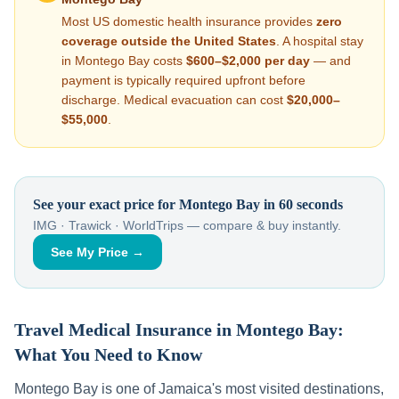
Most US domestic health insurance provides
zero
coverage outside the United States
. A hospital stay
in
Montego Bay
costs
$600–$2,000
per day
— and
payment is typically required upfront before
discharge. Medical evacuation can cost
$20,000–
$55,000
.
See your exact price for
Montego Bay
in 60 seconds
IMG · Trawick · WorldTrips — compare & buy instantly.
See My Price →
Travel Medical Insurance in
Montego Bay
:
What You Need to Know
Montego Bay
is one of
Jamaica
's most visited destinations,