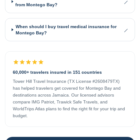
from Montego Bay?
When should I buy travel medical insurance for
Montego Bay?
60,000+ travelers insured in 151 countries
Tower Hill Travel Insurance (TX License #2608479TX)
has helped travelers get covered for
Montego Bay
and
destinations across
Jamaica
. Our licensed advisors
compare IMG Patriot, Trawick Safe Travels, and
WorldTrips Atlas plans to find the right fit for your trip and
budget.