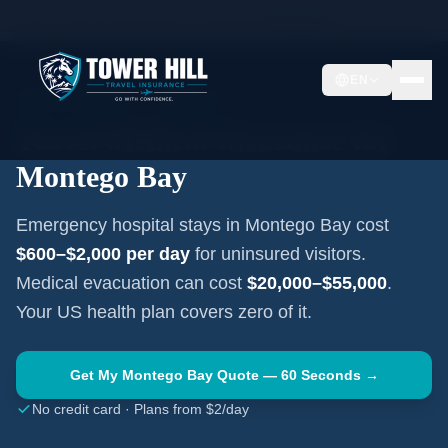
Home
Travel Insurance Guides
Jamaica
Montego Bay
EN
MONTEGO BAY
·
JAMAICA
Travel Medical Insurance for
Montego Bay
Emergency hospital stays in
Montego Bay
cost
$600–$2,000
per day
for uninsured visitors.
Medical evacuation can cost
$20,000–$55,000
.
Your US health plan covers zero of it.
Get My
Montego Bay
Quote — 60 Seconds →
No credit card · Plans from $2/day