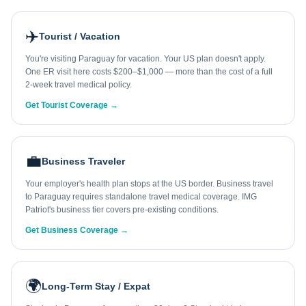
✈️
Tourist / Vacation
You're visiting Paraguay for vacation. Your US plan doesn't apply.
One ER visit here costs $200–$1,000 — more than the cost of a full
2-week travel medical policy.
Get Tourist Coverage →
💼
Business Traveler
Your employer's health plan stops at the US border. Business travel
to Paraguay requires standalone travel medical coverage. IMG
Patriot's business tier covers pre-existing conditions.
Get Business Coverage →
🌍
Long-Term Stay / Expat