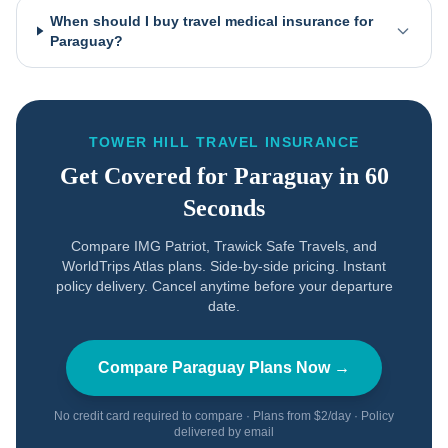
When should I buy travel medical insurance for
Paraguay?
TOWER HILL TRAVEL INSURANCE
Get Covered for
Paraguay
in 60
Seconds
Compare IMG Patriot, Trawick Safe Travels, and
WorldTrips Atlas plans. Side-by-side pricing. Instant
policy delivery. Cancel anytime before your departure
date.
Compare
Paraguay
Plans Now →
No credit card required to compare · Plans from $2/day · Policy
delivered by email