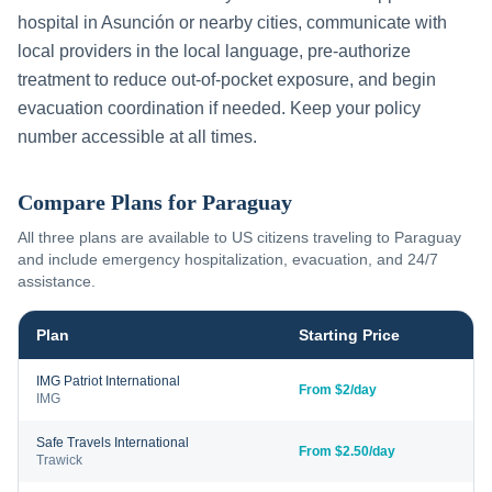
hospital in
Asunción
or nearby cities, communicate with
local providers in the local language, pre-authorize
treatment to reduce out-of-pocket exposure, and begin
evacuation coordination if needed. Keep your policy
number accessible at all times.
Compare Plans for
Paraguay
All three plans are available to US citizens traveling to
Paraguay
and include emergency hospitalization, evacuation, and 24/7
assistance.
Plan
Starting Price
IMG Patriot International
From $2/day
IMG
Safe Travels International
From $2.50/day
Trawick