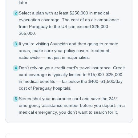
later.
Select a plan with at least $250,000 in medical
2
evacuation coverage. The cost of an air ambulance
from Paraguay to the US can exceed $25,000–
$65,000.
If you're visiting Asunción and then going to remote
3
areas, make sure your policy covers treatment
nationwide — not just in major cities.
Don't rely on your credit card's travel insurance. Credit
4
card coverage is typically limited to $15,000–$25,000
in medical benefits — far below the $400–$1,500/day
cost of Paraguay hospitals.
Screenshot your insurance card and save the 24/7
5
emergency assistance number before you depart. In a
medical emergency, you don't want to search for it.