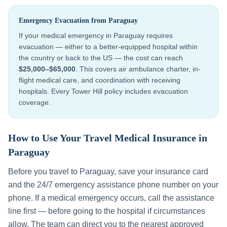
Emergency Evacuation from
Paraguay
If your medical emergency in
Paraguay
requires
evacuation — either to a better-equipped hospital within
the country or back to the US — the cost can reach
$25,000–$65,000
. This covers air ambulance charter, in-
flight medical care, and coordination with receiving
hospitals. Every Tower Hill policy includes evacuation
coverage.
How to Use Your Travel Medical Insurance in
Paraguay
Before you travel to
Paraguay
, save your insurance card
and the 24/7 emergency assistance phone number on your
phone. If a medical emergency occurs, call the assistance
line first — before going to the hospital if circumstances
allow. The team can direct you to the nearest approved