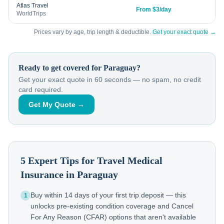
Atlas Travel
From $3/day
WorldTrips
Prices vary by age, trip length & deductible.
Get your exact quote →
Ready to get covered for
Paraguay
?
Get your exact quote in 60 seconds — no spam, no credit
card required.
Get My Quote →
5 Expert Tips for Travel Medical
Insurance in
Paraguay
Buy within 14 days of your first trip deposit — this
1
unlocks pre-existing condition coverage and Cancel
For Any Reason (CFAR) options that aren't available