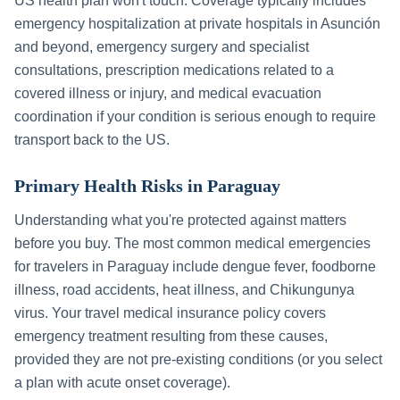
US health plan won't touch. Coverage typically includes
emergency hospitalization at private hospitals in
Asunción
and beyond, emergency surgery and specialist
consultations, prescription medications related to a
covered illness or injury, and medical evacuation
coordination if your condition is serious enough to require
transport back to the US.
Primary Health Risks in
Paraguay
Understanding what you're protected against matters
before you buy. The most common medical emergencies
for travelers in
Paraguay
include
dengue fever, foodborne
illness, road accidents, heat illness, and Chikungunya
virus
. Your travel medical insurance policy covers
emergency treatment resulting from these causes,
provided they are not pre-existing conditions (or you select
a plan with acute onset coverage).