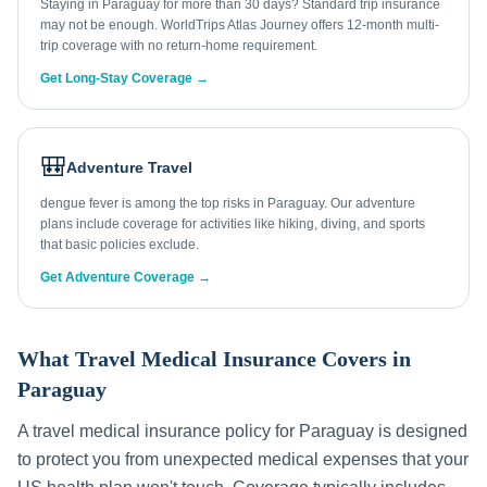
Staying in Paraguay for more than 30 days? Standard trip insurance
may not be enough. WorldTrips Atlas Journey offers 12-month multi-
trip coverage with no return-home requirement.
Get Long-Stay Coverage →
🎒
Adventure Travel
dengue fever is among the top risks in Paraguay. Our adventure
plans include coverage for activities like hiking, diving, and sports
that basic policies exclude.
Get Adventure Coverage →
What Travel Medical Insurance Covers in
Paraguay
A travel medical insurance policy for
Paraguay
is designed
to protect you from unexpected medical expenses that your