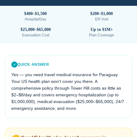
$400–$1,500
$200–$1,000
Hospital/Day
ER Visit
$25,000–$65,000
Up to $1M+
Evacuation Cost
Plan Coverage
QUICK ANSWER
Yes — you need travel medical insurance for
Paraguay
.
Your US health plan won't cover you there. A
comprehensive policy through Tower Hill costs as little as
$2–$8/day and covers emergency hospitalization (up to
$1,000,000), medical evacuation (
$25,000–$65,000
), 24/7
emergency assistance, and more.