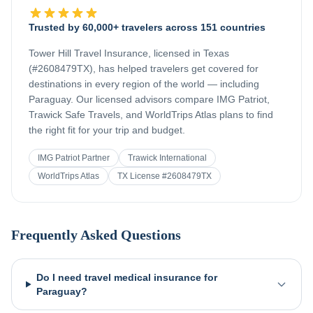
Trusted by 60,000+ travelers across 151 countries
Tower Hill Travel Insurance, licensed in Texas
(#2608479TX), has helped travelers get covered for
destinations in every region of the world — including
Paraguay
. Our licensed advisors compare IMG Patriot,
Trawick Safe Travels, and WorldTrips Atlas plans to find
the right fit for your trip and budget.
IMG Patriot Partner
Trawick International
WorldTrips Atlas
TX License #2608479TX
Frequently Asked Questions
Do I need travel medical insurance for
Paraguay?