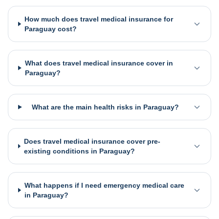
How much does travel medical insurance for
Paraguay cost?
What does travel medical insurance cover in
Paraguay?
What are the main health risks in Paraguay?
Does travel medical insurance cover pre-
existing conditions in Paraguay?
What happens if I need emergency medical care
in Paraguay?