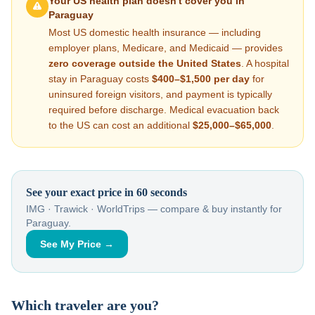
Your US health plan doesn't cover you in
Paraguay
Most US domestic health insurance — including
employer plans, Medicare, and Medicaid — provides
zero coverage outside the United States
. A hospital
stay in
Paraguay
costs
$400–$1,500
per day
for
uninsured foreign visitors, and payment is typically
required before discharge. Medical evacuation back
to the US can cost an additional
$25,000–$65,000
.
See your exact price in 60 seconds
IMG · Trawick · WorldTrips — compare & buy instantly for
Paraguay
.
See My Price →
Which traveler are you?