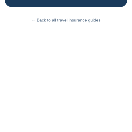
← Back to all travel insurance guides