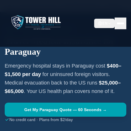
Home
Travel Insurance Guides
Travel Medical Insurance —
Paraguay
EN
SOUTH AMERICA
·
ASUNCIÓN
Travel Medical Insurance for
Paraguay
Emergency hospital stays in
Paraguay
cost
$400–
$1,500
per day
for uninsured foreign visitors.
Medical evacuation back to the US runs
$25,000–
$65,000
. Your US health plan covers none of it.
Get My
Paraguay
Quote — 60 Seconds →
No credit card · Plans from $2/day