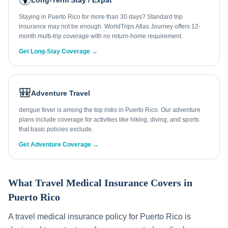
Long-Term Stay / Expat
Staying in Puerto Rico for more than 30 days? Standard trip
insurance may not be enough. WorldTrips Atlas Journey offers 12-
month multi-trip coverage with no return-home requirement.
Get Long-Stay Coverage →
🎒
Adventure Travel
dengue fever is among the top risks in Puerto Rico. Our adventure
plans include coverage for activities like hiking, diving, and sports
that basic policies exclude.
Get Adventure Coverage →
What Travel Medical Insurance Covers in
Puerto Rico
A travel medical insurance policy for
Puerto Rico
is