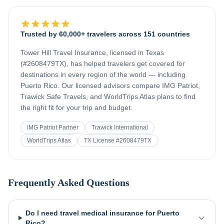
Trusted by 60,000+ travelers across 151 countries
Tower Hill Travel Insurance, licensed in Texas
(#2608479TX), has helped travelers get covered for
destinations in every region of the world — including
Puerto Rico
. Our licensed advisors compare IMG Patriot,
Trawick Safe Travels, and WorldTrips Atlas plans to find
the right fit for your trip and budget.
IMG Patriot Partner
Trawick International
WorldTrips Atlas
TX License #2608479TX
Frequently Asked Questions
Do I need travel medical insurance for Puerto
Rico?