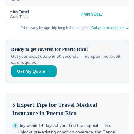
Trawick
Atlas Travel
From $3/day
WorldTrips
Prices vary by age, trip length & deductible.
Get your exact quote →
Ready to get covered for
Puerto Rico
?
Get your exact quote in 60 seconds — no spam, no credit
card required.
Get My Quote →
5 Expert Tips for Travel Medical
Insurance in
Puerto Rico
Buy within 14 days of your first trip deposit — this
1
unlocks pre-existing condition coverage and Cancel