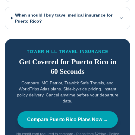
When should I buy travel medical insurance for
Puerto Rico?
TOWER HILL TRAVEL INSURANCE
Get Covered for
Puerto Rico
in
60 Seconds
Compare IMG Patriot, Trawick Safe Travels, and
WorldTrips Atlas plans. Side-by-side pricing. Instant
policy delivery. Cancel anytime before your departure
date.
Compare
Puerto Rico
Plans Now →
No credit card required to compare · Plans from $2/day · Policy