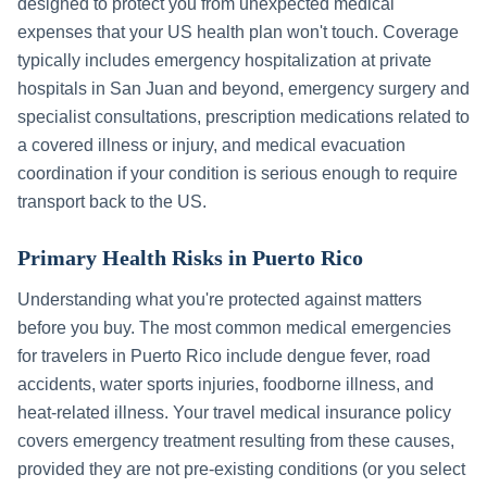
designed to protect you from unexpected medical
expenses that your US health plan won't touch. Coverage
typically includes emergency hospitalization at private
hospitals in
San Juan
and beyond, emergency surgery and
specialist consultations, prescription medications related to
a covered illness or injury, and medical evacuation
coordination if your condition is serious enough to require
transport back to the US.
Primary Health Risks in
Puerto Rico
Understanding what you're protected against matters
before you buy. The most common medical emergencies
for travelers in
Puerto Rico
include
dengue fever, road
accidents, water sports injuries, foodborne illness, and
heat-related illness
. Your travel medical insurance policy
covers emergency treatment resulting from these causes,
provided they are not pre-existing conditions (or you select