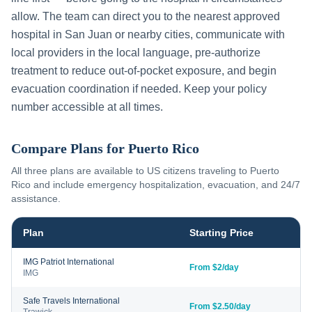
allow. The team can direct you to the nearest approved
hospital in
San Juan
or nearby cities, communicate with
local providers in the local language, pre-authorize
treatment to reduce out-of-pocket exposure, and begin
evacuation coordination if needed. Keep your policy
number accessible at all times.
Compare Plans for
Puerto Rico
All three plans are available to US citizens traveling to
Puerto
Rico
and include emergency hospitalization, evacuation, and 24/7
assistance.
Plan
Starting Price
IMG Patriot International
From $2/day
IMG
Safe Travels International
From $2.50/day