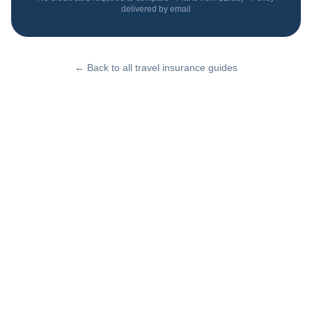
delivered by email
← Back to all travel insurance guides