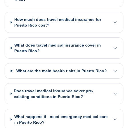
How much does travel medical insurance for
Puerto Rico cost?
What does travel medical insurance cover in
Puerto Rico?
What are the main health risks in Puerto Rico?
Does travel medical insurance cover pre-
existing conditions in Puerto Rico?
What happens if I need emergency medical care
in Puerto Rico?