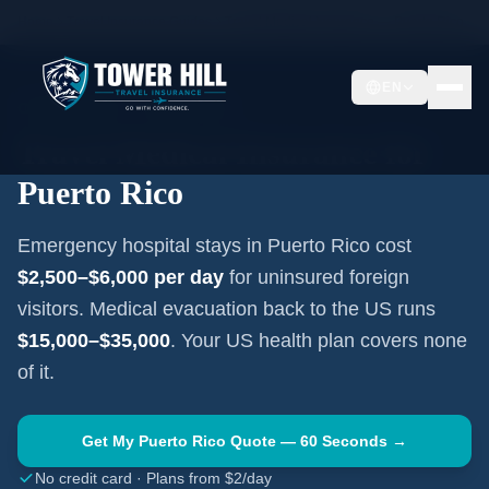
Home
Travel Insurance Guides
Travel Medical Insurance —
Puerto Rico
EN
CARIBBEAN
·
SAN JUAN
Travel Medical Insurance for
Puerto Rico
Emergency hospital stays in
Puerto Rico
cost
$2,500–$6,000
per day
for uninsured foreign
visitors. Medical evacuation back to the US runs
$15,000–$35,000
. Your US health plan covers none
of it.
Get My
Puerto Rico
Quote — 60 Seconds →
No credit card · Plans from $2/day