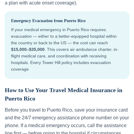
a plan with acute onset coverage).
Emergency Evacuation from
Puerto Rico
If your medical emergency in
Puerto Rico
requires
evacuation — either to a better-equipped hospital within
the country or back to the US — the cost can reach
$15,000–$35,000
. This covers air ambulance charter, in-
flight medical care, and coordination with receiving
hospitals. Every Tower Hill policy includes evacuation
coverage.
How to Use Your Travel Medical Insurance in
Puerto Rico
Before you travel to
Puerto Rico
, save your insurance card
and the 24/7 emergency assistance phone number on your
phone. If a medical emergency occurs, call the assistance
line first — before going to the hospital if circumstances