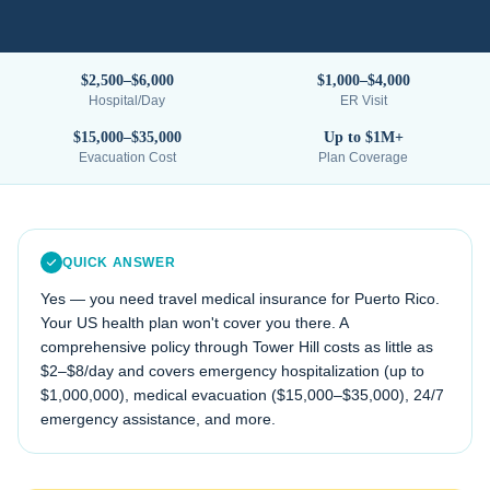
$2,500–$6,000
$1,000–$4,000
Hospital/Day
ER Visit
$15,000–$35,000
Up to $1M+
Evacuation Cost
Plan Coverage
QUICK ANSWER
Yes — you need travel medical insurance for
Puerto Rico
.
Your US health plan won't cover you there. A
comprehensive policy through Tower Hill costs as little as
$2–$8/day and covers emergency hospitalization (up to
$1,000,000), medical evacuation (
$15,000–$35,000
), 24/7
emergency assistance, and more.