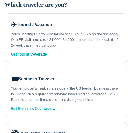
Which traveler are you?
✈️
Tourist / Vacation
You're visiting Puerto Rico for vacation. Your US plan doesn't apply.
One ER visit here costs $1,000–$4,000 — more than the cost of a full
2-week travel medical policy.
Get Tourist Coverage →
💼
Business Traveler
Your employer's health plan stops at the US border. Business travel
to Puerto Rico requires standalone travel medical coverage. IMG
Patriot's business tier covers pre-existing conditions.
Get Business Coverage →
🌍