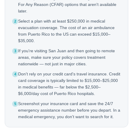
For Any Reason (CFAR) options that aren't available
later.
Select a plan with at least $250,000 in medical
2
evacuation coverage. The cost of an air ambulance
from Puerto Rico to the US can exceed $15,000–
$35,000.
If you're visiting San Juan and then going to remote
3
areas, make sure your policy covers treatment
nationwide — not just in major cities.
Don't rely on your credit card's travel insurance. Credit
4
card coverage is typically limited to $15,000–$25,000
in medical benefits — far below the $2,500–
$6,000/day cost of Puerto Rico hospitals.
Screenshot your insurance card and save the 24/7
5
emergency assistance number before you depart. In a
medical emergency, you don't want to search for it.