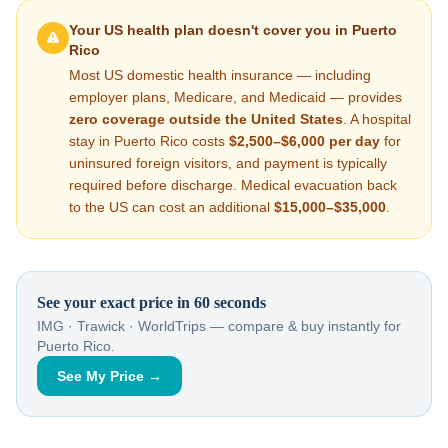
Your US health plan doesn't cover you in
Puerto
Rico
Most US domestic health insurance — including
employer plans, Medicare, and Medicaid — provides
zero coverage outside the United States
. A hospital
stay in
Puerto Rico
costs
$2,500–$6,000
per day
for
uninsured foreign visitors, and payment is typically
required before discharge. Medical evacuation back
to the US can cost an additional
$15,000–$35,000
.
See your exact price in 60 seconds
IMG · Trawick · WorldTrips — compare & buy instantly for
Puerto Rico
.
See My Price →