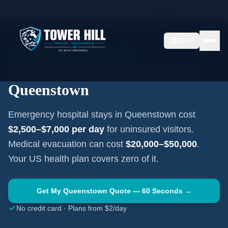
Home
Travel Insurance Guides
New Zealand
Queenstown
EN
QUEENSTOWN
·
NEW ZEALAND
Travel Medical Insurance for
Queenstown
Emergency hospital stays in
Queenstown
cost
$2,500–$7,000
per day
for uninsured visitors.
Medical evacuation can cost
$20,000–$50,000
.
Your US health plan covers zero of it.
Get My
Queenstown
Quote — 60 Seconds →
No credit card · Plans from $2/day