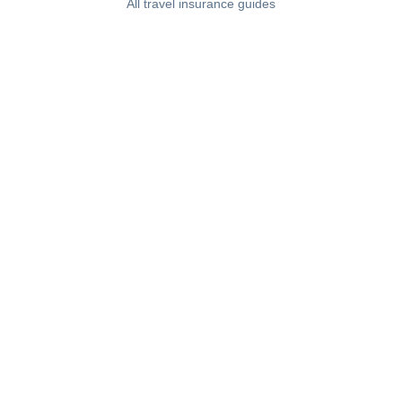
All travel insurance guides