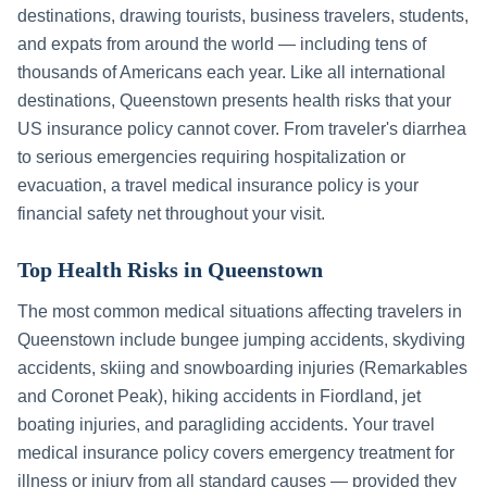
destinations, drawing tourists, business travelers, students,
and expats from around the world — including tens of
thousands of Americans each year. Like all international
destinations,
Queenstown
presents health risks that your
US insurance policy cannot cover. From traveler's diarrhea
to serious emergencies requiring hospitalization or
evacuation, a travel medical insurance policy is your
financial safety net throughout your visit.
Top Health Risks in
Queenstown
The most common medical situations affecting travelers in
Queenstown
include
bungee jumping accidents, skydiving
accidents, skiing and snowboarding injuries (Remarkables
and Coronet Peak), hiking accidents in Fiordland, jet
boating injuries, and paragliding accidents
. Your travel
medical insurance policy covers emergency treatment for
illness or injury from all standard causes — provided they