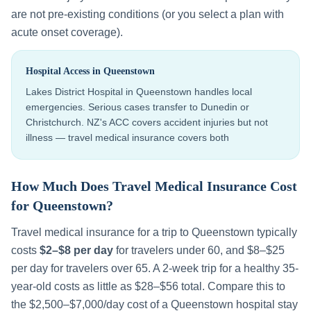
are not pre-existing conditions (or you select a plan with
acute onset coverage).
Hospital Access in
Queenstown
Lakes District Hospital in Queenstown handles local
emergencies. Serious cases transfer to Dunedin or
Christchurch. NZ's ACC covers accident injuries but not
illness — travel medical insurance covers both
How Much Does Travel Medical Insurance Cost
for
Queenstown
?
Travel medical insurance for a trip to
Queenstown
typically
costs
$2–$8 per day
for travelers under 60, and $8–$25
per day for travelers over 65. A 2-week trip for a healthy 35-
year-old costs as little as $28–$56 total. Compare this to
the
$2,500–$7,000
/day cost of a
Queenstown
hospital stay