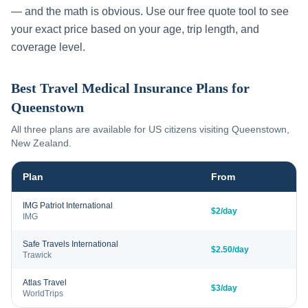
— and the math is obvious. Use our free quote tool to see
your exact price based on your age, trip length, and
coverage level.
Best Travel Medical Insurance Plans for
Queenstown
All three plans are available for US citizens visiting
Queenstown
,
New Zealand
.
Plan
From
IMG Patriot International
$2/day
IMG
Safe Travels International
$2.50/day
Trawick
Atlas Travel
$3/day
WorldTrips