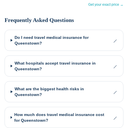
Get your exact price →
Frequently Asked Questions
Do I need travel medical insurance for
Queenstown?
What hospitals accept travel insurance in
Queenstown?
What are the biggest health risks in
Queenstown?
How much does travel medical insurance cost
for Queenstown?