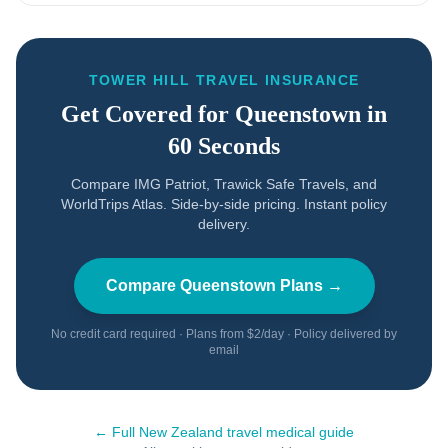
TOWER HILL TRAVEL INSURANCE
Get Covered for
Queenstown
in
60 Seconds
Compare IMG Patriot, Trawick Safe Travels, and
WorldTrips Atlas. Side-by-side pricing. Instant policy
delivery.
Compare
Queenstown
Plans →
No credit card required · Plans from $2/day · Policy delivered by
email
← Full
New Zealand
travel medical guide