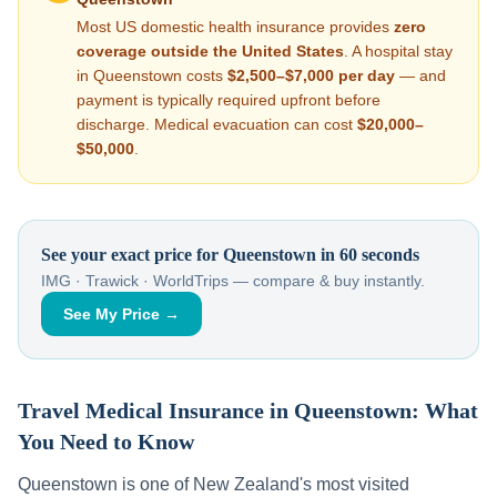
Most US domestic health insurance provides
zero
coverage outside the United States
. A hospital stay
in
Queenstown
costs
$2,500–$7,000
per day
— and
payment is typically required upfront before
discharge. Medical evacuation can cost
$20,000–
$50,000
.
See your exact price for
Queenstown
in 60 seconds
IMG · Trawick · WorldTrips — compare & buy instantly.
See My Price →
Travel Medical Insurance in
Queenstown
: What
You Need to Know
Queenstown
is one of
New Zealand
's most visited