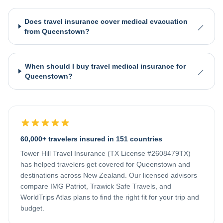
Does travel insurance cover medical evacuation
from Queenstown?
When should I buy travel medical insurance for
Queenstown?
60,000+ travelers insured in 151 countries
Tower Hill Travel Insurance (TX License #2608479TX)
has helped travelers get covered for
Queenstown
and
destinations across
New Zealand
. Our licensed advisors
compare IMG Patriot, Trawick Safe Travels, and
WorldTrips Atlas plans to find the right fit for your trip and
budget.