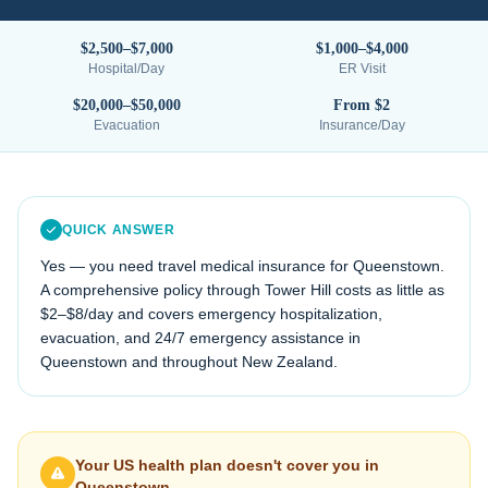
$2,500–$7,000
$1,000–$4,000
Hospital/Day
ER Visit
$20,000–$50,000
From $2
Evacuation
Insurance/Day
QUICK ANSWER
Yes — you need travel medical insurance for
Queenstown
.
A comprehensive policy through Tower Hill costs as little as
$2–$8/day and covers emergency hospitalization,
evacuation, and 24/7 emergency assistance in
Queenstown
and throughout
New Zealand
.
Your US health plan doesn't cover you in
Queenstown