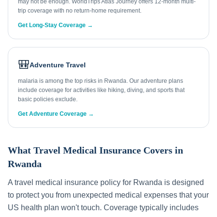
may not be enough. WorldTrips Atlas Journey offers 12-month multi-
trip coverage with no return-home requirement.
Get Long-Stay Coverage →
🎒
Adventure Travel
malaria is among the top risks in Rwanda. Our adventure plans
include coverage for activities like hiking, diving, and sports that
basic policies exclude.
Get Adventure Coverage →
What Travel Medical Insurance Covers in
Rwanda
A travel medical insurance policy for
Rwanda
is designed
to protect you from unexpected medical expenses that your
US health plan won't touch. Coverage typically includes