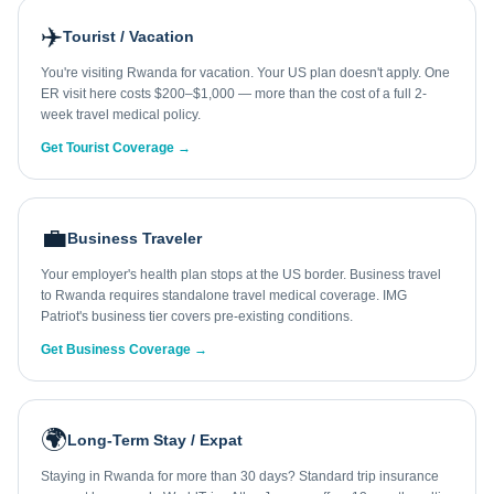
✈️
Tourist / Vacation
You're visiting Rwanda for vacation. Your US plan doesn't apply. One
ER visit here costs $200–$1,000 — more than the cost of a full 2-
week travel medical policy.
Get Tourist Coverage →
💼
Business Traveler
Your employer's health plan stops at the US border. Business travel
to Rwanda requires standalone travel medical coverage. IMG
Patriot's business tier covers pre-existing conditions.
Get Business Coverage →
🌍
Long-Term Stay / Expat
Staying in Rwanda for more than 30 days? Standard trip insurance