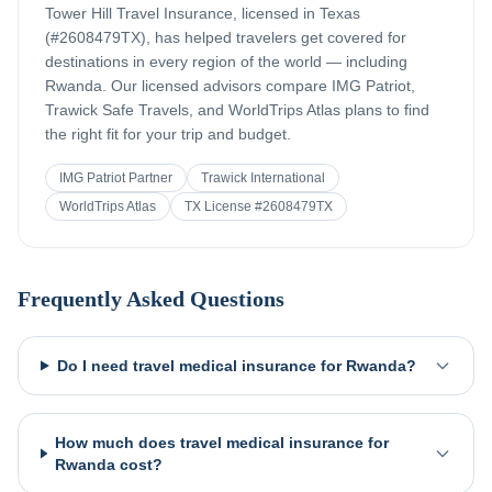
Tower Hill Travel Insurance, licensed in Texas
(#2608479TX), has helped travelers get covered for
destinations in every region of the world — including
Rwanda
. Our licensed advisors compare IMG Patriot,
Trawick Safe Travels, and WorldTrips Atlas plans to find
the right fit for your trip and budget.
IMG Patriot Partner
Trawick International
WorldTrips Atlas
TX License #2608479TX
Frequently Asked Questions
Do I need travel medical insurance for Rwanda?
How much does travel medical insurance for
Rwanda cost?