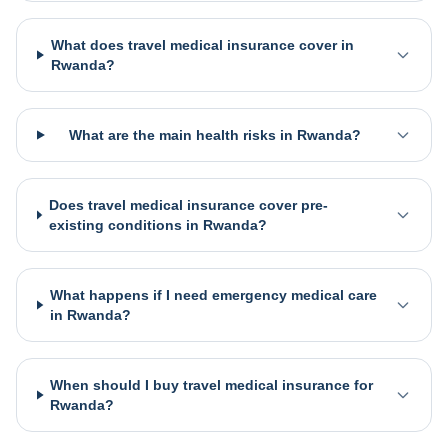
What does travel medical insurance cover in
Rwanda?
What are the main health risks in Rwanda?
Does travel medical insurance cover pre-
existing conditions in Rwanda?
What happens if I need emergency medical care
in Rwanda?
When should I buy travel medical insurance for
Rwanda?