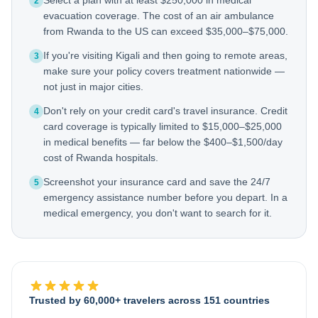
Select a plan with at least $250,000 in medical
2
evacuation coverage. The cost of an air ambulance
from Rwanda to the US can exceed $35,000–$75,000.
If you're visiting Kigali and then going to remote areas,
3
make sure your policy covers treatment nationwide —
not just in major cities.
Don't rely on your credit card's travel insurance. Credit
4
card coverage is typically limited to $15,000–$25,000
in medical benefits — far below the $400–$1,500/day
cost of Rwanda hospitals.
Screenshot your insurance card and save the 24/7
5
emergency assistance number before you depart. In a
medical emergency, you don't want to search for it.
Trusted by 60,000+ travelers across 151 countries