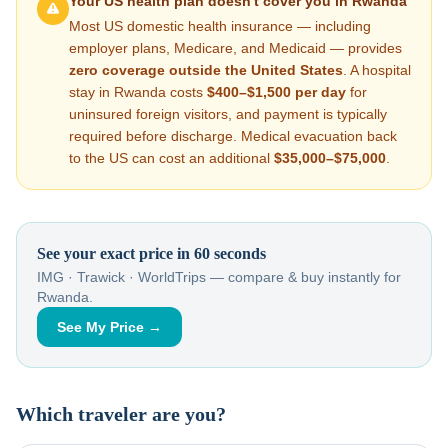
Your US health plan doesn't cover you in
Rwanda
Most US domestic health insurance — including
employer plans, Medicare, and Medicaid — provides
zero coverage outside the United States
. A hospital
stay in
Rwanda
costs
$400–$1,500
per day
for
uninsured foreign visitors, and payment is typically
required before discharge. Medical evacuation back
to the US can cost an additional
$35,000–$75,000
.
See your exact price in 60 seconds
IMG · Trawick · WorldTrips — compare & buy instantly for
Rwanda
.
See My Price →
Which traveler are you?