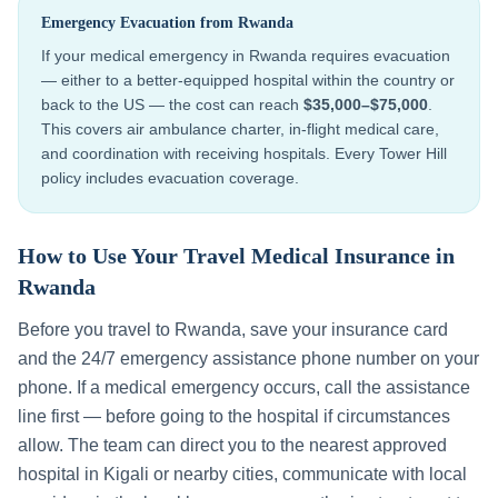
Emergency Evacuation from
Rwanda
If your medical emergency in
Rwanda
requires evacuation
— either to a better-equipped hospital within the country or
back to the US — the cost can reach
$35,000–$75,000
.
This covers air ambulance charter, in-flight medical care,
and coordination with receiving hospitals. Every Tower Hill
policy includes evacuation coverage.
How to Use Your Travel Medical Insurance in
Rwanda
Before you travel to
Rwanda
, save your insurance card
and the 24/7 emergency assistance phone number on your
phone. If a medical emergency occurs, call the assistance
line first — before going to the hospital if circumstances
allow. The team can direct you to the nearest approved
hospital in
Kigali
or nearby cities, communicate with local