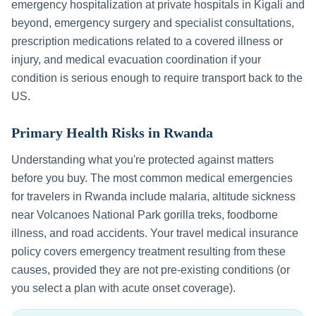
emergency hospitalization at private hospitals in
Kigali
and
beyond, emergency surgery and specialist consultations,
prescription medications related to a covered illness or
injury, and medical evacuation coordination if your
condition is serious enough to require transport back to the
US.
Primary Health Risks in
Rwanda
Understanding what you're protected against matters
before you buy. The most common medical emergencies
for travelers in
Rwanda
include
malaria, altitude sickness
near Volcanoes National Park gorilla treks, foodborne
illness, and road accidents
. Your travel medical insurance
policy covers emergency treatment resulting from these
causes, provided they are not pre-existing conditions (or
you select a plan with acute onset coverage).