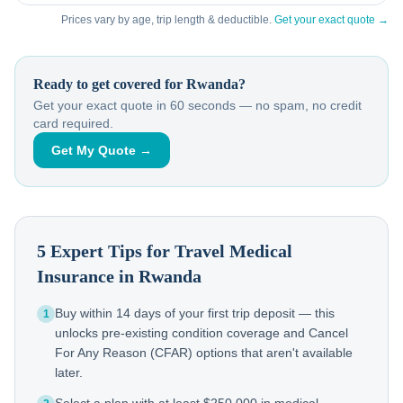
Prices vary by age, trip length & deductible.
Get your exact quote →
Ready to get covered for
Rwanda
?
Get your exact quote in 60 seconds — no spam, no credit
card required.
Get My Quote →
5 Expert Tips for Travel Medical
Insurance in
Rwanda
Buy within 14 days of your first trip deposit — this
1
unlocks pre-existing condition coverage and Cancel
For Any Reason (CFAR) options that aren't available
later.