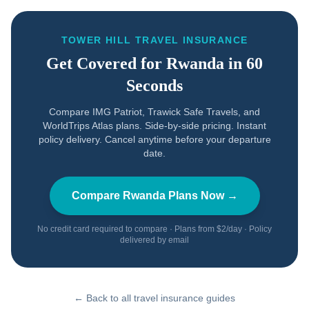
TOWER HILL TRAVEL INSURANCE
Get Covered for
Rwanda
in 60
Seconds
Compare IMG Patriot, Trawick Safe Travels, and
WorldTrips Atlas plans. Side-by-side pricing. Instant
policy delivery. Cancel anytime before your departure
date.
Compare
Rwanda
Plans Now →
No credit card required to compare · Plans from $2/day · Policy
delivered by email
← Back to all travel insurance guides