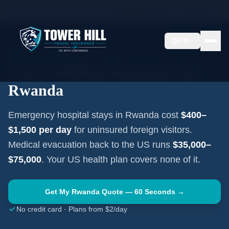
Home
Travel Insurance Guides
Travel Medical Insurance —
Rwanda
EN
AFRICA
·
KIGALI
Travel Medical Insurance for
Rwanda
Emergency hospital stays in
Rwanda
cost
$400–
$1,500
per day
for uninsured foreign visitors.
Medical evacuation back to the US runs
$35,000–
$75,000
. Your US health plan covers none of it.
Get My
Rwanda
Quote — 60 Seconds →
No credit card · Plans from $2/day