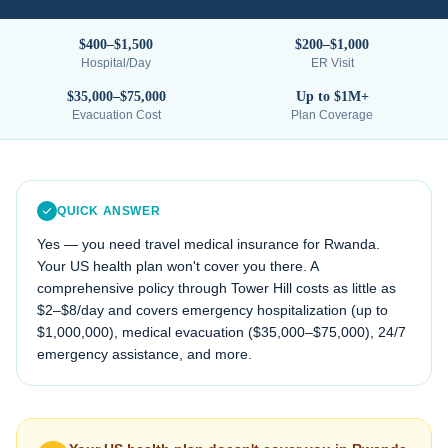
$400–$1,500
$200–$1,000
Hospital/Day
ER Visit
$35,000–$75,000
Up to $1M+
Evacuation Cost
Plan Coverage
QUICK ANSWER
Yes — you need travel medical insurance for
Rwanda
.
Your US health plan won't cover you there. A
comprehensive policy through Tower Hill costs as little as
$2–$8/day and covers emergency hospitalization (up to
$1,000,000), medical evacuation (
$35,000–$75,000
), 24/7
emergency assistance, and more.