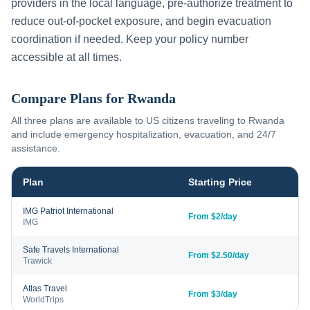
providers in the local language, pre-authorize treatment to
reduce out-of-pocket exposure, and begin evacuation
coordination if needed. Keep your policy number
accessible at all times.
Compare Plans for
Rwanda
All three plans are available to US citizens traveling to
Rwanda
and include emergency hospitalization, evacuation, and 24/7
assistance.
Plan
Starting Price
IMG Patriot International
From $2/day
IMG
Safe Travels International
From $2.50/day
Trawick
Atlas Travel
From $3/day
WorldTrips