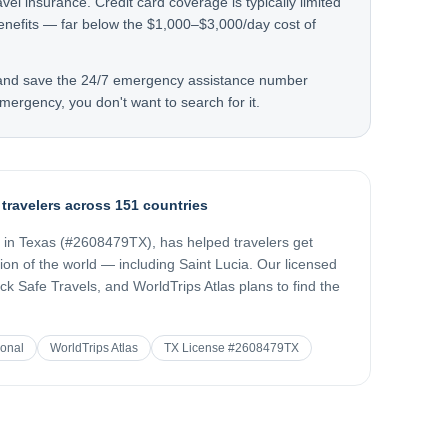
avel insurance. Credit card coverage is typically limited
nefits — far below the $1,000–$3,000/day cost of
 and save the 24/7 emergency assistance number
mergency, you don't want to search for it.
 travelers across 151 countries
d in Texas (#2608479TX), has helped travelers get
gion of the world — including
Saint Lucia
. Our licensed
k Safe Travels, and WorldTrips Atlas plans to find the
ional
WorldTrips Atlas
TX License #2608479TX