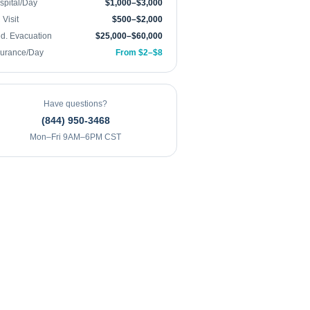
spital/Day
$1,000–$3,000
Visit
$500–$2,000
d. Evacuation
$25,000–$60,000
surance/Day
From $2–$8
Have questions?
(844) 950-3468
Mon–Fri 9AM–6PM CST