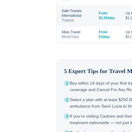
Safe Travels
From
Up 
International
$2.50/day
$1,
Trawick
Atlas Travel
From
Up 
WorldTrips
$3/day
$2,
5 Expert Tips for Travel 
Buy within 14 days of your first t
1
coverage and Cancel For Any Reas
Select a plan with at least $250,
2
ambulance from Saint Lucia to 
If you're visiting Castries and t
3
treatment nationwide — not just in