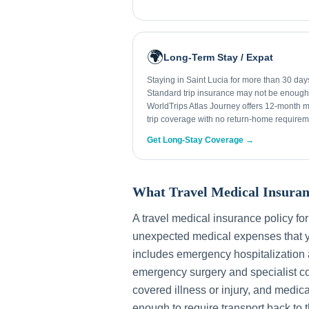
🌍
Long-Term Stay / Expat
Staying in Saint Lucia for more than 30 da
Standard trip insurance may not be enough
WorldTrips Atlas Journey offers 12-month mu
trip coverage with no return-home requirem
Get Long-Stay Coverage →
What Travel Medical Insuran
A travel medical insurance policy fo
unexpected medical expenses that y
includes emergency hospitalization a
emergency surgery and specialist con
covered illness or injury, and medica
enough to require transport back to 