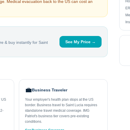
arge. Medical evacuation back to the US can cost an
Ho
ER 
Me
In
See My Price →
e & buy instantly for
Saint
💼
Business Traveler
ur US
Your employer's health plan stops at the US
border. Business travel to Saint Lucia requires
 2-
standalone travel medical coverage. IMG
Patriot's business tier covers pre-existing
conditions.