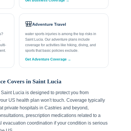
Get Business Coverage →
🎒
Adventure Travel
ys?
water sports injuries is among the top risks in
.
Saint Lucia. Our adventure plans include
lti-
coverage for activities like hiking, diving, and
ent.
sports that basic policies exclude.
Get Adventure Coverage →
ce Covers in
Saint Lucia
r
Saint Lucia
is designed to protect you from
our US health plan won't touch. Coverage typically
t private hospitals in
Castries
and beyond,
sultations, prescription medications related to a
l evacuation coordination if your condition is serious
the US.