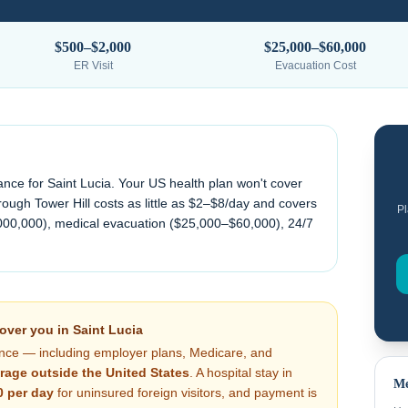
$500–$2,000
$25,000–$60,000
ER Visit
Evacuation Cost
ance for
Saint Lucia
. Your US health plan won't cover
ough Tower Hill costs as little as $2–$8/day and covers
Pl
000,000), medical evacuation (
$25,000–$60,000
), 24/7
cover you in
Saint Lucia
nce — including employer plans, Medicare, and
rage outside the United States
. A hospital stay in
Me
0
per day
for uninsured foreign visitors, and payment is