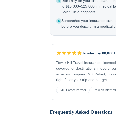
Don't rely on your credit card's tr
4
to $15,000–$25,000 in medical be
Saint Lucia hospitals.
Screenshot your insurance card
5
before you depart. In a medical e
Trusted by 60,000+
Tower Hill Travel Insurance, license
covered for destinations in every re
advisors compare IMG Patriot, Trawic
right fit for your trip and budget.
IMG Patriot Partner
Trawick Internat
Frequently Asked Questions