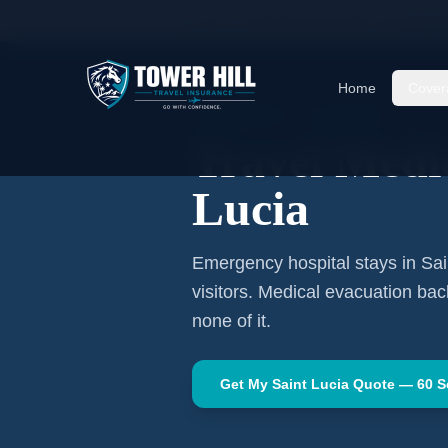
Home
Travel Insurance Guides
Travel Medi
Home
Cover
CARIBBEAN
·
CASTRIES
Travel Medi
Lucia
Emergency hospital stays in
Sai
visitors. Medical evacuation ba
none of it.
Get My
Saint Lucia
Quote — 60 