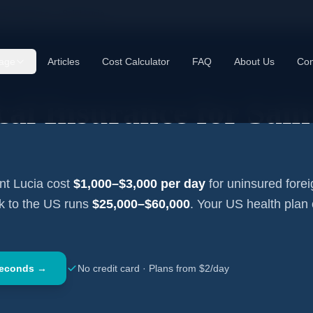
cal Insurance —
Saint Lucia
age
Articles
Cost Calculator
FAQ
About Us
Con
cal Insurance for
Sain
nt Lucia
cost
$1,000–$3,000
per day
for uninsured forei
ck to the US runs
$25,000–$60,000
. Your US health plan
Seconds →
No credit card · Plans from $2/day