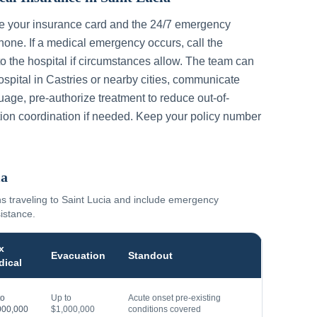
ve your insurance card and the 24/7 emergency
one. If a medical emergency occurs, call the
to the hospital if circumstances allow. The team can
ospital in
Castries
or nearby cities, communicate
guage, pre-authorize treatment to reduce out-of-
ion coordination if needed. Keep your policy number
ia
ns traveling to
Saint Lucia
and include emergency
sistance.
x
Evacuation
Standout
dical
to
Up to
Acute onset pre-existing
000,000
$1,000,000
conditions covered