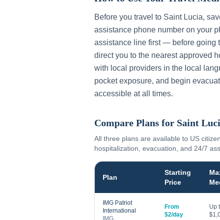
Before you travel to
Saint Lucia
, sa
assistance phone number on your ph
assistance line first — before going 
direct you to the nearest approved h
with local providers in the local lan
pocket exposure, and begin evacuat
accessible at all times.
Compare Plans for
Saint Luc
All three plans are available to US citize
hospitalization, evacuation, and 24/7 as
Starting
Ma
Plan
Price
Me
IMG Patriot
From
Up 
International
$2/day
$1,
IMG