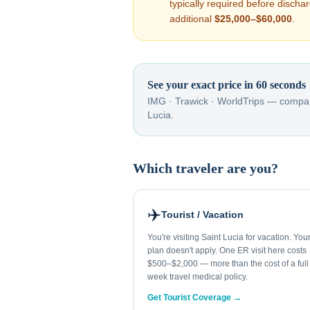
typically required before disch
additional
$25,000–$60,000
.
See your exact price in 60 seconds
IMG · Trawick · WorldTrips — compar
Lucia
.
Which traveler are you?
✈️
Tourist / Vacation
You're visiting Saint Lucia for vacation. Yo
plan doesn't apply. One ER visit here costs
$500–$2,000 — more than the cost of a full
week travel medical policy.
Get Tourist Coverage →