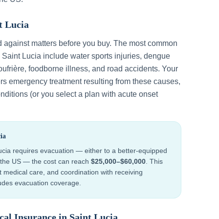
t Lucia
d against matters before you buy. The most common
n
Saint Lucia
include
water sports injuries, dengue
ufrière, foodborne illness, and road accidents
. Your
ers emergency treatment resulting from these causes,
nditions (or you select a plan with acute onset
ia
ucia
requires evacuation — either to a better-equipped
to the US — the cost can reach
$25,000–$60,000
. This
ht medical care, and coordination with receiving
cludes evacuation coverage.
cal Insurance in
Saint Lucia