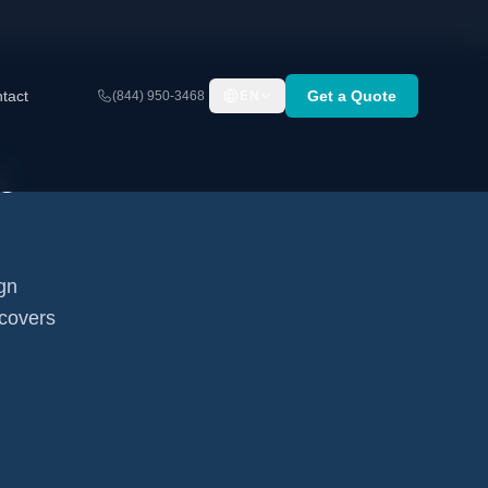
tact
Get a Quote
(844) 950-3468
EN
t
gn
 covers