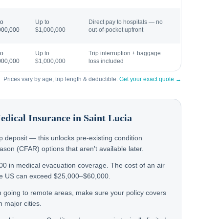
to
Up to
Direct pay to hospitals — no
000,000
$1,000,000
out-of-pocket upfront
to
Up to
Trip interruption + baggage
000,000
$1,000,000
loss included
Prices vary by age, trip length & deductible.
Get your exact quote →
Medical Insurance in
Saint Lucia
rip deposit — this unlocks pre-existing condition
on (CFAR) options that aren't available later.
000 in medical evacuation coverage. The cost of an air
the US can exceed $25,000–$60,000.
hen going to remote areas, make sure your policy covers
 major cities.