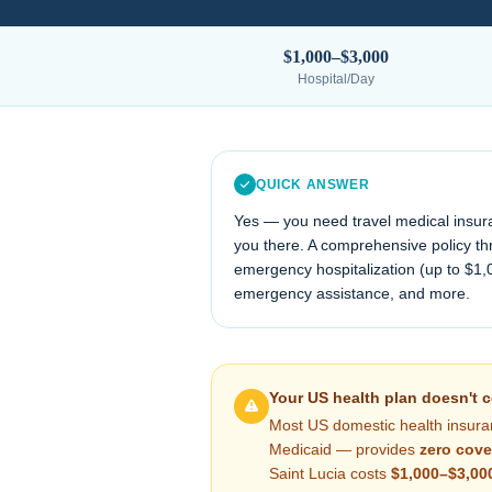
$1,000–$3,000
Hospital/Day
QUICK ANSWER
Yes — you need travel medical insur
you there. A comprehensive policy thr
emergency hospitalization (up to $1,
emergency assistance, and more.
Your US health plan doesn't 
Most US domestic health insura
Medicaid — provides
zero cove
Saint Lucia
costs
$1,000–$3,00