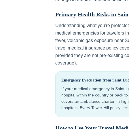
Primary Health Risks in
Sain
Understanding what you're protecte
medical emergencies for travelers i
fever, volcanic gas exposure near So
travel medical insurance policy cov
provided they are not pre-existing co
coverage).
Emergency Evacuation from
Saint Luc
If your medical emergency in
Saint L
hospital within the country or back 
covers air ambulance charter, in-flig
hospitals. Every Tower Hill policy in
How to Use Your Travel Medi