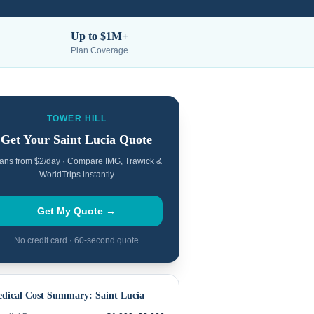
Up to $1M+
Plan Coverage
TOWER HILL
Get Your
Saint Lucia
Quote
ans from $2/day · Compare IMG, Trawick &
WorldTrips instantly
Get My Quote →
No credit card · 60-second quote
dical Cost Summary:
Saint Lucia