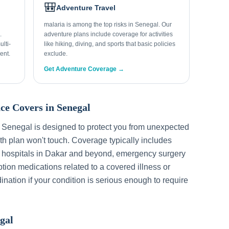
🎒
Adventure Travel
malaria is among the top risks in Senegal. Our
.
adventure plans include coverage for activities
lti-
like hiking, diving, and sports that basic policies
ent.
exclude.
Get Adventure Coverage →
ce Covers in
Senegal
r
Senegal
is designed to protect you from unexpected
h plan won't touch. Coverage typically includes
 hospitals in
Dakar
and beyond, emergency surgery
ption medications related to a covered illness or
ination if your condition is serious enough to require
gal