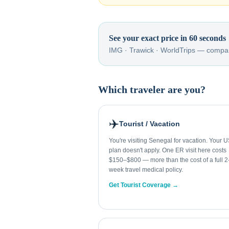
See your exact price in 60 seconds
IMG · Trawick · WorldTrips — compar
Which traveler are you?
✈️
Tourist / Vacation
You're visiting Senegal for vacation. Your 
plan doesn't apply. One ER visit here costs
$150–$800 — more than the cost of a full 2
week travel medical policy.
Get Tourist Coverage →