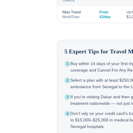
Trawick
Atlas Travel
From
Up 
WorldTrips
$3/day
$2,
5 Expert Tips for Travel 
Buy within 14 days of your first t
1
coverage and Cancel For Any Reas
Select a plan with at least $250,
2
ambulance from Senegal to the 
If you're visiting Dakar and then
3
treatment nationwide — not just in
Don't rely on your credit card's tr
4
to $15,000–$25,000 in medical b
Senegal hospitals.