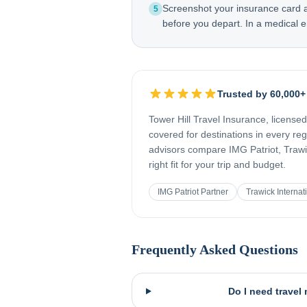
Screenshot your insurance card
5
before you depart. In a medical e
Trusted by 60,000+
Tower Hill Travel Insurance, license
covered for destinations in every re
advisors compare IMG Patriot, Trawic
right fit for your trip and budget.
IMG Patriot Partner
Trawick Internat
Frequently Asked Questions
Do I need travel