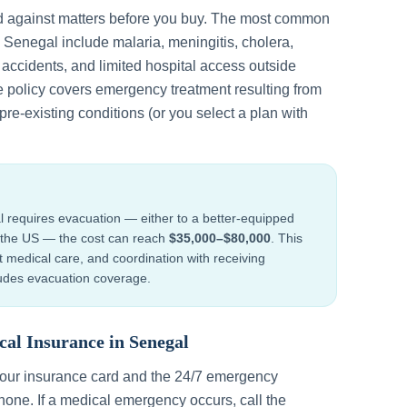
d against matters before you buy. The most common
n
Senegal
include
malaria, meningitis, cholera,
d accidents, and limited hospital access outside
e policy covers emergency treatment resulting from
re-existing conditions (or you select a plan with
l
requires evacuation — either to a better-equipped
to the US — the cost can reach
$35,000–$80,000
. This
ht medical care, and coordination with receiving
cludes evacuation coverage.
cal Insurance in
Senegal
your insurance card and the 24/7 emergency
one. If a medical emergency occurs, call the