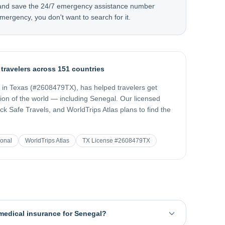
 and save the 24/7 emergency assistance number
mergency, you don't want to search for it.
 travelers across 151 countries
d in Texas (#2608479TX), has helped travelers get
gion of the world — including
Senegal
. Our licensed
k Safe Travels, and WorldTrips Atlas plans to find the
ional
WorldTrips Atlas
TX License #2608479TX
 medical insurance for Senegal?