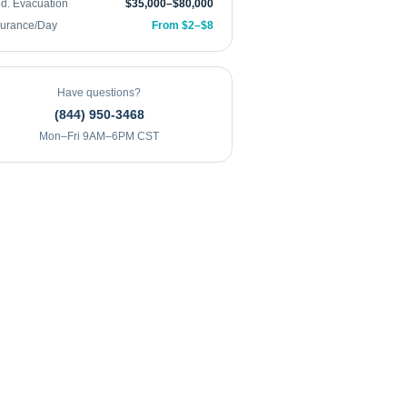
d. Evacuation
$35,000–$80,000
surance/Day
From $2–$8
Have questions?
(844) 950-3468
Mon–Fri 9AM–6PM CST