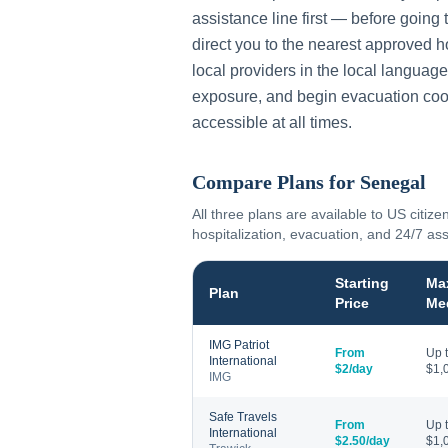
assistance line first — before going 
direct you to the nearest approved h
local providers in the local language
exposure, and begin evacuation coo
accessible at all times.
Compare Plans for
Senegal
All three plans are available to US citize
hospitalization, evacuation, and 24/7 as
Starting
Ma
Plan
Price
Me
IMG Patriot
From
Up 
International
$2/day
$1,
IMG
Safe Travels
From
Up 
International
$2.50/day
$1,