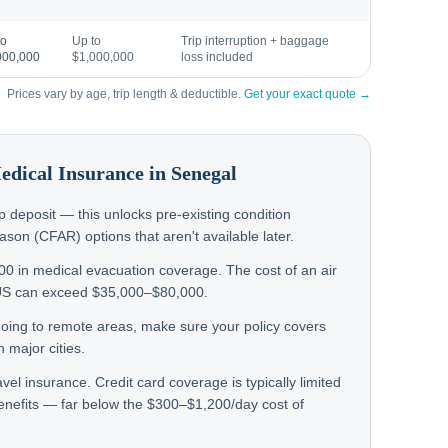
to
Up to
Trip interruption + baggage
000,000
$1,000,000
loss included
Prices vary by age, trip length & deductible.
Get your exact quote →
Medical Insurance in
Senegal
rip deposit — this unlocks pre-existing condition
on (CFAR) options that aren't available later.
000 in medical evacuation coverage. The cost of an air
US can exceed $35,000–$80,000.
 going to remote areas, make sure your policy covers
 major cities.
avel insurance. Credit card coverage is typically limited
enefits — far below the $300–$1,200/day cost of