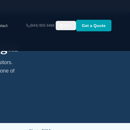
tact
Get a Quote
(844) 950-3468
EN
gal
itors.
none of