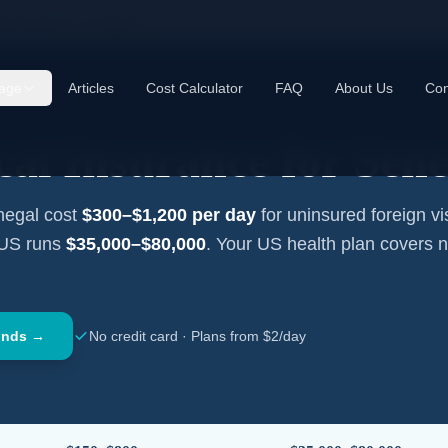
cal Insurance —
Senegal
age
Articles
Cost Calculator
FAQ
About Us
Con
cal Insurance for
Sene
negal
cost
$300–$1,200
per day
for uninsured foreign vis
 US runs
$35,000–$80,000
. Your US health plan covers 
onds →
No credit card · Plans from $2/day