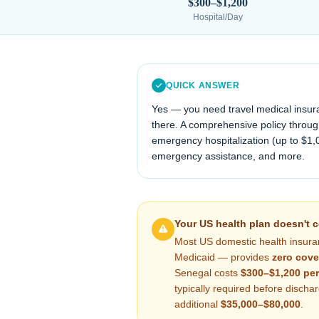
$300–$1,200
Hospital/Day
QUICK ANSWER
Yes — you need travel medical insur
there. A comprehensive policy through
emergency hospitalization (up to $1,
emergency assistance, and more.
Your US health plan doesn't 
Most US domestic health insura
Medicaid — provides
zero cove
Senegal
costs
$300–$1,200
per
typically required before disch
additional
$35,000–$80,000
.