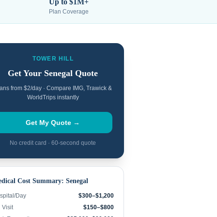
Up to $1M+
Plan Coverage
TOWER HILL
Get Your
Senegal
Quote
ans from $2/day · Compare IMG, Trawick &
WorldTrips instantly
Get My Quote →
No credit card · 60-second quote
dical Cost Summary:
Senegal
spital/Day
$300–$1,200
Visit
$150–$800