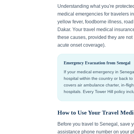
Understanding what you're protecte
medical emergencies for travelers i
yellow fever, foodborne illness, roa
Dakar
. Your travel medical insuranc
these causes, provided they are not p
acute onset coverage).
Emergency Evacuation from
Senegal
If your medical emergency in
Senega
hospital within the country or back 
covers air ambulance charter, in-flig
hospitals. Every Tower Hill policy in
How to Use Your Travel Medi
Before you travel to
Senegal
, save 
assistance phone number on your ph