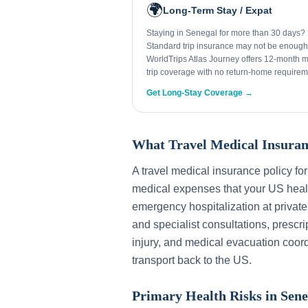
🌍
Long-Term Stay / Expat
Staying in Senegal for more than 30 days?
Standard trip insurance may not be enough
WorldTrips Atlas Journey offers 12-month mu
trip coverage with no return-home requirem
Get Long-Stay Coverage →
What Travel Medical Insuran
A travel medical insurance policy fo
medical expenses that your US healt
emergency hospitalization at private
and specialist consultations, prescri
injury, and medical evacuation coord
transport back to the US.
Primary Health Risks in
Sene