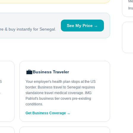
Me
In
See My Price →
e & buy instantly for
Senegal
.
💼
Business Traveler
US
Your employer's health plan stops at the US
border. Business travel to Senegal requires
-
standalone travel medical coverage. IMG
Patriot's business tier covers pre-existing
conditions.
Get Business Coverage →