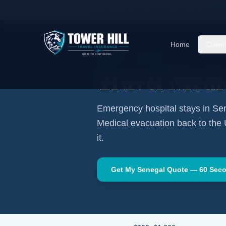
Home
Travel Insurance Guides
Travel Medi
Home
Cover
AFRICA
·
DAKAR
Travel Medi
Emergency hospital stays in
Se
Medical evacuation back to the
it.
Get My
Senegal
Quote — 60 Sec