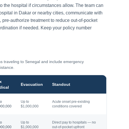
to the hospital if circumstances allow. The team can
ospital in
Dakar
or nearby cities, communicate with
, pre-authorize treatment to reduce out-of-pocket
rdination if needed. Keep your policy number
ns traveling to
Senegal
and include emergency
sistance.
x
Evacuation
Standout
dical
to
Up to
Acute onset pre-existing
000,000
$1,000,000
conditions covered
to
Up to
Direct pay to hospitals — no
000,000
$1,000,000
out-of-pocket upfront