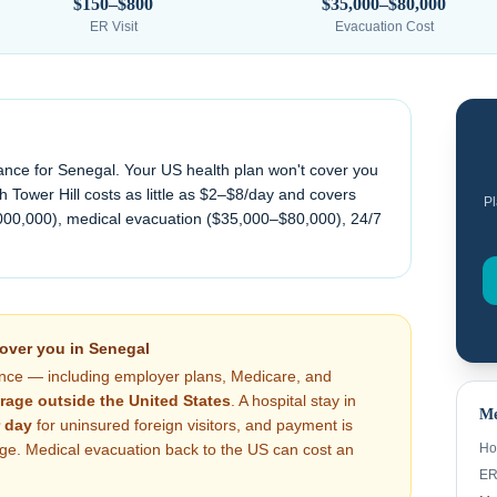
$150–$800
$35,000–$80,000
ER Visit
Evacuation Cost
ance for
Senegal
. Your US health plan won't cover you
 Tower Hill costs as little as $2–$8/day and covers
Pl
000,000), medical evacuation (
$35,000–$80,000
), 24/7
cover you in
Senegal
nce — including employer plans, Medicare, and
rage outside the United States
. A hospital stay in
Me
 day
for uninsured foreign visitors, and payment is
arge. Medical evacuation back to the US can cost an
Ho
ER 