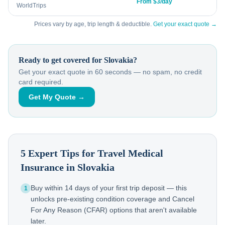
From $3/day
WorldTrips
Prices vary by age, trip length & deductible.
Get your exact quote →
Ready to get covered for
Slovakia
?
Get your exact quote in 60 seconds — no spam, no credit
card required.
Get My Quote →
5 Expert Tips for Travel Medical
Insurance in
Slovakia
Buy within 14 days of your first trip deposit — this
1
unlocks pre-existing condition coverage and Cancel
For Any Reason (CFAR) options that aren't available
later.