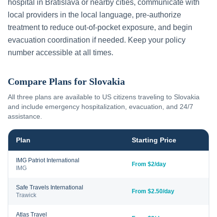
hospital in
Bratislava
or nearby cities, communicate with
local providers in the local language, pre-authorize
treatment to reduce out-of-pocket exposure, and begin
evacuation coordination if needed. Keep your policy
number accessible at all times.
Compare Plans for
Slovakia
All three plans are available to US citizens traveling to
Slovakia
and include emergency hospitalization, evacuation, and 24/7
assistance.
Plan
Starting Price
IMG Patriot International
From $2/day
IMG
Safe Travels International
From $2.50/day
Trawick
Atlas Travel