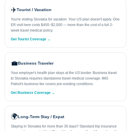
✈️
Tourist / Vacation
You're visiting Slovakia for vacation. Your US plan doesn't apply. One
ER visit here costs $400–$2,000 — more than the cost of a full 2-
week travel medical policy.
Get Tourist Coverage →
💼
Business Traveler
Your employer's health plan stops at the US border. Business travel
to Slovakia requires standalone travel medical coverage. IMG
Patriot's business tier covers pre-existing conditions.
Get Business Coverage →
🌍
Long-Term Stay / Expat
Staying in Slovakia for more than 30 days? Standard trip insurance