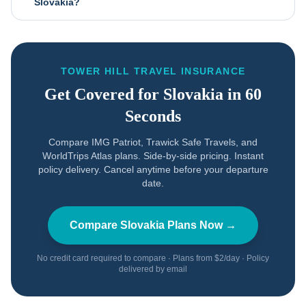
Slovakia?
TOWER HILL TRAVEL INSURANCE
Get Covered for
Slovakia
in 60
Seconds
Compare IMG Patriot, Trawick Safe Travels, and
WorldTrips Atlas plans. Side-by-side pricing. Instant
policy delivery. Cancel anytime before your departure
date.
Compare
Slovakia
Plans Now →
No credit card required to compare · Plans from $2/day · Policy
delivered by email