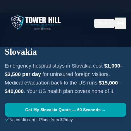
Home
Travel Insurance Guides
Travel Medical Insurance —
Slovakia
EN
EASTERN EUROPE
·
BRATISLAVA
Travel Medical Insurance for
Slovakia
Emergency hospital stays in
Slovakia
cost
$1,000–
$3,500
per day
for uninsured foreign visitors.
Medical evacuation back to the US runs
$15,000–
$40,000
. Your US health plan covers none of it.
Get My
Slovakia
Quote — 60 Seconds →
No credit card · Plans from $2/day