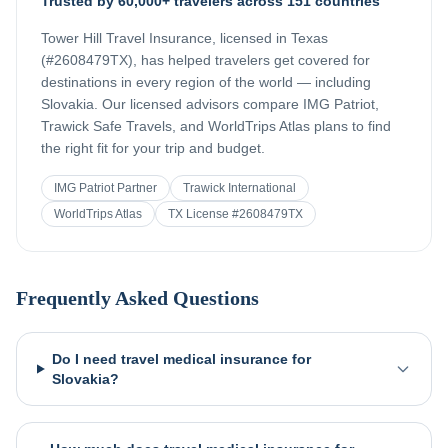
Trusted by 60,000+ travelers across 151 countries
Tower Hill Travel Insurance, licensed in Texas
(#2608479TX), has helped travelers get covered for
destinations in every region of the world — including
Slovakia
. Our licensed advisors compare IMG Patriot,
Trawick Safe Travels, and WorldTrips Atlas plans to find
the right fit for your trip and budget.
IMG Patriot Partner
Trawick International
WorldTrips Atlas
TX License #2608479TX
Frequently Asked Questions
Do I need travel medical insurance for
Slovakia?