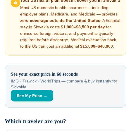
Your US health plan doesn't cover you in
Slovakia
Most US domestic health insurance — including
employer plans, Medicare, and Medicaid — provides
zero coverage outside the United States
. A hospital
stay in
Slovakia
costs
$1,000–$3,500
per day
for
uninsured foreign visitors, and payment is typically
required before discharge. Medical evacuation back
to the US can cost an additional
$15,000–$40,000
.
See your exact price in 60 seconds
IMG · Trawick · WorldTrips — compare & buy instantly for
Slovakia
.
See My Price →
Which traveler are you?