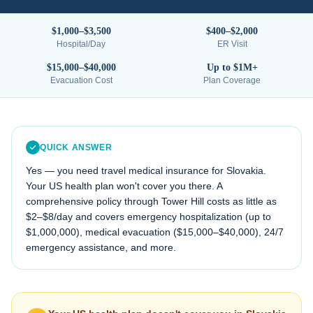
$1,000–$3,500
$400–$2,000
Hospital/Day
ER Visit
$15,000–$40,000
Up to $1M+
Evacuation Cost
Plan Coverage
QUICK ANSWER
Yes — you need travel medical insurance for
Slovakia
.
Your US health plan won't cover you there. A
comprehensive policy through Tower Hill costs as little as
$2–$8/day and covers emergency hospitalization (up to
$1,000,000), medical evacuation (
$15,000–$40,000
), 24/7
emergency assistance, and more.