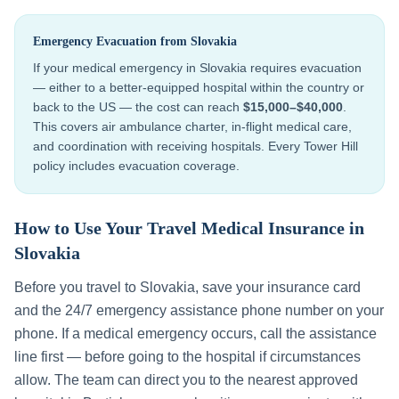
Emergency Evacuation from
Slovakia
If your medical emergency in
Slovakia
requires evacuation
— either to a better-equipped hospital within the country or
back to the US — the cost can reach
$15,000–$40,000
.
This covers air ambulance charter, in-flight medical care,
and coordination with receiving hospitals. Every Tower Hill
policy includes evacuation coverage.
How to Use Your Travel Medical Insurance in
Slovakia
Before you travel to
Slovakia
, save your insurance card
and the 24/7 emergency assistance phone number on your
phone. If a medical emergency occurs, call the assistance
line first — before going to the hospital if circumstances
allow. The team can direct you to the nearest approved