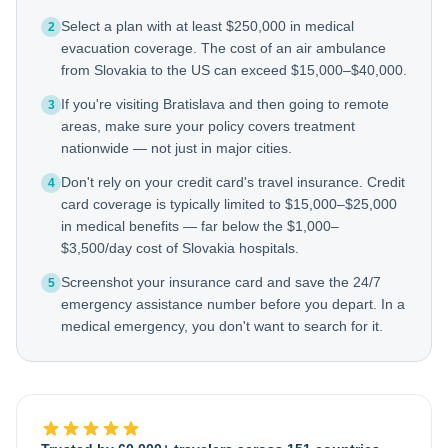
Select a plan with at least $250,000 in medical
2
evacuation coverage. The cost of an air ambulance
from Slovakia to the US can exceed $15,000–$40,000.
If you're visiting Bratislava and then going to remote
3
areas, make sure your policy covers treatment
nationwide — not just in major cities.
Don't rely on your credit card's travel insurance. Credit
4
card coverage is typically limited to $15,000–$25,000
in medical benefits — far below the $1,000–
$3,500/day cost of Slovakia hospitals.
Screenshot your insurance card and save the 24/7
5
emergency assistance number before you depart. In a
medical emergency, you don't want to search for it.