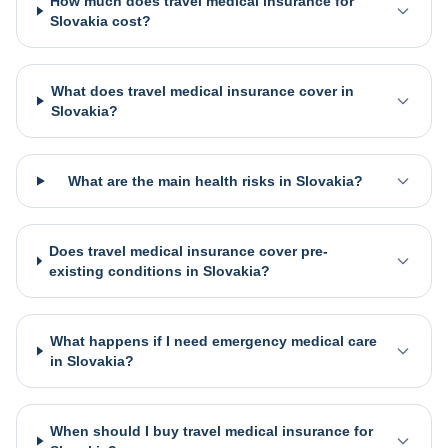
How much does travel medical insurance for
Slovakia cost?
What does travel medical insurance cover in
Slovakia?
What are the main health risks in Slovakia?
Does travel medical insurance cover pre-
existing conditions in Slovakia?
What happens if I need emergency medical care
in Slovakia?
When should I buy travel medical insurance for