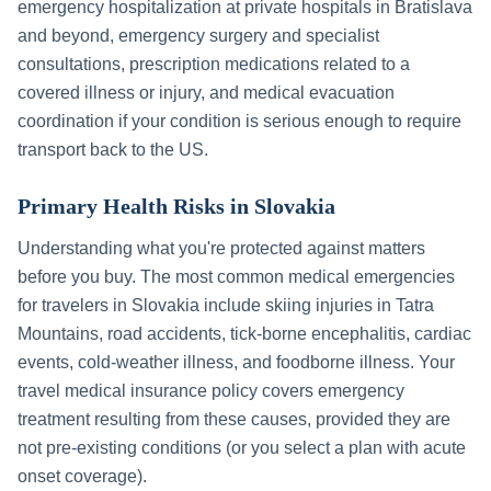
emergency hospitalization at private hospitals in
Bratislava
and beyond, emergency surgery and specialist
consultations, prescription medications related to a
covered illness or injury, and medical evacuation
coordination if your condition is serious enough to require
transport back to the US.
Primary Health Risks in
Slovakia
Understanding what you're protected against matters
before you buy. The most common medical emergencies
for travelers in
Slovakia
include
skiing injuries in Tatra
Mountains, road accidents, tick-borne encephalitis, cardiac
events, cold-weather illness, and foodborne illness
. Your
travel medical insurance policy covers emergency
treatment resulting from these causes, provided they are
not pre-existing conditions (or you select a plan with acute
onset coverage).