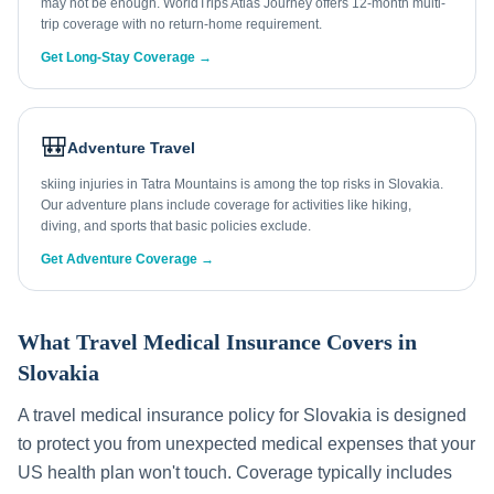
may not be enough. WorldTrips Atlas Journey offers 12-month multi-
trip coverage with no return-home requirement.
Get Long-Stay Coverage →
🎒
Adventure Travel
skiing injuries in Tatra Mountains is among the top risks in Slovakia.
Our adventure plans include coverage for activities like hiking,
diving, and sports that basic policies exclude.
Get Adventure Coverage →
What Travel Medical Insurance Covers in
Slovakia
A travel medical insurance policy for
Slovakia
is designed
to protect you from unexpected medical expenses that your
US health plan won't touch. Coverage typically includes