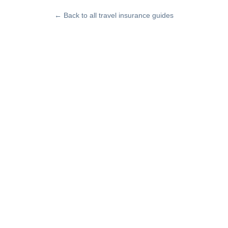
← Back to all travel insurance guides