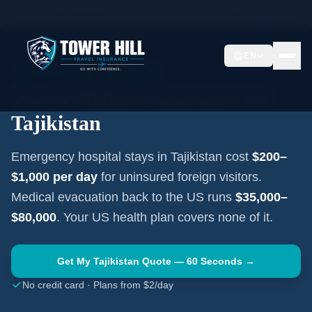
Home
Travel Insurance Guides
Travel Medical Insurance —
Tajikistan
EN
CENTRAL ASIA
·
DUSHANBE
Travel Medical Insurance for
Tajikistan
Emergency hospital stays in
Tajikistan
cost
$200–
$1,000
per day
for uninsured foreign visitors.
Medical evacuation back to the US runs
$35,000–
$80,000
. Your US health plan covers none of it.
Get My
Tajikistan
Quote — 60 Seconds →
No credit card · Plans from $2/day