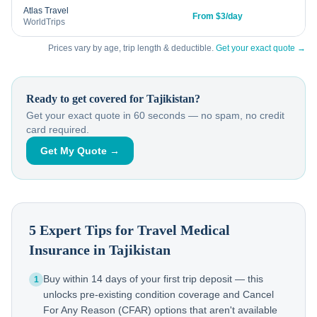
Atlas Travel
From $3/day
WorldTrips
Prices vary by age, trip length & deductible.
Get your exact quote →
Ready to get covered for
Tajikistan
?
Get your exact quote in 60 seconds — no spam, no credit
card required.
Get My Quote →
5 Expert Tips for Travel Medical
Insurance in
Tajikistan
Buy within 14 days of your first trip deposit — this
1
unlocks pre-existing condition coverage and Cancel
For Any Reason (CFAR) options that aren't available