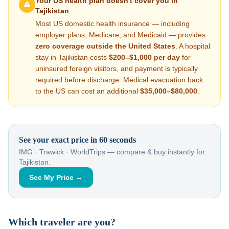
Your US health plan doesn't cover you in
Tajikistan
Most US domestic health insurance — including
employer plans, Medicare, and Medicaid — provides
zero coverage outside the United States
. A hospital
stay in
Tajikistan
costs
$200–$1,000
per day
for
uninsured foreign visitors, and payment is typically
required before discharge. Medical evacuation back
to the US can cost an additional
$35,000–$80,000
.
See your exact price in 60 seconds
IMG · Trawick · WorldTrips — compare & buy instantly for
Tajikistan
.
See My Price →
Which traveler are you?