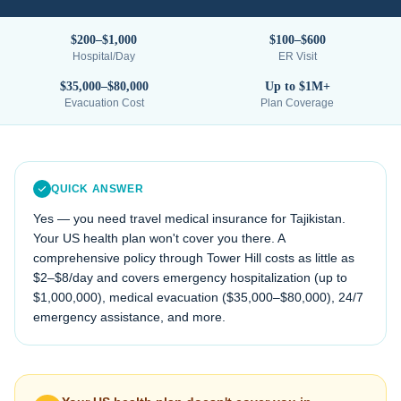
$200–$1,000
$100–$600
Hospital/Day
ER Visit
$35,000–$80,000
Up to $1M+
Evacuation Cost
Plan Coverage
QUICK ANSWER
Yes — you need travel medical insurance for
Tajikistan
.
Your US health plan won't cover you there. A
comprehensive policy through Tower Hill costs as little as
$2–$8/day and covers emergency hospitalization (up to
$1,000,000), medical evacuation (
$35,000–$80,000
), 24/7
emergency assistance, and more.