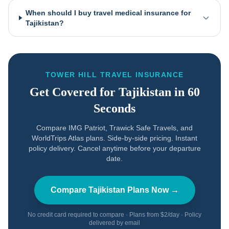
When should I buy travel medical insurance for
Tajikistan?
TOWER HILL TRAVEL INSURANCE
Get Covered for
Tajikistan
in 60
Seconds
Compare IMG Patriot, Trawick Safe Travels, and
WorldTrips Atlas plans. Side-by-side pricing. Instant
policy delivery. Cancel anytime before your departure
date.
Compare
Tajikistan
Plans Now →
No credit card required to compare · Plans from $2/day · Policy
delivered by email