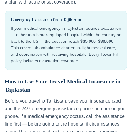
a plan with acute onset coverage).
Emergency Evacuation from
Tajikistan
If your medical emergency in
Tajikistan
requires evacuation
— either to a better-equipped hospital within the country or
back to the US — the cost can reach
$35,000–$80,000
.
This covers air ambulance charter, in-flight medical care,
and coordination with receiving hospitals. Every Tower Hill
policy includes evacuation coverage.
How to Use Your Travel Medical Insurance in
Tajikistan
Before you travel to
Tajikistan
, save your insurance card
and the 24/7 emergency assistance phone number on your
phone. If a medical emergency occurs, call the assistance
line first — before going to the hospital if circumstances
allow. The team can direct you to the nearest approved