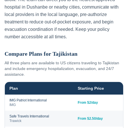
hospital in
Dushanbe
or nearby cities, communicate with
local providers in the local language, pre-authorize
treatment to reduce out-of-pocket exposure, and begin
evacuation coordination if needed. Keep your policy
number accessible at all times.
Compare Plans for
Tajikistan
All three plans are available to US citizens traveling to
Tajikistan
and include emergency hospitalization, evacuation, and 24/7
assistance.
Plan
Starting Price
IMG Patriot International
From $2/day
IMG
Safe Travels International
From $2.50/day
Trawick