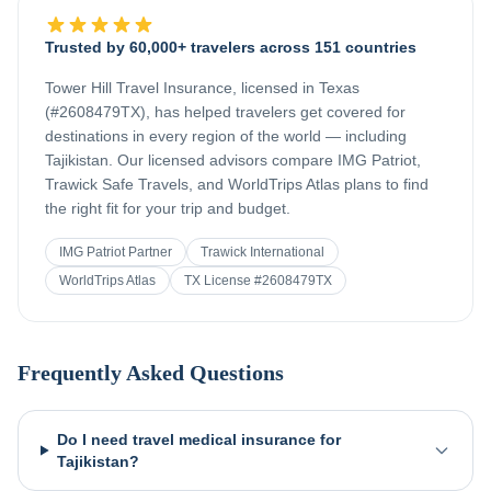
Trusted by 60,000+ travelers across 151 countries
Tower Hill Travel Insurance, licensed in Texas
(#2608479TX), has helped travelers get covered for
destinations in every region of the world — including
Tajikistan
. Our licensed advisors compare IMG Patriot,
Trawick Safe Travels, and WorldTrips Atlas plans to find
the right fit for your trip and budget.
IMG Patriot Partner
Trawick International
WorldTrips Atlas
TX License #2608479TX
Frequently Asked Questions
Do I need travel medical insurance for
Tajikistan?