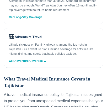
Staying in Tajikistan for more than 30 days? Standard trip insurance
may not be enough. WorldTrips Atlas Journey offers 12-month multi-
trip coverage with no return-home requirement.
Get Long-Stay Coverage →
🎒
Adventure Travel
altitude sickness on Pamir Highway is among the top risks in
Tajikistan. Our adventure plans include coverage for activities like
hiking, diving, and sports that basic policies exclude.
Get Adventure Coverage →
What Travel Medical Insurance Covers in
Tajikistan
A travel medical insurance policy for
Tajikistan
is designed
to protect you from unexpected medical expenses that your