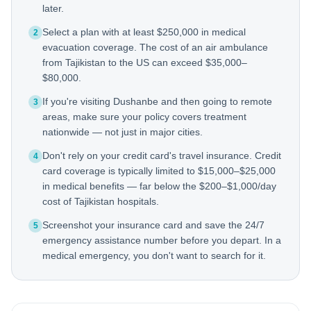
later.
Select a plan with at least $250,000 in medical
2
evacuation coverage. The cost of an air ambulance
from Tajikistan to the US can exceed $35,000–
$80,000.
If you're visiting Dushanbe and then going to remote
3
areas, make sure your policy covers treatment
nationwide — not just in major cities.
Don't rely on your credit card's travel insurance. Credit
4
card coverage is typically limited to $15,000–$25,000
in medical benefits — far below the $200–$1,000/day
cost of Tajikistan hospitals.
Screenshot your insurance card and save the 24/7
5
emergency assistance number before you depart. In a
medical emergency, you don't want to search for it.