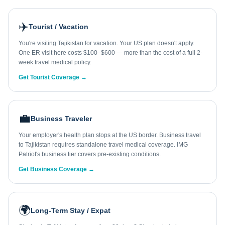
✈️
Tourist / Vacation
You're visiting Tajikistan for vacation. Your US plan doesn't apply.
One ER visit here costs $100–$600 — more than the cost of a full 2-
week travel medical policy.
Get Tourist Coverage →
💼
Business Traveler
Your employer's health plan stops at the US border. Business travel
to Tajikistan requires standalone travel medical coverage. IMG
Patriot's business tier covers pre-existing conditions.
Get Business Coverage →
🌍
Long-Term Stay / Expat