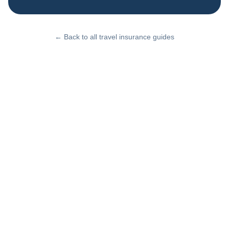
← Back to all travel insurance guides