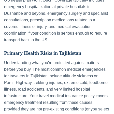
US health plan won't touch. Coverage typically includes
emergency hospitalization at private hospitals in
Dushanbe
and beyond, emergency surgery and specialist
consultations, prescription medications related to a
covered illness or injury, and medical evacuation
coordination if your condition is serious enough to require
transport back to the US.
Primary Health Risks in
Tajikistan
Understanding what you're protected against matters
before you buy. The most common medical emergencies
for travelers in
Tajikistan
include
altitude sickness on
Pamir Highway, trekking injuries, extreme cold, foodborne
illness, road accidents, and very limited hospital
infrastructure
. Your travel medical insurance policy covers
emergency treatment resulting from these causes,
provided they are not pre-existing conditions (or you select