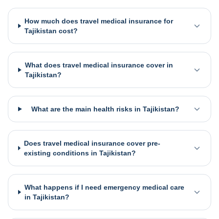
How much does travel medical insurance for
Tajikistan cost?
What does travel medical insurance cover in
Tajikistan?
What are the main health risks in Tajikistan?
Does travel medical insurance cover pre-
existing conditions in Tajikistan?
What happens if I need emergency medical care
in Tajikistan?