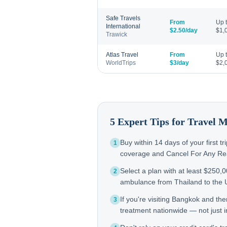
Safe Travels
From
Up 
International
$2.50/day
$1,
Trawick
Atlas Travel
From
Up 
WorldTrips
$3/day
$2,
5 Expert Tips for Travel 
Buy within 14 days of your first t
1
coverage and Cancel For Any Reas
Select a plan with at least $250,
2
ambulance from Thailand to the
If you're visiting Bangkok and th
3
treatment nationwide — not just in