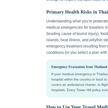
Primary Health Risks in
Thai
Understanding what you're protecte
medical emergencies for travelers i
(leading cause of tourist injury), foo
islands, heat illness, and jellyfish st
emergency treatment resulting from 
conditions (or you select a plan wit
Emergency Evacuation from
Thailand
If your medical emergency in
Thaila
hospital within the country or back 
covers air ambulance charter, in-flig
hospitals. Every Tower Hill policy in
How to Use Your Travel Medi