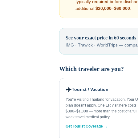
typically required before disch
additional
$20,000–$60,000
.
See your exact price in 60 seconds
IMG · Trawick · WorldTrips — compar
Which traveler are you?
✈️
Tourist / Vacation
You're visiting Thailand for vacation. Your 
plan doesn't apply. One ER visit here costs
$300–$1,800 — more than the cost of a full
week travel medical policy.
Get Tourist Coverage →