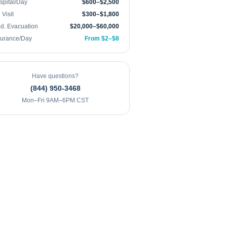
spital/Day
$600–$2,500
Visit
$300–$1,800
d. Evacuation
$20,000–$60,000
surance/Day
From $2–$8
Have questions?
(844) 950-3468
Mon–Fri 9AM–6PM CST