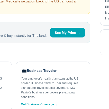
arge. Medical evacuation back to the US can cost an
Ho
ER 
Me
In
See My Price →
e & buy instantly for
Thailand
.
💼
Business Traveler
US
Your employer's health plan stops at the US
border. Business travel to Thailand requires
 2-
standalone travel medical coverage. IMG
Patriot's business tier covers pre-existing
conditions.
Get Business Coverage →