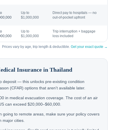
to
Up to
Direct pay to hospitals — no
000,000
$1,000,000
out-of-pocket upfront
to
Up to
Trip interruption + baggage
000,000
$1,000,000
loss included
Prices vary by age, trip length & deductible.
Get your exact quote →
Medical Insurance in
Thailand
rip deposit — this unlocks pre-existing condition
on (CFAR) options that aren't available later.
000 in medical evacuation coverage. The cost of an air
 US can exceed $20,000–$60,000.
en going to remote areas, make sure your policy covers
 major cities.