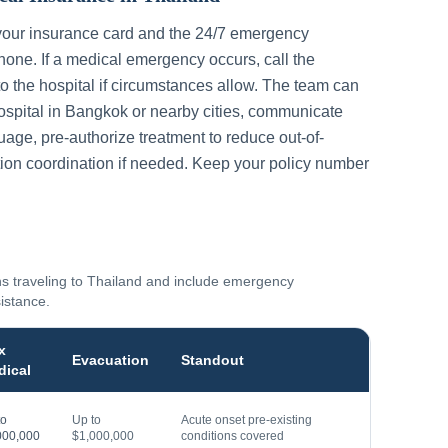
your insurance card and the 24/7 emergency
one. If a medical emergency occurs, call the
to the hospital if circumstances allow. The team can
ospital in
Bangkok
or nearby cities, communicate
guage, pre-authorize treatment to reduce out-of-
ion coordination if needed. Keep your policy number
ns traveling to
Thailand
and include emergency
sistance.
x
Evacuation
Standout
dical
to
Up to
Acute onset pre-existing
000,000
$1,000,000
conditions covered