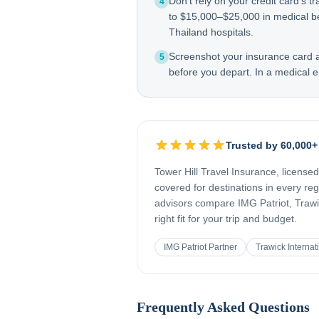
Don't rely on your credit card's tr
4
to $15,000–$25,000 in medical b
Thailand hospitals.
Screenshot your insurance card
5
before you depart. In a medical e
Trusted by 60,000+
Tower Hill Travel Insurance, license
covered for destinations in every re
advisors compare IMG Patriot, Trawic
right fit for your trip and budget.
IMG Patriot Partner
Trawick Internat
Frequently Asked Questions