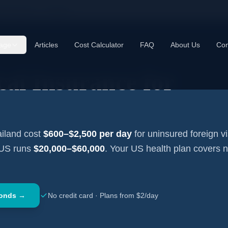
cal Insurance —
Thailand
age
Articles
Cost Calculator
FAQ
About Us
Con
al Insurance for
iland
cost
$600–$2,500
per day
for uninsured foreign vi
 US runs
$20,000–$60,000
. Your US health plan covers 
conds →
No credit card · Plans from $2/day