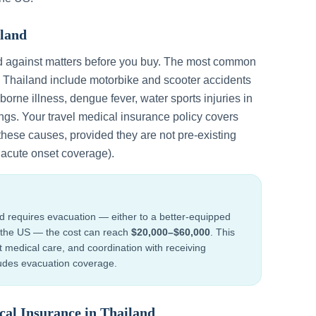
land
d against matters before you buy. The most common
n
Thailand
include
motorbike and scooter accidents
dborne illness, dengue fever, water sports injuries in
ings
. Your travel medical insurance policy covers
these causes, provided they are not pre-existing
h acute onset coverage).
nd
requires evacuation — either to a better-equipped
to the US — the cost can reach
$20,000–$60,000
. This
ht medical care, and coordination with receiving
cludes evacuation coverage.
cal Insurance in
Thailand