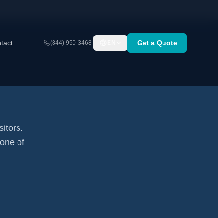
tact
Get a Quote
(844) 950-3468
EN
sitors.
none of