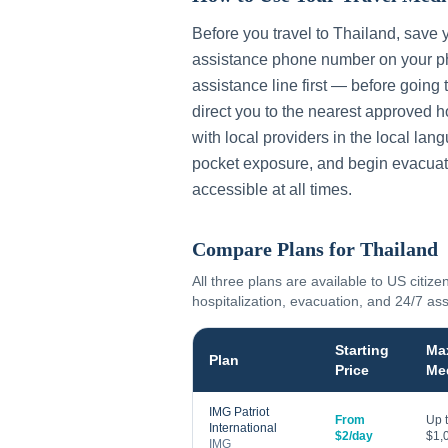
Before you travel to
Thailand
, save 
assistance phone number on your ph
assistance line first — before going 
direct you to the nearest approved h
with local providers in the local lan
pocket exposure, and begin evacuat
accessible at all times.
Compare Plans for
Thailand
All three plans are available to US citize
hospitalization, evacuation, and 24/7 as
Starting
Ma
Plan
Price
Me
IMG Patriot
From
Up 
International
$2/day
$1,
IMG