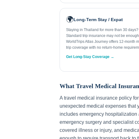
🌍
Long-Term Stay / Expat
Staying in Thailand for more than 30 days?
Standard trip insurance may not be enough
WorldTrips Atlas Journey offers 12-month mu
trip coverage with no return-home requirem
Get Long-Stay Coverage →
What Travel Medical Insuran
A travel medical insurance policy fo
unexpected medical expenses that y
includes emergency hospitalization a
emergency surgery and specialist con
covered illness or injury, and medica
enough to require transport back to 