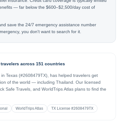
avel insurance. Credit card coverage is typically limited
enefits — far below the $600–$2,500/day cost of
 and save the 24/7 emergency assistance number
mergency, you don't want to search for it.
 travelers across 151 countries
d in Texas (#2608479TX), has helped travelers get
gion of the world — including
Thailand
. Our licensed
k Safe Travels, and WorldTrips Atlas plans to find the
ional
WorldTrips Atlas
TX License #2608479TX