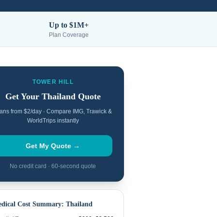
Up to $1M+
Plan Coverage
TOWER HILL
Get Your
Thailand
Quote
ans from $2/day · Compare IMG, Trawick &
WorldTrips instantly
Get My Quote →
No credit card · 60-second quote
dical Cost Summary:
Thailand