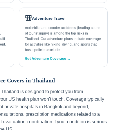
🎒
Adventure Travel
motorbike and scooter accidents (leading cause
.
of tourist injury) is among the top risks in
lti-
Thailand. Our adventure plans include coverage
ent.
for activities like hiking, diving, and sports that
basic policies exclude.
Get Adventure Coverage →
ce Covers in
Thailand
r
Thailand
is designed to protect you from
our US health plan won't touch. Coverage typically
t private hospitals in
Bangkok
and beyond,
sultations, prescription medications related to a
l evacuation coordination if your condition is serious
the US.