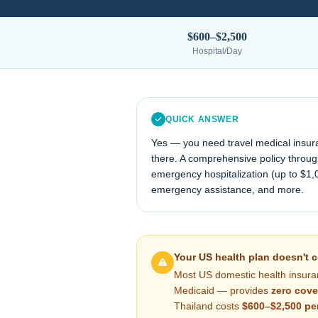
$600–$2,500
Hospital/Day
QUICK ANSWER
Yes — you need travel medical insur
there. A comprehensive policy through
emergency hospitalization (up to $1,
emergency assistance, and more.
Your US health plan doesn't 
Most US domestic health insura
Medicaid — provides
zero cove
Thailand
costs
$600–$2,500
pe