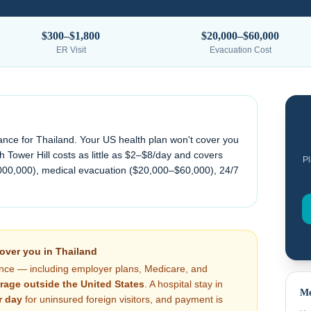
$300–$1,800
$20,000–$60,000
ER Visit
Evacuation Cost
ance for
Thailand
. Your US health plan won't cover you
 Tower Hill costs as little as $2–$8/day and covers
Pl
000,000), medical evacuation (
$20,000–$60,000
), 24/7
cover you in
Thailand
nce — including employer plans, Medicare, and
rage outside the United States
. A hospital stay in
Me
r day
for uninsured foreign visitors, and payment is