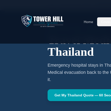
Home
Travel Insurance Guides
Travel Medi
Home
Cover
SOUTHEAST ASIA
·
BANGKOK
Travel Medic
Thailand
Emergency hospital stays in
Tha
Medical evacuation back to the
it.
Get My
Thailand
Quote — 60 Se