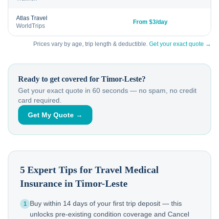
Atlas Travel
From $3/day
WorldTrips
Prices vary by age, trip length & deductible.
Get your exact quote →
Ready to get covered for
Timor-Leste
?
Get your exact quote in 60 seconds — no spam, no credit
card required.
Get My Quote →
5 Expert Tips for Travel Medical
Insurance in
Timor-Leste
Buy within 14 days of your first trip deposit — this
1
unlocks pre-existing condition coverage and Cancel