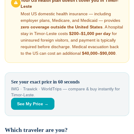
Your US health plan doesn't cover you in
Timor-
Leste
Most US domestic health insurance — including
employer plans, Medicare, and Medicaid — provides
zero coverage outside the United States
. A hospital
stay in
Timor-Leste
costs
$200–$1,000
per day
for
uninsured foreign visitors, and payment is typically
required before discharge. Medical evacuation back
to the US can cost an additional
$40,000–$90,000
.
See your exact price in 60 seconds
IMG · Trawick · WorldTrips — compare & buy instantly for
Timor-Leste
.
See My Price →
Which traveler are you?