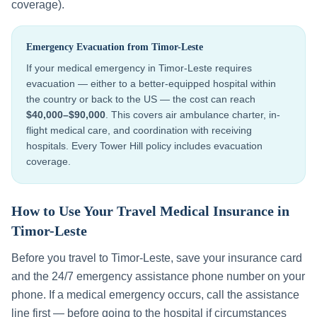
coverage).
Emergency Evacuation from
Timor-Leste
If your medical emergency in
Timor-Leste
requires
evacuation — either to a better-equipped hospital within
the country or back to the US — the cost can reach
$40,000–$90,000
. This covers air ambulance charter, in-
flight medical care, and coordination with receiving
hospitals. Every Tower Hill policy includes evacuation
coverage.
How to Use Your Travel Medical Insurance in
Timor-Leste
Before you travel to
Timor-Leste
, save your insurance card
and the 24/7 emergency assistance phone number on your
phone. If a medical emergency occurs, call the assistance
line first — before going to the hospital if circumstances