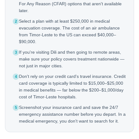
For Any Reason (CFAR) options that aren't available
later.
Select a plan with at least $250,000 in medical
2
evacuation coverage. The cost of an air ambulance
from Timor-Leste to the US can exceed $40,000–
$90,000.
If you're visiting Dili and then going to remote areas,
3
make sure your policy covers treatment nationwide —
not just in major cities.
Don't rely on your credit card's travel insurance. Credit
4
card coverage is typically limited to $15,000–$25,000
in medical benefits — far below the $200–$1,000/day
cost of Timor-Leste hospitals.
Screenshot your insurance card and save the 24/7
5
emergency assistance number before you depart. In a
medical emergency, you don't want to search for it.