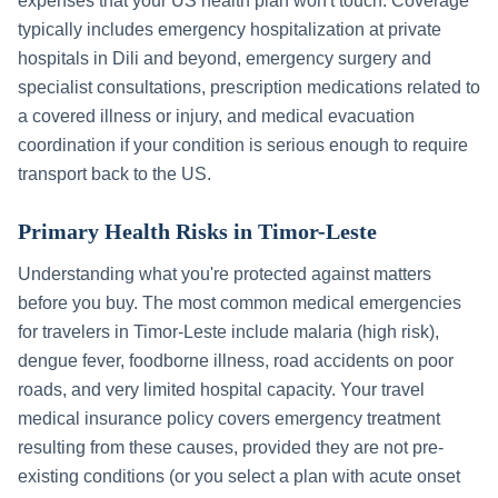
expenses that your US health plan won't touch. Coverage
typically includes emergency hospitalization at private
hospitals in
Dili
and beyond, emergency surgery and
specialist consultations, prescription medications related to
a covered illness or injury, and medical evacuation
coordination if your condition is serious enough to require
transport back to the US.
Primary Health Risks in
Timor-Leste
Understanding what you're protected against matters
before you buy. The most common medical emergencies
for travelers in
Timor-Leste
include
malaria (high risk),
dengue fever, foodborne illness, road accidents on poor
roads, and very limited hospital capacity
. Your travel
medical insurance policy covers emergency treatment
resulting from these causes, provided they are not pre-
existing conditions (or you select a plan with acute onset