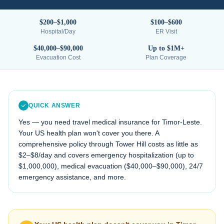
$200–$1,000
$100–$600
Hospital/Day
ER Visit
$40,000–$90,000
Up to $1M+
Evacuation Cost
Plan Coverage
QUICK ANSWER
Yes — you need travel medical insurance for
Timor-Leste
.
Your US health plan won't cover you there. A
comprehensive policy through Tower Hill costs as little as
$2–$8/day and covers emergency hospitalization (up to
$1,000,000), medical evacuation (
$40,000–$90,000
), 24/7
emergency assistance, and more.