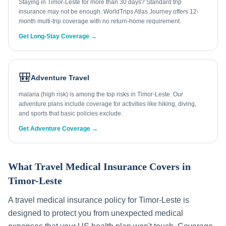
Staying in Timor-Leste for more than 30 days? Standard trip
insurance may not be enough. WorldTrips Atlas Journey offers 12-
month multi-trip coverage with no return-home requirement.
Get Long-Stay Coverage →
🎒
Adventure Travel
malaria (high risk) is among the top risks in Timor-Leste. Our
adventure plans include coverage for activities like hiking, diving,
and sports that basic policies exclude.
Get Adventure Coverage →
What Travel Medical Insurance Covers in
Timor-Leste
A travel medical insurance policy for
Timor-Leste
is
designed to protect you from unexpected medical