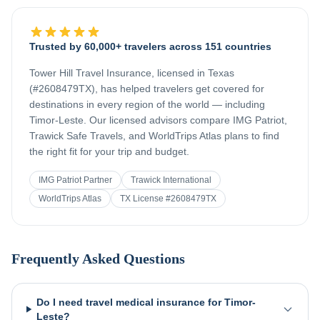
Trusted by 60,000+ travelers across 151 countries
Tower Hill Travel Insurance, licensed in Texas
(#2608479TX), has helped travelers get covered for
destinations in every region of the world — including
Timor-Leste
. Our licensed advisors compare IMG Patriot,
Trawick Safe Travels, and WorldTrips Atlas plans to find
the right fit for your trip and budget.
IMG Patriot Partner
Trawick International
WorldTrips Atlas
TX License #2608479TX
Frequently Asked Questions
Do I need travel medical insurance for Timor-
Leste?