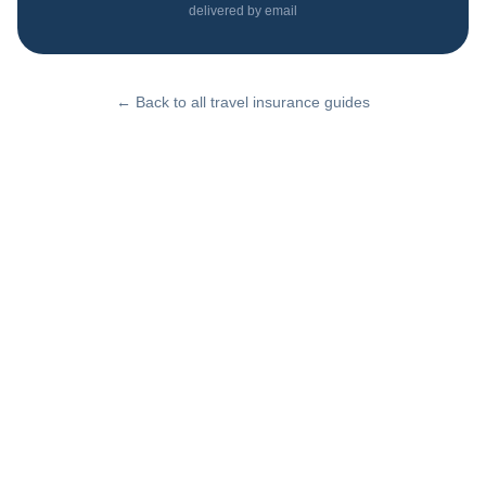
delivered by email
← Back to all travel insurance guides