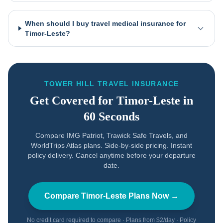
When should I buy travel medical insurance for
Timor-Leste?
TOWER HILL TRAVEL INSURANCE
Get Covered for
Timor-Leste
in
60 Seconds
Compare IMG Patriot, Trawick Safe Travels, and
WorldTrips Atlas plans. Side-by-side pricing. Instant
policy delivery. Cancel anytime before your departure
date.
Compare
Timor-Leste
Plans Now →
No credit card required to compare · Plans from $2/day · Policy