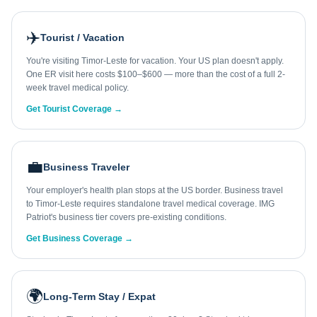
✈️
Tourist / Vacation
You're visiting Timor-Leste for vacation. Your US plan doesn't apply.
One ER visit here costs $100–$600 — more than the cost of a full 2-
week travel medical policy.
Get Tourist Coverage →
💼
Business Traveler
Your employer's health plan stops at the US border. Business travel
to Timor-Leste requires standalone travel medical coverage. IMG
Patriot's business tier covers pre-existing conditions.
Get Business Coverage →
🌍
Long-Term Stay / Expat