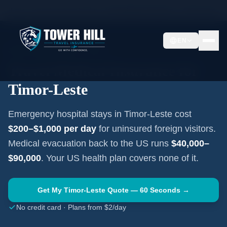
Home
Travel Insurance Guides
Travel Medical Insurance —
Timor-Leste
EN
SOUTHEAST ASIA
·
DILI
Travel Medical Insurance for
Timor-Leste
Emergency hospital stays in
Timor-Leste
cost
$200–$1,000
per day
for uninsured foreign visitors.
Medical evacuation back to the US runs
$40,000–
$90,000
. Your US health plan covers none of it.
Get My
Timor-Leste
Quote — 60 Seconds →
No credit card · Plans from $2/day