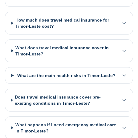
How much does travel medical insurance for
Timor-Leste cost?
What does travel medical insurance cover in
Timor-Leste?
What are the main health risks in Timor-Leste?
Does travel medical insurance cover pre-
existing conditions in Timor-Leste?
What happens if I need emergency medical care
in Timor-Leste?