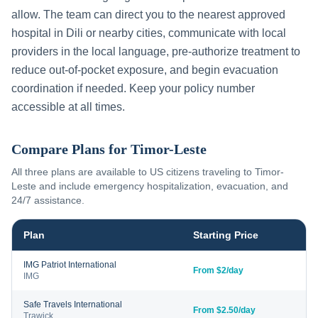
allow. The team can direct you to the nearest approved
hospital in
Dili
or nearby cities, communicate with local
providers in the local language, pre-authorize treatment to
reduce out-of-pocket exposure, and begin evacuation
coordination if needed. Keep your policy number
accessible at all times.
Compare Plans for
Timor-Leste
All three plans are available to US citizens traveling to
Timor-
Leste
and include emergency hospitalization, evacuation, and
24/7 assistance.
Plan
Starting Price
IMG Patriot International
From $2/day
IMG
Safe Travels International
From $2.50/day
Trawick