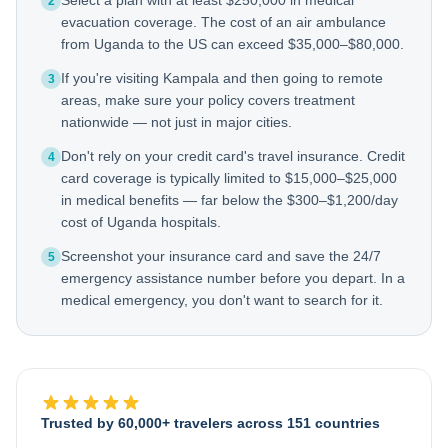
Select a plan with at least $250,000 in medical
2
evacuation coverage. The cost of an air ambulance
from Uganda to the US can exceed $35,000–$80,000.
If you're visiting Kampala and then going to remote
3
areas, make sure your policy covers treatment
nationwide — not just in major cities.
Don't rely on your credit card's travel insurance. Credit
4
card coverage is typically limited to $15,000–$25,000
in medical benefits — far below the $300–$1,200/day
cost of Uganda hospitals.
Screenshot your insurance card and save the 24/7
5
emergency assistance number before you depart. In a
medical emergency, you don't want to search for it.
Trusted by 60,000+ travelers across 151 countries