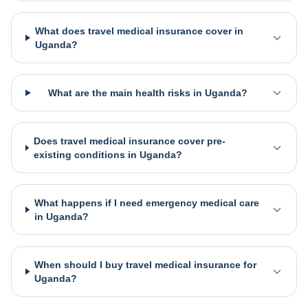
What does travel medical insurance cover in
Uganda?
What are the main health risks in Uganda?
Does travel medical insurance cover pre-
existing conditions in Uganda?
What happens if I need emergency medical care
in Uganda?
When should I buy travel medical insurance for
Uganda?