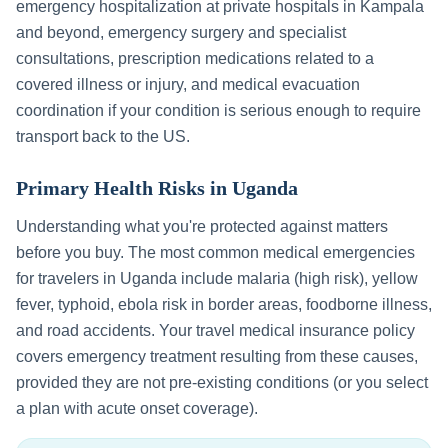
emergency hospitalization at private hospitals in
Kampala
and beyond, emergency surgery and specialist
consultations, prescription medications related to a
covered illness or injury, and medical evacuation
coordination if your condition is serious enough to require
transport back to the US.
Primary Health Risks in
Uganda
Understanding what you're protected against matters
before you buy. The most common medical emergencies
for travelers in
Uganda
include
malaria (high risk), yellow
fever, typhoid, ebola risk in border areas, foodborne illness,
and road accidents
. Your travel medical insurance policy
covers emergency treatment resulting from these causes,
provided they are not pre-existing conditions (or you select
a plan with acute onset coverage).