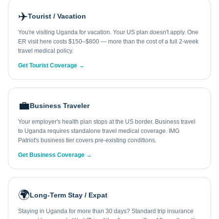
✈️
Tourist / Vacation
You're visiting Uganda for vacation. Your US plan doesn't apply. One
ER visit here costs $150–$800 — more than the cost of a full 2-week
travel medical policy.
Get Tourist Coverage →
💼
Business Traveler
Your employer's health plan stops at the US border. Business travel
to Uganda requires standalone travel medical coverage. IMG
Patriot's business tier covers pre-existing conditions.
Get Business Coverage →
🌍
Long-Term Stay / Expat
Staying in Uganda for more than 30 days? Standard trip insurance