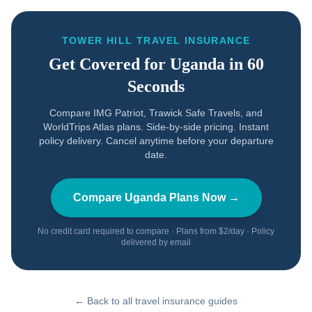
TOWER HILL TRAVEL INSURANCE
Get Covered for
Uganda
in 60
Seconds
Compare IMG Patriot, Trawick Safe Travels, and
WorldTrips Atlas plans. Side-by-side pricing. Instant
policy delivery. Cancel anytime before your departure
date.
Compare
Uganda
Plans Now →
No credit card required to compare · Plans from $2/day · Policy
delivered by email
← Back to all travel insurance guides