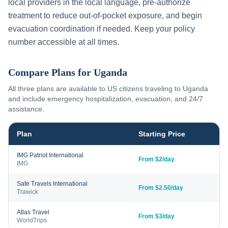
local providers in the local language, pre-authorize
treatment to reduce out-of-pocket exposure, and begin
evacuation coordination if needed. Keep your policy
number accessible at all times.
Compare Plans for
Uganda
All three plans are available to US citizens traveling to
Uganda
and include emergency hospitalization, evacuation, and 24/7
assistance.
Plan
Starting Price
IMG Patriot International
From $2/day
IMG
Safe Travels International
From $2.50/day
Trawick
Atlas Travel
From $3/day
WorldTrips