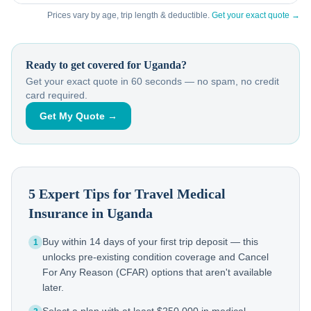
Prices vary by age, trip length & deductible.
Get your exact quote →
Ready to get covered for
Uganda
?
Get your exact quote in 60 seconds — no spam, no credit
card required.
Get My Quote →
5 Expert Tips for Travel Medical
Insurance in
Uganda
Buy within 14 days of your first trip deposit — this
1
unlocks pre-existing condition coverage and Cancel
For Any Reason (CFAR) options that aren't available
later.