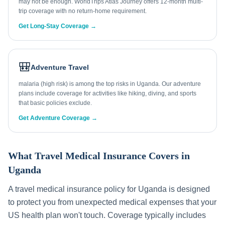
may not be enough. WorldTrips Atlas Journey offers 12-month multi-
trip coverage with no return-home requirement.
Get Long-Stay Coverage →
🎒
Adventure Travel
malaria (high risk) is among the top risks in Uganda. Our adventure
plans include coverage for activities like hiking, diving, and sports
that basic policies exclude.
Get Adventure Coverage →
What Travel Medical Insurance Covers in
Uganda
A travel medical insurance policy for
Uganda
is designed
to protect you from unexpected medical expenses that your
US health plan won't touch. Coverage typically includes