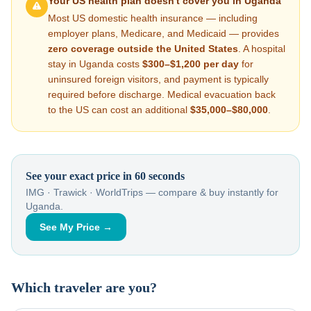
Your US health plan doesn't cover you in
Uganda
Most US domestic health insurance — including
employer plans, Medicare, and Medicaid — provides
zero coverage outside the United States
. A hospital
stay in
Uganda
costs
$300–$1,200
per day
for
uninsured foreign visitors, and payment is typically
required before discharge. Medical evacuation back
to the US can cost an additional
$35,000–$80,000
.
See your exact price in 60 seconds
IMG · Trawick · WorldTrips — compare & buy instantly for
Uganda
.
See My Price →
Which traveler are you?