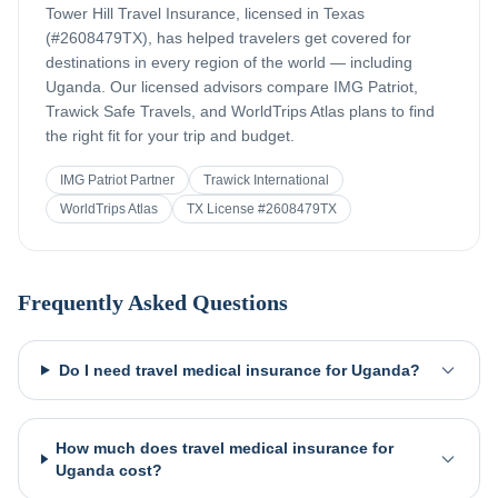
Tower Hill Travel Insurance, licensed in Texas
(#2608479TX), has helped travelers get covered for
destinations in every region of the world — including
Uganda
. Our licensed advisors compare IMG Patriot,
Trawick Safe Travels, and WorldTrips Atlas plans to find
the right fit for your trip and budget.
IMG Patriot Partner
Trawick International
WorldTrips Atlas
TX License #2608479TX
Frequently Asked Questions
Do I need travel medical insurance for Uganda?
How much does travel medical insurance for
Uganda cost?