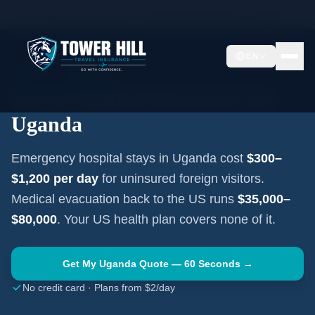
Home
Travel Insurance Guides
Travel Medical Insurance —
Uganda
EN
AFRICA
·
KAMPALA
Travel Medical Insurance for
Uganda
Emergency hospital stays in
Uganda
cost
$300–
$1,200
per day
for uninsured foreign visitors.
Medical evacuation back to the US runs
$35,000–
$80,000
. Your US health plan covers none of it.
Get My
Uganda
Quote — 60 Seconds →
No credit card · Plans from $2/day