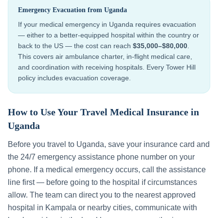
Emergency Evacuation from
Uganda
If your medical emergency in
Uganda
requires evacuation
— either to a better-equipped hospital within the country or
back to the US — the cost can reach
$35,000–$80,000
.
This covers air ambulance charter, in-flight medical care,
and coordination with receiving hospitals. Every Tower Hill
policy includes evacuation coverage.
How to Use Your Travel Medical Insurance in
Uganda
Before you travel to
Uganda
, save your insurance card and
the 24/7 emergency assistance phone number on your
phone. If a medical emergency occurs, call the assistance
line first — before going to the hospital if circumstances
allow. The team can direct you to the nearest approved
hospital in
Kampala
or nearby cities, communicate with