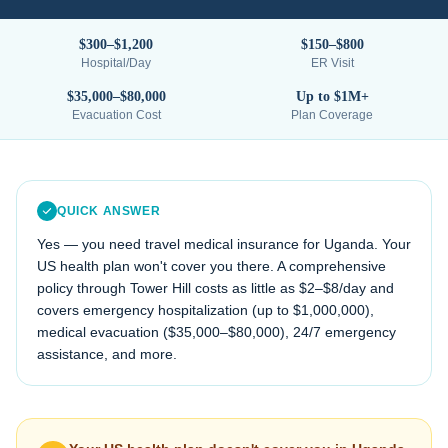
$300–$1,200
$150–$800
Hospital/Day
ER Visit
$35,000–$80,000
Up to $1M+
Evacuation Cost
Plan Coverage
QUICK ANSWER
Yes — you need travel medical insurance for
Uganda
. Your
US health plan won't cover you there. A comprehensive
policy through Tower Hill costs as little as $2–$8/day and
covers emergency hospitalization (up to $1,000,000),
medical evacuation (
$35,000–$80,000
), 24/7 emergency
assistance, and more.