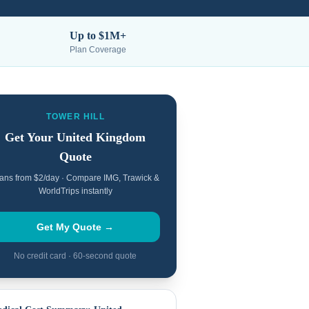
Up to $1M+
Plan Coverage
TOWER HILL
Get Your
United Kingdom
Quote
ans from $2/day · Compare IMG, Trawick &
WorldTrips instantly
Get My Quote →
No credit card · 60-second quote