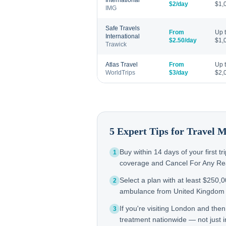
International
$2/day
$1,
IMG
Safe Travels
From
Up 
International
$2.50/day
$1,
Trawick
Atlas Travel
From
Up 
WorldTrips
$3/day
$2,
5 Expert Tips for Travel 
Buy within 14 days of your first t
1
coverage and Cancel For Any Reas
Select a plan with at least $250,
2
ambulance from United Kingdom 
If you're visiting London and the
3
treatment nationwide — not just in