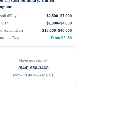
dical Cost Summary:
United
ngdom
spital/Day
$2,500–$7,000
Visit
$1,000–$4,000
d. Evacuation
$15,000–$40,000
surance/Day
From $2–$8
Have questions?
(844) 950-3468
Mon–Fri 9AM–6PM CST