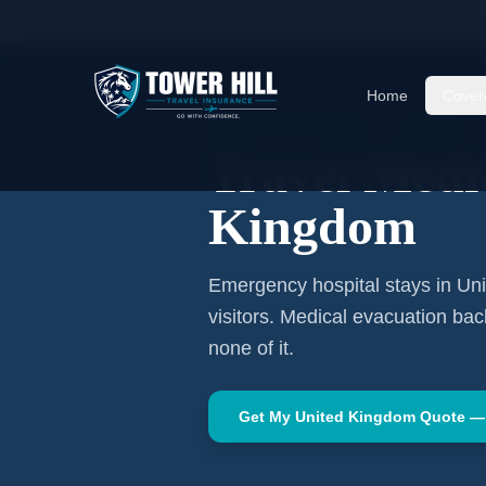
Home
Travel Insurance Guides
Travel Medi
Home
Cover
WESTERN EUROPE
·
LONDON
Travel Medi
Kingdom
Emergency hospital stays in
Un
visitors. Medical evacuation ba
none of it.
Get My
United Kingdom
Quote —