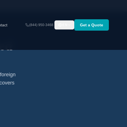
tact
Get a Quote
(844) 950-3468
EN
ed
foreign
 covers