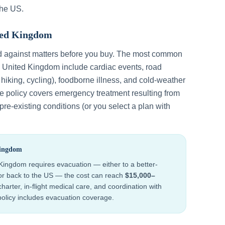
the US.
ted Kingdom
d against matters before you buy. The most common
n
United Kingdom
include
cardiac events, road
, hiking, cycling), foodborne illness, and cold-weather
ce policy covers emergency treatment resulting from
re-existing conditions (or you select a plan with
Kingdom
 Kingdom
requires evacuation — either to a better-
 or back to the US — the cost can reach
$15,000–
harter, in-flight medical care, and coordination with
 policy includes evacuation coverage.