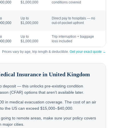
000,000
$1,000,000
conditions covered
to
Up to
Direct pay to hospitals — no
000,000
$1,000,000
out-of-pocket upfront
to
Up to
Trip interruption + baggage
000,000
$1,000,000
loss included
Prices vary by age, trip length & deductible.
Get your exact quote →
Medical Insurance in
United Kingdom
rip deposit — this unlocks pre-existing condition
on (CFAR) options that aren't available later.
000 in medical evacuation coverage. The cost of an air
to the US can exceed $15,000–$40,000.
n going to remote areas, make sure your policy covers
 major cities.