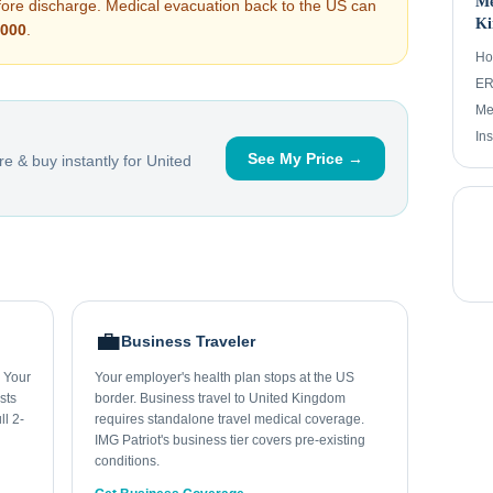
Me
efore discharge. Medical evacuation back to the US can
Ki
,000
.
Ho
ER 
Me
In
See My Price →
e & buy instantly for
United
💼
Business Traveler
. Your
Your employer's health plan stops at the US
sts
border. Business travel to United Kingdom
ll 2-
requires standalone travel medical coverage.
IMG Patriot's business tier covers pre-existing
conditions.