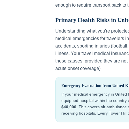
enough to require transport back to 
Primary Health Risks in
Uni
Understanding what you're protecte
medical emergencies for travelers i
accidents, sporting injuries (football
illness
. Your travel medical insuran
these causes, provided they are not p
acute onset coverage).
Emergency Evacuation from
United 
If your medical emergency in
United
equipped hospital within the country
$40,000
. This covers air ambulance c
receiving hospitals. Every Tower Hill