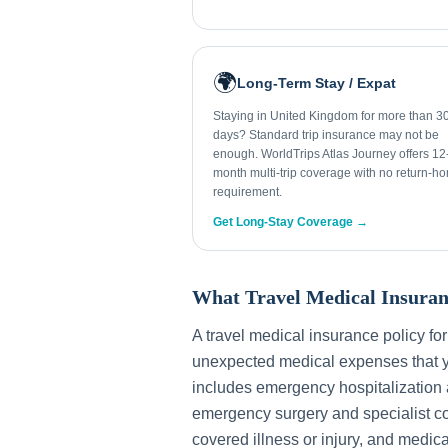
🌍
Long-Term Stay / Expat
Staying in United Kingdom for more than 3
days? Standard trip insurance may not be
enough. WorldTrips Atlas Journey offers 12
month multi-trip coverage with no return-h
requirement.
Get Long-Stay Coverage →
What Travel Medical Insuran
A travel medical insurance policy fo
unexpected medical expenses that y
includes emergency hospitalization a
emergency surgery and specialist con
covered illness or injury, and medica