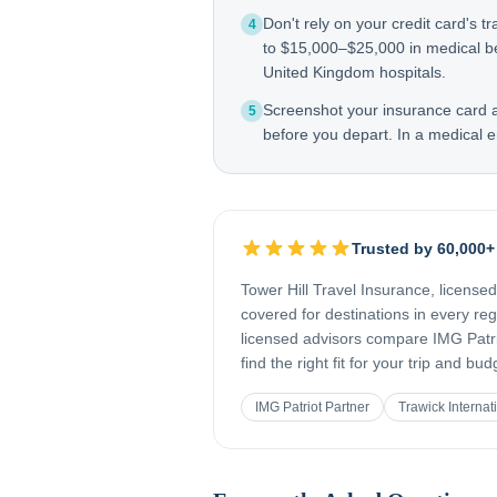
Don't rely on your credit card's tr
4
to $15,000–$25,000 in medical be
United Kingdom hospitals.
Screenshot your insurance card
5
before you depart. In a medical e
Trusted by 60,000+
Tower Hill Travel Insurance, license
covered for destinations in every re
licensed advisors compare IMG Patrio
find the right fit for your trip and bud
IMG Patriot Partner
Trawick Internat