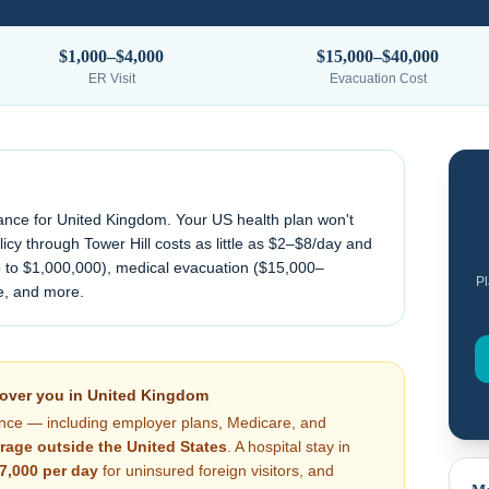
$1,000–$4,000
$15,000–$40,000
ER Visit
Evacuation Cost
ance for
United Kingdom
. Your US health plan won't
cy through Tower Hill costs as little as $2–$8/day and
 to $1,000,000), medical evacuation (
$15,000–
Pl
e, and more.
cover you in
United Kingdom
nce — including employer plans, Medicare, and
rage outside the United States
. A hospital stay in
7,000
per day
for uninsured foreign visitors, and