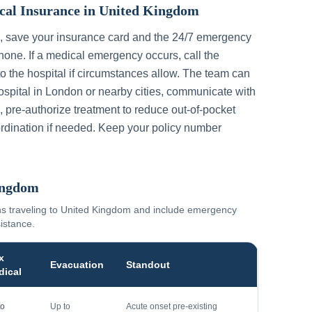
cal Insurance in
United Kingdom
, save your insurance card and the 24/7 emergency
one. If a medical emergency occurs, call the
to the hospital if circumstances allow. The team can
ospital in
London
or nearby cities, communicate with
, pre-authorize treatment to reduce out-of-pocket
rdination if needed. Keep your policy number
ingdom
ns traveling to
United Kingdom
and include emergency
sistance.
x
Evacuation
Standout
dical
to
Up to
Acute onset pre-existing