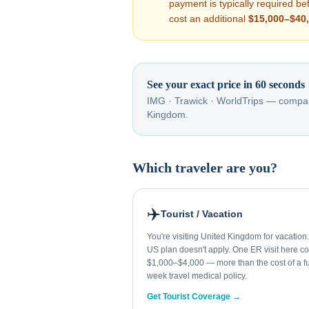
payment is typically required b
cost an additional
$15,000–$40
See your exact price in 60 seconds
IMG · Trawick · WorldTrips — compar
Kingdom
.
Which traveler are you?
✈️
Tourist / Vacation
You're visiting United Kingdom for vacation
US plan doesn't apply. One ER visit here co
$1,000–$4,000 — more than the cost of a fu
week travel medical policy.
Get Tourist Coverage →