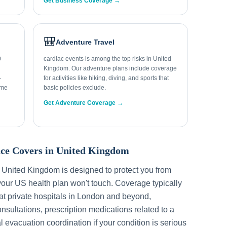
Get Business Coverage →
🎒
Adventure Travel
0
cardiac events is among the top risks in United
Kingdom. Our adventure plans include coverage
-
for activities like hiking, diving, and sports that
ome
basic policies exclude.
Get Adventure Coverage →
ce Covers in
United Kingdom
r
United Kingdom
is designed to protect you from
our US health plan won't touch. Coverage typically
t private hospitals in
London
and beyond,
sultations, prescription medications related to a
l evacuation coordination if your condition is serious