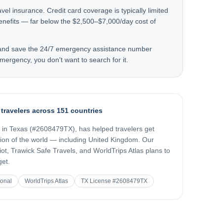
avel insurance. Credit card coverage is typically limited
nefits — far below the $2,500–$7,000/day cost of
 and save the 24/7 emergency assistance number
mergency, you don't want to search for it.
 travelers across 151 countries
d in Texas (#2608479TX), has helped travelers get
gion of the world — including
United Kingdom
. Our
t, Trawick Safe Travels, and WorldTrips Atlas plans to
get.
ional
WorldTrips Atlas
TX License #2608479TX