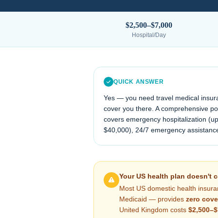
$2,500–$7,000
Hospital/Day
QUICK ANSWER
Yes — you need travel medical insur
cover you there. A comprehensive poli
covers emergency hospitalization (up
$40,000
), 24/7 emergency assistanc
Your US health plan doesn't 
Most US domestic health insura
Medicaid — provides
zero cove
United Kingdom
costs
$2,500–$