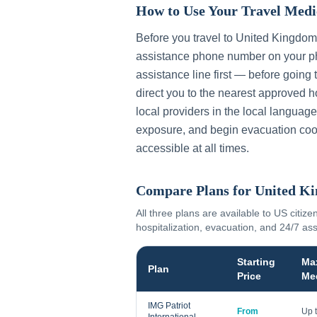
How to Use Your Travel Medi
Before you travel to
United Kingdom
assistance phone number on your ph
assistance line first — before going 
direct you to the nearest approved h
local providers in the local language
exposure, and begin evacuation coo
accessible at all times.
Compare Plans for
United K
All three plans are available to US citize
hospitalization, evacuation, and 24/7 as
Starting
Ma
Plan
Price
Me
IMG Patriot
From
Up 