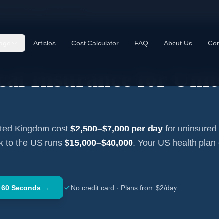
cal Insurance —
United Kingdom
age
Articles
Cost Calculator
FAQ
About Us
Con
cal Insurance for
Unit
ited Kingdom
cost
$2,500–$7,000
per day
for uninsured 
ck to the US runs
$15,000–$40,000
. Your US health plan
 60 Seconds →
No credit card · Plans from $2/day