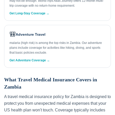
may not be enough. WorldTrips Atlas Journey offers 12-month multi-
trip coverage with no return-home requirement.
Get Long-Stay Coverage →
🎒
Adventure Travel
malaria (high risk) is among the top risks in Zambia. Our adventure
plans include coverage for activities like hiking, diving, and sports
that basic policies exclude.
Get Adventure Coverage →
What Travel Medical Insurance Covers in
Zambia
A travel medical insurance policy for
Zambia
is designed to
protect you from unexpected medical expenses that your
US health plan won't touch. Coverage typically includes