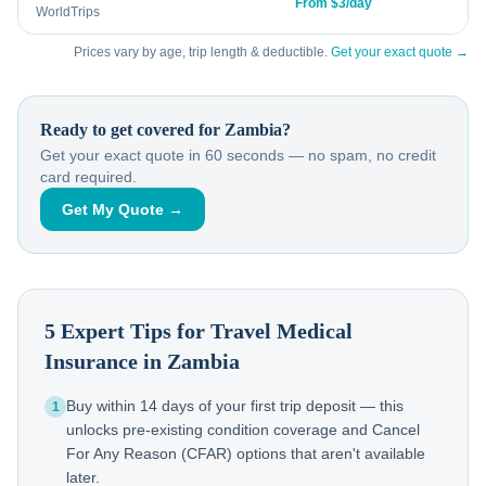
From $3/day
WorldTrips
Prices vary by age, trip length & deductible.
Get your exact quote →
Ready to get covered for
Zambia
?
Get your exact quote in 60 seconds — no spam, no credit
card required.
Get My Quote →
5 Expert Tips for Travel Medical
Insurance in
Zambia
Buy within 14 days of your first trip deposit — this
1
unlocks pre-existing condition coverage and Cancel
For Any Reason (CFAR) options that aren't available
later.