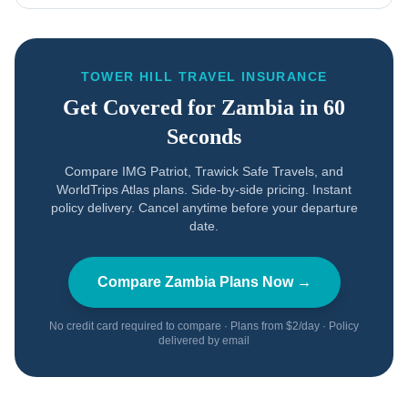
TOWER HILL TRAVEL INSURANCE
Get Covered for
Zambia
in 60
Seconds
Compare IMG Patriot, Trawick Safe Travels, and
WorldTrips Atlas plans. Side-by-side pricing. Instant
policy delivery. Cancel anytime before your departure
date.
Compare
Zambia
Plans Now →
No credit card required to compare · Plans from $2/day · Policy
delivered by email