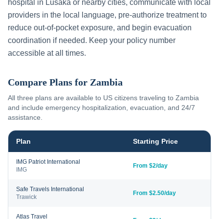
hospital in
Lusaka
or nearby cities, communicate with local
providers in the local language, pre-authorize treatment to
reduce out-of-pocket exposure, and begin evacuation
coordination if needed. Keep your policy number
accessible at all times.
Compare Plans for
Zambia
All three plans are available to US citizens traveling to
Zambia
and include emergency hospitalization, evacuation, and 24/7
assistance.
Plan
Starting Price
IMG Patriot International
From $2/day
IMG
Safe Travels International
From $2.50/day
Trawick
Atlas Travel