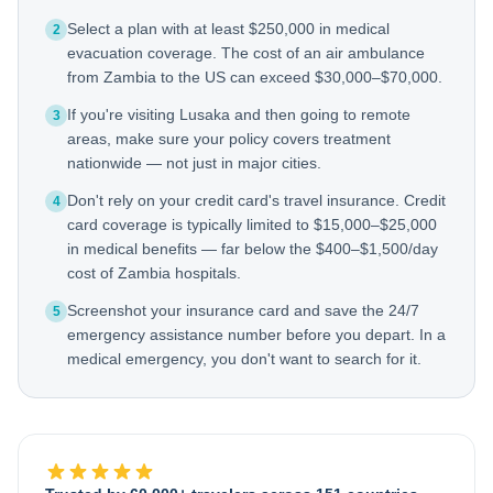
Select a plan with at least $250,000 in medical
2
evacuation coverage. The cost of an air ambulance
from Zambia to the US can exceed $30,000–$70,000.
If you're visiting Lusaka and then going to remote
3
areas, make sure your policy covers treatment
nationwide — not just in major cities.
Don't rely on your credit card's travel insurance. Credit
4
card coverage is typically limited to $15,000–$25,000
in medical benefits — far below the $400–$1,500/day
cost of Zambia hospitals.
Screenshot your insurance card and save the 24/7
5
emergency assistance number before you depart. In a
medical emergency, you don't want to search for it.