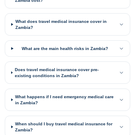
Zambia cost?
What does travel medical insurance cover in
Zambia?
What are the main health risks in Zambia?
Does travel medical insurance cover pre-
existing conditions in Zambia?
What happens if I need emergency medical care
in Zambia?
When should I buy travel medical insurance for
Zambia?