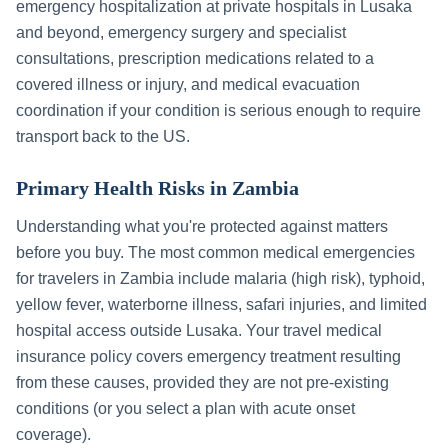
emergency hospitalization at private hospitals in
Lusaka
and beyond, emergency surgery and specialist
consultations, prescription medications related to a
covered illness or injury, and medical evacuation
coordination if your condition is serious enough to require
transport back to the US.
Primary Health Risks in
Zambia
Understanding what you're protected against matters
before you buy. The most common medical emergencies
for travelers in
Zambia
include
malaria (high risk), typhoid,
yellow fever, waterborne illness, safari injuries, and limited
hospital access outside Lusaka
. Your travel medical
insurance policy covers emergency treatment resulting
from these causes, provided they are not pre-existing
conditions (or you select a plan with acute onset
coverage).