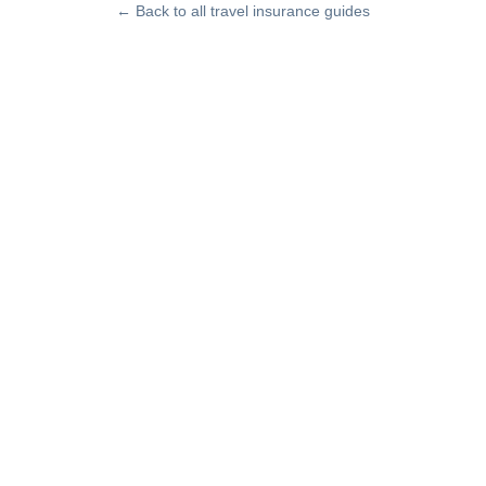
← Back to all travel insurance guides