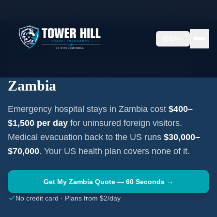
Home
Travel Insurance Guides
Travel Medical Insurance —
Zambia
EN
AFRICA
·
LUSAKA
Travel Medical Insurance for
Zambia
Emergency hospital stays in
Zambia
cost
$400–
$1,500
per day
for uninsured foreign visitors.
Medical evacuation back to the US runs
$30,000–
$70,000
. Your US health plan covers none of it.
Get My
Zambia
Quote — 60 Seconds →
No credit card · Plans from $2/day