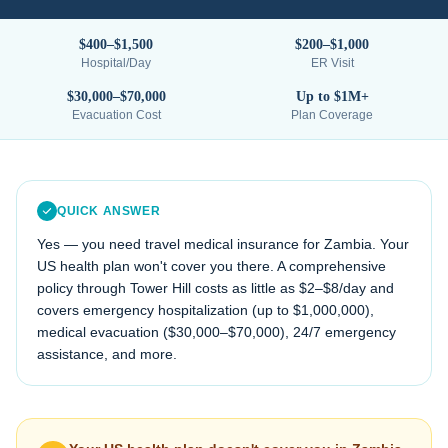
$400–$1,500
$200–$1,000
Hospital/Day
ER Visit
$30,000–$70,000
Up to $1M+
Evacuation Cost
Plan Coverage
QUICK ANSWER
Yes — you need travel medical insurance for
Zambia
. Your
US health plan won't cover you there. A comprehensive
policy through Tower Hill costs as little as $2–$8/day and
covers emergency hospitalization (up to $1,000,000),
medical evacuation (
$30,000–$70,000
), 24/7 emergency
assistance, and more.