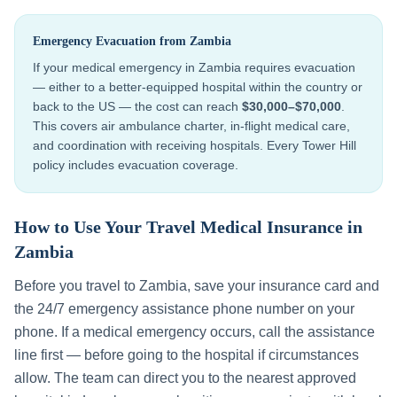
Emergency Evacuation from
Zambia
If your medical emergency in
Zambia
requires evacuation
— either to a better-equipped hospital within the country or
back to the US — the cost can reach
$30,000–$70,000
.
This covers air ambulance charter, in-flight medical care,
and coordination with receiving hospitals. Every Tower Hill
policy includes evacuation coverage.
How to Use Your Travel Medical Insurance in
Zambia
Before you travel to
Zambia
, save your insurance card and
the 24/7 emergency assistance phone number on your
phone. If a medical emergency occurs, call the assistance
line first — before going to the hospital if circumstances
allow. The team can direct you to the nearest approved