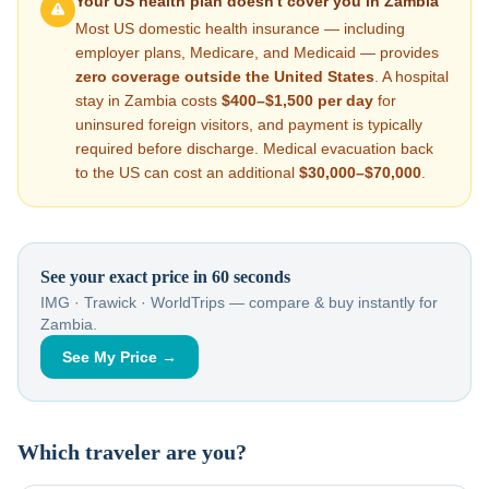
Your US health plan doesn't cover you in
Zambia
Most US domestic health insurance — including
employer plans, Medicare, and Medicaid — provides
zero coverage outside the United States
. A hospital
stay in
Zambia
costs
$400–$1,500
per day
for
uninsured foreign visitors, and payment is typically
required before discharge. Medical evacuation back
to the US can cost an additional
$30,000–$70,000
.
See your exact price in 60 seconds
IMG · Trawick · WorldTrips — compare & buy instantly for
Zambia
.
See My Price →
Which traveler are you?