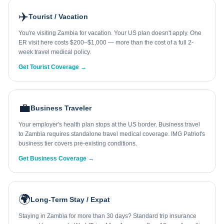
✈️
Tourist / Vacation
You're visiting Zambia for vacation. Your US plan doesn't apply. One
ER visit here costs $200–$1,000 — more than the cost of a full 2-
week travel medical policy.
Get Tourist Coverage →
💼
Business Traveler
Your employer's health plan stops at the US border. Business travel
to Zambia requires standalone travel medical coverage. IMG Patriot's
business tier covers pre-existing conditions.
Get Business Coverage →
🌍
Long-Term Stay / Expat
Staying in Zambia for more than 30 days? Standard trip insurance