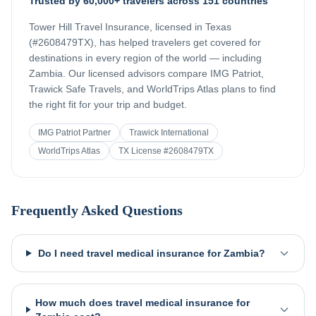
Trusted by 60,000+ travelers across 151 countries
Tower Hill Travel Insurance, licensed in Texas
(#2608479TX), has helped travelers get covered for
destinations in every region of the world — including
Zambia
. Our licensed advisors compare IMG Patriot,
Trawick Safe Travels, and WorldTrips Atlas plans to find
the right fit for your trip and budget.
IMG Patriot Partner
Trawick International
WorldTrips Atlas
TX License #2608479TX
Frequently Asked Questions
Do I need travel medical insurance for Zambia?
How much does travel medical insurance for