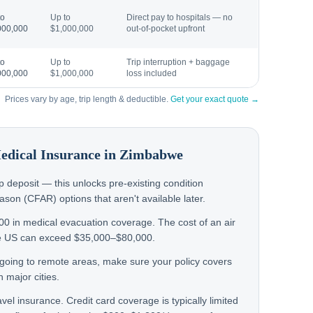
to
Up to
Direct pay to hospitals — no
000,000
$1,000,000
out-of-pocket upfront
to
Up to
Trip interruption + baggage
000,000
$1,000,000
loss included
Prices vary by age, trip length & deductible.
Get your exact quote →
Medical Insurance in
Zimbabwe
rip deposit — this unlocks pre-existing condition
on (CFAR) options that aren't available later.
000 in medical evacuation coverage. The cost of an air
e US can exceed $35,000–$80,000.
n going to remote areas, make sure your policy covers
 major cities.
avel insurance. Credit card coverage is typically limited