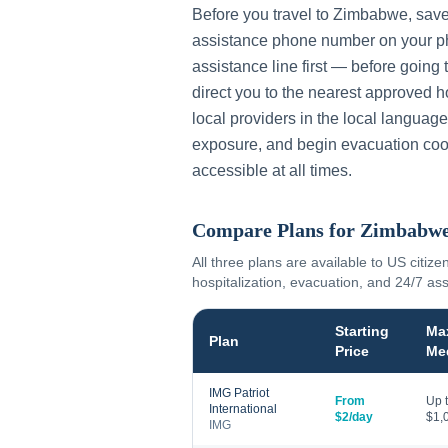
Before you travel to
Zimbabwe
, sav
assistance phone number on your ph
assistance line first — before going 
direct you to the nearest approved h
local providers in the local language
exposure, and begin evacuation coo
accessible at all times.
Compare Plans for
Zimbabw
All three plans are available to US citize
hospitalization, evacuation, and 24/7 as
Starting
Ma
Plan
Price
Me
IMG Patriot
From
Up 
International
$2/day
$1,
IMG