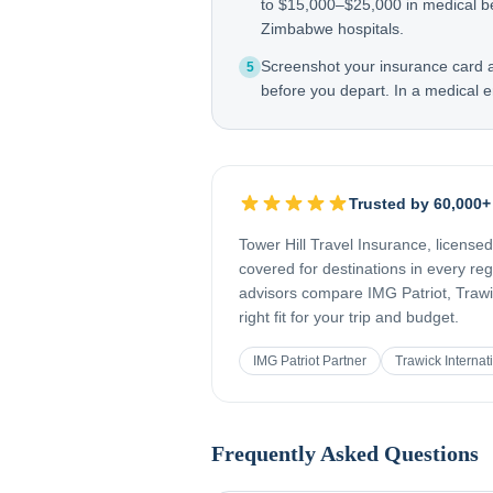
to $15,000–$25,000 in medical b
Zimbabwe hospitals.
Screenshot your insurance card
5
before you depart. In a medical e
Trusted by 60,000+
Tower Hill Travel Insurance, license
covered for destinations in every re
advisors compare IMG Patriot, Trawic
right fit for your trip and budget.
IMG Patriot Partner
Trawick Internat
Frequently Asked Questions