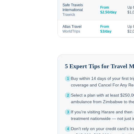
Safe Travels
From
Up 
International
$2.50/day
$1,
Trawick
Atlas Travel
From
Up 
WorldTrips
$3/day
$2,
5 Expert Tips for Travel 
Buy within 14 days of your first t
1
coverage and Cancel For Any Reas
Select a plan with at least $250,
2
ambulance from Zimbabwe to th
If you're visiting Harare and the
3
treatment nationwide — not just in
Don't rely on your credit card's tr
4