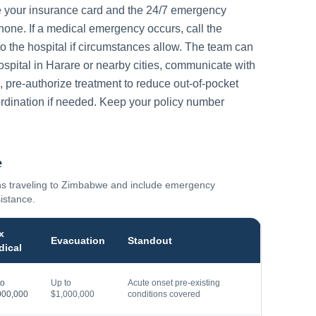
e your insurance card and the 24/7 emergency
one. If a medical emergency occurs, call the
to the hospital if circumstances allow. The team can
ospital in
Harare
or nearby cities, communicate with
, pre-authorize treatment to reduce out-of-pocket
rdination if needed. Keep your policy number
e
ns traveling to
Zimbabwe
and include emergency
sistance.
x
Evacuation
Standout
dical
to
Up to
Acute onset pre-existing
000,000
$1,000,000
conditions covered