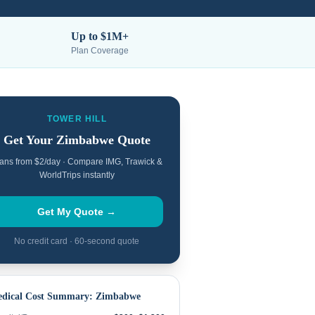
Up to $1M+
Plan Coverage
TOWER HILL
Get Your
Zimbabwe
Quote
ans from $2/day · Compare IMG, Trawick &
WorldTrips instantly
Get My Quote →
No credit card · 60-second quote
dical Cost Summary:
Zimbabwe