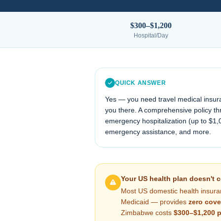
$300–$1,200
Hospital/Day
QUICK ANSWER
Yes — you need travel medical insur
you there. A comprehensive policy thr
emergency hospitalization (up to $1,
emergency assistance, and more.
Your US health plan doesn't 
Most US domestic health insura
Medicaid — provides
zero cove
Zimbabwe
costs
$300–$1,200
p