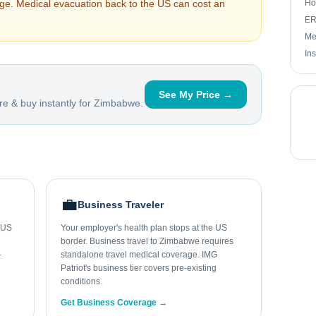
arge. Medical evacuation back to the US can cost an
Ho
ER 
Me
In
See My Price →
e & buy instantly for
Zimbabwe
.
💼
Business Traveler
r US
Your employer's health plan stops at the US
border. Business travel to Zimbabwe requires
-
standalone travel medical coverage. IMG
Patriot's business tier covers pre-existing
conditions.
Get Business Coverage →