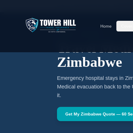
Home
Travel Insurance Guides
Travel Medi
Home
Cover
AFRICA
·
HARARE
Travel Medic
Zimbabwe
Emergency hospital stays in
Zi
Medical evacuation back to the
it.
Get My
Zimbabwe
Quote — 60 S