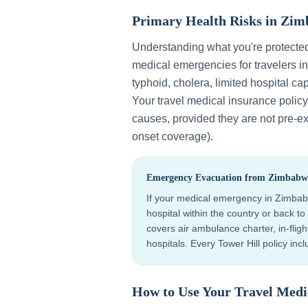
Primary Health Risks in
Zim
Understanding what you're protecte
medical emergencies for travelers i
typhoid, cholera, limited hospital cap
Your travel medical insurance polic
causes, provided they are not pre-exi
onset coverage).
Emergency Evacuation from
Zimbabw
If your medical emergency in
Zimba
hospital within the country or back 
covers air ambulance charter, in-flig
hospitals. Every Tower Hill policy in
How to Use Your Travel Medi