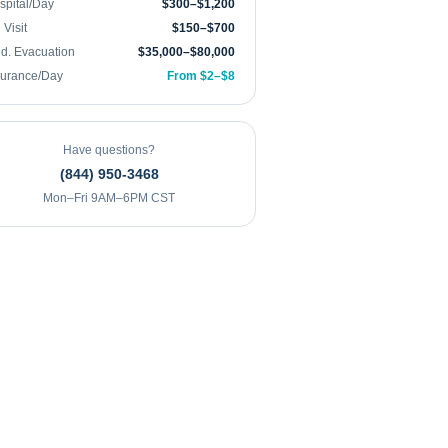
spital/Day
$300–$1,200
Visit
$150–$700
d. Evacuation
$35,000–$80,000
surance/Day
From $2–$8
Have questions?
(844) 950-3468
Mon–Fri 9AM–6PM CST