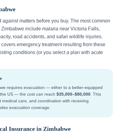
babwe
d against matters before you buy. The most common
n
Zimbabwe
include
malaria near Victoria Falls,
acity, road accidents, and safari wildlife injuries
.
y covers emergency treatment resulting from these
sting conditions (or you select a plan with acute
e
bwe
requires evacuation — either to a better-equipped
to the US — the cost can reach
$35,000–$80,000
. This
ht medical care, and coordination with receiving
cludes evacuation coverage.
cal Insurance in
Zimbabwe