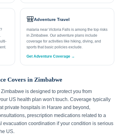
🎒
Adventure Travel
s?
malaria near Victoria Falls is among the top risks
.
in Zimbabwe. Our adventure plans include
lti-
coverage for activities like hiking, diving, and
ent.
sports that basic policies exclude.
Get Adventure Coverage →
ce Covers in
Zimbabwe
r
Zimbabwe
is designed to protect you from
our US health plan won't touch. Coverage typically
t private hospitals in
Harare
and beyond,
sultations, prescription medications related to a
l evacuation coordination if your condition is serious
the US.