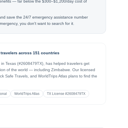
enefits — far below the $300–$1,200/day cost of
 and save the 24/7 emergency assistance number
mergency, you don't want to search for it.
 travelers across 151 countries
d in Texas (#2608479TX), has helped travelers get
gion of the world — including
Zimbabwe
. Our licensed
k Safe Travels, and WorldTrips Atlas plans to find the
ional
WorldTrips Atlas
TX License #2608479TX