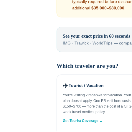
typically required before disch
additional
$35,000–$80,000
.
See your exact price in 60 seconds
IMG · Trawick · WorldTrips — compar
Which traveler are you?
✈️
Tourist / Vacation
You're visiting Zimbabwe for vacation. You
plan doesn't apply. One ER visit here costs
$150–$700 — more than the cost of a full 2
week travel medical policy.
Get Tourist Coverage →