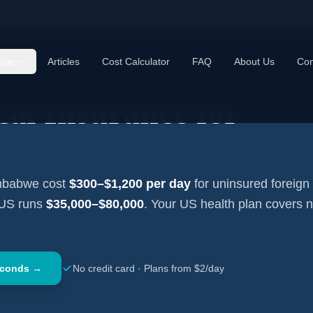
cal Insurance —
Zimbabwe
age
Articles
Cost Calculator
FAQ
About Us
Con
al Insurance for
mbabwe
cost
$300–$1,200
per day
for uninsured foreign 
 US runs
$35,000–$80,000
. Your US health plan covers 
econds →
No credit card · Plans from $2/day