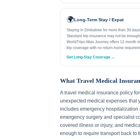
🌍
Long-Term Stay / Expat
Staying in Zimbabwe for more than 30 day
Standard trip insurance may not be enough
WorldTrips Atlas Journey offers 12-month mu
trip coverage with no return-home requirem
Get Long-Stay Coverage →
What Travel Medical Insuran
A travel medical insurance policy fo
unexpected medical expenses that y
includes emergency hospitalization a
emergency surgery and specialist con
covered illness or injury, and medica
enough to require transport back to 