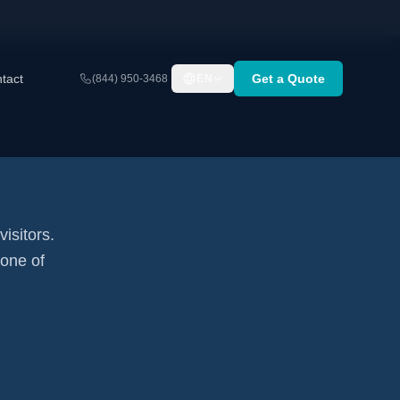
tact
Get a Quote
(844) 950-3468
EN
visitors.
none of