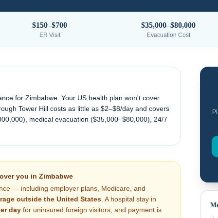
$150–$700
$35,000–$80,000
ER Visit
Evacuation Cost
ance for
Zimbabwe
. Your US health plan won't cover
ough Tower Hill costs as little as $2–$8/day and covers
Pl
000,000), medical evacuation (
$35,000–$80,000
), 24/7
cover you in
Zimbabwe
nce — including employer plans, Medicare, and
rage outside the United States
. A hospital stay in
Me
er day
for uninsured foreign visitors, and payment is