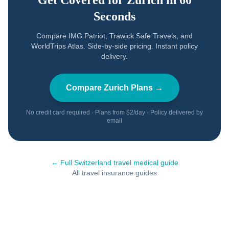
Get Covered for
Zurich
in 60
Seconds
Compare IMG Patriot, Trawick Safe Travels, and
WorldTrips Atlas. Side-by-side pricing. Instant policy
delivery.
Compare
Zurich
Plans →
No credit card required · Plans from $2/day · Policy delivered by
email
← Full
Switzerland
travel medical guide
All travel insurance guides