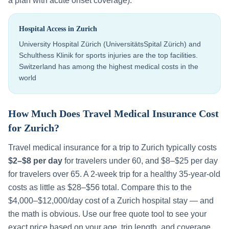
a plan with acute onset coverage).
Hospital Access in
Zurich
University Hospital Zürich (UniversitätsSpital Zürich) and
Schulthess Klinik for sports injuries are the top facilities.
Switzerland has among the highest medical costs in the
world
How Much Does Travel Medical Insurance Cost
for
Zurich
?
Travel medical insurance for a trip to
Zurich
typically costs
$2–$8 per day
for travelers under 60, and $8–$25 per day
for travelers over 65. A 2-week trip for a healthy 35-year-old
costs as little as $28–$56 total. Compare this to the
$4,000–$12,000
/day cost of a
Zurich
hospital stay — and
the math is obvious. Use our free quote tool to see your
exact price based on your age, trip length, and coverage