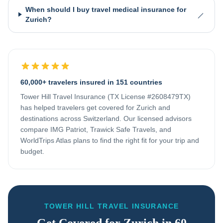
When should I buy travel medical insurance for
Zurich?
60,000+ travelers insured in 151 countries
Tower Hill Travel Insurance (TX License #2608479TX)
has helped travelers get covered for
Zurich
and
destinations across
Switzerland
. Our licensed advisors
compare IMG Patriot, Trawick Safe Travels, and
WorldTrips Atlas plans to find the right fit for your trip and
budget.
TOWER HILL TRAVEL INSURANCE