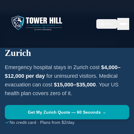
Home
Travel Insurance Guides
Switzerland
Zurich
EN
ZURICH
·
SWITZERLAND
Travel Medical Insurance for
Zurich
Emergency hospital stays in
Zurich
cost
$4,000–
$12,000
per day
for uninsured visitors. Medical
evacuation can cost
$15,000–$35,000
. Your US
health plan covers zero of it.
Get My
Zurich
Quote — 60 Seconds →
No credit card · Plans from $2/day