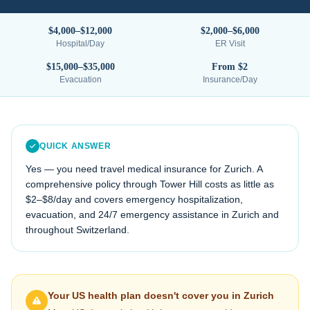
$4,000–$12,000
$2,000–$6,000
Hospital/Day
ER Visit
$15,000–$35,000
From $2
Evacuation
Insurance/Day
QUICK ANSWER
Yes — you need travel medical insurance for
Zurich
. A
comprehensive policy through Tower Hill costs as little as
$2–$8/day and covers emergency hospitalization,
evacuation, and 24/7 emergency assistance in
Zurich
and
throughout
Switzerland
.
Your US health plan doesn't cover you in
Zurich