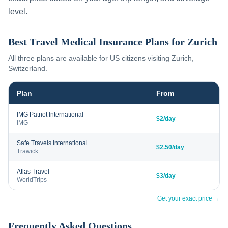
level.
Best Travel Medical Insurance Plans for
Zurich
All three plans are available for US citizens visiting
Zurich
,
Switzerland
.
Plan
From
IMG Patriot International
$2/day
IMG
Safe Travels International
$2.50/day
Trawick
Atlas Travel
$3/day
WorldTrips
Get your exact price →
Frequently Asked Questions