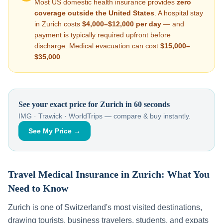
Most US domestic health insurance provides
zero
coverage outside the United States
. A hospital stay
in
Zurich
costs
$4,000–$12,000
per day
— and
payment is typically required upfront before
discharge. Medical evacuation can cost
$15,000–
$35,000
.
See your exact price for
Zurich
in 60 seconds
IMG · Trawick · WorldTrips — compare & buy instantly.
See My Price →
Travel Medical Insurance in
Zurich
: What You
Need to Know
Zurich
is one of
Switzerland
's most visited destinations,
drawing tourists, business travelers, students, and expats