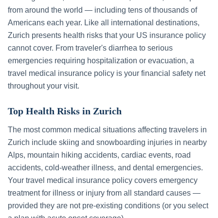
from around the world — including tens of thousands of
Americans each year. Like all international destinations,
Zurich
presents health risks that your US insurance policy
cannot cover. From traveler's diarrhea to serious
emergencies requiring hospitalization or evacuation, a
travel medical insurance policy is your financial safety net
throughout your visit.
Top Health Risks in
Zurich
The most common medical situations affecting travelers in
Zurich
include
skiing and snowboarding injuries in nearby
Alps, mountain hiking accidents, cardiac events, road
accidents, cold-weather illness, and dental emergencies
.
Your travel medical insurance policy covers emergency
treatment for illness or injury from all standard causes —
provided they are not pre-existing conditions (or you select