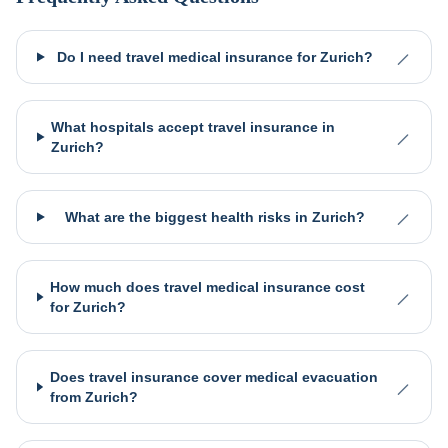
Do I need travel medical insurance for Zurich?
What hospitals accept travel insurance in
Zurich?
What are the biggest health risks in Zurich?
How much does travel medical insurance cost
for Zurich?
Does travel insurance cover medical evacuation
from Zurich?