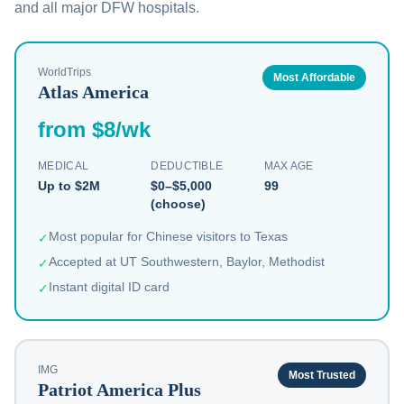
and all major DFW hospitals.
WorldTrips
Most Affordable
Atlas America
from $8/wk
MEDICAL
DEDUCTIBLE
MAX AGE
Up to $2M
$0–$5,000
99
(choose)
Most popular for Chinese visitors to Texas
✓
Accepted at UT Southwestern, Baylor, Methodist
✓
Instant digital ID card
✓
IMG
Most Trusted
Patriot America Plus