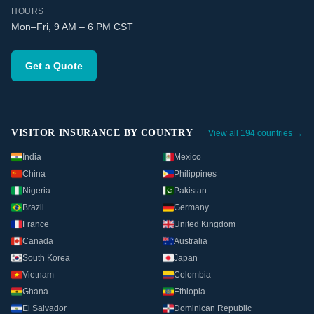
HOURS
Mon–Fri, 9 AM – 6 PM CST
Get a Quote
VISITOR INSURANCE BY COUNTRY
View all 194 countries →
India
Mexico
China
Philippines
Nigeria
Pakistan
Brazil
Germany
France
United Kingdom
Canada
Australia
South Korea
Japan
Vietnam
Colombia
Ghana
Ethiopia
El Salvador
Dominican Republic