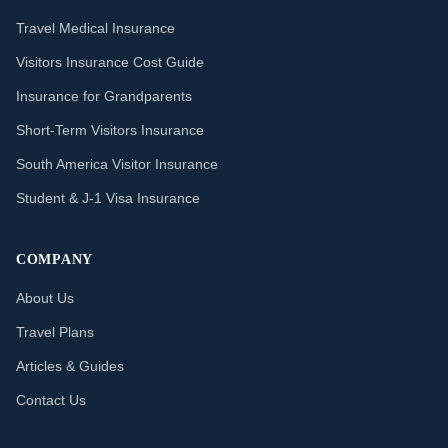
Travel Medical Insurance
Visitors Insurance Cost Guide
Insurance for Grandparents
Short-Term Visitors Insurance
South America Visitor Insurance
Student & J-1 Visa Insurance
COMPANY
About Us
Travel Plans
Articles & Guides
Contact Us