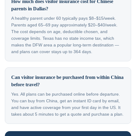
How much does visitor insurance cost for Chinese
parents in Dallas?
A healthy parent under 60 typically pays $8–$15/week.
Parents aged 65–69 pay approximately $20–$40/week.
The cost depends on age, deductible chosen, and
coverage limits. Texas has no state income tax, which
makes the DFW area a popular long-term destination —
and plans can cover stays up to 364 days.
Can visitor insurance be purchased from within China
before travel?
Yes. All plans can be purchased online before departure.
You can buy from China, get an instant ID card by email,
and have active coverage from your first day in the US. It
takes about 5 minutes to get a quote and purchase a plan.