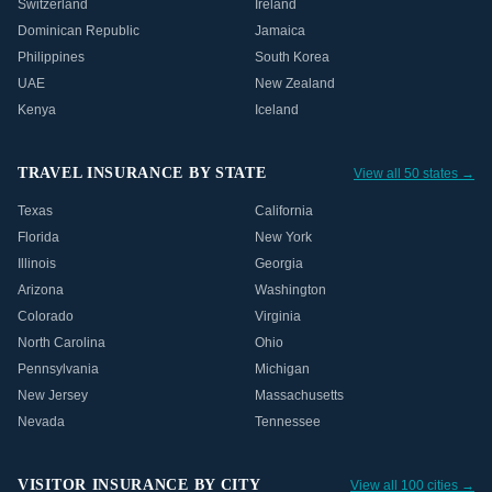
Switzerland
Ireland
Dominican Republic
Jamaica
Philippines
South Korea
UAE
New Zealand
Kenya
Iceland
TRAVEL INSURANCE BY STATE
View all 50 states →
Texas
California
Florida
New York
Illinois
Georgia
Arizona
Washington
Colorado
Virginia
North Carolina
Ohio
Pennsylvania
Michigan
New Jersey
Massachusetts
Nevada
Tennessee
VISITOR INSURANCE BY CITY
View all 100 cities →