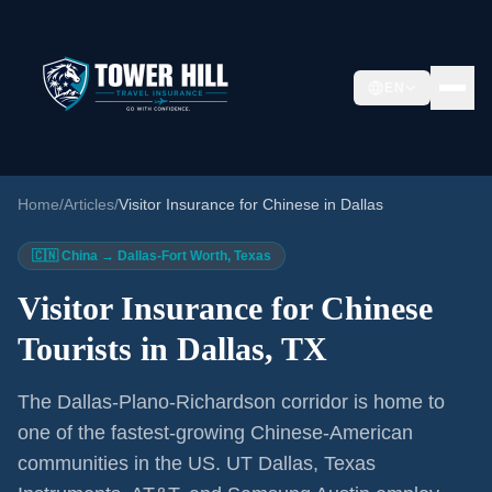
EN
Home
/
Articles
/
Visitor Insurance for Chinese in Dallas
🇨🇳 China → Dallas-Fort Worth, Texas
Visitor Insurance for Chinese
Tourists in Dallas, TX
The Dallas-Plano-Richardson corridor is home to
one of the fastest-growing Chinese-American
communities in the US. UT Dallas, Texas