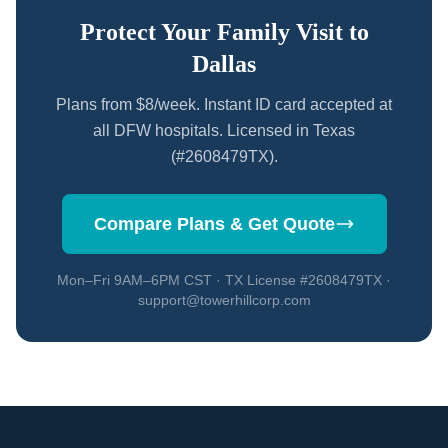
Protect Your Family Visit to
Dallas
Plans from $8/week. Instant ID card accepted at
all DFW hospitals. Licensed in Texas
(#2608479TX).
Compare Plans & Get Quote
Mon–Fri 9AM–6PM CST · TX License #2608479TX ·
support@towerhillcorp.com