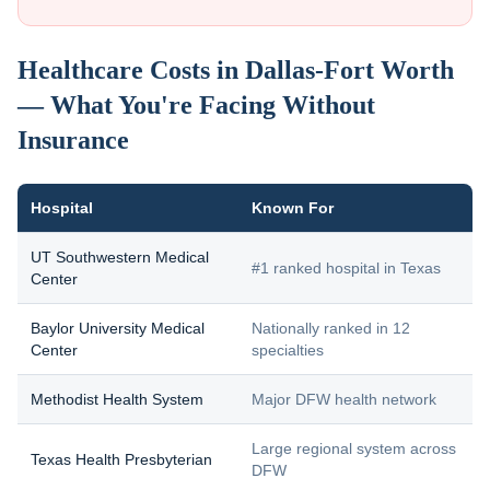
Healthcare Costs in Dallas-Fort Worth
— What You're Facing Without
Insurance
Hospital
Known For
UT Southwestern Medical
#1 ranked hospital in Texas
Center
Baylor University Medical
Nationally ranked in 12
Center
specialties
Methodist Health System
Major DFW health network
Large regional system across
Texas Health Presbyterian
DFW