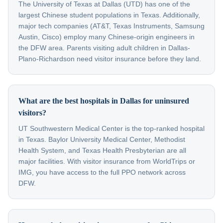
The University of Texas at Dallas (UTD) has one of the
largest Chinese student populations in Texas. Additionally,
major tech companies (AT&T, Texas Instruments, Samsung
Austin, Cisco) employ many Chinese-origin engineers in
the DFW area. Parents visiting adult children in Dallas-
Plano-Richardson need visitor insurance before they land.
What are the best hospitals in Dallas for uninsured
visitors?
UT Southwestern Medical Center is the top-ranked hospital
in Texas. Baylor University Medical Center, Methodist
Health System, and Texas Health Presbyterian are all
major facilities. With visitor insurance from WorldTrips or
IMG, you have access to the full PPO network across
DFW.