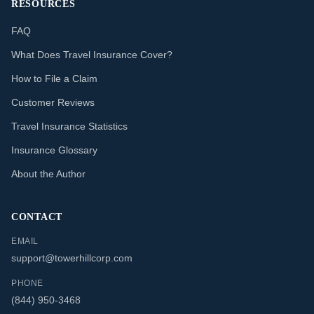
RESOURCES
FAQ
What Does Travel Insurance Cover?
How to File a Claim
Customer Reviews
Travel Insurance Statistics
Insurance Glossary
About the Author
CONTACT
EMAIL
support@towerhillcorp.com
PHONE
(844) 950-3468