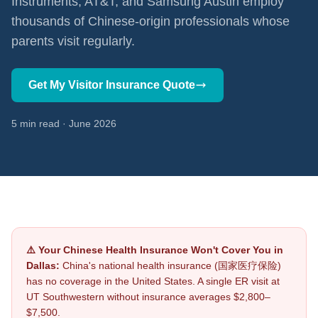
Instruments, AT&T, and Samsung Austin employ
thousands of Chinese-origin professionals whose
parents visit regularly.
Get My Visitor Insurance Quote
5 min read · June 2026
⚠️ Your Chinese Health Insurance Won't Cover You in
Dallas:
China's national health insurance (国家医疗保险)
has no coverage in the United States. A single ER visit at
UT Southwestern without insurance averages $2,800–
$7,500.