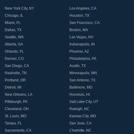
New York City
,
NY
Los Angeles
,
CA
Chicago
,
IL
Houston
,
TX
Miami
,
FL
San Francisco
,
CA
Dallas
,
TX
Boston
,
MA
Seattle
,
WA
Las Vegas
,
NV
Atlanta
,
GA
Indianapolis
,
IN
Orlando
,
FL
Phoenix
,
AZ
Denver
,
CO
Philadelphia
,
PA
San Diego
,
CA
Austin
,
TX
Nashville
,
TN
Minneapolis
,
MN
Portland
,
OR
San Antonio
,
TX
Detroit
,
MI
Baltimore
,
MD
New Orleans
,
LA
Honolulu
,
HI
Pittsburgh
,
PA
Salt Lake City
,
UT
Cleveland
,
OH
Raleigh
,
NC
St. Louis
,
MO
Kansas City
,
MO
Tampa
,
FL
San Jose
,
CA
Sacramento
,
CA
Charlotte
,
NC