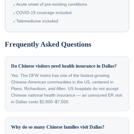
Acute onset of pre-existing conditions
✓
COVID-19 coverage included
✓
Telemedicine included
✓
Frequently Asked Questions
Do Chinese visitors need health insurance in Dallas?
Yes. The DFW metro has one of the fastest-growing
Chinese-American communities in the US, centered in
Plano, Richardson, and Allen. US hospitals do not accept
Chinese national health insurance — an uninsured ER visit
in Dallas costs $2,800–$7,500.
Why do so many Chinese families visit Dallas?