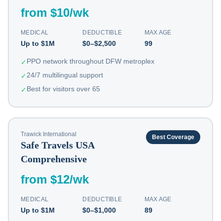
from $10/wk
MEDICAL
DEDUCTIBLE
MAX AGE
Up to $1M
$0–$2,500
99
PPO network throughout DFW metroplex
✓
24/7 multilingual support
✓
Best for visitors over 65
✓
Trawick International
Best Coverage
Safe Travels USA
Comprehensive
from $12/wk
MEDICAL
DEDUCTIBLE
MAX AGE
Up to $1M
$0–$1,000
89