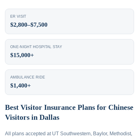
ER VISIT
$2,800–$7,500
ONE-NIGHT HOSPITAL STAY
$15,000+
AMBULANCE RIDE
$1,400+
Best Visitor Insurance Plans for Chinese
Visitors in Dallas
All plans accepted at UT Southwestern, Baylor, Methodist,