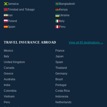
Jamaica
Bangladesh
Trinidad and Tobago
Kenya
Iran
Ukraine
Poland
Italy
Spain
Peru
TRAVEL INSURANCE ABROAD
View all 85 destinations →
Mexico
France
Italy
Japan
United Kingdom
Spain
Canada
Thailand
Greece
Germany
Australia
Brazil
India
Portugal
Colombia
Costa Rica
Vietnam
Indonesia
Peru
Netherlands