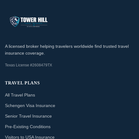
A licensed broker helping travelers worldwide find trusted travel
insurance coverage.
Texas License #2608479TX
TRAVEL PLANS
All Travel Plans
Schengen Visa Insurance
Senior Travel Insurance
Pre-Existing Conditions
Visitors to USA Insurance