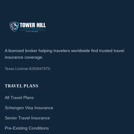
A licensed broker helping travelers worldwide find trusted travel
insurance coverage.
Texas License #2608479TX
TRAVEL PLANS
All Travel Plans
Schengen Visa Insurance
Senior Travel Insurance
Pre-Existing Conditions