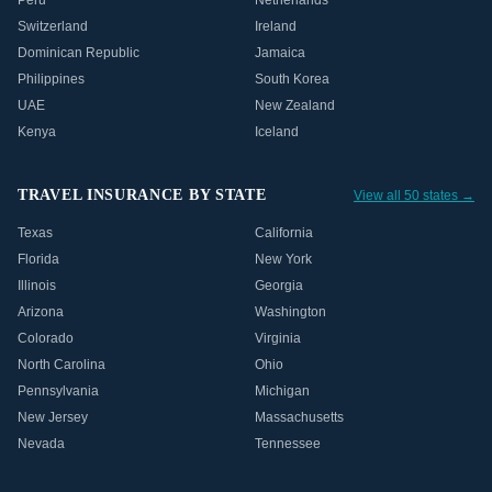
Peru
Netherlands
Switzerland
Ireland
Dominican Republic
Jamaica
Philippines
South Korea
UAE
New Zealand
Kenya
Iceland
TRAVEL INSURANCE BY STATE
View all 50 states →
Texas
California
Florida
New York
Illinois
Georgia
Arizona
Washington
Colorado
Virginia
North Carolina
Ohio
Pennsylvania
Michigan
New Jersey
Massachusetts
Nevada
Tennessee