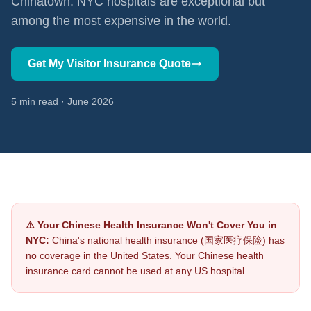
Chinatown. NYC hospitals are exceptional but
among the most expensive in the world.
Get My Visitor Insurance Quote
5 min read · June 2026
⚠️ Your Chinese Health Insurance Won't Cover You in
NYC:
China's national health insurance (国家医疗保险) has
no coverage in the United States. Your Chinese health
insurance card cannot be used at any US hospital.