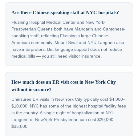
Are there Chinese-speaking staff at NYC hospitals?
Flushing Hospital Medical Center and New York-
Presbyterian Queens both have Mandarin and Cantonese-
speaking staff, reflecting Flushing's large Chinese-
American community. Mount Sinai and NYU Langone also
have interpreters. But language support does not reduce
medical bills — you still need visitor insurance.
How much does an ER visit cost in New York City
without insurance?
Uninsured ER visits in New York City typically cost $4,000–
$10,000. NYC has some of the highest hospital facility fees
in the country. A single night of hospitalization at NYU
Langone or NewYork-Presbyterian can cost $20,000–
$35,000.