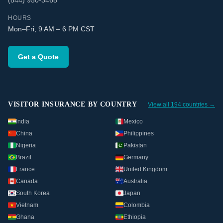
(844) 950-3468
HOURS
Mon–Fri, 9 AM – 6 PM CST
Get a Quote
VISITOR INSURANCE BY COUNTRY
View all 194 countries →
India
Mexico
China
Philippines
Nigeria
Pakistan
Brazil
Germany
France
United Kingdom
Canada
Australia
South Korea
Japan
Vietnam
Colombia
Ghana
Ethiopia