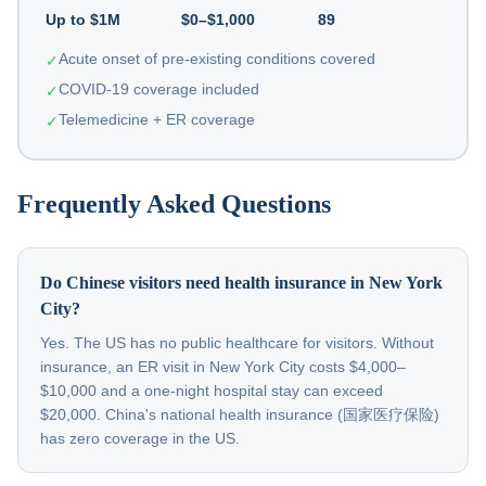
Up to $1M
$0–$1,000
89
Acute onset of pre-existing conditions covered
✓
COVID-19 coverage included
✓
Telemedicine + ER coverage
✓
Frequently Asked Questions
Do Chinese visitors need health insurance in New York
City?
Yes. The US has no public healthcare for visitors. Without
insurance, an ER visit in New York City costs $4,000–
$10,000 and a one-night hospital stay can exceed
$20,000. China's national health insurance (国家医疗保险)
has zero coverage in the US.