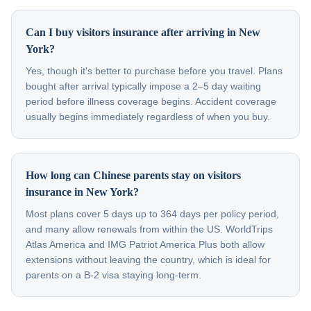
Can I buy visitors insurance after arriving in New
York?
Yes, though it's better to purchase before you travel. Plans
bought after arrival typically impose a 2–5 day waiting
period before illness coverage begins. Accident coverage
usually begins immediately regardless of when you buy.
How long can Chinese parents stay on visitors
insurance in New York?
Most plans cover 5 days up to 364 days per policy period,
and many allow renewals from within the US. WorldTrips
Atlas America and IMG Patriot America Plus both allow
extensions without leaving the country, which is ideal for
parents on a B-2 visa staying long-term.