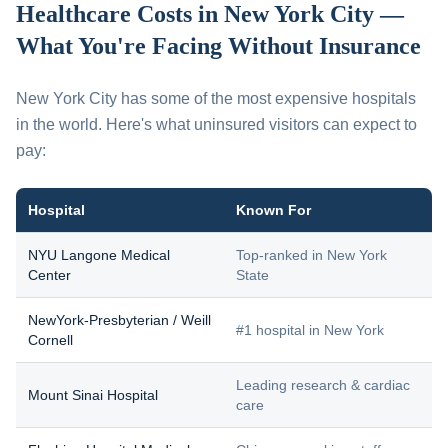
Healthcare Costs in New York City —
What You're Facing Without Insurance
New York City has some of the most expensive hospitals
in the world. Here's what uninsured visitors can expect to
pay:
Hospital
Known For
NYU Langone Medical
Top-ranked in New York
Center
State
NewYork-Presbyterian / Weill
#1 hospital in New York
Cornell
Leading research & cardiac
Mount Sinai Hospital
care