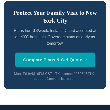
Protect Your Family Visit to New
York City
Plans from $8/week. Instant ID card accepted at
all NYC hospitals. Coverage starts as early as
tomorrow.
Compare Plans & Get Quote
Mon–Fri 9AM–6PM CST · TX License #2608479TX ·
support@towerhillcorp.com