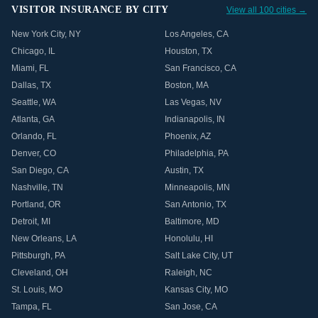
VISITOR INSURANCE BY CITY
View all 100 cities →
New York City
,
NY
Los Angeles
,
CA
Chicago
,
IL
Houston
,
TX
Miami
,
FL
San Francisco
,
CA
Dallas
,
TX
Boston
,
MA
Seattle
,
WA
Las Vegas
,
NV
Atlanta
,
GA
Indianapolis
,
IN
Orlando
,
FL
Phoenix
,
AZ
Denver
,
CO
Philadelphia
,
PA
San Diego
,
CA
Austin
,
TX
Nashville
,
TN
Minneapolis
,
MN
Portland
,
OR
San Antonio
,
TX
Detroit
,
MI
Baltimore
,
MD
New Orleans
,
LA
Honolulu
,
HI
Pittsburgh
,
PA
Salt Lake City
,
UT
Cleveland
,
OH
Raleigh
,
NC
St. Louis
,
MO
Kansas City
,
MO
Tampa
,
FL
San Jose
,
CA