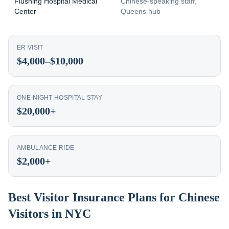
Flushing Hospital Medical
Chinese-speaking staff,
Center
Queens hub
ER VISIT
$4,000–$10,000
ONE-NIGHT HOSPITAL STAY
$20,000+
AMBULANCE RIDE
$2,000+
Best Visitor Insurance Plans for Chinese
Visitors in NYC