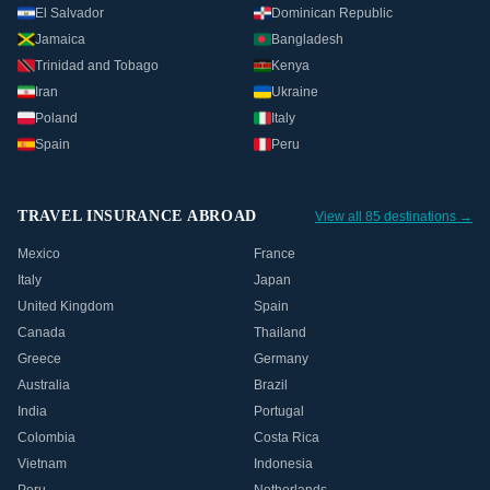
El Salvador
Dominican Republic
Jamaica
Bangladesh
Trinidad and Tobago
Kenya
Iran
Ukraine
Poland
Italy
Spain
Peru
TRAVEL INSURANCE ABROAD
View all 85 destinations →
Mexico
France
Italy
Japan
United Kingdom
Spain
Canada
Thailand
Greece
Germany
Australia
Brazil
India
Portugal
Colombia
Costa Rica
Vietnam
Indonesia