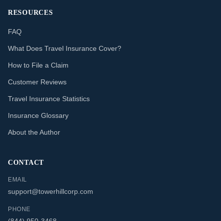
RESOURCES
FAQ
What Does Travel Insurance Cover?
How to File a Claim
Customer Reviews
Travel Insurance Statistics
Insurance Glossary
About the Author
CONTACT
EMAIL
support@towerhillcorp.com
PHONE