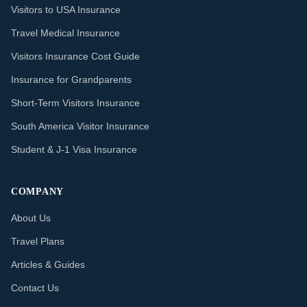
Visitors to USA Insurance
Travel Medical Insurance
Visitors Insurance Cost Guide
Insurance for Grandparents
Short-Term Visitors Insurance
South America Visitor Insurance
Student & J-1 Visa Insurance
COMPANY
About Us
Travel Plans
Articles & Guides
Contact Us