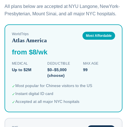
All plans below are accepted at NYU Langone, NewYork-
Presbyterian, Mount Sinai, and all major NYC hospitals.
WorldTrips
Most Affordable
Atlas America
from $8/wk
MEDICAL
DEDUCTIBLE
MAX AGE
Up to $2M
$0–$5,000
99
(choose)
Most popular for Chinese visitors to the US
✓
Instant digital ID card
✓
Accepted at all major NYC hospitals
✓