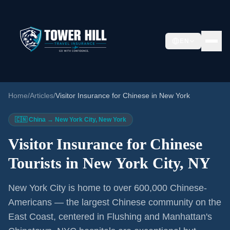
EN
Home
/
Articles
/
Visitor Insurance for Chinese in New York
🇨🇳 China → New York City, New York
Visitor Insurance for Chinese
Tourists in New York City, NY
New York City is home to over 600,000 Chinese-
Americans — the largest Chinese community on the
East Coast, centered in Flushing and Manhattan's