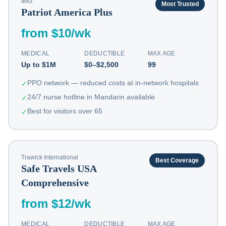
IMG
Most Trusted
Patriot America Plus
from $10/wk
MEDICAL
DEDUCTIBLE
MAX AGE
Up to $1M
$0–$2,500
99
PPO network — reduced costs at in-network hospitals
✓
24/7 nurse hotline in Mandarin available
✓
Best for visitors over 65
✓
Trawick International
Best Coverage
Safe Travels USA
Comprehensive
from $12/wk
MEDICAL
DEDUCTIBLE
MAX AGE