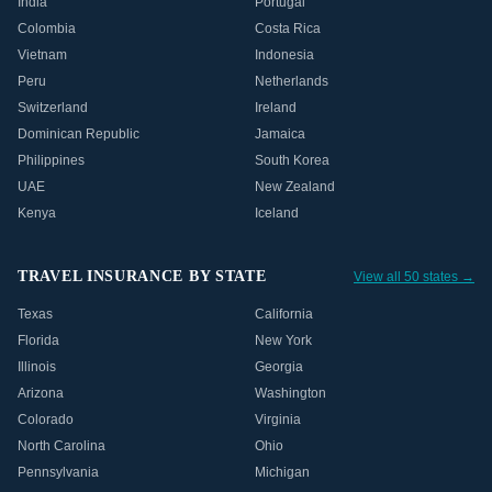
India
Portugal
Colombia
Costa Rica
Vietnam
Indonesia
Peru
Netherlands
Switzerland
Ireland
Dominican Republic
Jamaica
Philippines
South Korea
UAE
New Zealand
Kenya
Iceland
TRAVEL INSURANCE BY STATE
View all 50 states →
Texas
California
Florida
New York
Illinois
Georgia
Arizona
Washington
Colorado
Virginia
North Carolina
Ohio
Pennsylvania
Michigan