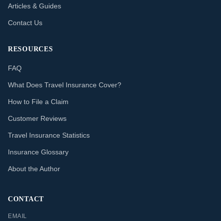
Articles & Guides
Contact Us
RESOURCES
FAQ
What Does Travel Insurance Cover?
How to File a Claim
Customer Reviews
Travel Insurance Statistics
Insurance Glossary
About the Author
CONTACT
EMAIL