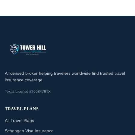
A licensed broker helping travelers worldwide find trusted travel
insurance coverage.
Texas License #2608479TX
TRAVEL PLANS
All Travel Plans
Schengen Visa Insurance