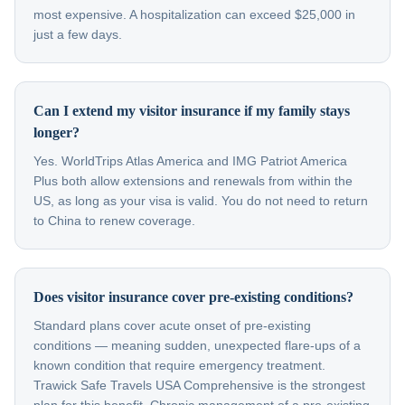
most expensive. A hospitalization can exceed $25,000 in
just a few days.
Can I extend my visitor insurance if my family stays
longer?
Yes. WorldTrips Atlas America and IMG Patriot America
Plus both allow extensions and renewals from within the
US, as long as your visa is valid. You do not need to return
to China to renew coverage.
Does visitor insurance cover pre-existing conditions?
Standard plans cover acute onset of pre-existing
conditions — meaning sudden, unexpected flare-ups of a
known condition that require emergency treatment.
Trawick Safe Travels USA Comprehensive is the strongest