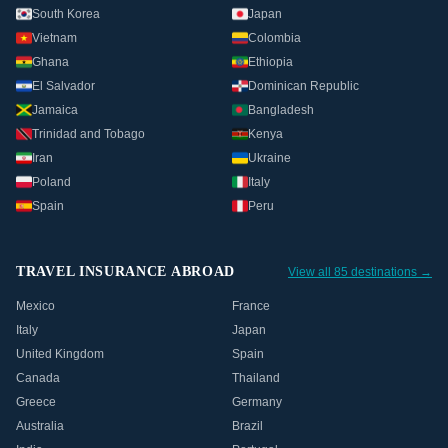
South Korea
Japan
Vietnam
Colombia
Ghana
Ethiopia
El Salvador
Dominican Republic
Jamaica
Bangladesh
Trinidad and Tobago
Kenya
Iran
Ukraine
Poland
Italy
Spain
Peru
TRAVEL INSURANCE ABROAD
View all 85 destinations →
Mexico
France
Italy
Japan
United Kingdom
Spain
Canada
Thailand
Greece
Germany
Australia
Brazil