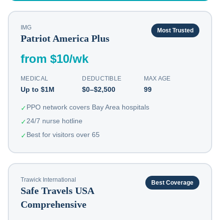
IMG
Most Trusted
Patriot America Plus
from $10/wk
MEDICAL
DEDUCTIBLE
MAX AGE
Up to $1M
$0–$2,500
99
PPO network covers Bay Area hospitals
✓
24/7 nurse hotline
✓
Best for visitors over 65
✓
Trawick International
Best Coverage
Safe Travels USA
Comprehensive