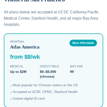
All plans below are accepted at UCSF, California Pacific
Medical Center, Stanford Health, and all major Bay Area
hospitals.
WorldTrips
Most Affordable
Atlas America
from $8/wk
MEDICAL
DEDUCTIBLE
MAX AGE
Up to $2M
$0–$5,000
99
(choose)
Most popular for Chinese visitors to the US
✓
Accepted at UCSF, CPMC, Stanford Health
✓
Instant digital ID card
✓