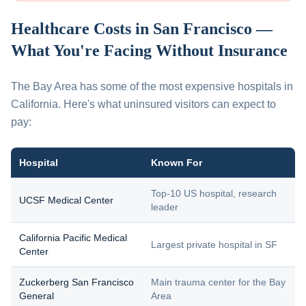
Healthcare Costs in San Francisco —
What You're Facing Without Insurance
The Bay Area has some of the most expensive hospitals in
California. Here's what uninsured visitors can expect to
pay:
Hospital
Known For
Top-10 US hospital, research
UCSF Medical Center
leader
California Pacific Medical
Largest private hospital in SF
Center
Zuckerberg San Francisco
Main trauma center for the Bay
General
Area