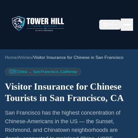
EN
Home
/
Articles
/
Visitor Insurance for Chinese in San Francisco
🇨🇳 China → San Francisco, California
Visitor Insurance for Chinese
Tourists in San Francisco, CA
San Francisco has the highest concentration of
Chinese-Americans in the US — the Sunset,
Richmond, and Chinatown neighborhoods are