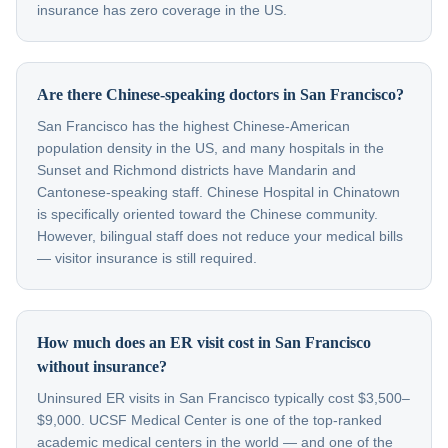
insurance has zero coverage in the US.
Are there Chinese-speaking doctors in San Francisco?
San Francisco has the highest Chinese-American
population density in the US, and many hospitals in the
Sunset and Richmond districts have Mandarin and
Cantonese-speaking staff. Chinese Hospital in Chinatown
is specifically oriented toward the Chinese community.
However, bilingual staff does not reduce your medical bills
— visitor insurance is still required.
How much does an ER visit cost in San Francisco
without insurance?
Uninsured ER visits in San Francisco typically cost $3,500–
$9,000. UCSF Medical Center is one of the top-ranked
academic medical centers in the world — and one of the