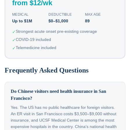
from $12/wk
MEDICAL
DEDUCTIBLE
MAX AGE
Up to $1M
$0–$1,000
89
Strongest acute onset pre-existing coverage
✓
COVID-19 included
✓
Telemedicine included
✓
Frequently Asked Questions
Do Chinese visitors need health insurance in San
Francisco?
Yes. The US has no public healthcare for foreign visitors.
An ER visit in San Francisco costs $3,500–$9,000 without
insurance, and UCSF Medical Center is among the most
expensive hospitals in the country. China's national health