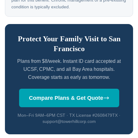
plan for this benefit. Chronic management of a pre-existing
condition is typically excluded.
Protect Your Family Visit to San
Francisco
Plans from $8/week. Instant ID card accepted at
UCSF, CPMC, and all Bay Area hospitals.
Coverage starts as early as tomorrow.
Compare Plans & Get Quote
Mon–Fri 9AM–6PM CST · TX License #2608479TX ·
support@towerhillcorp.com