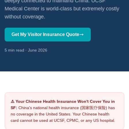
deeply connected to mainland China. UCSF
Medical Center is world-class but extremely costly
without coverage.
Get My Visitor Insurance Quote
5 min read · June 2026
⚠️ Your Chinese Health Insurance Won't Cover You in
SF:
China's national health insurance (国家医疗保险) has
no coverage in the United States. Your Chinese health
card cannot be used at UCSF, CPMC, or any US hospital.