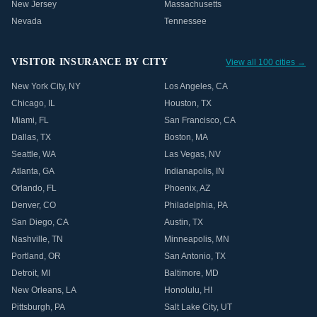
New Jersey
Massachusetts
Nevada
Tennessee
VISITOR INSURANCE BY CITY
View all 100 cities →
New York City
,
NY
Los Angeles
,
CA
Chicago
,
IL
Houston
,
TX
Miami
,
FL
San Francisco
,
CA
Dallas
,
TX
Boston
,
MA
Seattle
,
WA
Las Vegas
,
NV
Atlanta
,
GA
Indianapolis
,
IN
Orlando
,
FL
Phoenix
,
AZ
Denver
,
CO
Philadelphia
,
PA
San Diego
,
CA
Austin
,
TX
Nashville
,
TN
Minneapolis
,
MN
Portland
,
OR
San Antonio
,
TX
Detroit
,
MI
Baltimore
,
MD
New Orleans
,
LA
Honolulu
,
HI
Pittsburgh
,
PA
Salt Lake City
,
UT