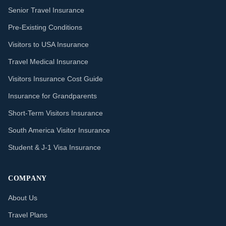
Senior Travel Insurance
Pre-Existing Conditions
Visitors to USA Insurance
Travel Medical Insurance
Visitors Insurance Cost Guide
Insurance for Grandparents
Short-Term Visitors Insurance
South America Visitor Insurance
Student & J-1 Visa Insurance
COMPANY
About Us
Travel Plans