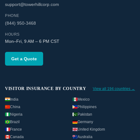
support@towerhillcorp.com
PHONE
(844) 950-3468
HOURS
Mon–Fri, 9 AM – 6 PM CST
Get a Quote
VISITOR INSURANCE BY COUNTRY
View all 194 countries →
India
Mexico
China
Philippines
Nigeria
Pakistan
Brazil
Germany
France
United Kingdom
Canada
Australia