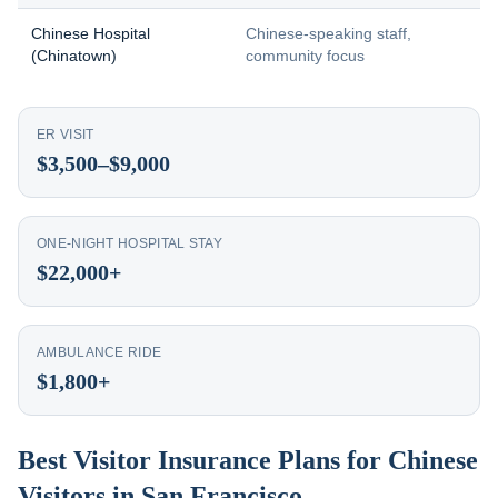
Chinese Hospital
Chinese-speaking staff,
(Chinatown)
community focus
ER VISIT
$3,500–$9,000
ONE-NIGHT HOSPITAL STAY
$22,000+
AMBULANCE RIDE
$1,800+
Best Visitor Insurance Plans for Chinese
Visitors in San Francisco