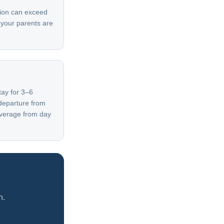
ation can exceed
— your parents are
tay for 3–6
departure from
overage from day
h.