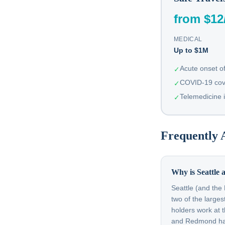
from $12
MEDICAL
Up to $1M
Acute onset of
✓
COVID-19 cov
✓
Telemedicine 
✓
Frequently 
Why is Seattle a
Seattle (and the
two of the large
holders work at 
and Redmond have