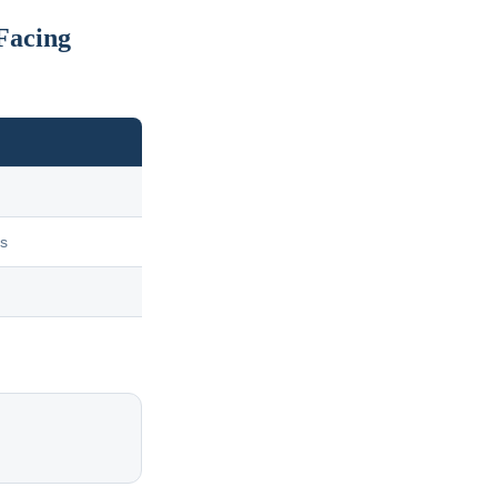
Facing
us