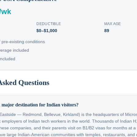
/wk
DEDUCTIBLE
MAX AGE
$0–$1,000
89
 pre-existing conditions
erage included
included
Asked Questions
 major destination for Indian visitors?
 Eastside — Redmond, Bellevue, Kirkland) is the headquarters of Micr
st employers of Indian tech workers in the world. Thousands of Indian 
these companies, and their parents visit on B1/B2 visas for months at a
 large Indian-American communities with temples, restaurants, and cu