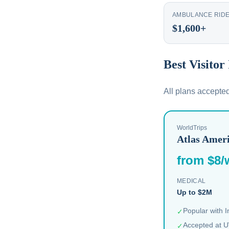
AMBULANCE RID
$1,600+
Best Visitor
All plans accepte
WorldTrips
Atlas Amer
from $8/
MEDICAL
Up to $2M
Popular with 
✓
Accepted at U
✓