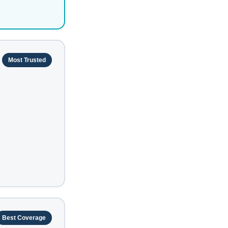
Most Trusted
Best Coverage