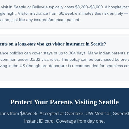
isit in Seattle or Bellevue typically costs $3,200–$8,000. A hospitaliz
gle night. Visitor insurance from $8/week eliminates this risk entirely 
 one, just like any insured American patient.
ts on a long-stay visa get visitor insurance in Seattle?
rance policies can cover stays of up to 364 days. Many Indian parents s
 common under B1/B2 visa rules. The policy can be purchased before 
rriving in the US (though pre-departure is recommended for seamless c
Protect Your Parents Visiting Seattle
lans from $8/week. Accepted at Overlake, UW Medical, Swedis
Instant ID card. Coverage from day one.