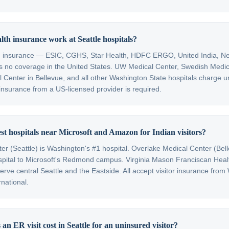
lth insurance work at Seattle hospitals?
th insurance — ESIC, CGHS, Star Health, HDFC ERGO, United India, Ne
 no coverage in the United States. UW Medical Center, Swedish Medic
 Center in Bellevue, and all other Washington State hospitals charge u
or insurance from a US-licensed provider is required.
st hospitals near Microsoft and Amazon for Indian visitors?
r (Seattle) is Washington's #1 hospital. Overlake Medical Center (Bell
spital to Microsoft's Redmond campus. Virginia Mason Franciscan Hea
rve central Seattle and the Eastside. All accept visitor insurance from
national.
n ER visit cost in Seattle for an uninsured visitor?