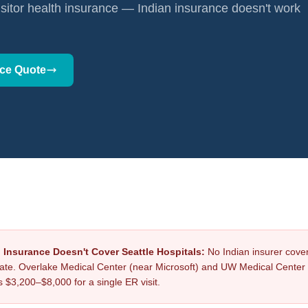
isitor health insurance — Indian insurance doesn't work
nce Quote
h Insurance Doesn't Cover Seattle Hospitals:
No Indian insurer cove
ate. Overlake Medical Center (near Microsoft) and UW Medical Center
s $3,200–$8,000 for a single ER visit.