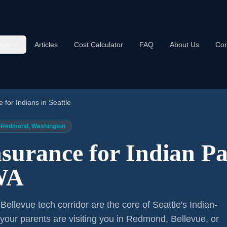
age
Articles
Cost Calculator
FAQ
About Us
Con
e for Indians in Seattle
e / Redmond, Washington
nsurance for Indian Pa
 WA
ellevue tech corridor are the core of Seattle's Indian-
your parents are visiting you in Redmond, Bellevue, or