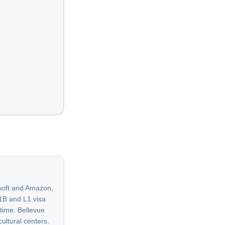
osoft and Amazon,
H1B and L1 visa
 time. Bellevue
ltural centers.