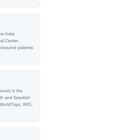
w India
al Center,
ninsured patients
evue) is the
lth and Swedish
 WorldTrips, IMG,