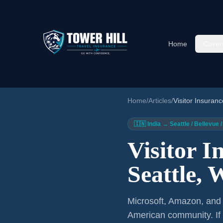
Home
Cover
Home
/
Articles
/
Visitor Insuranc
🇮🇳 India → Seattle / Bellevu
Visitor I
Seattle,
Microsoft, Amazon, and B
American community. If 