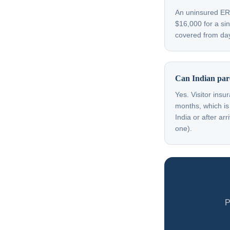
An uninsured ER v
$16,000 for a sin
covered from day
Can Indian paren
Yes. Visitor insu
months, which is
India or after a
one).
P