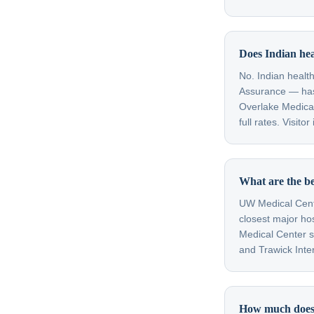
Does Indian hea
No. Indian heal
Assurance — has
Overlake Medical
full rates. Visit
What are the be
UW Medical Cente
closest major ho
Medical Center se
and Trawick Inter
How much does a