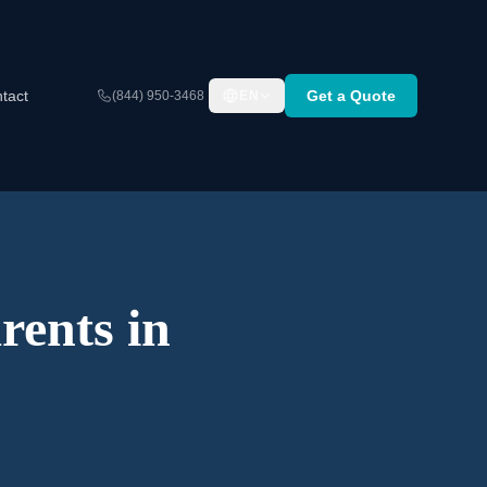
tact
Get a Quote
(844) 950-3468
EN
rents in