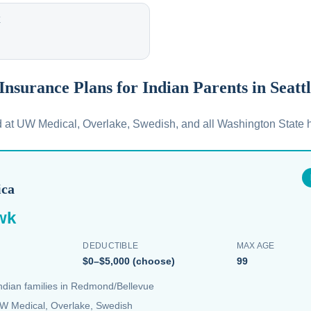
E
 Insurance Plans for Indian Parents in Seatt
d at UW Medical, Overlake, Swedish, and all Washington State h
ica
wk
DEDUCTIBLE
MAX AGE
$0–$5,000 (choose)
99
Indian families in Redmond/Bellevue
W Medical, Overlake, Swedish