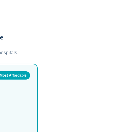
le
ospitals.
Most Affordable