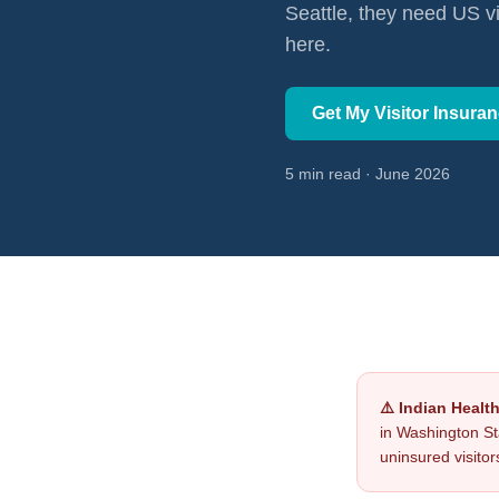
Seattle, they need US v
here.
Get My Visitor Insura
5 min read · June 2026
⚠️ Indian Healt
in Washington St
uninsured visitor