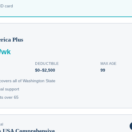
 ID card
rica Plus
/wk
DEDUCTIBLE
MAX AGE
$0–$2,500
99
overs all of Washington State
ual support
ts over 65
nal
ls USA Comprehensive