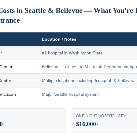
Costs in Seattle & Bellevue — What You're 
urance
Location / Notes
r
#1 hospital in Washington State
 Center
Bellevue — closest to Microsoft Redmond camp
Center
Multiple locations including Issaquah & Bellevue
anciscan
Major Seattle hospital system
ONE-NIGHT HOSPITAL STAY
0
$16,000+