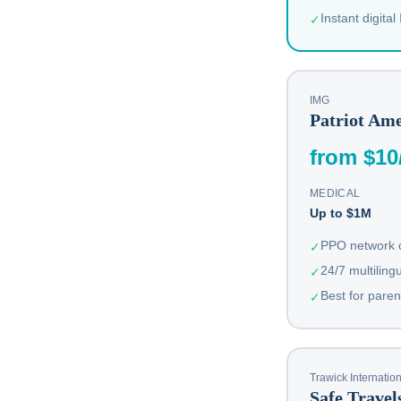
Instant digital
✓
IMG
Patriot Ame
from $10
MEDICAL
Up to $1M
PPO network c
✓
24/7 multiling
✓
Best for paren
✓
Trawick Internatio
Safe Trave