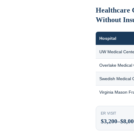
Healthcare 
Without Ins
Hospital
UW Medical Cente
Overlake Medical
Swedish Medical 
Virginia Mason Fr
ER VISIT
$3,200–$8,00