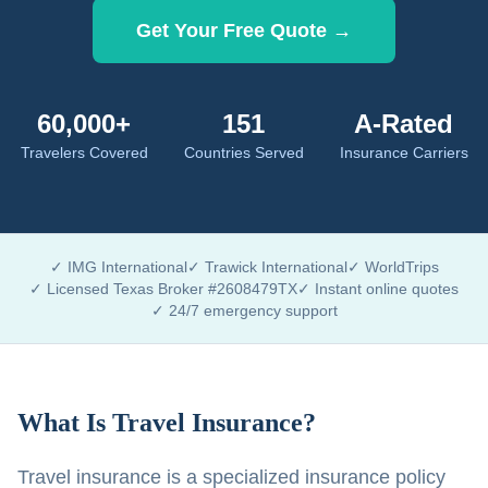
Get Your Free Quote →
60,000+
151
A-Rated
Travelers Covered
Countries Served
Insurance Carriers
✓ IMG International
✓ Trawick International
✓ WorldTrips
✓ Licensed Texas Broker #2608479TX
✓ Instant online quotes
✓ 24/7 emergency support
What Is Travel Insurance?
Travel insurance is a specialized insurance policy