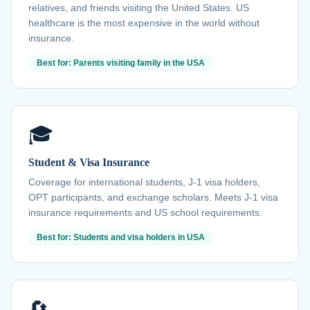
relatives, and friends visiting the United States. US
healthcare is the most expensive in the world without
insurance.
Best for: Parents visiting family in the USA
🎓
Student & Visa Insurance
Coverage for international students, J-1 visa holders,
OPT participants, and exchange scholars. Meets J-1 visa
insurance requirements and US school requirements.
Best for: Students and visa holders in USA
🔄