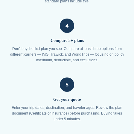
standard plans include this.
4
Compare 3+ plans
Don't buy the first plan you see. Compare at least three options from
different carriers — IMG, Trawick, and WorldTrips — focusing on policy
maximum, deductible, and exclusions.
5
Get your quote
Enter your trip dates, destination, and traveler ages. Review the plan
document (Certificate of Insurance) before purchasing. Buying takes
under 5 minutes.