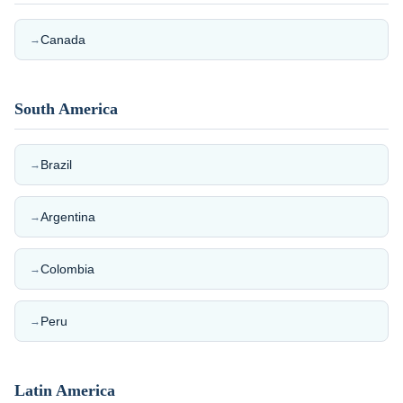
Canada
→
South America
Brazil
→
Argentina
→
Colombia
→
Peru
→
Latin America