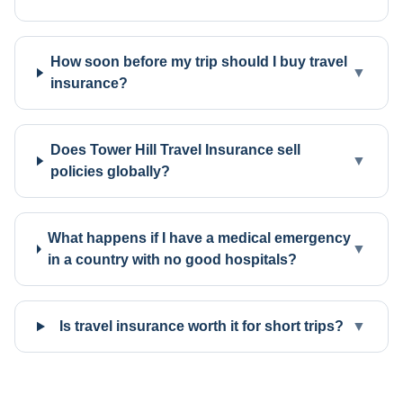
How soon before my trip should I buy travel
▼
insurance?
Does Tower Hill Travel Insurance sell
▼
policies globally?
What happens if I have a medical emergency
▼
in a country with no good hospitals?
Is travel insurance worth it for short trips?
▼