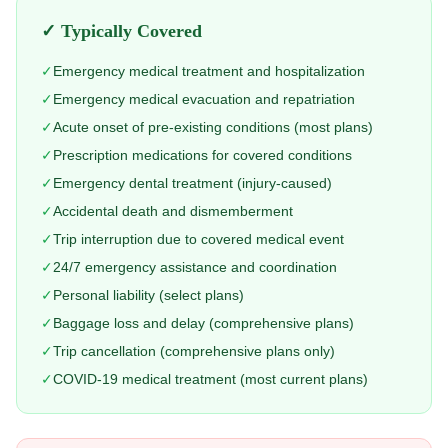
✓ Typically Covered
✓
Emergency medical treatment and hospitalization
✓
Emergency medical evacuation and repatriation
✓
Acute onset of pre-existing conditions (most plans)
✓
Prescription medications for covered conditions
✓
Emergency dental treatment (injury-caused)
✓
Accidental death and dismemberment
✓
Trip interruption due to covered medical event
✓
24/7 emergency assistance and coordination
✓
Personal liability (select plans)
✓
Baggage loss and delay (comprehensive plans)
✓
Trip cancellation (comprehensive plans only)
✓
COVID-19 medical treatment (most current plans)