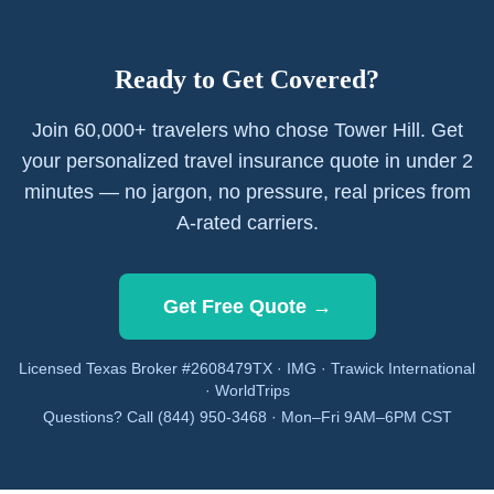
Ready to Get Covered?
Join 60,000+ travelers who chose Tower Hill. Get
your personalized travel insurance quote in under 2
minutes — no jargon, no pressure, real prices from
A-rated carriers.
Get Free Quote →
Licensed Texas Broker #2608479TX · IMG · Trawick International
· WorldTrips
Questions? Call (844) 950-3468 · Mon–Fri 9AM–6PM CST