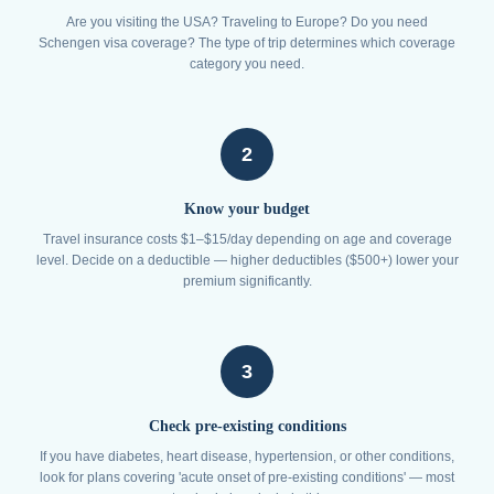
Are you visiting the USA? Traveling to Europe? Do you need
Schengen visa coverage? The type of trip determines which coverage
category you need.
2
Know your budget
Travel insurance costs $1–$15/day depending on age and coverage
level. Decide on a deductible — higher deductibles ($500+) lower your
premium significantly.
3
Check pre-existing conditions
If you have diabetes, heart disease, hypertension, or other conditions,
look for plans covering 'acute onset of pre-existing conditions' — most