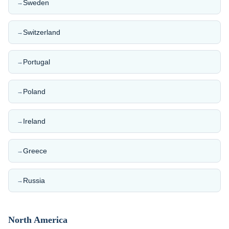
Sweden
→
Switzerland
→
Portugal
→
Poland
→
Ireland
→
Greece
→
Russia
→
North America