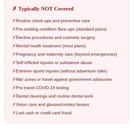
✗ Typically NOT Covered
✗
Routine check-ups and preventive care
✗
Pre-existing condition flare-ups (standard plans)
✗
Elective procedures and cosmetic surgery
✗
Mental health treatment (most plans)
✗
Pregnancy and maternity care (beyond emergencies)
✗
Self-inflicted injuries or substance abuse
✗
Extreme sports injuries (without adventure rider)
✗
War zones or travel against government advisories
✗
Pre-travel COVID-19 testing
✗
Dental cleanings and routine dental work
✗
Vision care and glasses/contact lenses
✗
Lost cash or credit card fraud