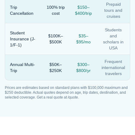
Prepaid
Trip
100% trip
$150–
tours and
Cancellation
cost
$400/trip
cruises
Students
Student
$100K–
$35–
and
Insurance (J-
$500K
$95/mo
scholars in
1/F-1)
USA
Frequent
Annual Multi-
$50K–
$300–
international
Trip
$250K
$800/yr
travelers
Prices are estimates based on standard plans with $100,000 maximum and
$250 deductible. Actual quotes depend on age, trip dates, destination, and
selected coverage. Get a real quote at /quote.