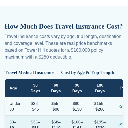
How Much Does Travel Insurance Cost?
Travel insurance costs vary by age, trip length, destination,
and coverage level. These are real price benchmarks
based on Tower Hill quotes for a $100,000 policy
maximum with a $250 deductible.
Travel Medical Insurance — Cost by Age & Trip Length
30
60
90
180
Age
Per
Days
Days
Days
Days
Under
$28–
$55–
$80–
$155–
~$1.1
30
$45
$88
$130
$260
30–
$35–
$68–
$100–
$195–
~$1.3
39
$58
$110
$165
$330