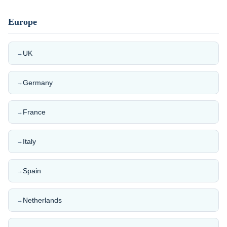
Europe
UK
→
Germany
→
France
→
Italy
→
Spain
→
Netherlands
→