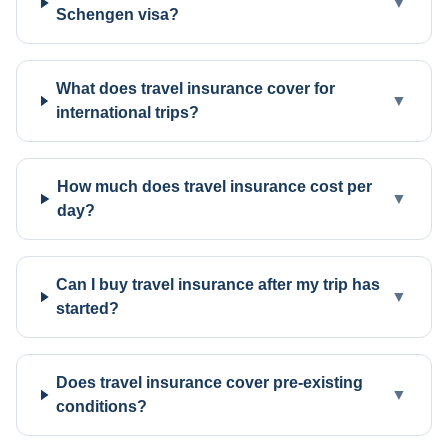
▼
Schengen visa?
What does travel insurance cover for
▼
international trips?
How much does travel insurance cost per
▼
day?
Can I buy travel insurance after my trip has
▼
started?
Does travel insurance cover pre-existing
▼
conditions?