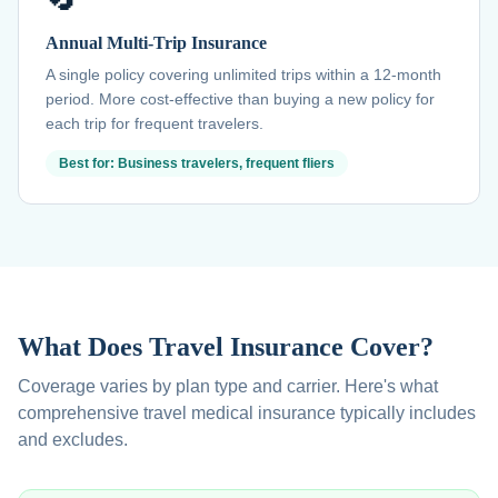
Annual Multi-Trip Insurance
A single policy covering unlimited trips within a 12-month
period. More cost-effective than buying a new policy for
each trip for frequent travelers.
Best for: Business travelers, frequent fliers
What Does Travel Insurance Cover?
Coverage varies by plan type and carrier. Here's what
comprehensive travel medical insurance typically includes
and excludes.