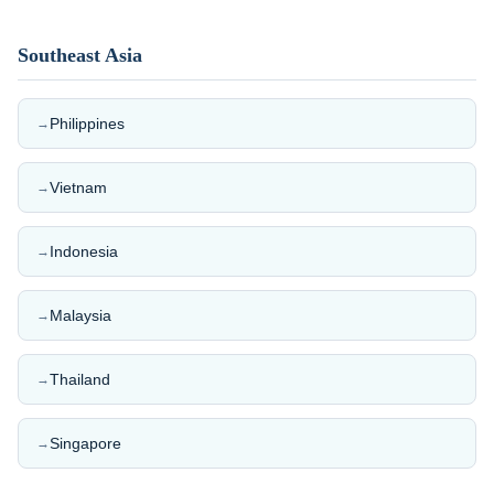
Southeast Asia
Philippines
→
Vietnam
→
Indonesia
→
Malaysia
→
Thailand
→
Singapore
→