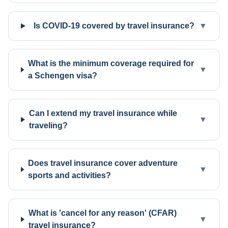
Is COVID-19 covered by travel insurance?
▼
What is the minimum coverage required for
▼
a Schengen visa?
Can I extend my travel insurance while
▼
traveling?
Does travel insurance cover adventure
▼
sports and activities?
What is 'cancel for any reason' (CFAR)
▼
travel insurance?