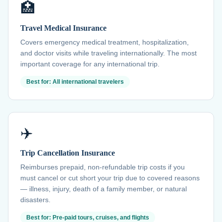
🏥
Travel Medical Insurance
Covers emergency medical treatment, hospitalization,
and doctor visits while traveling internationally. The most
important coverage for any international trip.
Best for: All international travelers
✈️
Trip Cancellation Insurance
Reimburses prepaid, non-refundable trip costs if you
must cancel or cut short your trip due to covered reasons
— illness, injury, death of a family member, or natural
disasters.
Best for: Pre-paid tours, cruises, and flights