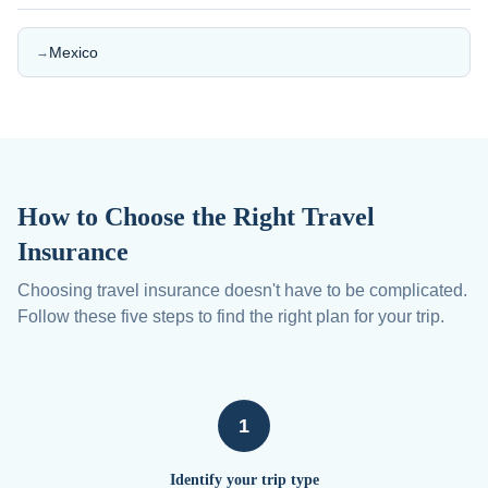
Mexico
→
How to Choose the Right Travel
Insurance
Choosing travel insurance doesn't have to be complicated.
Follow these five steps to find the right plan for your trip.
1
Identify your trip type