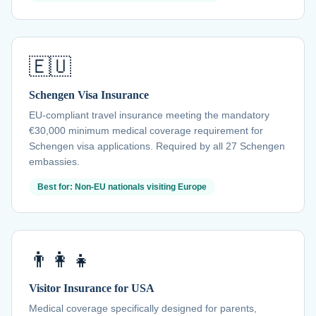
🇪🇺
Schengen Visa Insurance
EU-compliant travel insurance meeting the mandatory
€30,000 minimum medical coverage requirement for
Schengen visa applications. Required by all 27 Schengen
embassies.
Best for: Non-EU nationals visiting Europe
👨‍👩‍👧
Visitor Insurance for USA
Medical coverage specifically designed for parents,