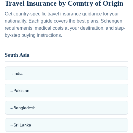
Travel Insurance by Country of Origin
Get country-specific travel insurance guidance for your
nationality. Each guide covers the best plans, Schengen
requirements, medical costs at your destination, and step-
by-step buying instructions.
South Asia
India
→
Pakistan
→
Bangladesh
→
Sri Lanka
→