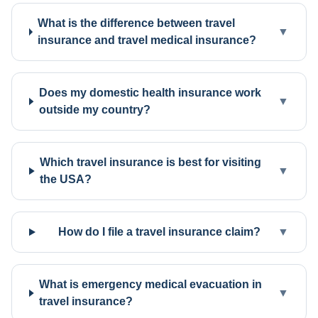
What is the difference between travel
▼
insurance and travel medical insurance?
Does my domestic health insurance work
▼
outside my country?
Which travel insurance is best for visiting
▼
the USA?
How do I file a travel insurance claim?
▼
What is emergency medical evacuation in
▼
travel insurance?