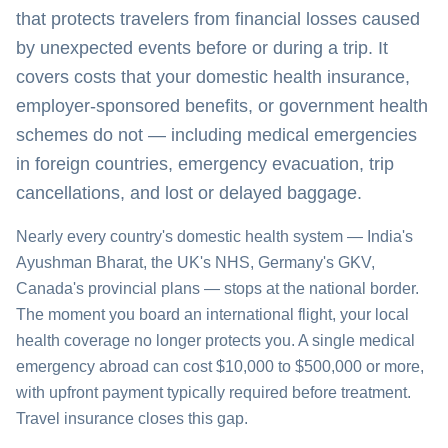
that protects travelers from financial losses caused
by unexpected events before or during a trip. It
covers costs that your domestic health insurance,
employer-sponsored benefits, or government health
schemes do not — including medical emergencies
in foreign countries, emergency evacuation, trip
cancellations, and lost or delayed baggage.
Nearly every country's domestic health system — India's
Ayushman Bharat, the UK's NHS, Germany's GKV,
Canada's provincial plans — stops at the national border.
The moment you board an international flight, your local
health coverage no longer protects you. A single medical
emergency abroad can cost $10,000 to $500,000 or more,
with upfront payment typically required before treatment.
Travel insurance closes this gap.