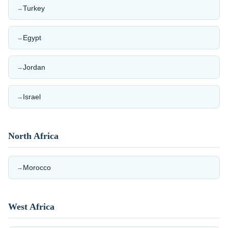
Turkey
→
Egypt
→
Jordan
→
Israel
→
North Africa
Morocco
→
West Africa