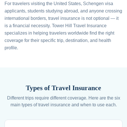
For travelers visiting the United States, Schengen visa
applicants, students studying abroad, and anyone crossing
international borders, travel insurance is not optional — it
is a financial necessity. Tower Hill Travel Insurance
specializes in helping travelers worldwide find the right
coverage for their specific trip, destination, and health
profile.
Types of Travel Insurance
Different trips require different coverage. Here are the six
main types of travel insurance and when to use each.