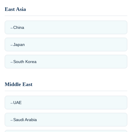
East Asia
China
→
Japan
→
South Korea
→
Middle East
UAE
→
Saudi Arabia
→