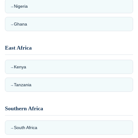
Nigeria
→
Ghana
→
East Africa
Kenya
→
Tanzania
→
Southern Africa
South Africa
→