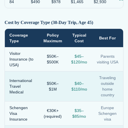
84
$490
$978
$1,465
$2,930
Cost by Coverage Type (30-Day Trip, Age 45)
Coverage
Policy
Typical
Best For
Type
Maximum
Cost
Visitor
$50K–
$45–
Parents
Insurance (to
$500K
$120/mo
visiting USA
USA)
Traveling
International
$50K–
$40–
outside
Travel
$1M
$110/mo
home
Medical
country
Schengen
Europe
€30K+
$35–
Visa
Schengen
(required)
$85/mo
Insurance
visa