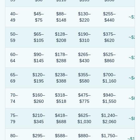
40–
$45–
$88–
$130–
$255–
~$1.7
49
$75
$148
$220
$440
50–
$65–
$128–
$190–
$375–
~$2.4
59
$105
$208
$310
$620
60–
$90–
$178–
$265–
$525–
~$3.3
64
$145
$288
$430
$860
65–
$120–
$238–
$355–
$700–
~$4.5
69
$195
$388
$580
$1,160
70–
$160–
$318–
$475–
$940–
~$6.0
74
$260
$518
$775
$1,550
75–
$210–
$418–
$625–
$1,240–
~$8.0
79
$345
$688
$1,030
$2,060
80–
$295–
$588–
$880–
$1,750–
~$11.