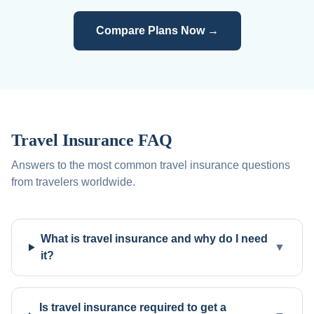
Compare Plans Now →
Travel Insurance FAQ
Answers to the most common travel insurance questions
from travelers worldwide.
What is travel insurance and why do I need
▼
it?
Is travel insurance required to get a