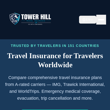
EN
TRUSTED BY TRAVELERS IN 151 COUNTRIES
Travel Insurance for
Travelers
Worldwide
Compare comprehensive travel insurance plans
from A-rated carriers — IMG, Trawick International,
and WorldTrips. Emergency medical coverage,
evacuation, trip cancellation and more.