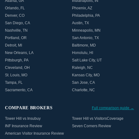
Atlanta
,
GA
Indianapolis
,
IN
Orlando
,
FL
Phoenix
,
AZ
Denver
,
CO
Philadelphia
,
PA
San Diego
,
CA
Austin
,
TX
Nashville
,
TN
Minneapolis
,
MN
Portland
,
OR
San Antonio
,
TX
Detroit
,
MI
Baltimore
,
MD
New Orleans
,
LA
Honolulu
,
HI
Pittsburgh
,
PA
Salt Lake City
,
UT
Cleveland
,
OH
Raleigh
,
NC
St. Louis
,
MO
Kansas City
,
MO
Tampa
,
FL
San Jose
,
CA
Sacramento
,
CA
Charlotte
,
NC
COMPARE BROKERS
Full comparison guide →
Tower Hill vs Insubuy
Tower Hill vs VisitorsCoverage
INF Insurance Review
Seven Corners Review
American Visitor Insurance Review