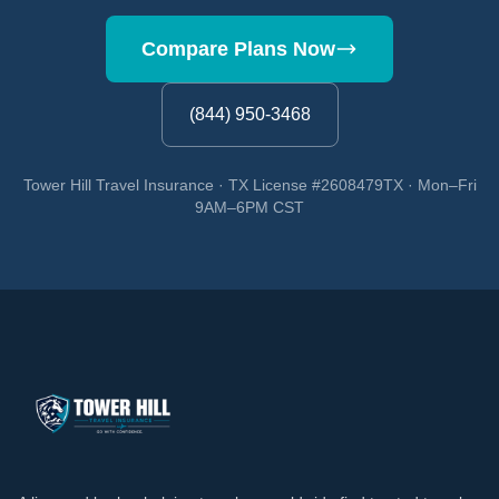
Compare Plans Now
(844) 950-3468
Tower Hill Travel Insurance · TX License #2608479TX · Mon–Fri
9AM–6PM CST