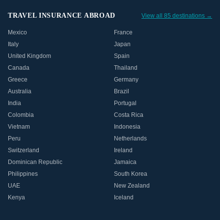
TRAVEL INSURANCE ABROAD
View all 85 destinations →
Mexico
France
Italy
Japan
United Kingdom
Spain
Canada
Thailand
Greece
Germany
Australia
Brazil
India
Portugal
Colombia
Costa Rica
Vietnam
Indonesia
Peru
Netherlands
Switzerland
Ireland
Dominican Republic
Jamaica
Philippines
South Korea
UAE
New Zealand
Kenya
Iceland