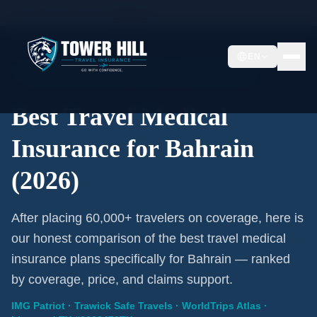
Home
/
Travel Insurance
/
Bahrain
EN
2026 Expert Review · Bahrain · 3 A-Rated Plans
Best Travel Medical
Insurance for Bahrain
(2026)
After placing 60,000+ travelers on coverage, here is
our honest comparison of the best travel medical
insurance plans specifically for Bahrain — ranked
by coverage, price, and claims support.
IMG Patriot · Trawick Safe Travels · WorldTrips Atlas ·