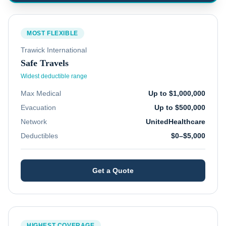
MOST FLEXIBLE
Trawick International
Safe Travels
Widest deductible range
Max Medical
Up to $1,000,000
Evacuation
Up to $500,000
Network
UnitedHealthcare
Deductibles
$0–$5,000
Get a Quote
HIGHEST COVERAGE