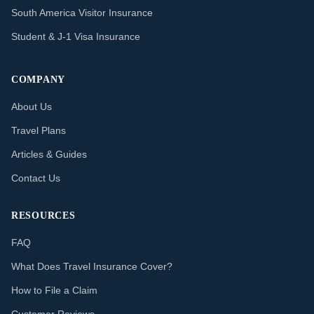
South America Visitor Insurance
Student & J-1 Visa Insurance
COMPANY
About Us
Travel Plans
Articles & Guides
Contact Us
RESOURCES
FAQ
What Does Travel Insurance Cover?
How to File a Claim