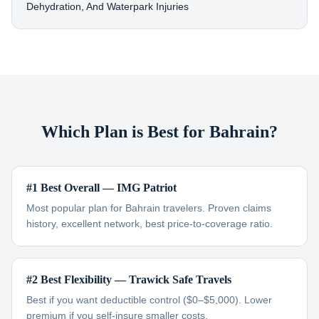
Dehydration, And Waterpark Injuries
Which Plan is Best for Bahrain?
#1 Best Overall — IMG Patriot
Most popular plan for Bahrain travelers. Proven claims
history, excellent network, best price-to-coverage ratio.
#2 Best Flexibility — Trawick Safe Travels
Best if you want deductible control ($0–$5,000). Lower
premium if you self-insure smaller costs.