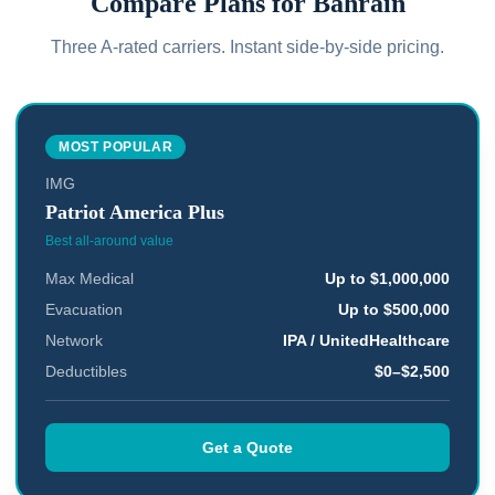
Compare Plans for
Bahrain
Three A-rated carriers. Instant side-by-side pricing.
MOST POPULAR
IMG
Patriot America Plus
Best all-around value
Max Medical
Up to $1,000,000
Evacuation
Up to $500,000
Network
IPA / UnitedHealthcare
Deductibles
$0–$2,500
Get a Quote