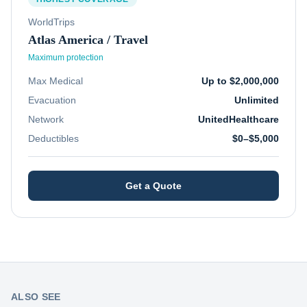
WorldTrips
Atlas America / Travel
Maximum protection
Max Medical
Up to $2,000,000
Evacuation
Unlimited
Network
UnitedHealthcare
Deductibles
$0–$5,000
Get a Quote
ALSO SEE