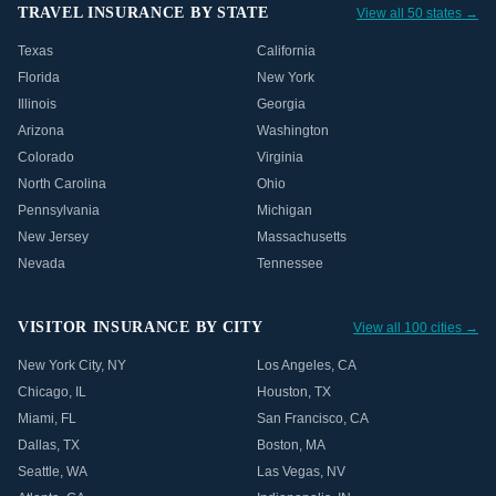
TRAVEL INSURANCE BY STATE
View all 50 states →
Texas
California
Florida
New York
Illinois
Georgia
Arizona
Washington
Colorado
Virginia
North Carolina
Ohio
Pennsylvania
Michigan
New Jersey
Massachusetts
Nevada
Tennessee
VISITOR INSURANCE BY CITY
View all 100 cities →
New York City
,
NY
Los Angeles
,
CA
Chicago
,
IL
Houston
,
TX
Miami
,
FL
San Francisco
,
CA
Dallas
,
TX
Boston
,
MA
Seattle
,
WA
Las Vegas
,
NV