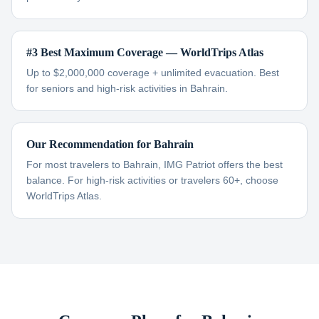
#3 Best Maximum Coverage — WorldTrips Atlas
Up to $2,000,000 coverage + unlimited evacuation. Best
for seniors and high-risk activities in Bahrain.
Our Recommendation for Bahrain
For most travelers to Bahrain, IMG Patriot offers the best
balance. For high-risk activities or travelers 60+, choose
WorldTrips Atlas.