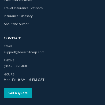
Customer Reviews
Travel Insurance Statistics
Insurance Glossary
About the Author
CONTACT
EMAIL
support@towerhillcorp.com
PHONE
(844) 950-3468
HOURS
Mon–Fri, 9 AM – 6 PM CST
Get a Quote