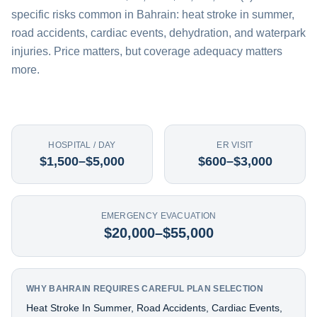
specific risks common in Bahrain: heat stroke in summer,
road accidents, cardiac events, dehydration, and waterpark
injuries. Price matters, but coverage adequacy matters
more.
HOSPITAL / DAY
ER VISIT
$1,500–$5,000
$600–$3,000
EMERGENCY EVACUATION
$20,000–$55,000
WHY BAHRAIN REQUIRES CAREFUL PLAN SELECTION
Heat Stroke In Summer, Road Accidents, Cardiac Events,