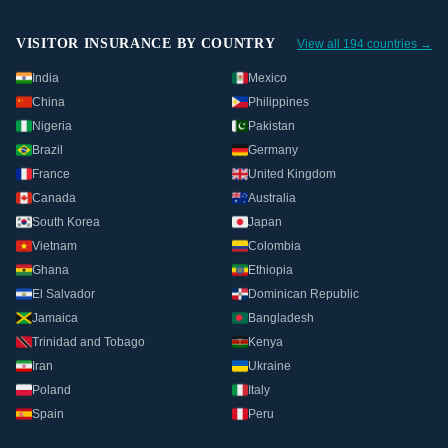
VISITOR INSURANCE BY COUNTRY
View all 194 countries →
India
Mexico
China
Philippines
Nigeria
Pakistan
Brazil
Germany
France
United Kingdom
Canada
Australia
South Korea
Japan
Vietnam
Colombia
Ghana
Ethiopia
El Salvador
Dominican Republic
Jamaica
Bangladesh
Trinidad and Tobago
Kenya
Iran
Ukraine
Poland
Italy
Spain
Peru