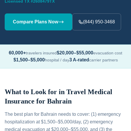
Licensed TX #2608479TX
Compare Plans Now
(844) 950-3468
60,000+
$20,000–$55,000
travelers insured
evacuation cost
$1,500–$5,000
3 A-rated
hospital / day
carrier partners
What to Look for in Travel Medical
Insurance for Bahrain
The best plan for Bahrain needs to cover: (1) emergency
hospitalization at $1,500–$5,000/day, (2) emergency
medical evacuation at $20,000–$55,000, and (3) the