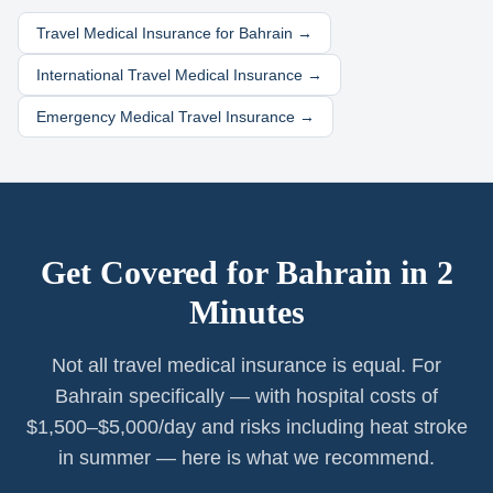
Travel Medical Insurance for
Bahrain
→
International Travel Medical Insurance →
Emergency Medical Travel Insurance →
Get Covered for
Bahrain
in 2
Minutes
Not all travel medical insurance is equal. For
Bahrain specifically — with hospital costs of
$1,500–$5,000/day and risks including heat stroke
in summer — here is what we recommend.