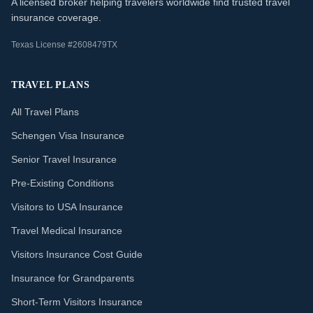
A licensed broker helping travelers worldwide find trusted travel
insurance coverage.
Texas License #2608479TX
TRAVEL PLANS
All Travel Plans
Schengen Visa Insurance
Senior Travel Insurance
Pre-Existing Conditions
Visitors to USA Insurance
Travel Medical Insurance
Visitors Insurance Cost Guide
Insurance for Grandparents
Short-Term Visitors Insurance