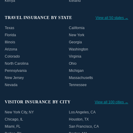
Kenya
Iceland
TRAVEL INSURANCE BY STATE
View all 50 states →
Texas
California
Florida
New York
Illinois
Georgia
Arizona
Washington
Colorado
Virginia
North Carolina
Ohio
Pennsylvania
Michigan
New Jersey
Massachusetts
Nevada
Tennessee
VISITOR INSURANCE BY CITY
View all 100 cities →
New York City
,
NY
Los Angeles
,
CA
Chicago
,
IL
Houston
,
TX
Miami
,
FL
San Francisco
,
CA