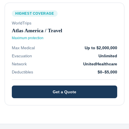
HIGHEST COVERAGE
WorldTrips
Atlas America / Travel
Maximum protection
Max Medical
Up to $2,000,000
Evacuation
Unlimited
Network
UnitedHealthcare
Deductibles
$0–$5,000
Get a Quote