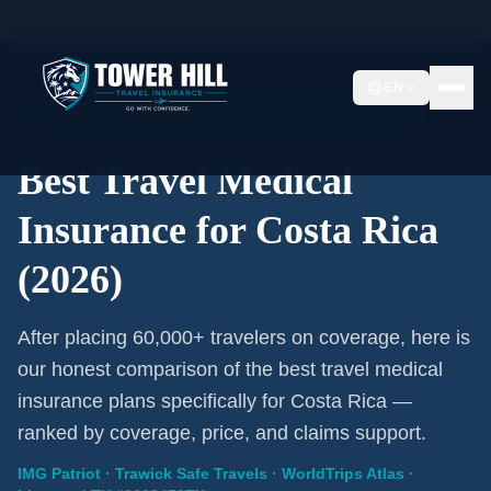
Home
/
Travel Insurance
/
Costa Rica
EN
2026 Expert Review · Costa Rica · 3 A-Rated Plans
Best Travel Medical
Insurance for Costa Rica
(2026)
After placing 60,000+ travelers on coverage, here is
our honest comparison of the best travel medical
insurance plans specifically for Costa Rica —
ranked by coverage, price, and claims support.
IMG Patriot · Trawick Safe Travels · WorldTrips Atlas ·