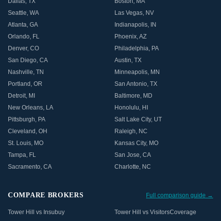
Dallas
,
TX
Boston
,
MA
Seattle
,
WA
Las Vegas
,
NV
Atlanta
,
GA
Indianapolis
,
IN
Orlando
,
FL
Phoenix
,
AZ
Denver
,
CO
Philadelphia
,
PA
San Diego
,
CA
Austin
,
TX
Nashville
,
TN
Minneapolis
,
MN
Portland
,
OR
San Antonio
,
TX
Detroit
,
MI
Baltimore
,
MD
New Orleans
,
LA
Honolulu
,
HI
Pittsburgh
,
PA
Salt Lake City
,
UT
Cleveland
,
OH
Raleigh
,
NC
St. Louis
,
MO
Kansas City
,
MO
Tampa
,
FL
San Jose
,
CA
Sacramento
,
CA
Charlotte
,
NC
COMPARE BROKERS
Full comparison guide →
Tower Hill vs Insubuy
Tower Hill vs VisitorsCoverage