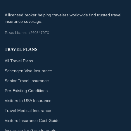
A licensed broker helping travelers worldwide find trusted travel
insurance coverage.
Texas License #2608479TX
TRAVEL PLANS
All Travel Plans
Schengen Visa Insurance
Senior Travel Insurance
Pre-Existing Conditions
Visitors to USA Insurance
Travel Medical Insurance
Visitors Insurance Cost Guide
Insurance for Grandparents