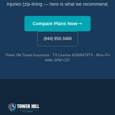
injuries (zip-lining — here is what we recommend.
Compare Plans Now
(844) 950-3468
Tower Hill Travel Insurance · TX License #2608479TX · Mon–Fri
9AM–6PM CST