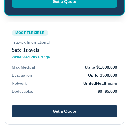
Get a Quote
MOST FLEXIBLE
Trawick International
Safe Travels
Widest deductible range
Max Medical
Up to $1,000,000
Evacuation
Up to $500,000
Network
UnitedHealthcare
Deductibles
$0–$5,000
Get a Quote