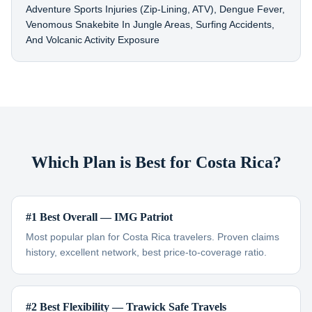
Adventure Sports Injuries (zip-Lining, ATV), Dengue Fever,
Venomous Snakebite In Jungle Areas, Surfing Accidents,
And Volcanic Activity Exposure
Which Plan is Best for Costa Rica?
#1 Best Overall — IMG Patriot
Most popular plan for Costa Rica travelers. Proven claims
history, excellent network, best price-to-coverage ratio.
#2 Best Flexibility — Trawick Safe Travels