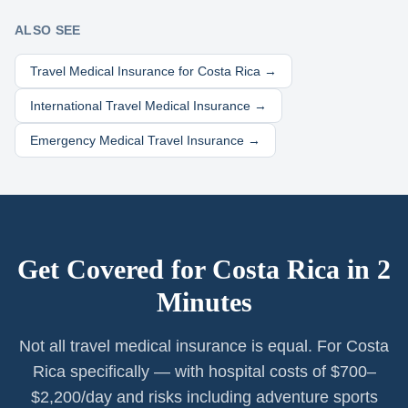
ALSO SEE
Travel Medical Insurance for
Costa Rica
→
International Travel Medical Insurance →
Emergency Medical Travel Insurance →
Get Covered for
Costa Rica
in 2
Minutes
Not all travel medical insurance is equal. For Costa
Rica specifically — with hospital costs of $700–
$2,200/day and risks including adventure sports