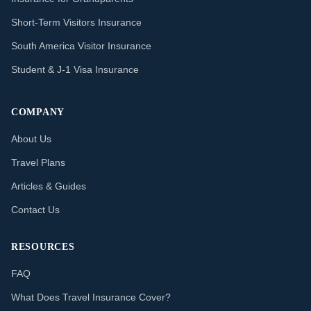
Short-Term Visitors Insurance
South America Visitor Insurance
Student & J-1 Visa Insurance
COMPANY
About Us
Travel Plans
Articles & Guides
Contact Us
RESOURCES
FAQ
What Does Travel Insurance Cover?