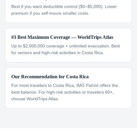
Best if you want deductible control ($0–$5,000). Lower
premium if you self-insure smaller costs.
#3 Best Maximum Coverage — WorldTrips Atlas
Up to $2,000,000 coverage + unlimited evacuation. Best
for seniors and high-risk activities in Costa Rica.
Our Recommendation for Costa Rica
For most travelers to Costa Rica, IMG Patriot offers the
best balance. For high-risk activities or travelers 60+,
choose WorldTrips Atlas.