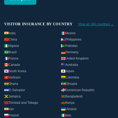
VISITOR INSURANCE BY COUNTRY
View all 194 countries →
India
Mexico
China
Philippines
Nigeria
Pakistan
Brazil
Germany
France
United Kingdom
Canada
Australia
South Korea
Japan
Vietnam
Colombia
Ghana
Ethiopia
El Salvador
Dominican Republic
Jamaica
Bangladesh
Trinidad and Tobago
Kenya
Iran
Ukraine
Poland
Italy