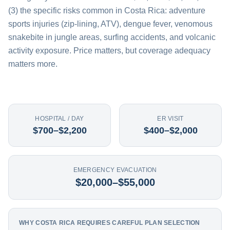
(3) the specific risks common in Costa Rica: adventure
sports injuries (zip-lining, ATV), dengue fever, venomous
snakebite in jungle areas, surfing accidents, and volcanic
activity exposure. Price matters, but coverage adequacy
matters more.
HOSPITAL / DAY
ER VISIT
$700–$2,200
$400–$2,000
EMERGENCY EVACUATION
$20,000–$55,000
WHY COSTA RICA REQUIRES CAREFUL PLAN SELECTION