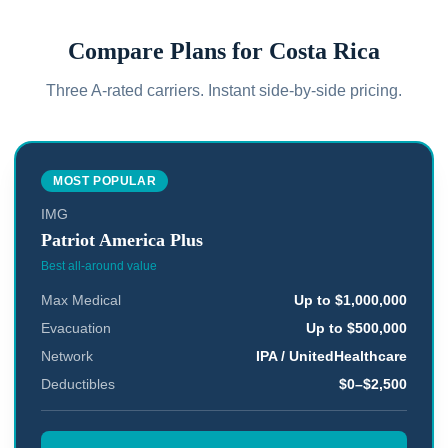
Compare Plans for
Costa Rica
Three A-rated carriers. Instant side-by-side pricing.
MOST POPULAR
IMG
Patriot America Plus
Best all-around value
Max Medical
Up to $1,000,000
Evacuation
Up to $500,000
Network
IPA / UnitedHealthcare
Deductibles
$0–$2,500