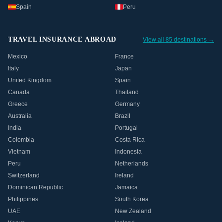
Spain
Peru
TRAVEL INSURANCE ABROAD
View all 85 destinations →
Mexico
France
Italy
Japan
United Kingdom
Spain
Canada
Thailand
Greece
Germany
Australia
Brazil
India
Portugal
Colombia
Costa Rica
Vietnam
Indonesia
Peru
Netherlands
Switzerland
Ireland
Dominican Republic
Jamaica
Philippines
South Korea
UAE
New Zealand