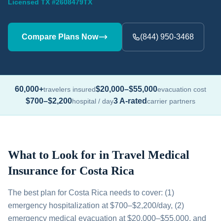
Licensed TX #2608479TX
Compare Plans Now
(844) 950-3468
60,000+
$20,000–$55,000
travelers insured
evacuation cost
$700–$2,200
3 A-rated
hospital / day
carrier partners
What to Look for in Travel Medical
Insurance for Costa Rica
The best plan for Costa Rica needs to cover: (1)
emergency hospitalization at $700–$2,200/day, (2)
emergency medical evacuation at $20,000–$55,000, and