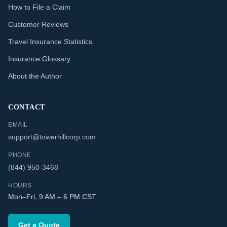
How to File a Claim
Customer Reviews
Travel Insurance Statistics
Insurance Glossary
About the Author
CONTACT
EMAIL
support@towerhillcorp.com
PHONE
(844) 950-3468
HOURS
Mon–Fri, 9 AM – 6 PM CST
Get a Quote