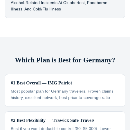
Alcohol-Related Incidents At Oktoberfest, Foodborne
Illness, And Cold/flu Illness
Which Plan is Best for Germany?
#1 Best Overall — IMG Patriot
Most popular plan for Germany travelers. Proven claims
history, excellent network, best price-to-coverage ratio.
#2 Best Flexibility — Trawick Safe Travels
Best if you want deductible control ($0–$5,000). Lower