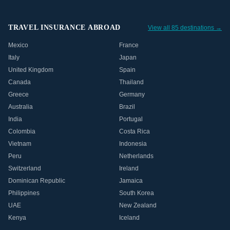
TRAVEL INSURANCE ABROAD
View all 85 destinations →
Mexico
France
Italy
Japan
United Kingdom
Spain
Canada
Thailand
Greece
Germany
Australia
Brazil
India
Portugal
Colombia
Costa Rica
Vietnam
Indonesia
Peru
Netherlands
Switzerland
Ireland
Dominican Republic
Jamaica
Philippines
South Korea
UAE
New Zealand
Kenya
Iceland