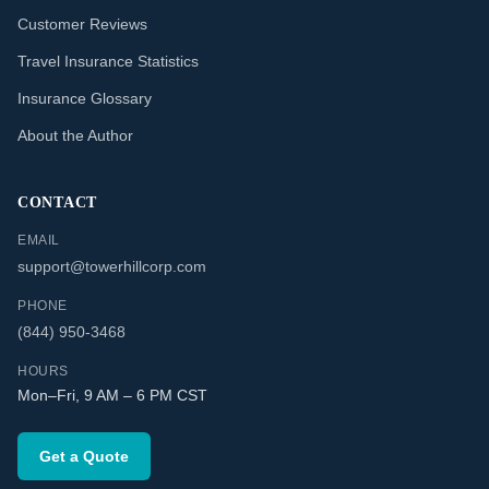
Customer Reviews
Travel Insurance Statistics
Insurance Glossary
About the Author
CONTACT
EMAIL
support@towerhillcorp.com
PHONE
(844) 950-3468
HOURS
Mon–Fri, 9 AM – 6 PM CST
Get a Quote