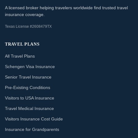
A licensed broker helping travelers worldwide find trusted travel
insurance coverage.
Texas License #2608479TX
TRAVEL PLANS
All Travel Plans
Schengen Visa Insurance
Senior Travel Insurance
Pre-Existing Conditions
Visitors to USA Insurance
Travel Medical Insurance
Visitors Insurance Cost Guide
Insurance for Grandparents