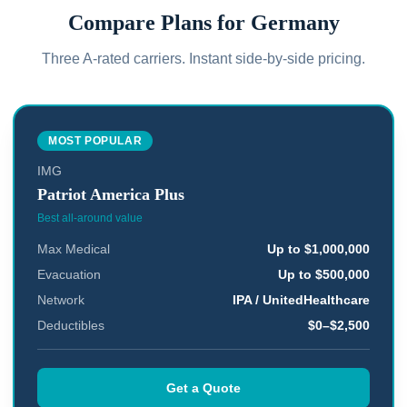
Compare Plans for
Germany
Three A-rated carriers. Instant side-by-side pricing.
MOST POPULAR
IMG
Patriot America Plus
Best all-around value
Max Medical
Up to $1,000,000
Evacuation
Up to $500,000
Network
IPA / UnitedHealthcare
Deductibles
$0–$2,500
Get a Quote