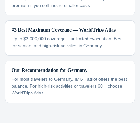
premium if you self-insure smaller costs.
#3 Best Maximum Coverage — WorldTrips Atlas
Up to $2,000,000 coverage + unlimited evacuation. Best
for seniors and high-risk activities in Germany.
Our Recommendation for Germany
For most travelers to Germany, IMG Patriot offers the best
balance. For high-risk activities or travelers 60+, choose
WorldTrips Atlas.