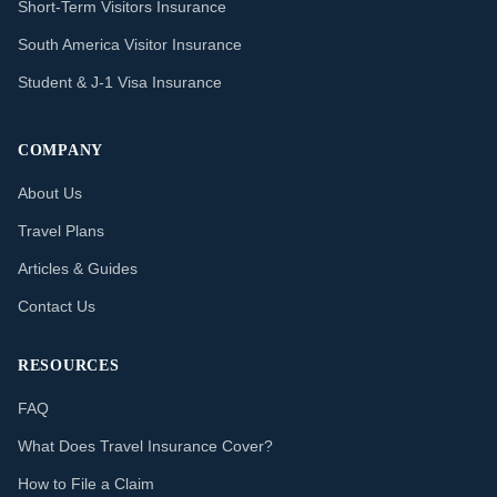
Short-Term Visitors Insurance
South America Visitor Insurance
Student & J-1 Visa Insurance
COMPANY
About Us
Travel Plans
Articles & Guides
Contact Us
RESOURCES
FAQ
What Does Travel Insurance Cover?
How to File a Claim