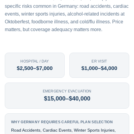
specific risks common in Germany: road accidents, cardiac
events, winter sports injuries, alcohol-related incidents at
Oktoberfest, foodborne illness, and cold/flu illness. Price
matters, but coverage adequacy matters more.
HOSPITAL / DAY
ER VISIT
$2,500–$7,000
$1,000–$4,000
EMERGENCY EVACUATION
$15,000–$40,000
WHY GERMANY REQUIRES CAREFUL PLAN SELECTION
Road Accidents, Cardiac Events, Winter Sports Injuries,