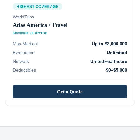
HIGHEST COVERAGE
WorldTrips
Atlas America / Travel
Maximum protection
Max Medical
Up to $2,000,000
Evacuation
Unlimited
Network
UnitedHealthcare
Deductibles
$0–$5,000
Get a Quote