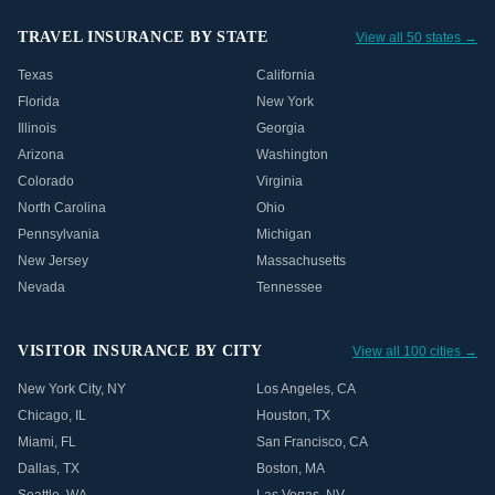
TRAVEL INSURANCE BY STATE
View all 50 states →
Texas
California
Florida
New York
Illinois
Georgia
Arizona
Washington
Colorado
Virginia
North Carolina
Ohio
Pennsylvania
Michigan
New Jersey
Massachusetts
Nevada
Tennessee
VISITOR INSURANCE BY CITY
View all 100 cities →
New York City
,
NY
Los Angeles
,
CA
Chicago
,
IL
Houston
,
TX
Miami
,
FL
San Francisco
,
CA
Dallas
,
TX
Boston
,
MA