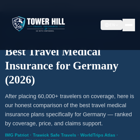
Home
/
Travel Insurance
/
Germany
EN
2026 Expert Review · Germany · 3 A-Rated Plans
Best Travel Medical
Insurance for Germany
(2026)
After placing 60,000+ travelers on coverage, here is
our honest comparison of the best travel medical
insurance plans specifically for Germany — ranked
by coverage, price, and claims support.
IMG Patriot · Trawick Safe Travels · WorldTrips Atlas ·