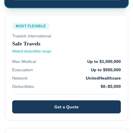
MOST FLEXIBLE
Trawick International
Safe Travels
Widest deductible range
Max Medical
Up to $1,000,000
Evacuation
Up to $500,000
Network
UnitedHealthcare
Deductibles
$0–$5,000
Get a Quote