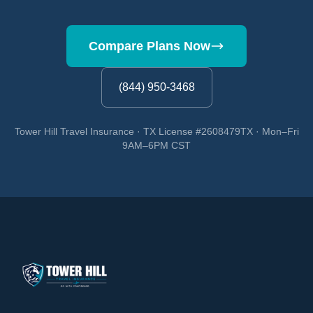
Compare Plans Now
(844) 950-3468
Tower Hill Travel Insurance · TX License #2608479TX · Mon–Fri
9AM–6PM CST