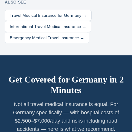
ALSO SEE
Travel Medical Insurance for
Germany
→
International Travel Medical Insurance →
Emergency Medical Travel Insurance →
Get Covered for
Germany
in 2
Minutes
Not all travel medical insurance is equal. For
Germany specifically — with hospital costs of
$2,500–$7,000/day and risks including road
accidents — here is what we recommend.