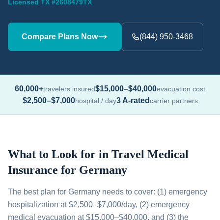
Licensed TX #2608479TX
Compare Plans Now
(844) 950-3468
60,000+
$15,000–$40,000
travelers insured
evacuation cost
$2,500–$7,000
3 A-rated
hospital / day
carrier partners
What to Look for in Travel Medical
Insurance for Germany
The best plan for Germany needs to cover: (1) emergency
hospitalization at $2,500–$7,000/day, (2) emergency
medical evacuation at $15,000–$40,000, and (3) the