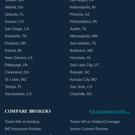
Seattle
,
WA
Las Vegas
,
NV
Atlanta
,
GA
Indianapolis
,
IN
Orlando
,
FL
Phoenix
,
AZ
Denver
,
CO
Philadelphia
,
PA
San Diego
,
CA
Austin
,
TX
Nashville
,
TN
Minneapolis
,
MN
Portland
,
OR
San Antonio
,
TX
Detroit
,
MI
Baltimore
,
MD
New Orleans
,
LA
Honolulu
,
HI
Pittsburgh
,
PA
Salt Lake City
,
UT
Cleveland
,
OH
Raleigh
,
NC
St. Louis
,
MO
Kansas City
,
MO
Tampa
,
FL
San Jose
,
CA
Sacramento
,
CA
Charlotte
,
NC
COMPARE BROKERS
Full comparison guide →
Tower Hill vs Insubuy
Tower Hill vs VisitorsCoverage
INF Insurance Review
Seven Corners Review