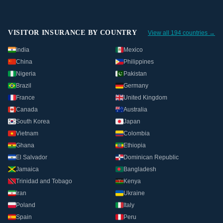
VISITOR INSURANCE BY COUNTRY
View all 194 countries →
India
Mexico
China
Philippines
Nigeria
Pakistan
Brazil
Germany
France
United Kingdom
Canada
Australia
South Korea
Japan
Vietnam
Colombia
Ghana
Ethiopia
El Salvador
Dominican Republic
Jamaica
Bangladesh
Trinidad and Tobago
Kenya
Iran
Ukraine
Poland
Italy
Spain
Peru