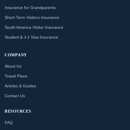
Insurance for Grandparents
Short-Term Visitors Insurance
South America Visitor Insurance
Student & J-1 Visa Insurance
COMPANY
About Us
Travel Plans
Articles & Guides
Contact Us
RESOURCES
FAQ