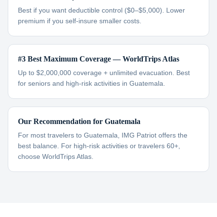
Best if you want deductible control ($0–$5,000). Lower
premium if you self-insure smaller costs.
#3 Best Maximum Coverage — WorldTrips Atlas
Up to $2,000,000 coverage + unlimited evacuation. Best
for seniors and high-risk activities in Guatemala.
Our Recommendation for Guatemala
For most travelers to Guatemala, IMG Patriot offers the
best balance. For high-risk activities or travelers 60+,
choose WorldTrips Atlas.