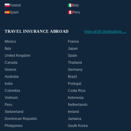
Poland
Italy
Spain
Peru
TRAVEL INSURANCE ABROAD
View all 85 destinations →
Mexico
France
Italy
Japan
United Kingdom
Spain
Canada
Thailand
Greece
Germany
Australia
Brazil
India
Portugal
Colombia
Costa Rica
Vietnam
Indonesia
Peru
Netherlands
Switzerland
Ireland
Dominican Republic
Jamaica
Philippines
South Korea