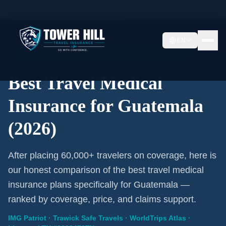
Home
/
Travel Insurance
/
Guatemala
EN
2026 Expert Review · Guatemala · 3 A-Rated Plans
Best Travel Medical
Insurance for Guatemala
(2026)
After placing 60,000+ travelers on coverage, here is
our honest comparison of the best travel medical
insurance plans specifically for Guatemala —
ranked by coverage, price, and claims support.
IMG Patriot · Trawick Safe Travels · WorldTrips Atlas ·