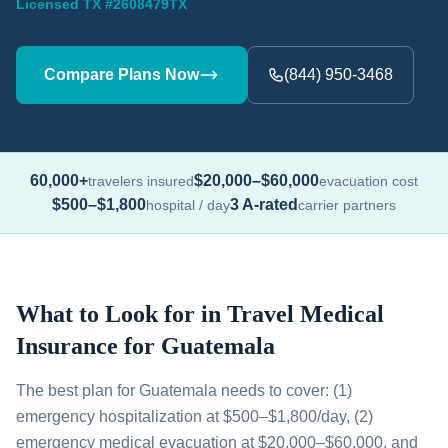
Licensed TX #2608479TX
Compare Plans Now
(844) 950-3468
60,000+
$20,000–$60,000
travelers insured
evacuation cost
$500–$1,800
3 A-rated
hospital / day
carrier partners
What to Look for in Travel Medical
Insurance for Guatemala
The best plan for Guatemala needs to cover: (1)
emergency hospitalization at $500–$1,800/day, (2)
emergency medical evacuation at $20,000–$60,000, and