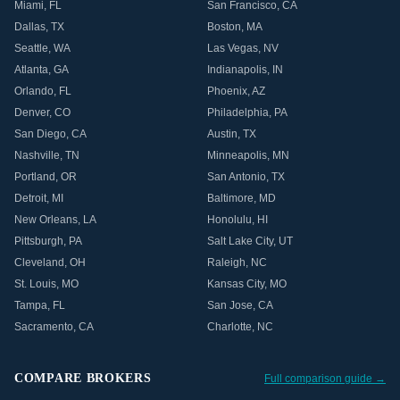
Miami
,
FL
San Francisco
,
CA
Dallas
,
TX
Boston
,
MA
Seattle
,
WA
Las Vegas
,
NV
Atlanta
,
GA
Indianapolis
,
IN
Orlando
,
FL
Phoenix
,
AZ
Denver
,
CO
Philadelphia
,
PA
San Diego
,
CA
Austin
,
TX
Nashville
,
TN
Minneapolis
,
MN
Portland
,
OR
San Antonio
,
TX
Detroit
,
MI
Baltimore
,
MD
New Orleans
,
LA
Honolulu
,
HI
Pittsburgh
,
PA
Salt Lake City
,
UT
Cleveland
,
OH
Raleigh
,
NC
St. Louis
,
MO
Kansas City
,
MO
Tampa
,
FL
San Jose
,
CA
Sacramento
,
CA
Charlotte
,
NC
COMPARE BROKERS
Full comparison guide →