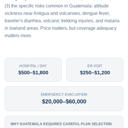
(3) the specific risks common in Guatemala: altitude
sickness near Antigua and volcanoes, dengue fever,
traveler's diarrhea, volcanic trekking injuries, and malaria
in lowland areas. Price matters, but coverage adequacy
matters more.
HOSPITAL / DAY
ER VISIT
$500–$1,800
$250–$1,200
EMERGENCY EVACUATION
$20,000–$60,000
WHY GUATEMALA REQUIRES CAREFUL PLAN SELECTION