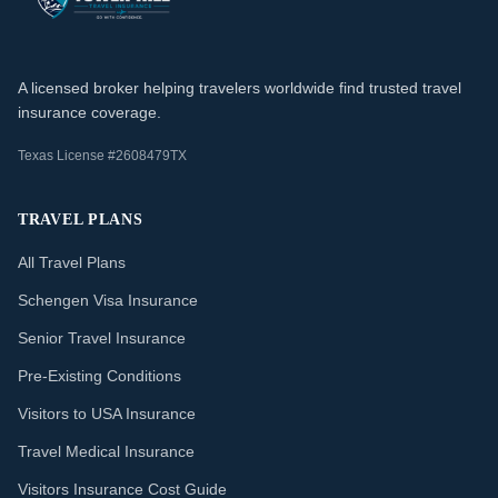
A licensed broker helping travelers worldwide find trusted travel
insurance coverage.
Texas License #2608479TX
TRAVEL PLANS
All Travel Plans
Schengen Visa Insurance
Senior Travel Insurance
Pre-Existing Conditions
Visitors to USA Insurance
Travel Medical Insurance
Visitors Insurance Cost Guide