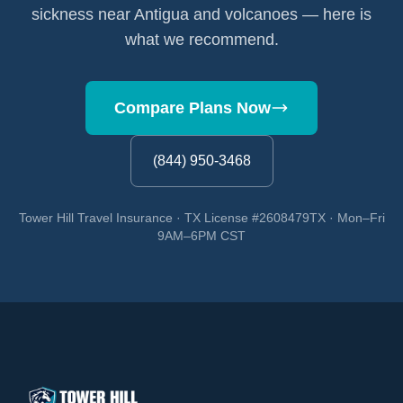
sickness near Antigua and volcanoes — here is
what we recommend.
Compare Plans Now
(844) 950-3468
Tower Hill Travel Insurance · TX License #2608479TX · Mon–Fri
9AM–6PM CST