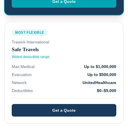
Get a Quote
MOST FLEXIBLE
Trawick International
Safe Travels
Widest deductible range
Max Medical
Up to $1,000,000
Evacuation
Up to $500,000
Network
UnitedHealthcare
Deductibles
$0–$5,000
Get a Quote