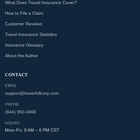
What Does Travel Insurance Cover?
How to File a Claim
Customer Reviews
Travel Insurance Statistics
Insurance Glossary
About the Author
CONTACT
EMAIL
support@towerhillcorp.com
PHONE
(844) 950-3468
HOURS
Mon–Fri, 9 AM – 6 PM CST