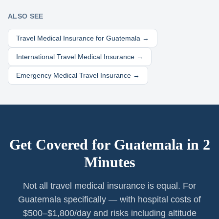
ALSO SEE
Travel Medical Insurance for
Guatemala
→
International Travel Medical Insurance →
Emergency Medical Travel Insurance →
Get Covered for
Guatemala
in 2
Minutes
Not all travel medical insurance is equal. For
Guatemala specifically — with hospital costs of
$500–$1,800/day and risks including altitude