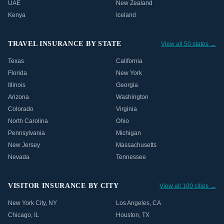
UAE
New Zealand
Kenya
Iceland
TRAVEL INSURANCE BY STATE
View all 50 states →
Texas
California
Florida
New York
Illinois
Georgia
Arizona
Washington
Colorado
Virginia
North Carolina
Ohio
Pennsylvania
Michigan
New Jersey
Massachusetts
Nevada
Tennessee
VISITOR INSURANCE BY CITY
View all 100 cities →
New York City
,
NY
Los Angeles
,
CA
Chicago
,
IL
Houston
,
TX