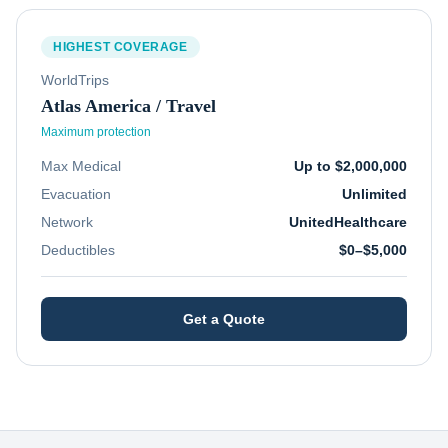
HIGHEST COVERAGE
WorldTrips
Atlas America / Travel
Maximum protection
Max Medical
Up to $2,000,000
Evacuation
Unlimited
Network
UnitedHealthcare
Deductibles
$0–$5,000
Get a Quote