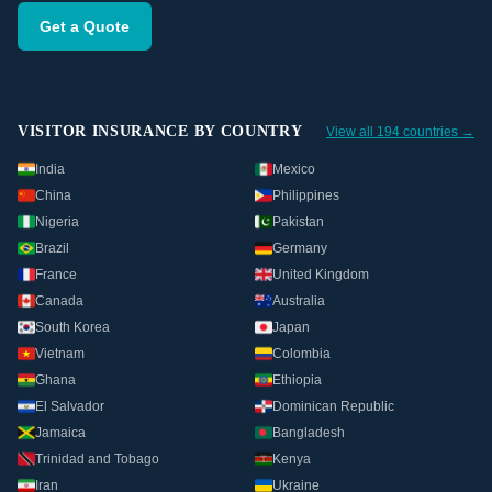
Get a Quote
VISITOR INSURANCE BY COUNTRY
View all 194 countries →
India
Mexico
China
Philippines
Nigeria
Pakistan
Brazil
Germany
France
United Kingdom
Canada
Australia
South Korea
Japan
Vietnam
Colombia
Ghana
Ethiopia
El Salvador
Dominican Republic
Jamaica
Bangladesh
Trinidad and Tobago
Kenya
Iran
Ukraine