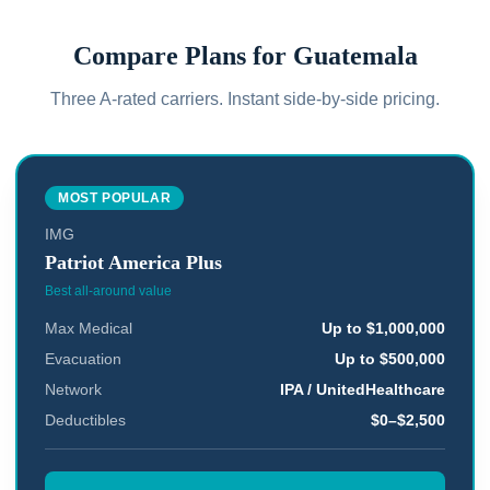
Compare Plans for
Guatemala
Three A-rated carriers. Instant side-by-side pricing.
MOST POPULAR
IMG
Patriot America Plus
Best all-around value
Max Medical
Up to $1,000,000
Evacuation
Up to $500,000
Network
IPA / UnitedHealthcare
Deductibles
$0–$2,500