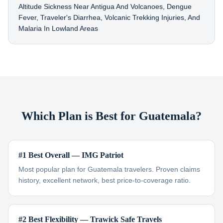
Altitude Sickness Near Antigua And Volcanoes, Dengue
Fever, Traveler's Diarrhea, Volcanic Trekking Injuries, And
Malaria In Lowland Areas
Which Plan is Best for Guatemala?
#1 Best Overall — IMG Patriot
Most popular plan for Guatemala travelers. Proven claims
history, excellent network, best price-to-coverage ratio.
#2 Best Flexibility — Trawick Safe Travels