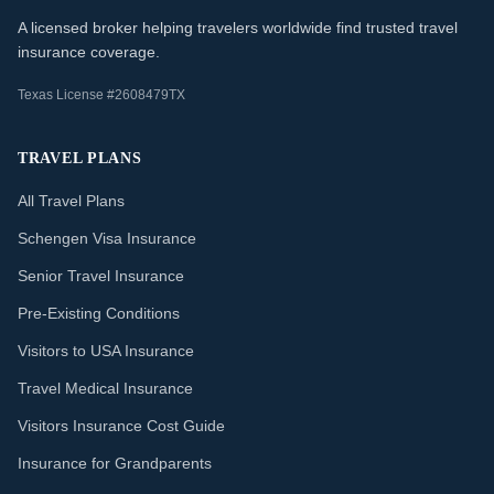
A licensed broker helping travelers worldwide find trusted travel
insurance coverage.
Texas License #2608479TX
TRAVEL PLANS
All Travel Plans
Schengen Visa Insurance
Senior Travel Insurance
Pre-Existing Conditions
Visitors to USA Insurance
Travel Medical Insurance
Visitors Insurance Cost Guide
Insurance for Grandparents