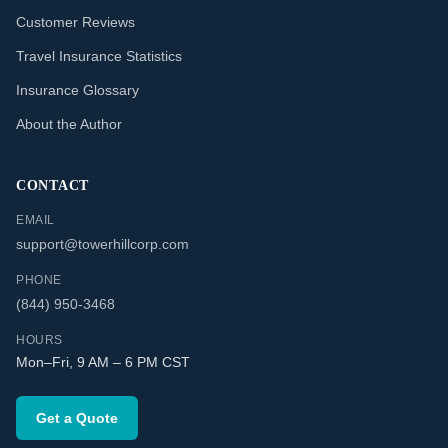
Customer Reviews
Travel Insurance Statistics
Insurance Glossary
About the Author
CONTACT
EMAIL
support@towerhillcorp.com
PHONE
(844) 950-3468
HOURS
Mon–Fri, 9 AM – 6 PM CST
Get a Quote