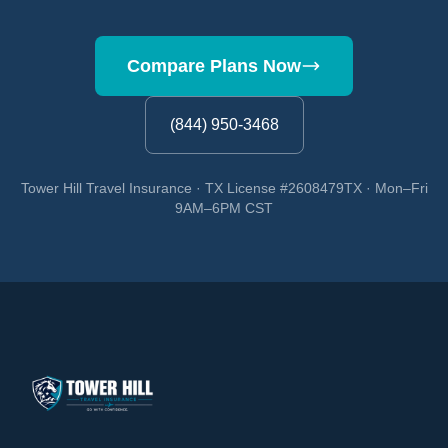
Compare Plans Now
(844) 950-3468
Tower Hill Travel Insurance · TX License #2608479TX · Mon–Fri
9AM–6PM CST