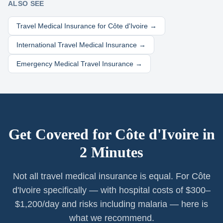
ALSO SEE
Travel Medical Insurance for
Côte d'Ivoire
→
International Travel Medical Insurance →
Emergency Medical Travel Insurance →
Get Covered for
Côte d'Ivoire
in
2 Minutes
Not all travel medical insurance is equal. For Côte
d'Ivoire specifically — with hospital costs of $300–
$1,200/day and risks including malaria — here is
what we recommend.