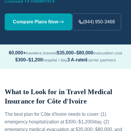
Licensed TX #2608479TX
Compare Plans Now
(844) 950-3468
60,000+
$35,000–$80,000
travelers insured
evacuation cost
$300–$1,200
3 A-rated
hospital / day
carrier partners
What to Look for in Travel Medical
Insurance for Côte d'Ivoire
The best plan for Côte d'Ivoire needs to cover: (1)
emergency hospitalization at $300–$1,200/day, (2)
emergency medical evacuation at $35,000–$80,000, and