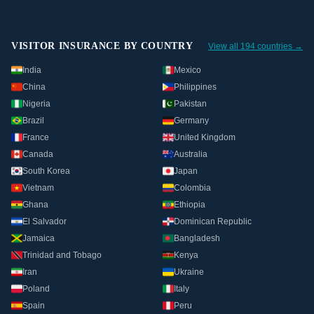
VISITOR INSURANCE BY COUNTRY
View all 194 countries →
India
Mexico
China
Philippines
Nigeria
Pakistan
Brazil
Germany
France
United Kingdom
Canada
Australia
South Korea
Japan
Vietnam
Colombia
Ghana
Ethiopia
El Salvador
Dominican Republic
Jamaica
Bangladesh
Trinidad and Tobago
Kenya
Iran
Ukraine
Poland
Italy
Spain
Peru