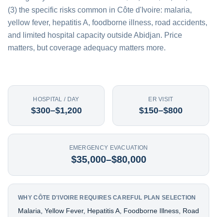
(3) the specific risks common in Côte d'Ivoire: malaria,
yellow fever, hepatitis A, foodborne illness, road accidents,
and limited hospital capacity outside Abidjan. Price
matters, but coverage adequacy matters more.
HOSPITAL / DAY
ER VISIT
$300–$1,200
$150–$800
EMERGENCY EVACUATION
$35,000–$80,000
WHY CÔTE D'IVOIRE REQUIRES CAREFUL PLAN SELECTION
Malaria, Yellow Fever, Hepatitis A, Foodborne Illness, Road