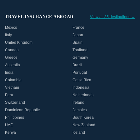
TRAVEL INSURANCE ABROAD
View all 85 destinations →
Mexico
France
Italy
Japan
United Kingdom
Spain
Canada
Thailand
Greece
Germany
Australia
Brazil
India
Portugal
Colombia
Costa Rica
Vietnam
Indonesia
Peru
Netherlands
Switzerland
Ireland
Dominican Republic
Jamaica
Philippines
South Korea
UAE
New Zealand
Kenya
Iceland