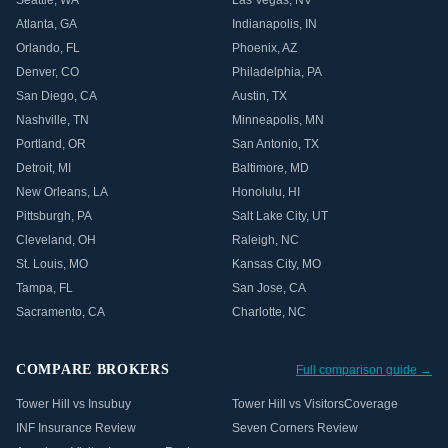
Seattle
,
WA
Las Vegas
,
NV
Atlanta
,
GA
Indianapolis
,
IN
Orlando
,
FL
Phoenix
,
AZ
Denver
,
CO
Philadelphia
,
PA
San Diego
,
CA
Austin
,
TX
Nashville
,
TN
Minneapolis
,
MN
Portland
,
OR
San Antonio
,
TX
Detroit
,
MI
Baltimore
,
MD
New Orleans
,
LA
Honolulu
,
HI
Pittsburgh
,
PA
Salt Lake City
,
UT
Cleveland
,
OH
Raleigh
,
NC
St. Louis
,
MO
Kansas City
,
MO
Tampa
,
FL
San Jose
,
CA
Sacramento
,
CA
Charlotte
,
NC
COMPARE BROKERS
Full comparison guide →
Tower Hill vs Insubuy
Tower Hill vs VisitorsCoverage
INF Insurance Review
Seven Corners Review