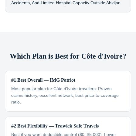
Accidents, And Limited Hospital Capacity Outside Abidjan
Which Plan is Best for Côte d'Ivoire?
#1 Best Overall — IMG Patriot
Most popular plan for Côte d'Ivoire travelers. Proven
claims history, excellent network, best price-to-coverage
ratio.
#2 Best Flexibility — Trawick Safe Travels
Best if you want deductible control ($0–$5,000). Lower