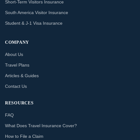
Short-Term Visitors Insurance
South America Visitor Insurance
Student & J-1 Visa Insurance
COMPANY
About Us
Travel Plans
Articles & Guides
Contact Us
RESOURCES
FAQ
What Does Travel Insurance Cover?
How to File a Claim