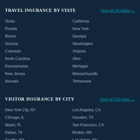
TRAVEL INSURANCE BY STATE
View all 50 states →
Texas
California
Florida
New York
Illinois
Georgia
Arizona
Washington
Colorado
Virginia
North Carolina
Ohio
Pennsylvania
Michigan
New Jersey
Massachusetts
Nevada
Tennessee
VISITOR INSURANCE BY CITY
View all 100 cities →
New York City
,
NY
Los Angeles
,
CA
Chicago
,
IL
Houston
,
TX
Miami
,
FL
San Francisco
,
CA
Dallas
,
TX
Boston
,
MA