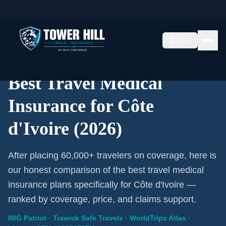
Home
/
Travel Insurance
/
Côte d'Ivoire
EN
2026 Expert Review · Côte d'Ivoire · 3 A-Rated Plans
Best Travel Medical
Insurance for Côte
d'Ivoire (2026)
After placing 60,000+ travelers on coverage, here is
our honest comparison of the best travel medical
insurance plans specifically for Côte d'Ivoire —
ranked by coverage, price, and claims support.
IMG Patriot · Trawick Safe Travels · WorldTrips Atlas ·