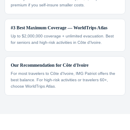
premium if you self-insure smaller costs.
#3 Best Maximum Coverage — WorldTrips Atlas
Up to $2,000,000 coverage + unlimited evacuation. Best
for seniors and high-risk activities in Côte d'Ivoire.
Our Recommendation for Côte d'Ivoire
For most travelers to Côte d'Ivoire, IMG Patriot offers the
best balance. For high-risk activities or travelers 60+,
choose WorldTrips Atlas.