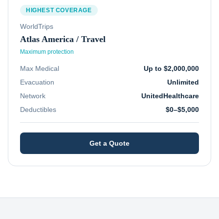
HIGHEST COVERAGE
WorldTrips
Atlas America / Travel
Maximum protection
Max Medical
Up to $2,000,000
Evacuation
Unlimited
Network
UnitedHealthcare
Deductibles
$0–$5,000
Get a Quote