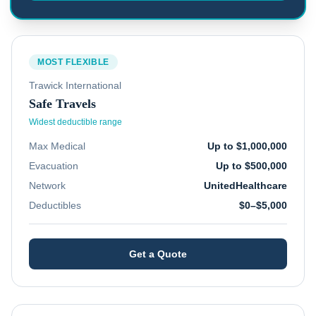
MOST FLEXIBLE
Trawick International
Safe Travels
Widest deductible range
Max Medical
Up to $1,000,000
Evacuation
Up to $500,000
Network
UnitedHealthcare
Deductibles
$0–$5,000
Get a Quote