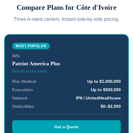
Compare Plans for
Côte d'Ivoire
Three A-rated carriers. Instant side-by-side pricing.
MOST POPULAR
IMG
Patriot America Plus
Best all-around value
Max Medical
Up to $1,000,000
Evacuation
Up to $500,000
Network
IPA / UnitedHealthcare
Deductibles
$0–$2,500
Get a Quote