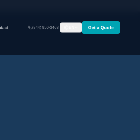
tact
Get a Quote
(844) 950-3468
EN