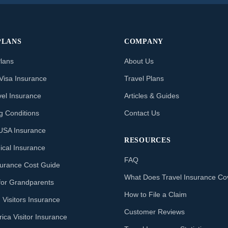
PLANS
COMPANY
Plans
About Us
Visa Insurance
Travel Plans
vel Insurance
Articles & Guides
ng Conditions
Contact Us
o USA Insurance
RESOURCES
ical Insurance
FAQ
nsurance Cost Guide
What Does Travel Insurance Co
for Grandparents
How to File a Claim
 Visitors Insurance
Customer Reviews
ica Visitor Insurance