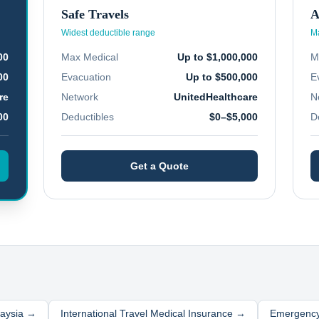
Safe Travels
A
Widest deductible range
Ma
00
Max Medical
Up to $1,000,000
M
00
Evacuation
Up to $500,000
E
re
Network
UnitedHealthcare
N
00
Deductibles
$0–$5,000
D
Get a Quote
aysia
→
International Travel Medical Insurance →
Emergency