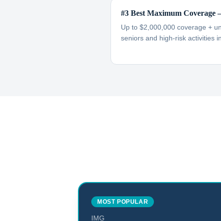
#3 Best Maximum Coverage —
Up to $2,000,000 coverage + unl
seniors and high-risk activities 
MOST POPULAR
IMG