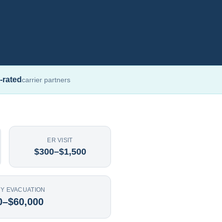
-rated
carrier partners
ER VISIT
$300–$1,500
Y EVACUATION
0–$60,000