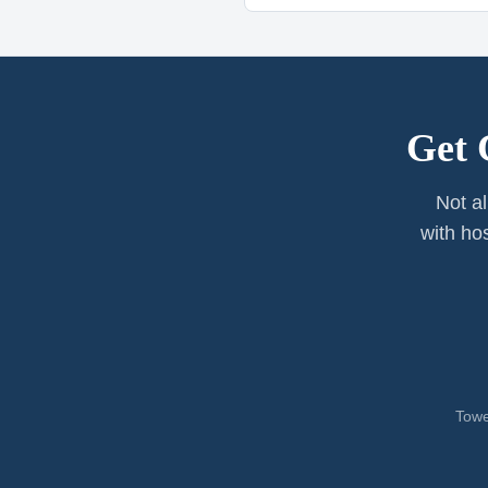
Get 
Not al
with ho
Towe