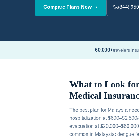
Compare Plans Now
(844) 95
60,000+
travelers ins
What to Look for
Medical Insuranc
The best plan for Malaysia nee
hospitalization at $600–$2,500
evacuation at $20,000–$60,000, 
common in Malaysia: dengue fev