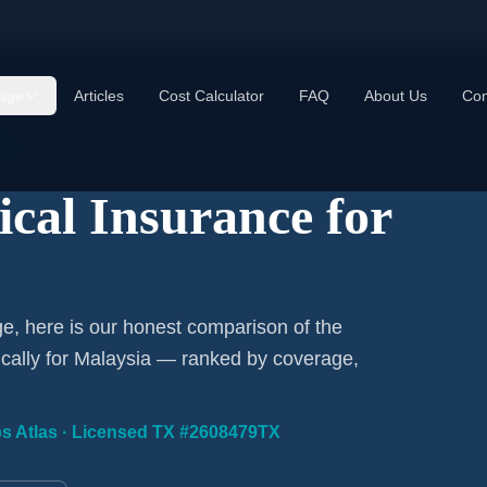
age
Articles
Cost Calculator
FAQ
About Us
Con
ns
ical Insurance for
ge, here is our honest comparison of the
fically for Malaysia — ranked by coverage,
ips Atlas · Licensed TX #2608479TX