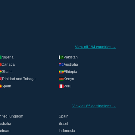
View all 194 countries →
Nigeria
Pakistan
Canada
Australia
Ghana
Ethiopia
Trinidad and Tobago
Kenya
Spain
Peru
View all 85 destinations →
nited Kingdom
Spain
stralia
Brazil
ietnam
Indonesia