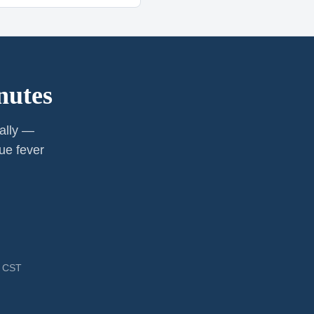
nutes
cally —
ue fever
M CST