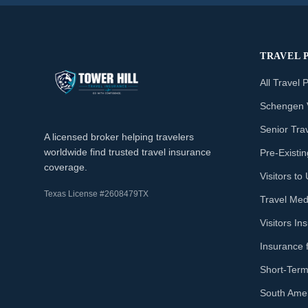
TRAVEL 
All Travel 
Schengen 
Senior Tra
A licensed broker helping travelers
worldwide find trusted travel insurance
Pre-Existi
coverage.
Visitors t
Texas License #2608479TX
Travel Med
Visitors I
Insurance 
Short-Term
South Amer