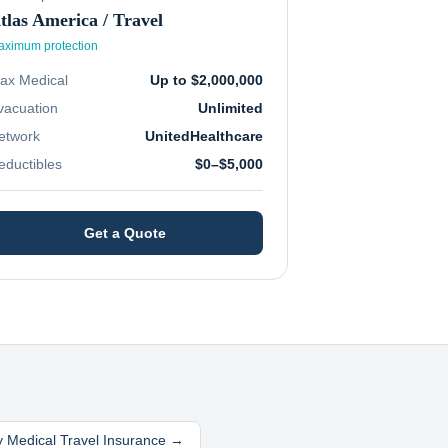
tlas America / Travel
ximum protection
ax Medical
Up to $2,000,000
vacuation
Unlimited
etwork
UnitedHealthcare
eductibles
$0–$5,000
Get a Quote
 Medical Travel Insurance →