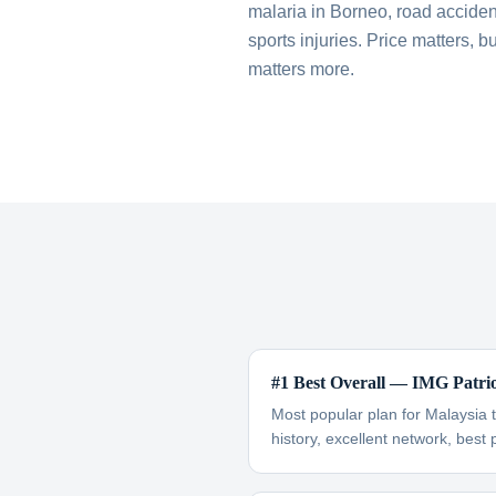
malaria in Borneo, road accident
sports injuries. Price matters,
matters more.
#1 Best Overall — IMG Patri
Most popular plan for Malaysia 
history, excellent network, best 