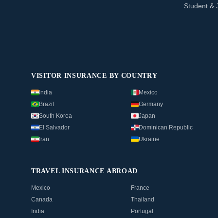
Student & 
VISITOR INSURANCE BY COUNTRY
India
Mexico
Brazil
Germany
South Korea
Japan
El Salvador
Dominican Republic
Iran
Ukraine
TRAVEL INSURANCE ABROAD
Mexico
France
Canada
Thailand
India
Portugal