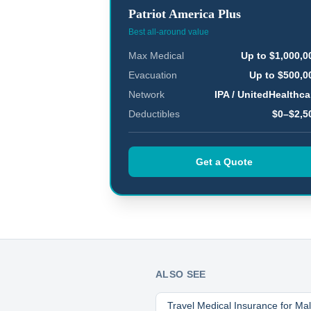
Patriot America Plus
Best all-around value
Max Medical
Up to $1,000,0
Evacuation
Up to $500,0
Network
IPA / UnitedHealthca
Deductibles
$0–$2,5
Get a Quote
ALSO SEE
Travel Medical Insurance for
Mal