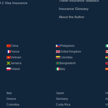
Travel Insurance Statistics
J-1 Visa Insurance
Insurance Glossary
About the Author
China
Philippines
France
United Kingdom
Vietnam
Colombia
Jamaica
Bangladesh
Poland
Italy
Italy
Japan
U
Greece
Germany
Au
Colombia
Costa Rica
V