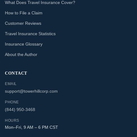
What Does Travel Insurance Cover?
How to File a Claim
Customer Reviews
Travel Insurance Statistics
Insurance Glossary
About the Author
CONTACT
EMAIL
support@towerhillcorp.com
PHONE
(844) 950-3468
HOURS
Mon–Fri, 9 AM – 6 PM CST