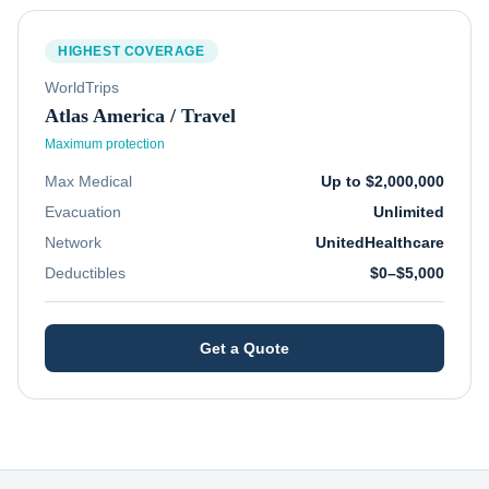
HIGHEST COVERAGE
WorldTrips
Atlas America / Travel
Maximum protection
Max Medical
Up to $2,000,000
Evacuation
Unlimited
Network
UnitedHealthcare
Deductibles
$0–$5,000
Get a Quote