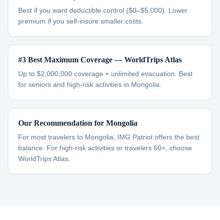
Best if you want deductible control ($0–$5,000). Lower
premium if you self-insure smaller costs.
#3 Best Maximum Coverage — WorldTrips Atlas
Up to $2,000,000 coverage + unlimited evacuation. Best
for seniors and high-risk activities in Mongolia.
Our Recommendation for Mongolia
For most travelers to Mongolia, IMG Patriot offers the best
balance. For high-risk activities or travelers 60+, choose
WorldTrips Atlas.