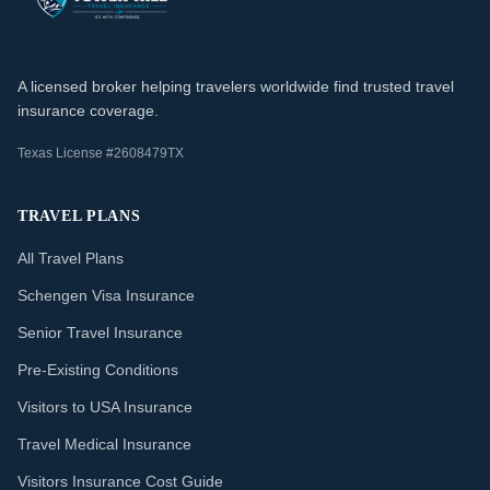
A licensed broker helping travelers worldwide find trusted travel
insurance coverage.
Texas License #2608479TX
TRAVEL PLANS
All Travel Plans
Schengen Visa Insurance
Senior Travel Insurance
Pre-Existing Conditions
Visitors to USA Insurance
Travel Medical Insurance
Visitors Insurance Cost Guide