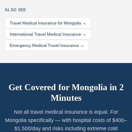
ALSO SEE
Travel Medical Insurance for
Mongolia
→
International Travel Medical Insurance →
Emergency Medical Travel Insurance →
Get Covered for
Mongolia
in 2
Minutes
Not all travel medical insurance is equal. For
Mongolia specifically — with hospital costs of $400–
$1,500/day and risks including extreme cold