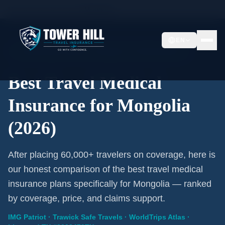
Home
/
Travel Insurance
/
Mongolia
EN
2026 Expert Review · Mongolia · 3 A-Rated Plans
Best Travel Medical
Insurance for Mongolia
(2026)
After placing 60,000+ travelers on coverage, here is
our honest comparison of the best travel medical
insurance plans specifically for Mongolia — ranked
by coverage, price, and claims support.
IMG Patriot · Trawick Safe Travels · WorldTrips Atlas ·