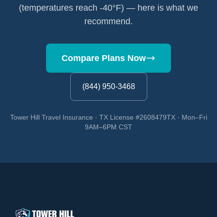
(temperatures reach -40°F) — here is what we
recommend.
Compare Plans Now
(844) 950-3468
Tower Hill Travel Insurance · TX License #2608479TX · Mon–Fri
9AM–6PM CST