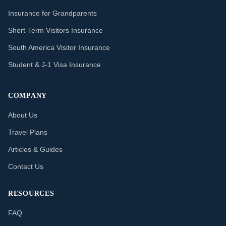
Insurance for Grandparents
Short-Term Visitors Insurance
South America Visitor Insurance
Student & J-1 Visa Insurance
COMPANY
About Us
Travel Plans
Articles & Guides
Contact Us
RESOURCES
FAQ