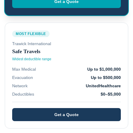
Get a Quote
MOST FLEXIBLE
Trawick International
Safe Travels
Widest deductible range
Max Medical
Up to $1,000,000
Evacuation
Up to $500,000
Network
UnitedHealthcare
Deductibles
$0–$5,000
Get a Quote