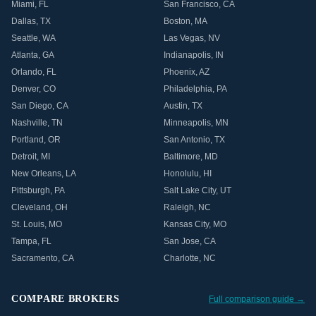
Miami
,
FL
San Francisco
,
CA
Dallas
,
TX
Boston
,
MA
Seattle
,
WA
Las Vegas
,
NV
Atlanta
,
GA
Indianapolis
,
IN
Orlando
,
FL
Phoenix
,
AZ
Denver
,
CO
Philadelphia
,
PA
San Diego
,
CA
Austin
,
TX
Nashville
,
TN
Minneapolis
,
MN
Portland
,
OR
San Antonio
,
TX
Detroit
,
MI
Baltimore
,
MD
New Orleans
,
LA
Honolulu
,
HI
Pittsburgh
,
PA
Salt Lake City
,
UT
Cleveland
,
OH
Raleigh
,
NC
St. Louis
,
MO
Kansas City
,
MO
Tampa
,
FL
San Jose
,
CA
Sacramento
,
CA
Charlotte
,
NC
COMPARE BROKERS
Full comparison guide →