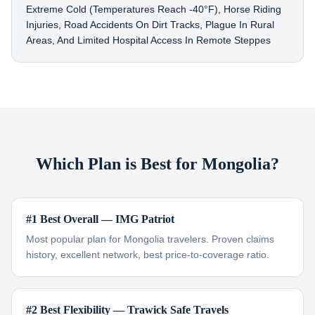
Extreme Cold (temperatures Reach -40°F), Horse Riding
Injuries, Road Accidents On Dirt Tracks, Plague In Rural
Areas, And Limited Hospital Access In Remote Steppes
Which Plan is Best for Mongolia?
#1 Best Overall — IMG Patriot
Most popular plan for Mongolia travelers. Proven claims
history, excellent network, best price-to-coverage ratio.
#2 Best Flexibility — Trawick Safe Travels