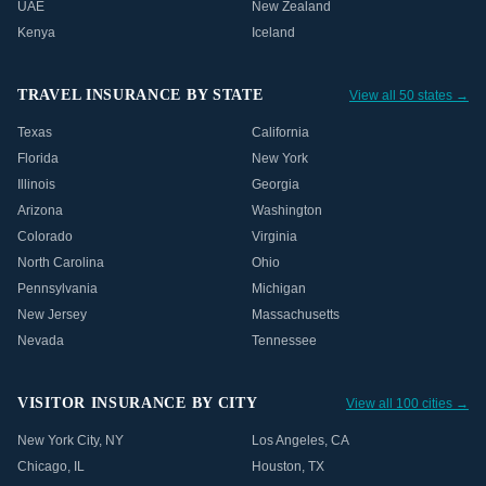
UAE
New Zealand
Kenya
Iceland
TRAVEL INSURANCE BY STATE
View all 50 states →
Texas
California
Florida
New York
Illinois
Georgia
Arizona
Washington
Colorado
Virginia
North Carolina
Ohio
Pennsylvania
Michigan
New Jersey
Massachusetts
Nevada
Tennessee
VISITOR INSURANCE BY CITY
View all 100 cities →
New York City
,
NY
Los Angeles
,
CA
Chicago
,
IL
Houston
,
TX