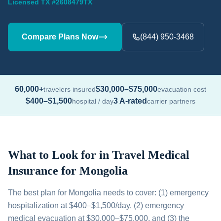
Licensed TX #2608479TX
Compare Plans Now
(844) 950-3468
60,000+
$30,000–$75,000
travelers insured
evacuation cost
$400–$1,500
3 A-rated
hospital / day
carrier partners
What to Look for in Travel Medical
Insurance for Mongolia
The best plan for Mongolia needs to cover: (1) emergency
hospitalization at $400–$1,500/day, (2) emergency
medical evacuation at $30,000–$75,000, and (3) the