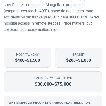
specific risks common in Mongolia: extreme cold
(temperatures reach -40°F), horse riding injuries, road
accidents on dirt tracks, plague in rural areas, and limited
hospital access in remote steppes. Price matters, but
coverage adequacy matters more.
HOSPITAL / DAY
ER VISIT
$400–$1,500
$200–$1,000
EMERGENCY EVACUATION
$30,000–$75,000
WHY MONGOLIA REQUIRES CAREFUL PLAN SELECTION