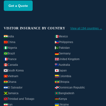
Get a Quote
VISITOR INSURANCE BY COUNTRY
View all 194 countries →
India
Mexico
China
Philippines
Nigeria
Pakistan
Brazil
Germany
France
United Kingdom
Canada
Australia
South Korea
Japan
Vietnam
Colombia
Ghana
Ethiopia
El Salvador
Dominican Republic
Jamaica
Bangladesh
Trinidad and Tobago
Kenya
Iran
Ukraine