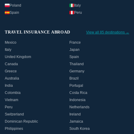
Poland
Italy
Spain
Peru
TRAVEL INSURANCE ABROAD
View all 85 destinations →
Mexico
France
Italy
Japan
United Kingdom
Spain
Canada
Thailand
Greece
Germany
Australia
Brazil
India
Portugal
Colombia
Costa Rica
Vietnam
Indonesia
Peru
Netherlands
Switzerland
Ireland
Dominican Republic
Jamaica
Philippines
South Korea