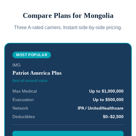
Compare Plans for
Mongolia
Three A-rated carriers. Instant side-by-side pricing.
MOST POPULAR
IMG
Patriot America Plus
Best all-around value
Max Medical
Up to $1,000,000
Evacuation
Up to $500,000
Network
IPA / UnitedHealthcare
Deductibles
$0–$2,500