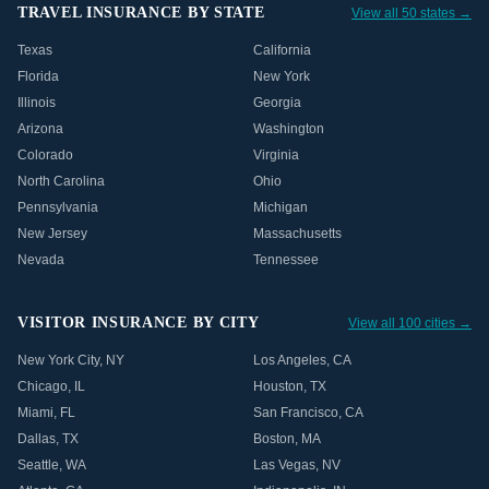
TRAVEL INSURANCE BY STATE
View all 50 states →
Texas
California
Florida
New York
Illinois
Georgia
Arizona
Washington
Colorado
Virginia
North Carolina
Ohio
Pennsylvania
Michigan
New Jersey
Massachusetts
Nevada
Tennessee
VISITOR INSURANCE BY CITY
View all 100 cities →
New York City
,
NY
Los Angeles
,
CA
Chicago
,
IL
Houston
,
TX
Miami
,
FL
San Francisco
,
CA
Dallas
,
TX
Boston
,
MA
Seattle
,
WA
Las Vegas
,
NV