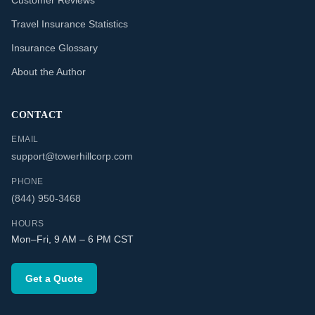
Customer Reviews
Travel Insurance Statistics
Insurance Glossary
About the Author
CONTACT
EMAIL
support@towerhillcorp.com
PHONE
(844) 950-3468
HOURS
Mon–Fri, 9 AM – 6 PM CST
Get a Quote