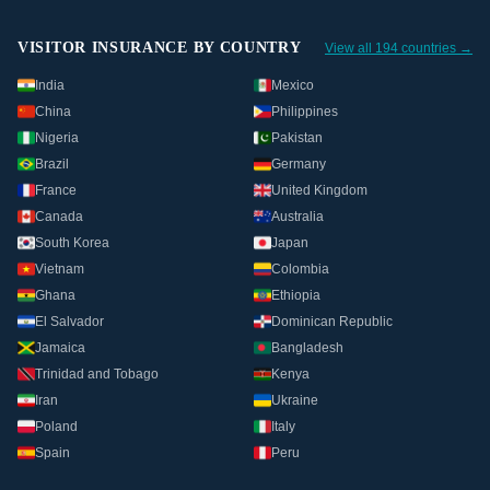
VISITOR INSURANCE BY COUNTRY
View all 194 countries →
India
Mexico
China
Philippines
Nigeria
Pakistan
Brazil
Germany
France
United Kingdom
Canada
Australia
South Korea
Japan
Vietnam
Colombia
Ghana
Ethiopia
El Salvador
Dominican Republic
Jamaica
Bangladesh
Trinidad and Tobago
Kenya
Iran
Ukraine
Poland
Italy
Spain
Peru