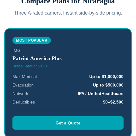
Compare Plans for
Nicaragua
Three A-rated carriers. Instant side-by-side pricing.
MOST POPULAR
IMG
Patriot America Plus
Best all-around value
Max Medical
Up to $1,000,000
Evacuation
Up to $500,000
Network
IPA / UnitedHealthcare
Deductibles
$0–$2,500
Get a Quote