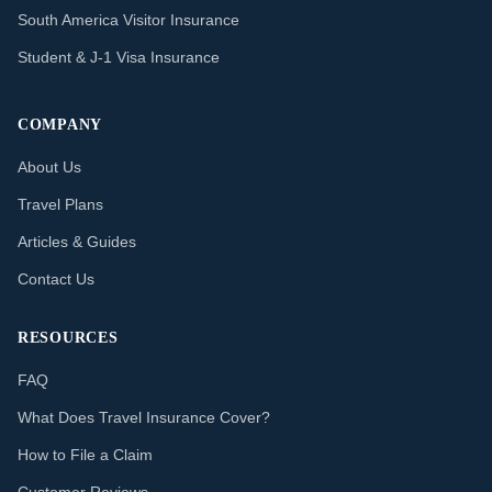
South America Visitor Insurance
Student & J-1 Visa Insurance
COMPANY
About Us
Travel Plans
Articles & Guides
Contact Us
RESOURCES
FAQ
What Does Travel Insurance Cover?
How to File a Claim