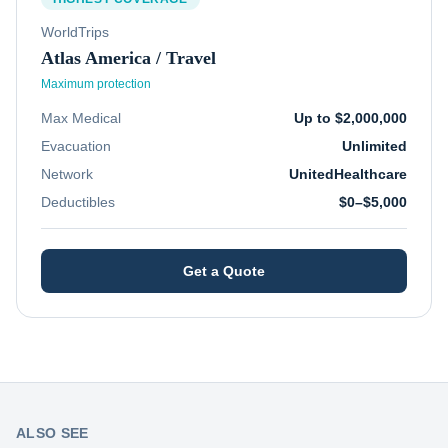
WorldTrips
Atlas America / Travel
Maximum protection
Max Medical
Up to $2,000,000
Evacuation
Unlimited
Network
UnitedHealthcare
Deductibles
$0–$5,000
Get a Quote
ALSO SEE