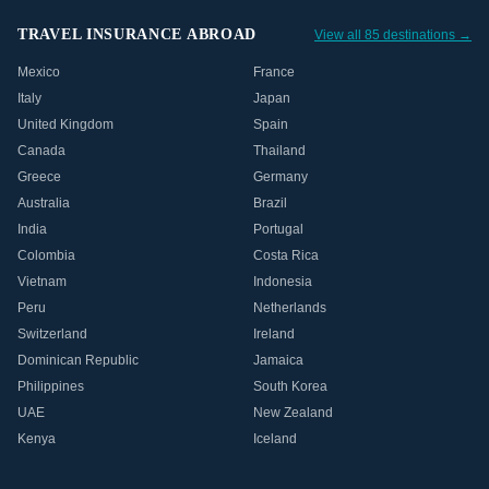
TRAVEL INSURANCE ABROAD
View all 85 destinations →
Mexico
France
Italy
Japan
United Kingdom
Spain
Canada
Thailand
Greece
Germany
Australia
Brazil
India
Portugal
Colombia
Costa Rica
Vietnam
Indonesia
Peru
Netherlands
Switzerland
Ireland
Dominican Republic
Jamaica
Philippines
South Korea
UAE
New Zealand
Kenya
Iceland