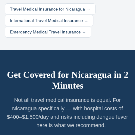
Travel Medical Insurance for
Nicaragua
→
International Travel Medical Insurance →
Emergency Medical Travel Insurance →
Get Covered for
Nicaragua
in 2
Minutes
Not all travel medical insurance is equal. For
Nicaragua specifically — with hospital costs of
$400–$1,500/day and risks including dengue fever
— here is what we recommend.