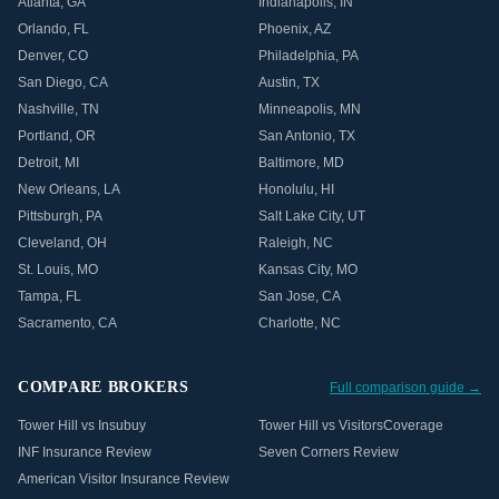
Atlanta
,
GA
Indianapolis
,
IN
Orlando
,
FL
Phoenix
,
AZ
Denver
,
CO
Philadelphia
,
PA
San Diego
,
CA
Austin
,
TX
Nashville
,
TN
Minneapolis
,
MN
Portland
,
OR
San Antonio
,
TX
Detroit
,
MI
Baltimore
,
MD
New Orleans
,
LA
Honolulu
,
HI
Pittsburgh
,
PA
Salt Lake City
,
UT
Cleveland
,
OH
Raleigh
,
NC
St. Louis
,
MO
Kansas City
,
MO
Tampa
,
FL
San Jose
,
CA
Sacramento
,
CA
Charlotte
,
NC
COMPARE BROKERS
Full comparison guide →
Tower Hill vs Insubuy
Tower Hill vs VisitorsCoverage
INF Insurance Review
Seven Corners Review
American Visitor Insurance Review