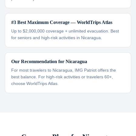
#3 Best Maximum Coverage — WorldTrips Atlas
Up to $2,000,000 coverage + unlimited evacuation. Best
for seniors and high-risk activities in Nicaragua.
Our Recommendation for Nicaragua
For most travelers to Nicaragua, IMG Patriot offers the
best balance. For high-risk activities or travelers 60+,
choose WorldTrips Atlas.