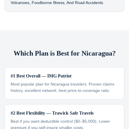
Volcanoes, Foodborne Illness, And Road Accidents
Which Plan is Best for Nicaragua?
#1 Best Overall — IMG Patriot
Most popular plan for Nicaragua travelers. Proven claims
history, excellent network, best price-to-coverage ratio.
#2 Best Flexibility — Trawick Safe Travels
Best if you want deductible control ($0–$5,000). Lower
premium if you self-insure smaller costs.