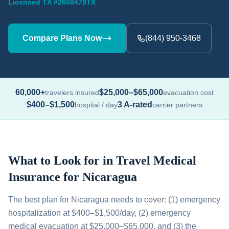
Licensed TX #2608479TX
Compare Plans Now
(844) 950-3468
60,000+
$25,000–$65,000
travelers insured
evacuation cost
$400–$1,500
3 A-rated
hospital / day
carrier partners
What to Look for in Travel Medical
Insurance for Nicaragua
The best plan for Nicaragua needs to cover: (1) emergency
hospitalization at $400–$1,500/day, (2) emergency
medical evacuation at $25,000–$65,000, and (3) the