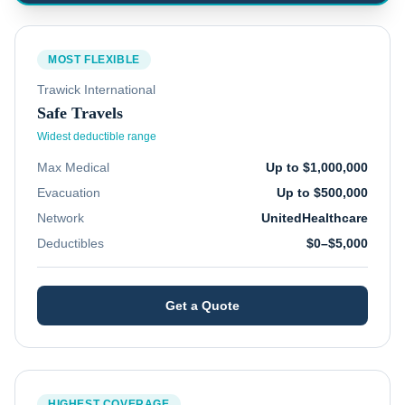
MOST FLEXIBLE
Trawick International
Safe Travels
Widest deductible range
Max Medical
Up to $1,000,000
Evacuation
Up to $500,000
Network
UnitedHealthcare
Deductibles
$0–$5,000
Get a Quote
HIGHEST COVERAGE