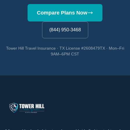
Compare Plans Now
(844) 950-3468
Tower Hill Travel Insurance · TX License #2608479TX · Mon–Fri
9AM–6PM CST