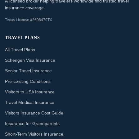
A licensed broker helping travelers worldwide find trusted travel
insurance coverage.
Texas License #2608479TX
TRAVEL PLANS
All Travel Plans
Schengen Visa Insurance
Senior Travel Insurance
Pre-Existing Conditions
Visitors to USA Insurance
Travel Medical Insurance
Visitors Insurance Cost Guide
Insurance for Grandparents
Short-Term Visitors Insurance