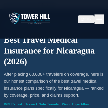
Home
/
Travel Insurance
/
Nicaragua
EN
2026 Expert Review · Nicaragua · 3 A-Rated Plans
Best Travel Medical
Insurance for Nicaragua
(2026)
After placing 60,000+ travelers on coverage, here is
our honest comparison of the best travel medical
insurance plans specifically for Nicaragua — ranked
by coverage, price, and claims support.
IMG Patriot · Trawick Safe Travels · WorldTrips Atlas ·