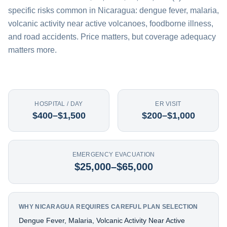
specific risks common in Nicaragua: dengue fever, malaria,
volcanic activity near active volcanoes, foodborne illness,
and road accidents. Price matters, but coverage adequacy
matters more.
HOSPITAL / DAY
ER VISIT
$400–$1,500
$200–$1,000
EMERGENCY EVACUATION
$25,000–$65,000
WHY NICARAGUA REQUIRES CAREFUL PLAN SELECTION
Dengue Fever, Malaria, Volcanic Activity Near Active