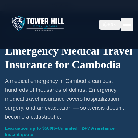
Home
/
Travel Insurance
/
Cambodia
EN
Emergency Coverage · Cambodia · Evacuation Included
Emergency Medical Travel
Insurance for Cambodia
A medical emergency in Cambodia can cost
hundreds of thousands of dollars. Emergency
medical travel insurance covers hospitalization,
surgery, and air evacuation — so a crisis doesn't
become a catastrophe.
Evacuation up to $500K–Unlimited · 24/7 Assistance ·
Instant quote