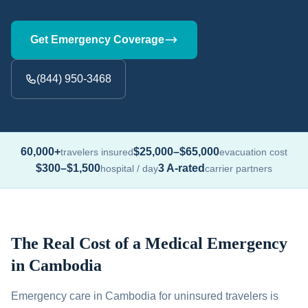
Get Emergency Coverage
(844) 950-3468
60,000+
$25,000–$65,000
travelers insured
evacuation cost
$300–$1,500
3 A-rated
hospital / day
carrier partners
The Real Cost of a Medical Emergency
in Cambodia
Emergency care in Cambodia for uninsured travelers is