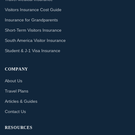
Visitors Insurance Cost Guide
Insurance for Grandparents
Short-Term Visitors Insurance
South America Visitor Insurance
Student & J-1 Visa Insurance
COMPANY
About Us
Travel Plans
Articles & Guides
Contact Us
RESOURCES