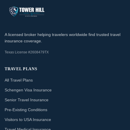
A licensed broker helping travelers worldwide find trusted travel
insurance coverage.
Texas License #2608479TX
TRAVEL PLANS
All Travel Plans
Schengen Visa Insurance
Senior Travel Insurance
Pre-Existing Conditions
Visitors to USA Insurance
Travel Medical Insurance