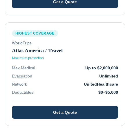
Get a Quote
HIGHEST COVERAGE
WorldTrips
Atlas America / Travel
Maximum protection
Max Medical
Up to $2,000,000
Evacuation
Unlimited
Network
UnitedHealthcare
Deductibles
$0–$5,000
Get a Quote