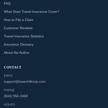
FAQ
What Does Travel Insurance Cover?
How to File a Claim
Customer Reviews
Travel Insurance Statistics
Insurance Glossary
About the Author
CONTACT
EMAIL
support@towerhillcorp.com
PHONE
(844) 950-3468
HOURS