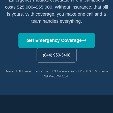
Emergency medical evacuation from Cambodia
costs $25,000–$65,000. Without insurance, that bill
is yours. With coverage, you make one call and a
team handles everything.
Get Emergency Coverage
(844) 950-3468
Tower Hill Travel Insurance · TX License #2608479TX · Mon–Fri
9AM–6PM CST