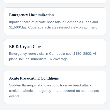
Emergency Hospitalization
Inpatient care at private hospitals in Cambodia runs $300–
$1,500/day. Coverage activates immediately on admission.
ER & Urgent Care
Emergency room visits in Cambodia cost $150–$800. All
plans include immediate ER coverage.
Acute Pre-existing Conditions
Sudden flare-ups of known conditions — heart attack,
stroke, diabetic emergency — are covered as acute onset
events.