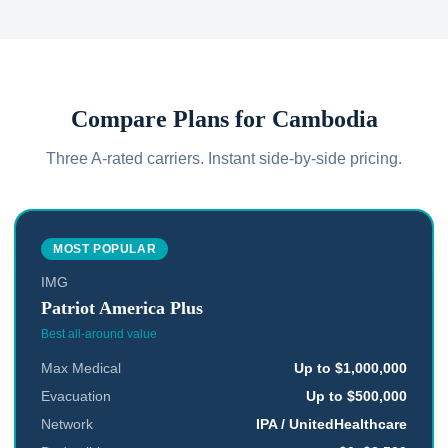
Compare Plans for
Cambodia
Three A-rated carriers. Instant side-by-side pricing.
MOST POPULAR
IMG
Patriot America Plus
Best all-around value
Max Medical
Up to $1,000,000
Evacuation
Up to $500,000
Network
IPA / UnitedHealthcare