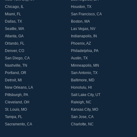
Chicago
,
IL
Houston
,
TX
Miami
,
FL
San Francisco
,
CA
Dallas
,
TX
Boston
,
MA
Seattle
,
WA
Las Vegas
,
NV
Atlanta
,
GA
Indianapolis
,
IN
Orlando
,
FL
Phoenix
,
AZ
Denver
,
CO
Philadelphia
,
PA
San Diego
,
CA
Austin
,
TX
Nashville
,
TN
Minneapolis
,
MN
Portland
,
OR
San Antonio
,
TX
Detroit
,
MI
Baltimore
,
MD
New Orleans
,
LA
Honolulu
,
HI
Pittsburgh
,
PA
Salt Lake City
,
UT
Cleveland
,
OH
Raleigh
,
NC
St. Louis
,
MO
Kansas City
,
MO
Tampa
,
FL
San Jose
,
CA
Sacramento
,
CA
Charlotte
,
NC