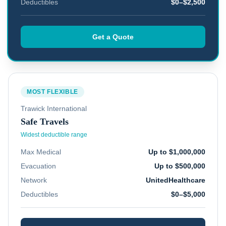
Deductibles
$0–$2,500
Get a Quote
MOST FLEXIBLE
Trawick International
Safe Travels
Widest deductible range
Max Medical
Up to $1,000,000
Evacuation
Up to $500,000
Network
UnitedHealthcare
Deductibles
$0–$5,000