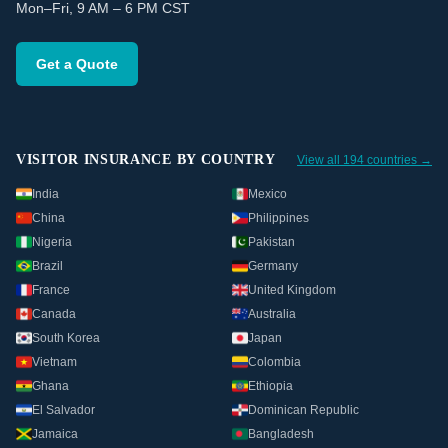
Mon–Fri, 9 AM – 6 PM CST
Get a Quote
VISITOR INSURANCE BY COUNTRY
View all 194 countries →
India
Mexico
China
Philippines
Nigeria
Pakistan
Brazil
Germany
France
United Kingdom
Canada
Australia
South Korea
Japan
Vietnam
Colombia
Ghana
Ethiopia
El Salvador
Dominican Republic
Jamaica
Bangladesh