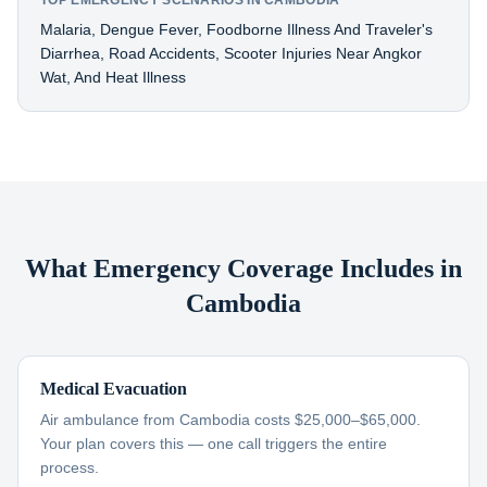
TOP EMERGENCY SCENARIOS IN CAMBODIA
Malaria, Dengue Fever, Foodborne Illness And Traveler's
Diarrhea, Road Accidents, Scooter Injuries Near Angkor
Wat, And Heat Illness
What Emergency Coverage Includes in
Cambodia
Medical Evacuation
Air ambulance from Cambodia costs $25,000–$65,000.
Your plan covers this — one call triggers the entire
process.