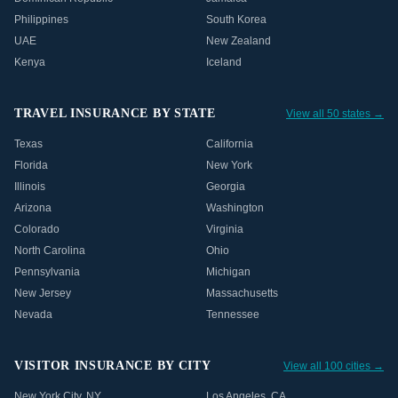
Philippines
South Korea
UAE
New Zealand
Kenya
Iceland
TRAVEL INSURANCE BY STATE
View all 50 states →
Texas
California
Florida
New York
Illinois
Georgia
Arizona
Washington
Colorado
Virginia
North Carolina
Ohio
Pennsylvania
Michigan
New Jersey
Massachusetts
Nevada
Tennessee
VISITOR INSURANCE BY CITY
View all 100 cities →
New York City
,
NY
Los Angeles
,
CA