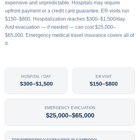
expensive and unpredictable. Hospitals may require
upfront payment or a credit card guarantee. ER visits run
$150–$800. Hospitalization reaches $300–$1,500/day.
And evacuation — if needed — can cost $25,000–
$65,000. Emergency medical travel insurance covers all of
it.
HOSPITAL / DAY
ER VISIT
$300–$1,500
$150–$800
EMERGENCY EVACUATION
$25,000–$65,000