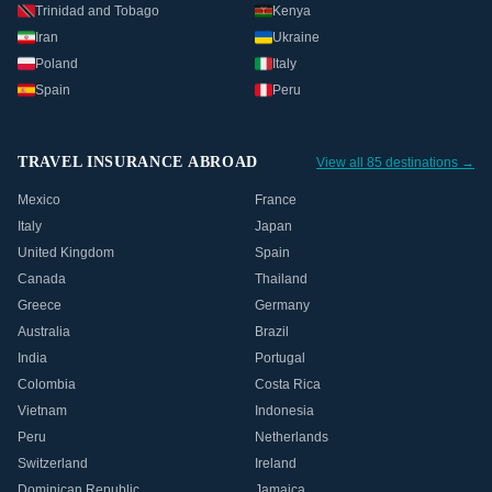
Trinidad and Tobago
Kenya
Iran
Ukraine
Poland
Italy
Spain
Peru
TRAVEL INSURANCE ABROAD
View all 85 destinations →
Mexico
France
Italy
Japan
United Kingdom
Spain
Canada
Thailand
Greece
Germany
Australia
Brazil
India
Portugal
Colombia
Costa Rica
Vietnam
Indonesia
Peru
Netherlands
Switzerland
Ireland
Dominican Republic
Jamaica