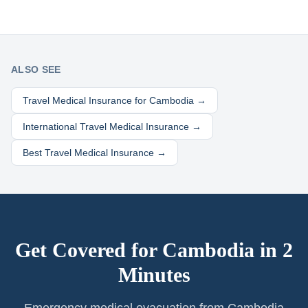
ALSO SEE
Travel Medical Insurance for
Cambodia
→
International Travel Medical Insurance →
Best Travel Medical Insurance →
Get Covered for
Cambodia
in 2
Minutes