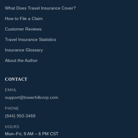
What Does Travel Insurance Cover?
How to File a Claim
Customer Reviews
Travel Insurance Statistics
Insurance Glossary
About the Author
CONTACT
EMAIL
support@towerhillcorp.com
PHONE
(844) 950-3468
HOURS
Mon–Fri, 9 AM – 6 PM CST