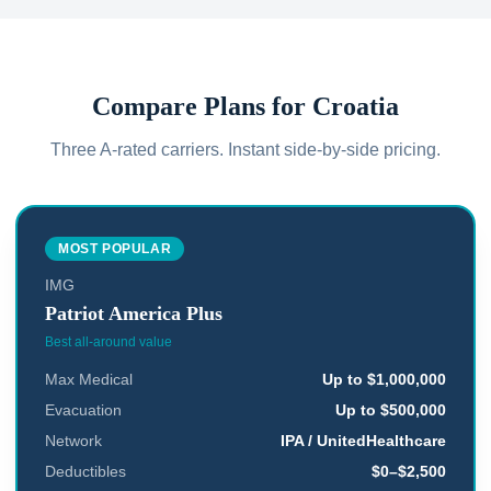
Compare Plans for
Croatia
Three A-rated carriers. Instant side-by-side pricing.
MOST POPULAR
IMG
Patriot America Plus
Best all-around value
Max Medical
Up to $1,000,000
Evacuation
Up to $500,000
Network
IPA / UnitedHealthcare
Deductibles
$0–$2,500