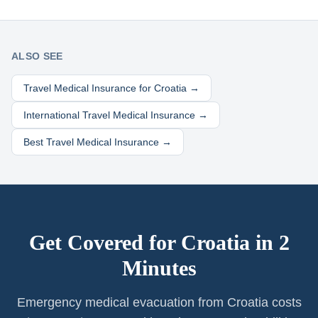
ALSO SEE
Travel Medical Insurance for
Croatia
→
International Travel Medical Insurance →
Best Travel Medical Insurance →
Get Covered for
Croatia
in 2
Minutes
Emergency medical evacuation from Croatia costs