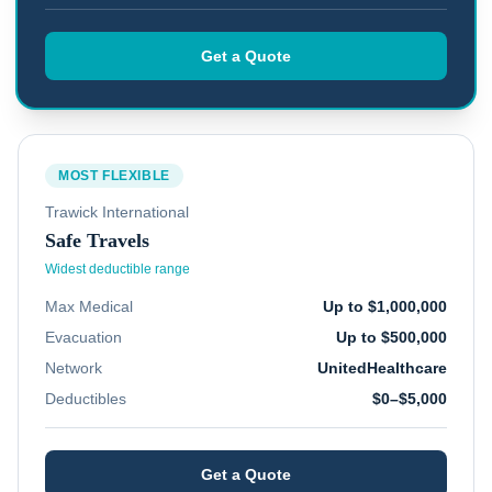
Get a Quote
MOST FLEXIBLE
Trawick International
Safe Travels
Widest deductible range
Max Medical
Up to $1,000,000
Evacuation
Up to $500,000
Network
UnitedHealthcare
Deductibles
$0–$5,000
Get a Quote