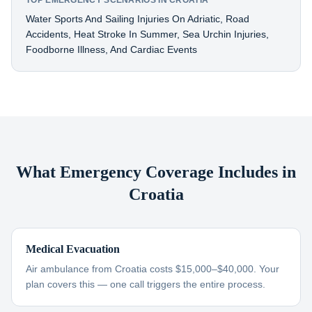
TOP EMERGENCY SCENARIOS IN CROATIA
Water Sports And Sailing Injuries On Adriatic, Road
Accidents, Heat Stroke In Summer, Sea Urchin Injuries,
Foodborne Illness, And Cardiac Events
What Emergency Coverage Includes in
Croatia
Medical Evacuation
Air ambulance from Croatia costs $15,000–$40,000. Your
plan covers this — one call triggers the entire process.