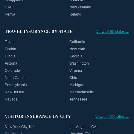
Philippines
South Korea
UAE
New Zealand
Kenya
Iceland
TRAVEL INSURANCE BY STATE
View all 50 states →
Texas
California
Florida
New York
Illinois
Georgia
Arizona
Washington
Colorado
Virginia
North Carolina
Ohio
Pennsylvania
Michigan
New Jersey
Massachusetts
Nevada
Tennessee
VISITOR INSURANCE BY CITY
View all 100 cities →
New York City
,
NY
Los Angeles
,
CA