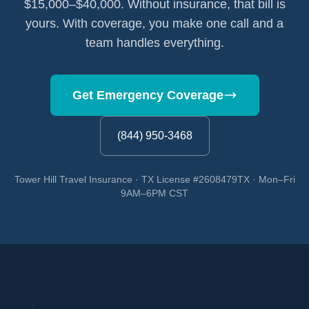
$15,000–$40,000. Without insurance, that bill is
yours. With coverage, you make one call and a
team handles everything.
Get Emergency Coverage
(844) 950-3468
Tower Hill Travel Insurance · TX License #2608479TX · Mon–Fri
9AM–6PM CST