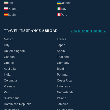
Iran
Ukraine
Poland
Italy
Spain
Peru
TRAVEL INSURANCE ABROAD
View all 85 destinations →
Mexico
France
Italy
Japan
United Kingdom
Spain
Canada
Thailand
Greece
Germany
Australia
Brazil
India
Portugal
Colombia
Costa Rica
Vietnam
Indonesia
Peru
Netherlands
Switzerland
Ireland
Dominican Republic
Jamaica