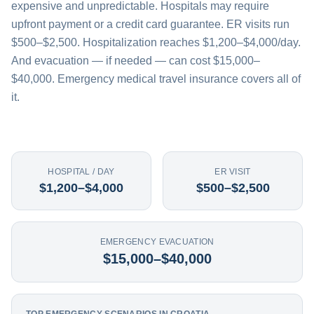
expensive and unpredictable. Hospitals may require
upfront payment or a credit card guarantee. ER visits run
$500–$2,500. Hospitalization reaches $1,200–$4,000/day.
And evacuation — if needed — can cost $15,000–
$40,000. Emergency medical travel insurance covers all of
it.
HOSPITAL / DAY
ER VISIT
$1,200–$4,000
$500–$2,500
EMERGENCY EVACUATION
$15,000–$40,000