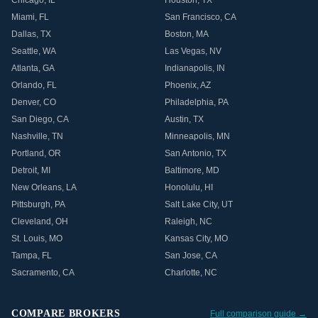
Chicago
,
IL
Houston
,
TX
Miami
,
FL
San Francisco
,
CA
Dallas
,
TX
Boston
,
MA
Seattle
,
WA
Las Vegas
,
NV
Atlanta
,
GA
Indianapolis
,
IN
Orlando
,
FL
Phoenix
,
AZ
Denver
,
CO
Philadelphia
,
PA
San Diego
,
CA
Austin
,
TX
Nashville
,
TN
Minneapolis
,
MN
Portland
,
OR
San Antonio
,
TX
Detroit
,
MI
Baltimore
,
MD
New Orleans
,
LA
Honolulu
,
HI
Pittsburgh
,
PA
Salt Lake City
,
UT
Cleveland
,
OH
Raleigh
,
NC
St. Louis
,
MO
Kansas City
,
MO
Tampa
,
FL
San Jose
,
CA
Sacramento
,
CA
Charlotte
,
NC
COMPARE BROKERS
Full comparison guide →