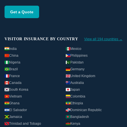
Get a Quote
VISITOR INSURANCE BY COUNTRY
View all 194 countries →
India
Mexico
China
Philippines
Nigeria
Pakistan
Brazil
Germany
France
United Kingdom
Canada
Australia
South Korea
Japan
Vietnam
Colombia
Ghana
Ethiopia
El Salvador
Dominican Republic
Jamaica
Bangladesh
Trinidad and Tobago
Kenya