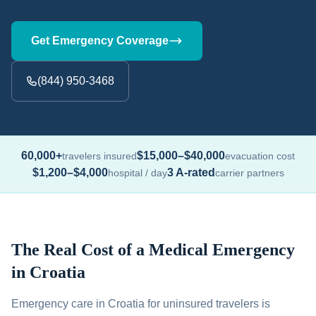
Get Emergency Coverage
(844) 950-3468
60,000+
$15,000–$40,000
travelers insured
evacuation cost
$1,200–$4,000
3 A-rated
hospital / day
carrier partners
The Real Cost of a Medical Emergency
in Croatia
Emergency care in Croatia for uninsured travelers is