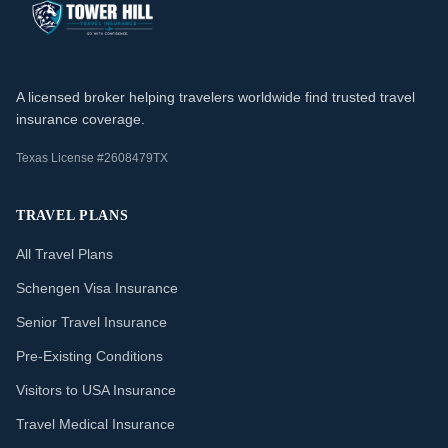
A licensed broker helping travelers worldwide find trusted travel
insurance coverage.
Texas License #2608479TX
TRAVEL PLANS
All Travel Plans
Schengen Visa Insurance
Senior Travel Insurance
Pre-Existing Conditions
Visitors to USA Insurance
Travel Medical Insurance