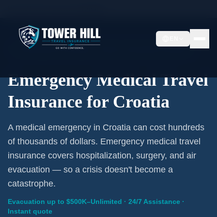
Home
/
Travel Insurance
/
Croatia
EN
Emergency Coverage · Croatia · Evacuation Included
Emergency Medical Travel
Insurance for Croatia
A medical emergency in Croatia can cost hundreds
of thousands of dollars. Emergency medical travel
insurance covers hospitalization, surgery, and air
evacuation — so a crisis doesn't become a
catastrophe.
Evacuation up to $500K–Unlimited · 24/7 Assistance ·
Instant quote