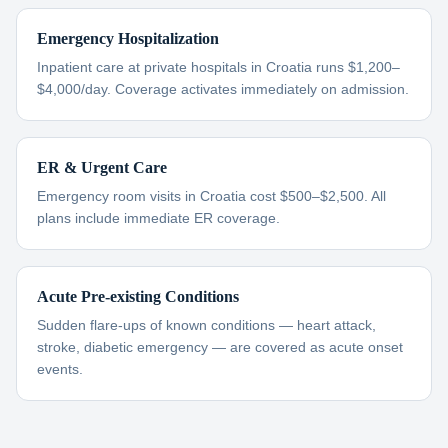
Emergency Hospitalization
Inpatient care at private hospitals in Croatia runs $1,200–
$4,000/day. Coverage activates immediately on admission.
ER & Urgent Care
Emergency room visits in Croatia cost $500–$2,500. All
plans include immediate ER coverage.
Acute Pre-existing Conditions
Sudden flare-ups of known conditions — heart attack,
stroke, diabetic emergency — are covered as acute onset
events.