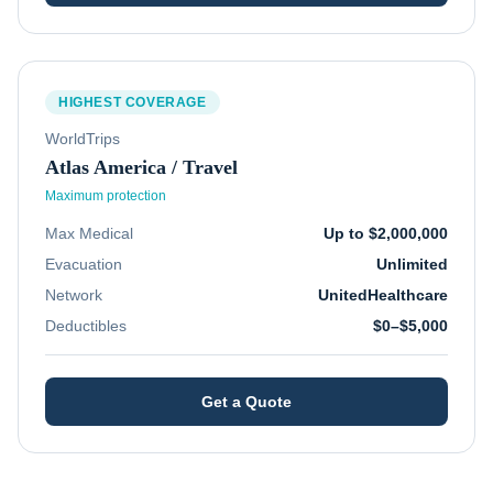
HIGHEST COVERAGE
WorldTrips
Atlas America / Travel
Maximum protection
Max Medical
Up to $2,000,000
Evacuation
Unlimited
Network
UnitedHealthcare
Deductibles
$0–$5,000
Get a Quote