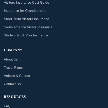
Visitors Insurance Cost Guide
Insurance for Grandparents
Short-Term Visitors Insurance
South America Visitor Insurance
Student & J-1 Visa Insurance
COMPANY
About Us
Travel Plans
Articles & Guides
Contact Us
RESOURCES
FAQ