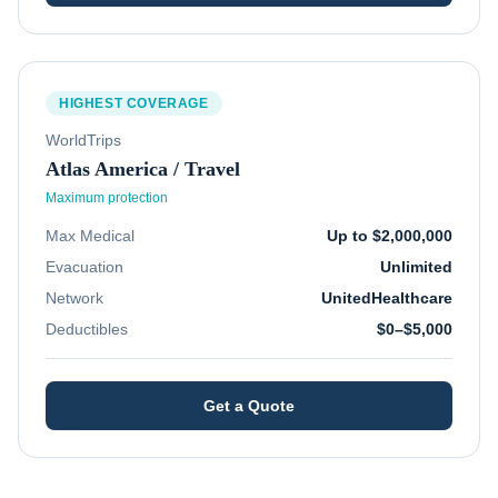
HIGHEST COVERAGE
WorldTrips
Atlas America / Travel
Maximum protection
Max Medical
Up to $2,000,000
Evacuation
Unlimited
Network
UnitedHealthcare
Deductibles
$0–$5,000
Get a Quote