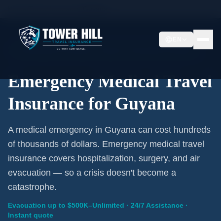
Home
/
Travel Insurance
/
Guyana
EN
Emergency Coverage · Guyana · Evacuation Included
Emergency Medical Travel
Insurance for Guyana
A medical emergency in Guyana can cost hundreds
of thousands of dollars. Emergency medical travel
insurance covers hospitalization, surgery, and air
evacuation — so a crisis doesn't become a
catastrophe.
Evacuation up to $500K–Unlimited · 24/7 Assistance ·
Instant quote