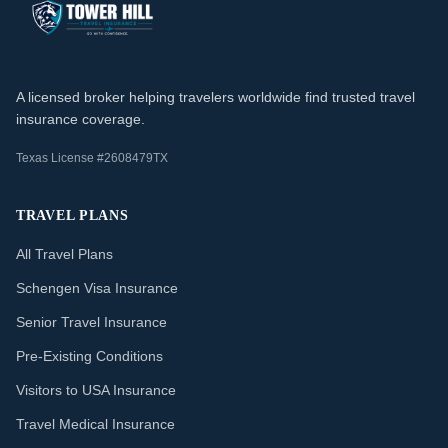
A licensed broker helping travelers worldwide find trusted travel
insurance coverage.
Texas License #2608479TX
TRAVEL PLANS
All Travel Plans
Schengen Visa Insurance
Senior Travel Insurance
Pre-Existing Conditions
Visitors to USA Insurance
Travel Medical Insurance