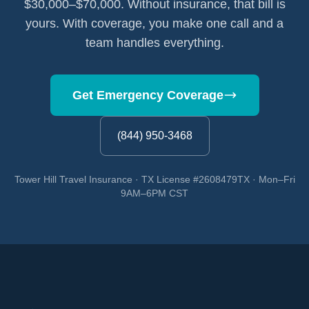
$30,000–$70,000. Without insurance, that bill is
yours. With coverage, you make one call and a
team handles everything.
Get Emergency Coverage
(844) 950-3468
Tower Hill Travel Insurance · TX License #2608479TX · Mon–Fri
9AM–6PM CST