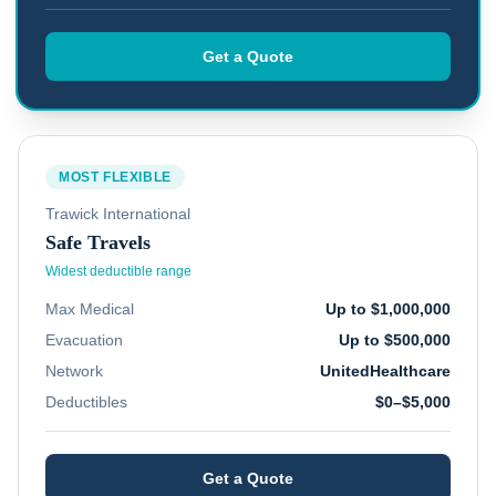
Get a Quote
MOST FLEXIBLE
Trawick International
Safe Travels
Widest deductible range
Max Medical
Up to $1,000,000
Evacuation
Up to $500,000
Network
UnitedHealthcare
Deductibles
$0–$5,000
Get a Quote