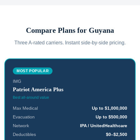
Compare Plans for
Guyana
Three A-rated carriers. Instant side-by-side pricing.
MOST POPULAR
IMG
Patriot America Plus
Best all-around value
Max Medical
Up to $1,000,000
Evacuation
Up to $500,000
Network
IPA / UnitedHealthcare
Deductibles
$0–$2,500