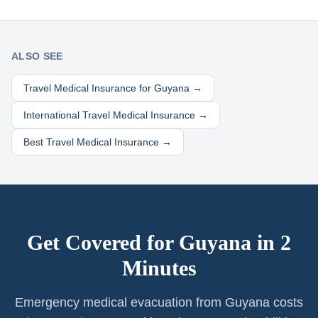
ALSO SEE
Travel Medical Insurance for
Guyana
→
International Travel Medical Insurance →
Best Travel Medical Insurance →
Get Covered for
Guyana
in 2
Minutes
Emergency medical evacuation from Guyana costs