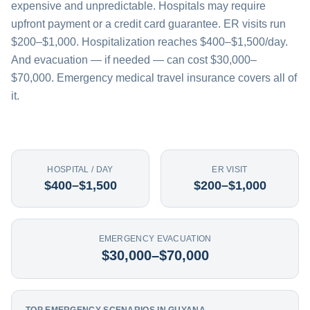
expensive and unpredictable. Hospitals may require
upfront payment or a credit card guarantee. ER visits run
$200–$1,000. Hospitalization reaches $400–$1,500/day.
And evacuation — if needed — can cost $30,000–
$70,000. Emergency medical travel insurance covers all of
it.
HOSPITAL / DAY
ER VISIT
$400–$1,500
$200–$1,000
EMERGENCY EVACUATION
$30,000–$70,000