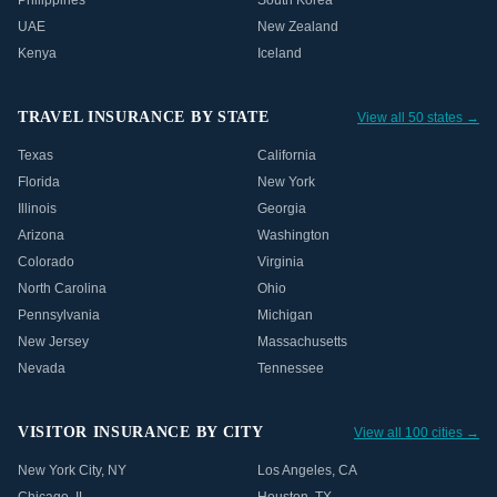
Philippines
South Korea
UAE
New Zealand
Kenya
Iceland
TRAVEL INSURANCE BY STATE
View all 50 states →
Texas
California
Florida
New York
Illinois
Georgia
Arizona
Washington
Colorado
Virginia
North Carolina
Ohio
Pennsylvania
Michigan
New Jersey
Massachusetts
Nevada
Tennessee
VISITOR INSURANCE BY CITY
View all 100 cities →
New York City
,
NY
Los Angeles
,
CA