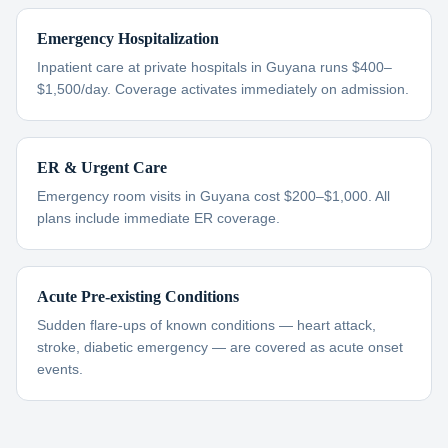
Emergency Hospitalization
Inpatient care at private hospitals in Guyana runs $400–
$1,500/day. Coverage activates immediately on admission.
ER & Urgent Care
Emergency room visits in Guyana cost $200–$1,000. All
plans include immediate ER coverage.
Acute Pre-existing Conditions
Sudden flare-ups of known conditions — heart attack,
stroke, diabetic emergency — are covered as acute onset
events.