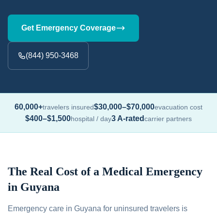
Get Emergency Coverage
(844) 950-3468
60,000+
$30,000–$70,000
travelers insured
evacuation cost
$400–$1,500
3 A-rated
hospital / day
carrier partners
The Real Cost of a Medical Emergency
in Guyana
Emergency care in Guyana for uninsured travelers is