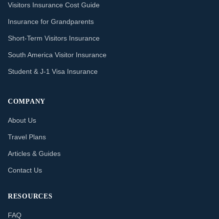
Visitors Insurance Cost Guide
Insurance for Grandparents
Short-Term Visitors Insurance
South America Visitor Insurance
Student & J-1 Visa Insurance
COMPANY
About Us
Travel Plans
Articles & Guides
Contact Us
RESOURCES
FAQ