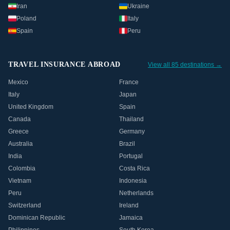
Iran
Ukraine
Poland
Italy
Spain
Peru
TRAVEL INSURANCE ABROAD
View all 85 destinations →
Mexico
France
Italy
Japan
United Kingdom
Spain
Canada
Thailand
Greece
Germany
Australia
Brazil
India
Portugal
Colombia
Costa Rica
Vietnam
Indonesia
Peru
Netherlands
Switzerland
Ireland
Dominican Republic
Jamaica