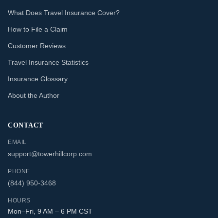
What Does Travel Insurance Cover?
How to File a Claim
Customer Reviews
Travel Insurance Statistics
Insurance Glossary
About the Author
CONTACT
EMAIL
support@towerhillcorp.com
PHONE
(844) 950-3468
HOURS
Mon–Fri, 9 AM – 6 PM CST