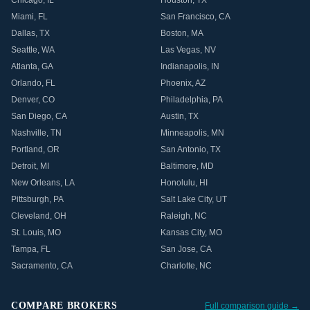
Chicago
,
IL
Houston
,
TX
Miami
,
FL
San Francisco
,
CA
Dallas
,
TX
Boston
,
MA
Seattle
,
WA
Las Vegas
,
NV
Atlanta
,
GA
Indianapolis
,
IN
Orlando
,
FL
Phoenix
,
AZ
Denver
,
CO
Philadelphia
,
PA
San Diego
,
CA
Austin
,
TX
Nashville
,
TN
Minneapolis
,
MN
Portland
,
OR
San Antonio
,
TX
Detroit
,
MI
Baltimore
,
MD
New Orleans
,
LA
Honolulu
,
HI
Pittsburgh
,
PA
Salt Lake City
,
UT
Cleveland
,
OH
Raleigh
,
NC
St. Louis
,
MO
Kansas City
,
MO
Tampa
,
FL
San Jose
,
CA
Sacramento
,
CA
Charlotte
,
NC
COMPARE BROKERS
Full comparison guide →