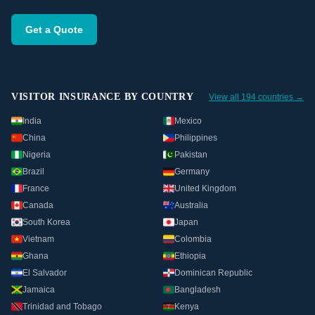
Get a Quote
VISITOR INSURANCE BY COUNTRY
View all 194 countries →
India
Mexico
China
Philippines
Nigeria
Pakistan
Brazil
Germany
France
United Kingdom
Canada
Australia
South Korea
Japan
Vietnam
Colombia
Ghana
Ethiopia
El Salvador
Dominican Republic
Jamaica
Bangladesh
Trinidad and Tobago
Kenya