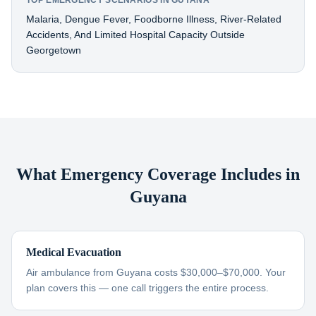
TOP EMERGENCY SCENARIOS IN GUYANA
Malaria, Dengue Fever, Foodborne Illness, River-Related
Accidents, And Limited Hospital Capacity Outside
Georgetown
What Emergency Coverage Includes in
Guyana
Medical Evacuation
Air ambulance from Guyana costs $30,000–$70,000. Your
plan covers this — one call triggers the entire process.