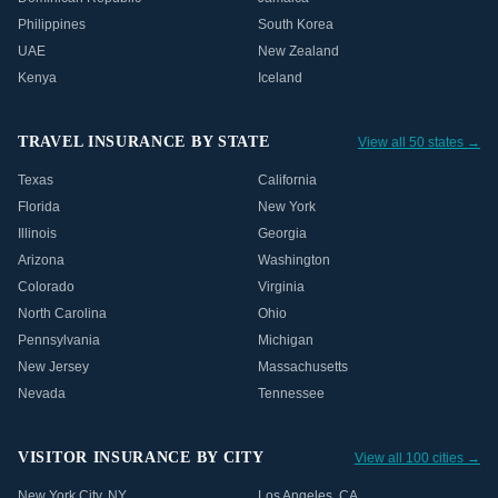
Philippines
South Korea
UAE
New Zealand
Kenya
Iceland
TRAVEL INSURANCE BY STATE
View all 50 states →
Texas
California
Florida
New York
Illinois
Georgia
Arizona
Washington
Colorado
Virginia
North Carolina
Ohio
Pennsylvania
Michigan
New Jersey
Massachusetts
Nevada
Tennessee
VISITOR INSURANCE BY CITY
View all 100 cities →
New York City
,
NY
Los Angeles
,
CA