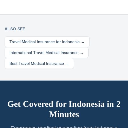
ALSO SEE
Travel Medical Insurance for
Indonesia
→
International Travel Medical Insurance →
Best Travel Medical Insurance →
Get Covered for
Indonesia
in 2
Minutes