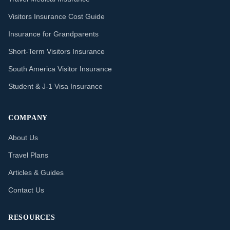
Visitors Insurance Cost Guide
Insurance for Grandparents
Short-Term Visitors Insurance
South America Visitor Insurance
Student & J-1 Visa Insurance
COMPANY
About Us
Travel Plans
Articles & Guides
Contact Us
RESOURCES