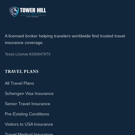
A licensed broker helping travelers worldwide find trusted travel
insurance coverage.
Texas License #2608479TX
TRAVEL PLANS
All Travel Plans
Schengen Visa Insurance
Senior Travel Insurance
Pre-Existing Conditions
Visitors to USA Insurance
Travel Medical Insurance