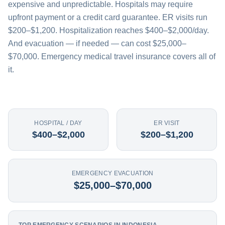
expensive and unpredictable. Hospitals may require
upfront payment or a credit card guarantee. ER visits run
$200–$1,200. Hospitalization reaches $400–$2,000/day.
And evacuation — if needed — can cost $25,000–
$70,000. Emergency medical travel insurance covers all of
it.
HOSPITAL / DAY
ER VISIT
$400–$2,000
$200–$1,200
EMERGENCY EVACUATION
$25,000–$70,000