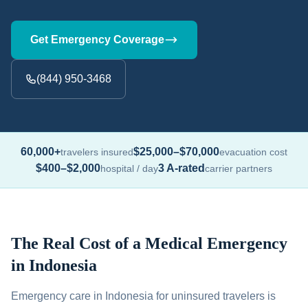
Get Emergency Coverage
(844) 950-3468
60,000+
$25,000–$70,000
travelers insured
evacuation cost
$400–$2,000
3 A-rated
hospital / day
carrier partners
The Real Cost of a Medical Emergency
in Indonesia
Emergency care in Indonesia for uninsured travelers is