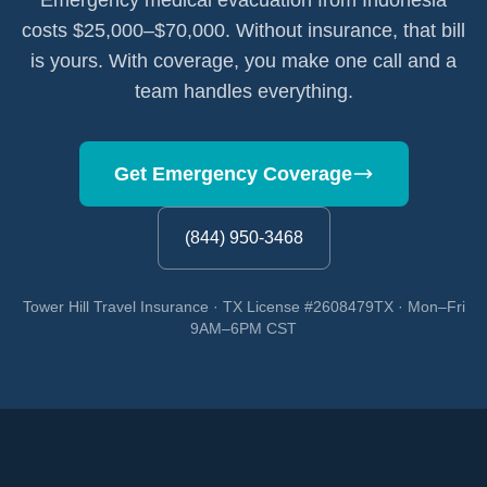
Emergency medical evacuation from Indonesia
costs $25,000–$70,000. Without insurance, that bill
is yours. With coverage, you make one call and a
team handles everything.
Get Emergency Coverage
(844) 950-3468
Tower Hill Travel Insurance · TX License #2608479TX · Mon–Fri
9AM–6PM CST