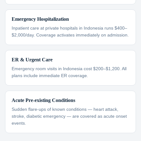
Emergency Hospitalization
Inpatient care at private hospitals in Indonesia runs $400–
$2,000/day. Coverage activates immediately on admission.
ER & Urgent Care
Emergency room visits in Indonesia cost $200–$1,200. All
plans include immediate ER coverage.
Acute Pre-existing Conditions
Sudden flare-ups of known conditions — heart attack,
stroke, diabetic emergency — are covered as acute onset
events.