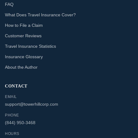
FAQ
What Does Travel Insurance Cover?
How to File a Claim
Customer Reviews
Travel Insurance Statistics
Insurance Glossary
About the Author
CONTACT
EMAIL
support@towerhillcorp.com
PHONE
(844) 950-3468
HOURS