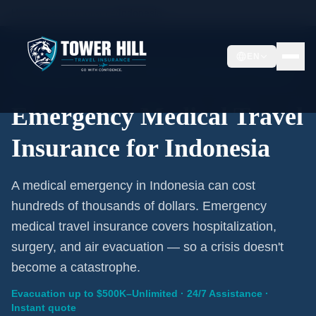
Home
/
Travel Insurance
/
Indonesia
EN
Emergency Coverage · Indonesia · Evacuation Included
Emergency Medical Travel
Insurance for Indonesia
A medical emergency in Indonesia can cost
hundreds of thousands of dollars. Emergency
medical travel insurance covers hospitalization,
surgery, and air evacuation — so a crisis doesn't
become a catastrophe.
Evacuation up to $500K–Unlimited · 24/7 Assistance ·
Instant quote