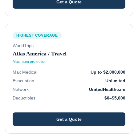
Get a Quote
HIGHEST COVERAGE
WorldTrips
Atlas America / Travel
Maximum protection
Max Medical
Up to $2,000,000
Evacuation
Unlimited
Network
UnitedHealthcare
Deductibles
$0–$5,000
Get a Quote