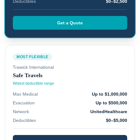
Deductibles
$0–$2,500
Get a Quote
MOST FLEXIBLE
Trawick International
Safe Travels
Widest deductible range
Max Medical
Up to $1,000,000
Evacuation
Up to $500,000
Network
UnitedHealthcare
Deductibles
$0–$5,000