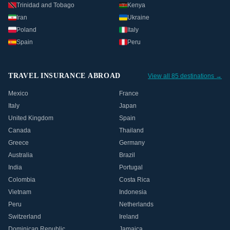
Trinidad and Tobago
Kenya
Iran
Ukraine
Poland
Italy
Spain
Peru
TRAVEL INSURANCE ABROAD
View all 85 destinations →
Mexico
France
Italy
Japan
United Kingdom
Spain
Canada
Thailand
Greece
Germany
Australia
Brazil
India
Portugal
Colombia
Costa Rica
Vietnam
Indonesia
Peru
Netherlands
Switzerland
Ireland
Dominican Republic
Jamaica