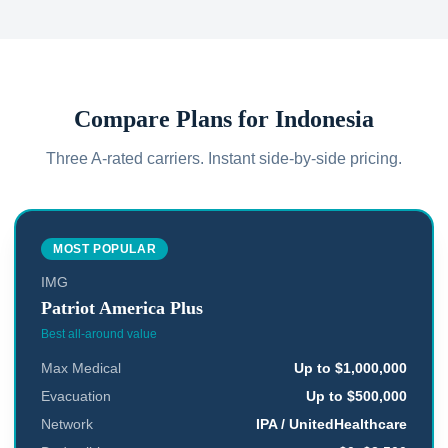
Compare Plans for
Indonesia
Three A-rated carriers. Instant side-by-side pricing.
MOST POPULAR
IMG
Patriot America Plus
Best all-around value
Max Medical
Up to $1,000,000
Evacuation
Up to $500,000
Network
IPA / UnitedHealthcare