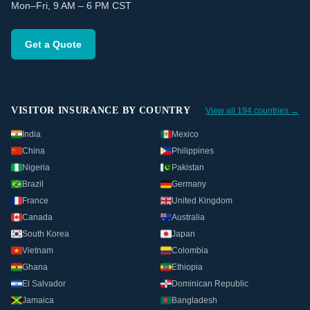
Mon–Fri, 9 AM – 6 PM CST
Get a Quote
VISITOR INSURANCE BY COUNTRY
View all 194 countries →
India
Mexico
China
Philippines
Nigeria
Pakistan
Brazil
Germany
France
United Kingdom
Canada
Australia
South Korea
Japan
Vietnam
Colombia
Ghana
Ethiopia
El Salvador
Dominican Republic
Jamaica
Bangladesh