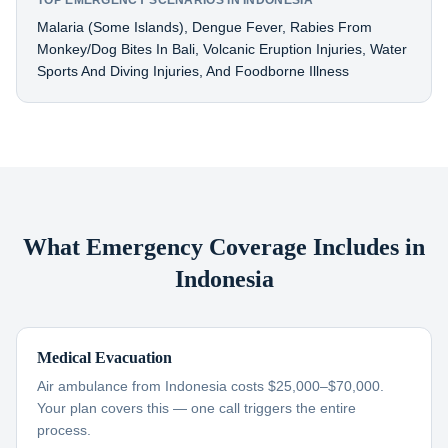
TOP EMERGENCY SCENARIOS IN INDONESIA
Malaria (some Islands), Dengue Fever, Rabies From
Monkey/dog Bites In Bali, Volcanic Eruption Injuries, Water
Sports And Diving Injuries, And Foodborne Illness
What Emergency Coverage Includes in
Indonesia
Medical Evacuation
Air ambulance from Indonesia costs $25,000–$70,000.
Your plan covers this — one call triggers the entire
process.