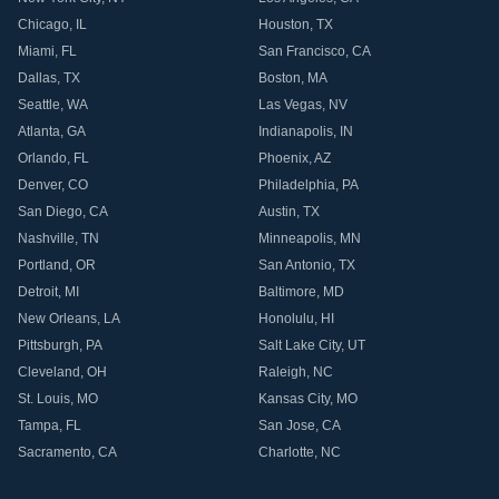
Chicago
,
IL
Houston
,
TX
Miami
,
FL
San Francisco
,
CA
Dallas
,
TX
Boston
,
MA
Seattle
,
WA
Las Vegas
,
NV
Atlanta
,
GA
Indianapolis
,
IN
Orlando
,
FL
Phoenix
,
AZ
Denver
,
CO
Philadelphia
,
PA
San Diego
,
CA
Austin
,
TX
Nashville
,
TN
Minneapolis
,
MN
Portland
,
OR
San Antonio
,
TX
Detroit
,
MI
Baltimore
,
MD
New Orleans
,
LA
Honolulu
,
HI
Pittsburgh
,
PA
Salt Lake City
,
UT
Cleveland
,
OH
Raleigh
,
NC
St. Louis
,
MO
Kansas City
,
MO
Tampa
,
FL
San Jose
,
CA
Sacramento
,
CA
Charlotte
,
NC