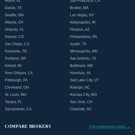
Miami
,
FL
San Francisco
,
CA
Dallas
,
TX
Boston
,
MA
Seattle
,
WA
Las Vegas
,
NV
Atlanta
,
GA
Indianapolis
,
IN
Orlando
,
FL
Phoenix
,
AZ
Denver
,
CO
Philadelphia
,
PA
San Diego
,
CA
Austin
,
TX
Nashville
,
TN
Minneapolis
,
MN
Portland
,
OR
San Antonio
,
TX
Detroit
,
MI
Baltimore
,
MD
New Orleans
,
LA
Honolulu
,
HI
Pittsburgh
,
PA
Salt Lake City
,
UT
Cleveland
,
OH
Raleigh
,
NC
St. Louis
,
MO
Kansas City
,
MO
Tampa
,
FL
San Jose
,
CA
Sacramento
,
CA
Charlotte
,
NC
COMPARE BROKERS
Full comparison guide →