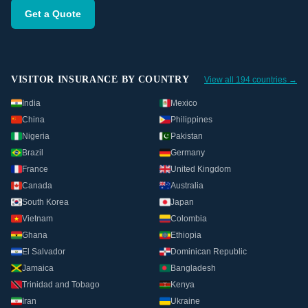
Get a Quote
VISITOR INSURANCE BY COUNTRY
View all 194 countries →
India
Mexico
China
Philippines
Nigeria
Pakistan
Brazil
Germany
France
United Kingdom
Canada
Australia
South Korea
Japan
Vietnam
Colombia
Ghana
Ethiopia
El Salvador
Dominican Republic
Jamaica
Bangladesh
Trinidad and Tobago
Kenya
Iran
Ukraine