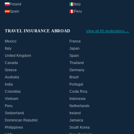
Poland
Italy
Spain
Peru
TRAVEL INSURANCE ABROAD
View all 85 destinations →
Mexico
France
Italy
Japan
United Kingdom
Spain
Canada
Thailand
Greece
Germany
Australia
Brazil
India
Portugal
Colombia
Costa Rica
Vietnam
Indonesia
Peru
Netherlands
Switzerland
Ireland
Dominican Republic
Jamaica
Philippines
South Korea