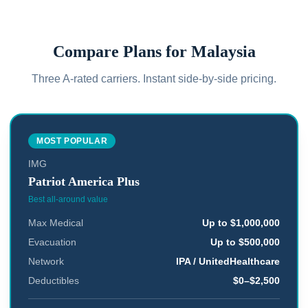
Compare Plans for
Malaysia
Three A-rated carriers. Instant side-by-side pricing.
MOST POPULAR
IMG
Patriot America Plus
Best all-around value
Max Medical
Up to $1,000,000
Evacuation
Up to $500,000
Network
IPA / UnitedHealthcare
Deductibles
$0–$2,500