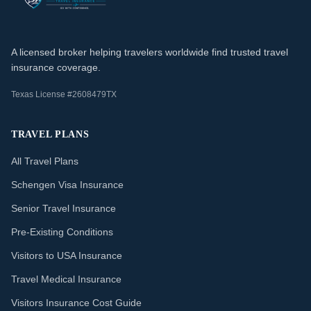
A licensed broker helping travelers worldwide find trusted travel
insurance coverage.
Texas License #2608479TX
TRAVEL PLANS
All Travel Plans
Schengen Visa Insurance
Senior Travel Insurance
Pre-Existing Conditions
Visitors to USA Insurance
Travel Medical Insurance
Visitors Insurance Cost Guide