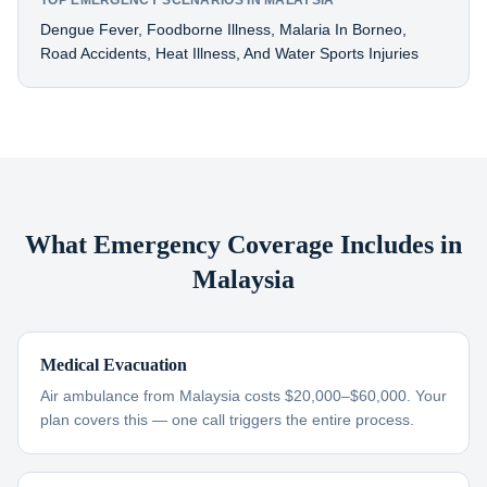
TOP EMERGENCY SCENARIOS IN MALAYSIA
Dengue Fever, Foodborne Illness, Malaria In Borneo,
Road Accidents, Heat Illness, And Water Sports Injuries
What Emergency Coverage Includes in
Malaysia
Medical Evacuation
Air ambulance from Malaysia costs $20,000–$60,000. Your
plan covers this — one call triggers the entire process.