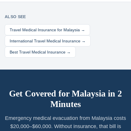
ALSO SEE
Travel Medical Insurance for
Malaysia
→
International Travel Medical Insurance →
Best Travel Medical Insurance →
Get Covered for
Malaysia
in 2
Minutes
Emergency medical evacuation from Malaysia costs
$20,000–$60,000. Without insurance, that bill is