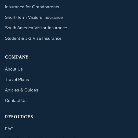
Insurance for Grandparents
Short-Term Visitors Insurance
South America Visitor Insurance
Student & J-1 Visa Insurance
COMPANY
About Us
Travel Plans
Articles & Guides
Contact Us
RESOURCES
FAQ