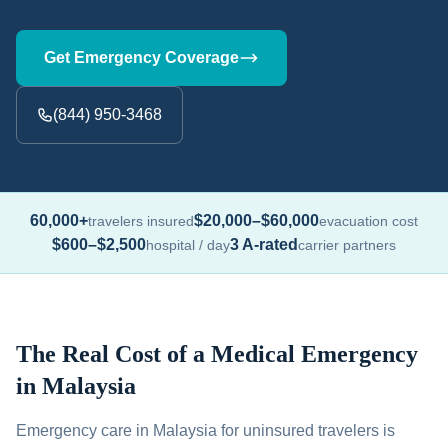
Get Emergency Coverage
(844) 950-3468
60,000+
$20,000–$60,000
travelers insured
evacuation cost
$600–$2,500
3 A-rated
hospital / day
carrier partners
The Real Cost of a Medical Emergency
in Malaysia
Emergency care in Malaysia for uninsured travelers is