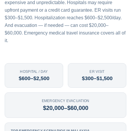
expensive and unpredictable. Hospitals may require
upfront payment or a credit card guarantee. ER visits run
$300–$1,500. Hospitalization reaches $600–$2,500/day.
And evacuation — if needed — can cost $20,000–
$60,000. Emergency medical travel insurance covers all of
it.
HOSPITAL / DAY
ER VISIT
$600–$2,500
$300–$1,500
EMERGENCY EVACUATION
$20,000–$60,000