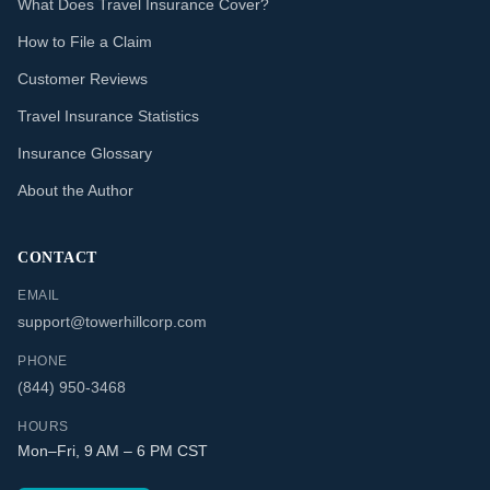
What Does Travel Insurance Cover?
How to File a Claim
Customer Reviews
Travel Insurance Statistics
Insurance Glossary
About the Author
CONTACT
EMAIL
support@towerhillcorp.com
PHONE
(844) 950-3468
HOURS
Mon–Fri, 9 AM – 6 PM CST