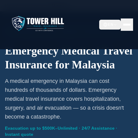
Home
/
Travel Insurance
/
Malaysia
EN
Emergency Coverage · Malaysia · Evacuation Included
Emergency Medical Travel
Insurance for Malaysia
A medical emergency in Malaysia can cost
hundreds of thousands of dollars. Emergency
medical travel insurance covers hospitalization,
surgery, and air evacuation — so a crisis doesn't
become a catastrophe.
Evacuation up to $500K–Unlimited · 24/7 Assistance ·
Instant quote