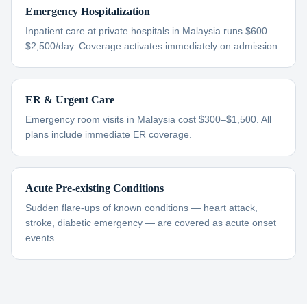
Emergency Hospitalization
Inpatient care at private hospitals in Malaysia runs $600–
$2,500/day. Coverage activates immediately on admission.
ER & Urgent Care
Emergency room visits in Malaysia cost $300–$1,500. All
plans include immediate ER coverage.
Acute Pre-existing Conditions
Sudden flare-ups of known conditions — heart attack,
stroke, diabetic emergency — are covered as acute onset
events.