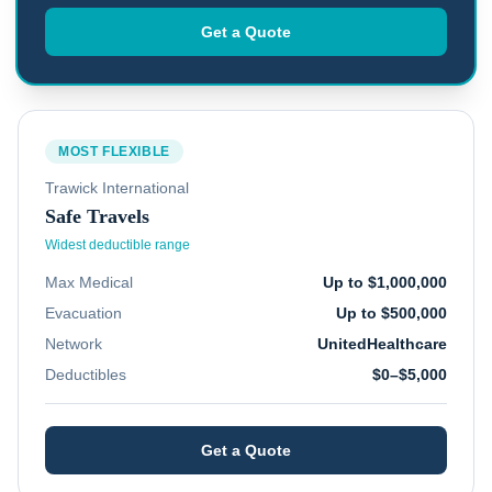
Get a Quote
MOST FLEXIBLE
Trawick International
Safe Travels
Widest deductible range
Max Medical
Up to $1,000,000
Evacuation
Up to $500,000
Network
UnitedHealthcare
Deductibles
$0–$5,000
Get a Quote