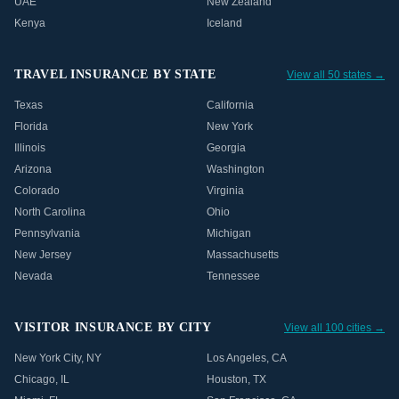
UAE
New Zealand
Kenya
Iceland
TRAVEL INSURANCE BY STATE
View all 50 states →
Texas
California
Florida
New York
Illinois
Georgia
Arizona
Washington
Colorado
Virginia
North Carolina
Ohio
Pennsylvania
Michigan
New Jersey
Massachusetts
Nevada
Tennessee
VISITOR INSURANCE BY CITY
View all 100 cities →
New York City
,
NY
Los Angeles
,
CA
Chicago
,
IL
Houston
,
TX