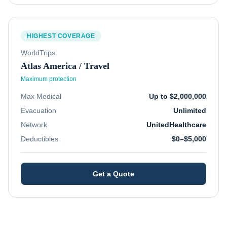
HIGHEST COVERAGE
WorldTrips
Atlas America / Travel
Maximum protection
Max Medical
Up to $2,000,000
Evacuation
Unlimited
Network
UnitedHealthcare
Deductibles
$0–$5,000
Get a Quote