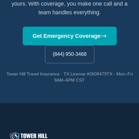
yours. With coverage, you make one call and a
team handles everything.
Get Emergency Coverage
(844) 950-3468
Tower Hill Travel Insurance · TX License #2608479TX · Mon–Fri
9AM–6PM CST