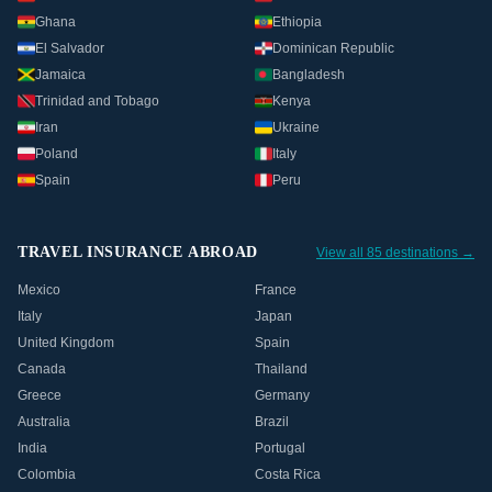
Ghana
Ethiopia
El Salvador
Dominican Republic
Jamaica
Bangladesh
Trinidad and Tobago
Kenya
Iran
Ukraine
Poland
Italy
Spain
Peru
TRAVEL INSURANCE ABROAD
View all 85 destinations →
Mexico
France
Italy
Japan
United Kingdom
Spain
Canada
Thailand
Greece
Germany
Australia
Brazil
India
Portugal
Colombia
Costa Rica