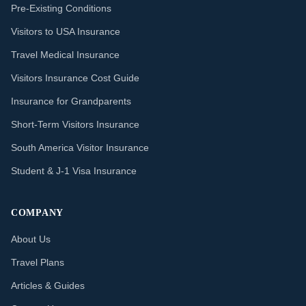
Pre-Existing Conditions
Visitors to USA Insurance
Travel Medical Insurance
Visitors Insurance Cost Guide
Insurance for Grandparents
Short-Term Visitors Insurance
South America Visitor Insurance
Student & J-1 Visa Insurance
COMPANY
About Us
Travel Plans
Articles & Guides