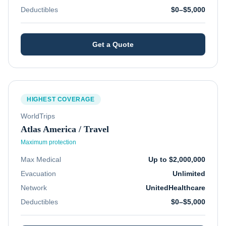
Deductibles
$0–$5,000
Get a Quote
HIGHEST COVERAGE
WorldTrips
Atlas America / Travel
Maximum protection
Max Medical
Up to $2,000,000
Evacuation
Unlimited
Network
UnitedHealthcare
Deductibles
$0–$5,000