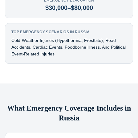
EMERGENCY EVACUATION
$30,000–$80,000
TOP EMERGENCY SCENARIOS IN RUSSIA
Cold-Weather Injuries (hypothermia, Frostbite), Road
Accidents, Cardiac Events, Foodborne Illness, And Political
Event-Related Injuries
What Emergency Coverage Includes in
Russia