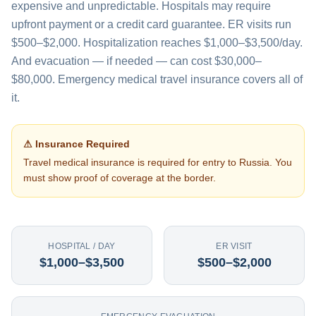
expensive and unpredictable. Hospitals may require
upfront payment or a credit card guarantee. ER visits run
$500–$2,000. Hospitalization reaches $1,000–$3,500/day.
And evacuation — if needed — can cost $30,000–
$80,000. Emergency medical travel insurance covers all of
it.
⚠ Insurance Required
Travel medical insurance is required for entry to
Russia
. You
must show proof of coverage at the border.
HOSPITAL / DAY
ER VISIT
$1,000–$3,500
$500–$2,000