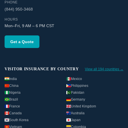
PHONE
(844) 950-3468
HOURS
Mon–Fri, 9 AM – 6 PM CST
Get a Quote
VISITOR INSURANCE BY COUNTRY
View all 194 countries →
India
Mexico
China
Philippines
Nigeria
Pakistan
Brazil
Germany
France
United Kingdom
Canada
Australia
South Korea
Japan
Vietnam
Colombia