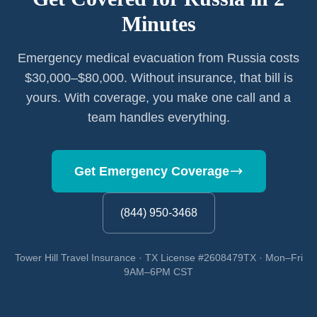
Minutes
Emergency medical evacuation from Russia costs
$30,000–$80,000. Without insurance, that bill is
yours. With coverage, you make one call and a
team handles everything.
Get Emergency Coverage
(844) 950-3468
Tower Hill Travel Insurance · TX License #2608479TX · Mon–Fri
9AM–6PM CST