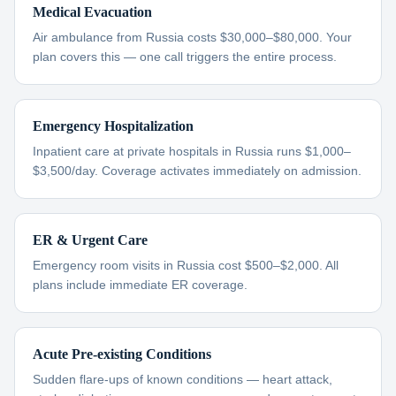
Medical Evacuation
Air ambulance from Russia costs $30,000–$80,000. Your
plan covers this — one call triggers the entire process.
Emergency Hospitalization
Inpatient care at private hospitals in Russia runs $1,000–
$3,500/day. Coverage activates immediately on admission.
ER & Urgent Care
Emergency room visits in Russia cost $500–$2,000. All
plans include immediate ER coverage.
Acute Pre-existing Conditions
Sudden flare-ups of known conditions — heart attack,