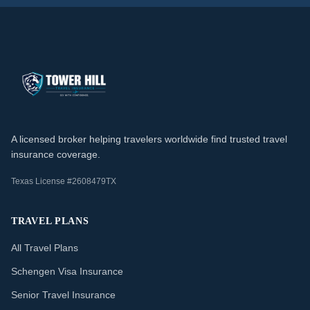
A licensed broker helping travelers worldwide find trusted travel
insurance coverage.
Texas License #2608479TX
TRAVEL PLANS
All Travel Plans
Schengen Visa Insurance
Senior Travel Insurance