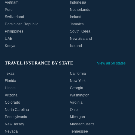
Vietnam
Indonesia
Peru
Netherlands
Switzerland
Ireland
Dominican Republic
Jamaica
Philippines
South Korea
UAE
New Zealand
Kenya
Iceland
TRAVEL INSURANCE BY STATE
View all 50 states →
Texas
California
Florida
New York
Illinois
Georgia
Arizona
Washington
Colorado
Virginia
North Carolina
Ohio
Pennsylvania
Michigan
New Jersey
Massachusetts
Nevada
Tennessee