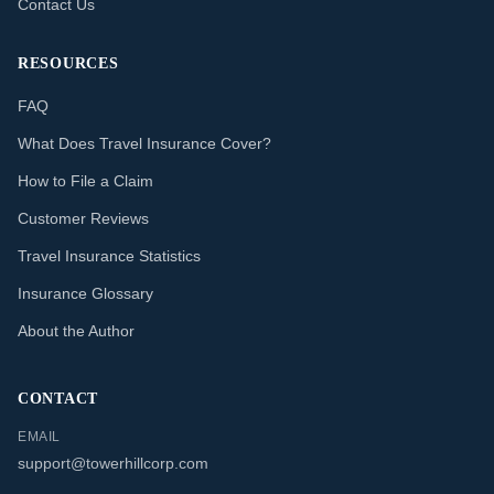
Contact Us
RESOURCES
FAQ
What Does Travel Insurance Cover?
How to File a Claim
Customer Reviews
Travel Insurance Statistics
Insurance Glossary
About the Author
CONTACT
EMAIL
support@towerhillcorp.com