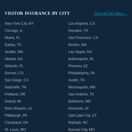
VISITOR INSURANCE BY CITY
View all 100 cities →
New York City
,
NY
Los Angeles
,
CA
Chicago
,
IL
Houston
,
TX
Miami
,
FL
San Francisco
,
CA
Dallas
,
TX
Boston
,
MA
Seattle
,
WA
Las Vegas
,
NV
Atlanta
,
GA
Indianapolis
,
IN
Orlando
,
FL
Phoenix
,
AZ
Denver
,
CO
Philadelphia
,
PA
San Diego
,
CA
Austin
,
TX
Nashville
,
TN
Minneapolis
,
MN
Portland
,
OR
San Antonio
,
TX
Detroit
,
MI
Baltimore
,
MD
New Orleans
,
LA
Honolulu
,
HI
Pittsburgh
,
PA
Salt Lake City
,
UT
Cleveland
,
OH
Raleigh
,
NC
St. Louis
,
MO
Kansas City
,
MO