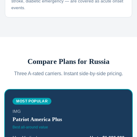
stroke, diabetic emergency — are covered as acute onset
events.
Compare Plans for
Russia
Three A-rated carriers. Instant side-by-side pricing.
MOST POPULAR
IMG
Patriot America Plus
Best all-around value