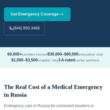
Get Emergency Coverage
(844) 950-3468
60,000+
$30,000–$80,000
travelers insured
evacuation cost
$1,000–$3,500
3 A-rated
hospital / day
carrier partners
The Real Cost of a Medical Emergency
in Russia
Emergency care in Russia for uninsured travelers is