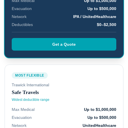
Max Medical
Up to $1,000,000
Evacuation
Up to $500,000
Network
IPA / UnitedHealthcare
Deductibles
$0–$2,500
Get a Quote
MOST FLEXIBLE
Trawick International
Safe Travels
Widest deductible range
Max Medical
Up to $1,000,000
Evacuation
Up to $500,000
Network
UnitedHealthcare