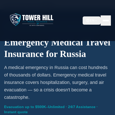
Home
/
Travel Insurance
/
Russia
EN
Emergency Coverage · Russia · Evacuation Included
Emergency Medical Travel
Insurance for Russia
A medical emergency in Russia can cost hundreds
of thousands of dollars. Emergency medical travel
insurance covers hospitalization, surgery, and air
evacuation — so a crisis doesn't become a
catastrophe.
Evacuation up to $500K–Unlimited · 24/7 Assistance ·
Instant quote