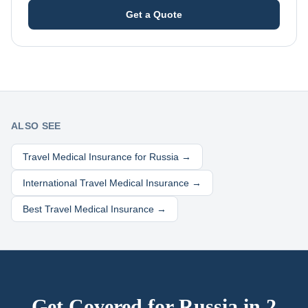
Get a Quote
ALSO SEE
Travel Medical Insurance for
Russia
→
International Travel Medical Insurance →
Best Travel Medical Insurance →
Get Covered for
Russia
in 2