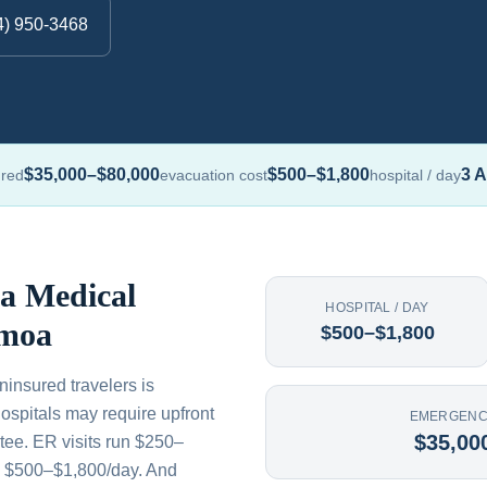
4) 950-3468
$35,000–$80,000
$500–$1,800
3 A
ured
evacuation cost
hospital / day
 a Medical
HOSPITAL / DAY
amoa
$500–$1,800
insured travelers is
ospitals may require upfront
EMERGENC
$35,00
tee. ER visits run $250–
s $500–$1,800/day. And