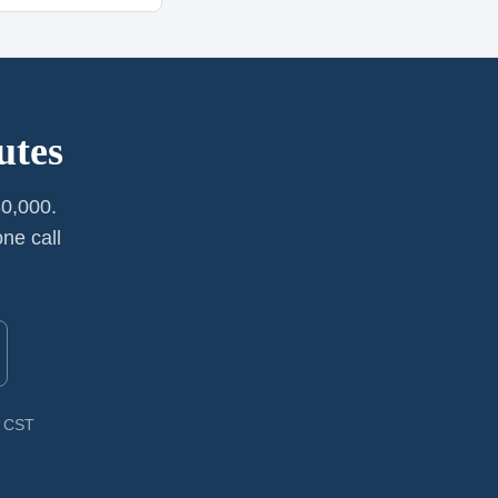
utes
0,000.
ne call
M CST