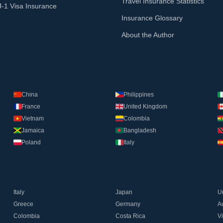
Travel Insurance Statistics
J-1 Visa Insurance
Insurance Glossary
About the Author
China
Philippines
France
United Kingdom
Vietnam
Colombia
Jamaica
Bangladesh
Poland
Italy
Italy
Japan
U
Greece
Germany
Au
Colombia
Costa Rica
V