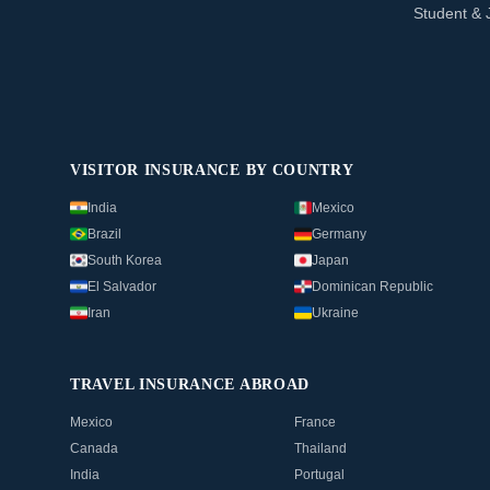
Student & 
VISITOR INSURANCE BY COUNTRY
India
Mexico
Brazil
Germany
South Korea
Japan
El Salvador
Dominican Republic
Iran
Ukraine
TRAVEL INSURANCE ABROAD
Mexico
France
Canada
Thailand
India
Portugal