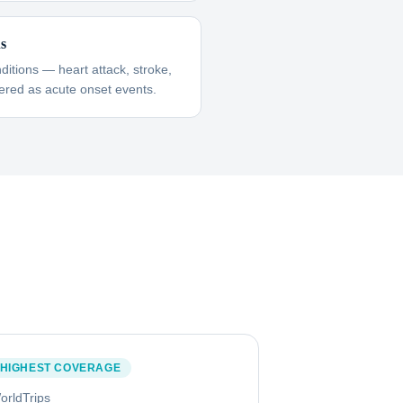
ns
itions — heart attack, stroke,
red as acute onset events.
HIGHEST COVERAGE
orldTrips