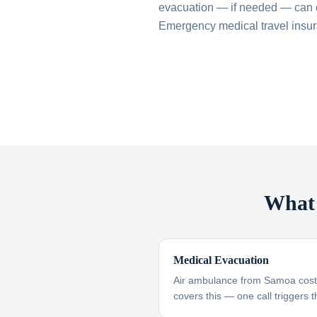
evacuation — if needed — can 
Emergency medical travel insuran
What 
Medical Evacuation
Air ambulance from Samoa cost
covers this — one call triggers t