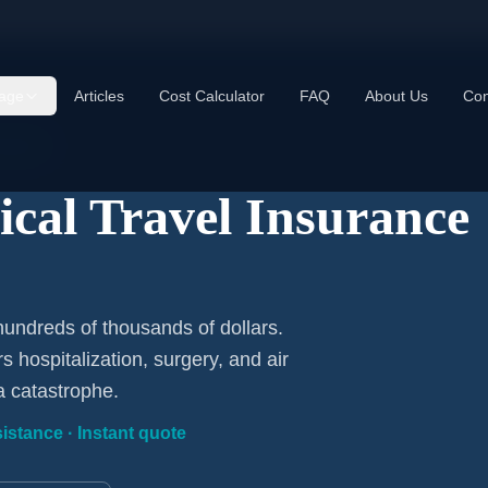
age
Articles
Cost Calculator
FAQ
About Us
Con
luded
cal Travel Insurance
ndreds of thousands of dollars.
 hospitalization, surgery, and air
a catastrophe.
istance · Instant quote