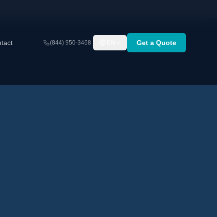
tact
Get a Quote
(844) 950-3468
EN