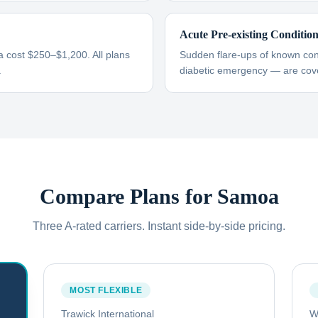
Acute Pre-existing Conditio
 cost $250–$1,200. All plans
Sudden flare-ups of known cond
.
diabetic emergency — are cove
Compare Plans for
Samoa
Three A-rated carriers. Instant side-by-side pricing.
MOST FLEXIBLE
Trawick International
W