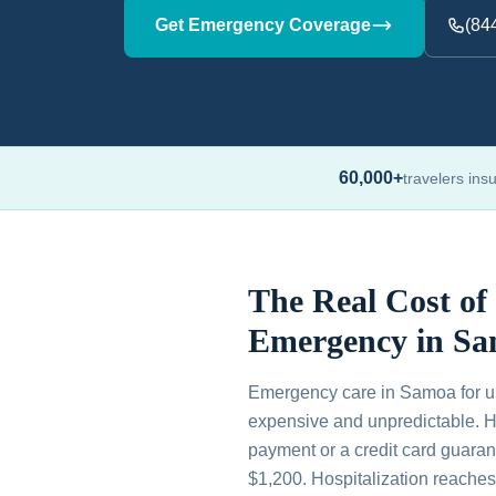
Get Emergency Coverage
(84
60,000+
travelers ins
The Real Cost of
Emergency in S
Emergency care in Samoa for un
expensive and unpredictable. H
payment or a credit card guaran
$1,200. Hospitalization reache