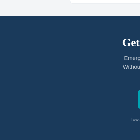
Get
Emerg
Withou
Towe