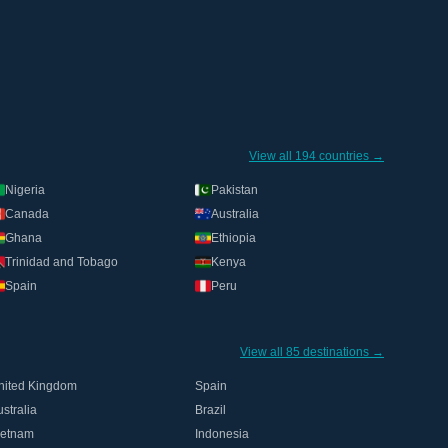
View all 194 countries →
Nigeria
Pakistan
Canada
Australia
Ghana
Ethiopia
Trinidad and Tobago
Kenya
Spain
Peru
View all 85 destinations →
nited Kingdom
Spain
stralia
Brazil
ietnam
Indonesia