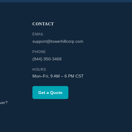
CONTACT
EMAIL
support@towerhillcorp.com
PHONE
(844) 950-3468
HOURS
Mon–Fri, 9 AM – 6 PM CST
Get a Quote
ver?