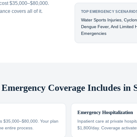
cost $35,000–$80,000.
ce covers all of it.
TOP EMERGENCY SCENARIOS
Water Sports Injuries, Cyclo
Dengue Fever, And Limited H
Emergencies
Emergency Coverage Includes in
Emergency Hospitalization
s $35,000–$80,000. Your plan
Inpatient care at private hosp
he entire process.
$1,800/day. Coverage activate