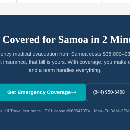
 Covered for
Samoa
in 2 Min
ency medical evacuation from Samoa costs $35,000–$8
t insurance, that bill is yours. With coverage, you make o
and a team handles everything.
Get Emergency Coverage
(844) 950-3468
r Hill Travel Insurance · TX License #2608479TX · Mon–Fri 9AM–6P