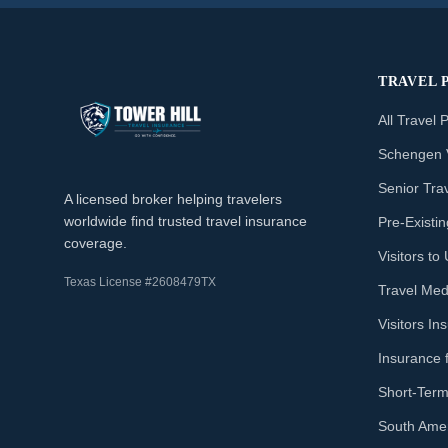
TRAVEL 
All Travel 
Schengen 
Senior Tra
A licensed broker helping travelers
worldwide find trusted travel insurance
Pre-Existi
coverage.
Visitors t
Texas License #2608479TX
Travel Med
Visitors I
Insurance 
Short-Term
South Amer