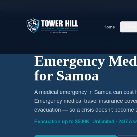
Home
/
Travel Insurance
/
Samoa
Home
Cover
Emergency Coverage · Samoa · Evacuation Inc
Emergency Medi
for Samoa
A medical emergency in Samoa can cost hu
Emergency medical travel insurance covers
evacuation — so a crisis doesn't become 
Evacuation up to $500K–Unlimited · 24/7 Ass