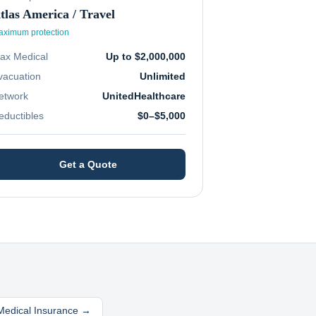
tlas America / Travel
ximum protection
ax Medical
Up to $2,000,000
vacuation
Unlimited
etwork
UnitedHealthcare
eductibles
$0–$5,000
Get a Quote
 Medical Insurance →