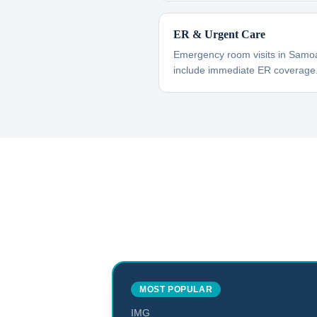
ER & Urgent Care
Emergency room visits in Samoa
include immediate ER coverage
MOST POPULAR
IMG