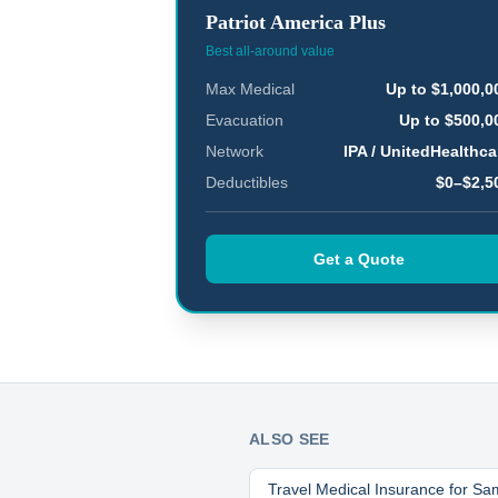
Patriot America Plus
Best all-around value
Max Medical
Up to $1,000,0
Evacuation
Up to $500,0
Network
IPA / UnitedHealthca
Deductibles
$0–$2,5
Get a Quote
ALSO SEE
Travel Medical Insurance for
Sa