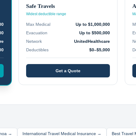
Safe Travels
A
Widest deductible range
Ma
00
Max Medical
Up to $1,000,000
M
00
Evacuation
Up to $500,000
E
re
Network
UnitedHealthcare
N
00
Deductibles
$0–$5,000
D
Get a Quote
moa
→
International Travel Medical Insurance →
Best Travel