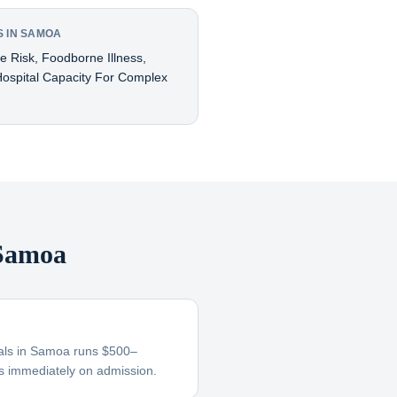
 IN SAMOA
ne Risk, Foodborne Illness,
ospital Capacity For Complex
 Samoa
itals in Samoa runs $500–
s immediately on admission.