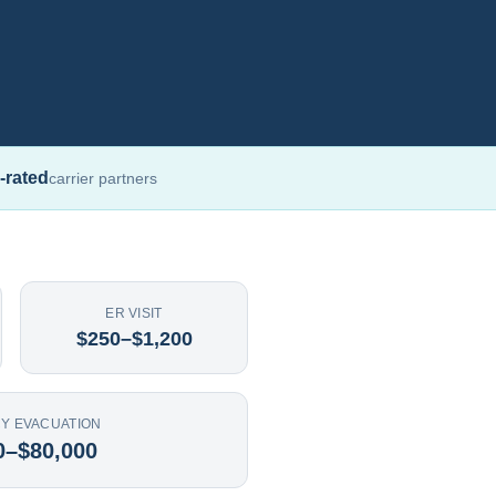
-rated
carrier partners
ER VISIT
$250–$1,200
Y EVACUATION
0–$80,000