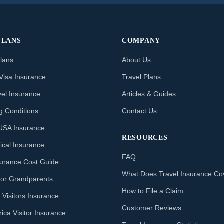
PLANS
COMPANY
Plans
About Us
Visa Insurance
Travel Plans
vel Insurance
Articles & Guides
ng Conditions
Contact Us
o USA Insurance
RESOURCES
ical Insurance
FAQ
nsurance Cost Guide
What Does Travel Insurance Co
for Grandparents
How to File a Claim
 Visitors Insurance
Customer Reviews
ica Visitor Insurance