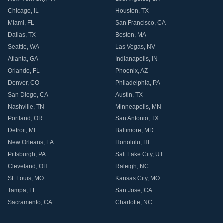
Chicago
,
IL
Houston
,
TX
Miami
,
FL
San Francisco
,
CA
Dallas
,
TX
Boston
,
MA
Seattle
,
WA
Las Vegas
,
NV
Atlanta
,
GA
Indianapolis
,
IN
Orlando
,
FL
Phoenix
,
AZ
Denver
,
CO
Philadelphia
,
PA
San Diego
,
CA
Austin
,
TX
Nashville
,
TN
Minneapolis
,
MN
Portland
,
OR
San Antonio
,
TX
Detroit
,
MI
Baltimore
,
MD
New Orleans
,
LA
Honolulu
,
HI
Pittsburgh
,
PA
Salt Lake City
,
UT
Cleveland
,
OH
Raleigh
,
NC
St. Louis
,
MO
Kansas City
,
MO
Tampa
,
FL
San Jose
,
CA
Sacramento
,
CA
Charlotte
,
NC