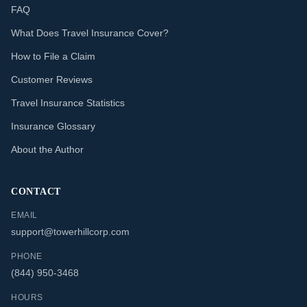
FAQ
What Does Travel Insurance Cover?
How to File a Claim
Customer Reviews
Travel Insurance Statistics
Insurance Glossary
About the Author
CONTACT
EMAIL
support@towerhillcorp.com
PHONE
(844) 950-3468
HOURS