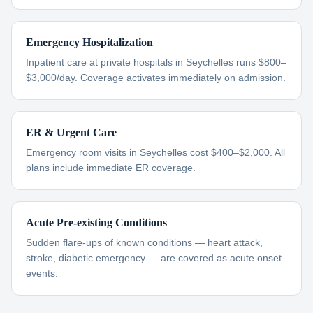
Emergency Hospitalization
Inpatient care at private hospitals in Seychelles runs $800–
$3,000/day. Coverage activates immediately on admission.
ER & Urgent Care
Emergency room visits in Seychelles cost $400–$2,000. All
plans include immediate ER coverage.
Acute Pre-existing Conditions
Sudden flare-ups of known conditions — heart attack,
stroke, diabetic emergency — are covered as acute onset
events.