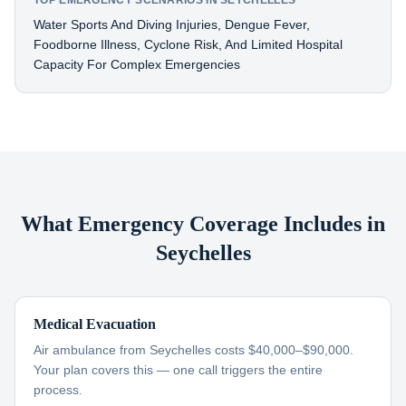
TOP EMERGENCY SCENARIOS IN SEYCHELLES
Water Sports And Diving Injuries, Dengue Fever,
Foodborne Illness, Cyclone Risk, And Limited Hospital
Capacity For Complex Emergencies
What Emergency Coverage Includes in
Seychelles
Medical Evacuation
Air ambulance from Seychelles costs $40,000–$90,000.
Your plan covers this — one call triggers the entire
process.