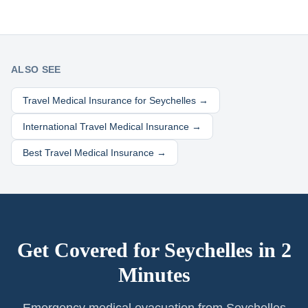
ALSO SEE
Travel Medical Insurance for
Seychelles
→
International Travel Medical Insurance →
Best Travel Medical Insurance →
Get Covered for
Seychelles
in 2
Minutes