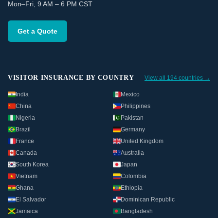
Mon–Fri, 9 AM – 6 PM CST
Get a Quote
VISITOR INSURANCE BY COUNTRY
View all 194 countries →
India
Mexico
China
Philippines
Nigeria
Pakistan
Brazil
Germany
France
United Kingdom
Canada
Australia
South Korea
Japan
Vietnam
Colombia
Ghana
Ethiopia
El Salvador
Dominican Republic
Jamaica
Bangladesh