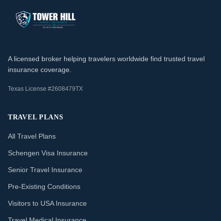
A licensed broker helping travelers worldwide find trusted travel
insurance coverage.
Texas License #2608479TX
TRAVEL PLANS
All Travel Plans
Schengen Visa Insurance
Senior Travel Insurance
Pre-Existing Conditions
Visitors to USA Insurance
Travel Medical Insurance