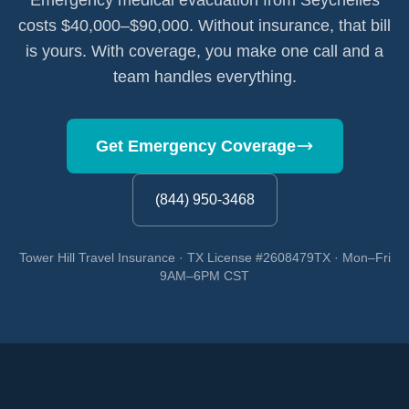
Emergency medical evacuation from Seychelles
costs $40,000–$90,000. Without insurance, that bill
is yours. With coverage, you make one call and a
team handles everything.
Get Emergency Coverage
(844) 950-3468
Tower Hill Travel Insurance · TX License #2608479TX · Mon–Fri
9AM–6PM CST