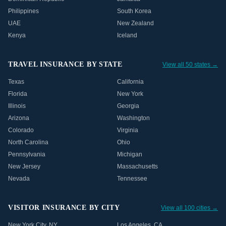
Philippines
South Korea
UAE
New Zealand
Kenya
Iceland
TRAVEL INSURANCE BY STATE
View all 50 states →
Texas
California
Florida
New York
Illinois
Georgia
Arizona
Washington
Colorado
Virginia
North Carolina
Ohio
Pennsylvania
Michigan
New Jersey
Massachusetts
Nevada
Tennessee
VISITOR INSURANCE BY CITY
View all 100 cities →
New York City
,
NY
Los Angeles
,
CA