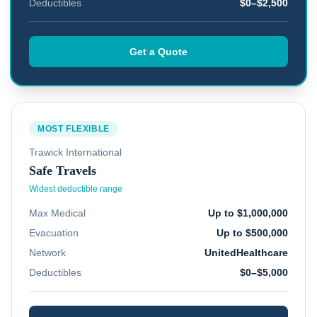
Deductibles
$0–$2,500
Get a Quote
MOST FLEXIBLE
Trawick International
Safe Travels
Widest deductible range
Max Medical
Up to $1,000,000
Evacuation
Up to $500,000
Network
UnitedHealthcare
Deductibles
$0–$5,000