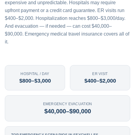
expensive and unpredictable. Hospitals may require
upfront payment or a credit card guarantee. ER visits run
$400–$2,000. Hospitalization reaches $800–$3,000/day.
And evacuation — if needed — can cost $40,000–
$90,000. Emergency medical travel insurance covers all of
it.
HOSPITAL / DAY
ER VISIT
$800–$3,000
$400–$2,000
EMERGENCY EVACUATION
$40,000–$90,000