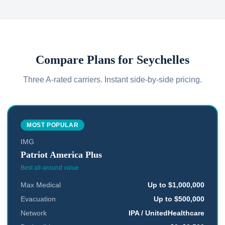
Compare Plans for
Seychelles
Three A-rated carriers. Instant side-by-side pricing.
MOST POPULAR
IMG
Patriot America Plus
Best all-around value
Max Medical
Up to $1,000,000
Evacuation
Up to $500,000
Network
IPA / UnitedHealthcare