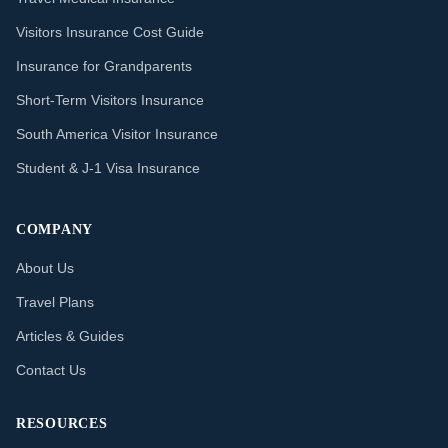
Visitors Insurance Cost Guide
Insurance for Grandparents
Short-Term Visitors Insurance
South America Visitor Insurance
Student & J-1 Visa Insurance
COMPANY
About Us
Travel Plans
Articles & Guides
Contact Us
RESOURCES