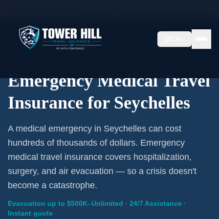
Home
/
Travel Insurance
/
Seychelles
EN
Emergency Coverage · Seychelles · Evacuation Included
Emergency Medical Travel
Insurance for Seychelles
A medical emergency in Seychelles can cost
hundreds of thousands of dollars. Emergency
medical travel insurance covers hospitalization,
surgery, and air evacuation — so a crisis doesn't
become a catastrophe.
Evacuation up to $500K–Unlimited · 24/7 Assistance ·
Instant quote