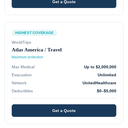
Get a Quote
HIGHEST COVERAGE
WorldTrips
Atlas America / Travel
Maximum protection
Max Medical
Up to $2,000,000
Evacuation
Unlimited
Network
UnitedHealthcare
Deductibles
$0–$5,000
Get a Quote