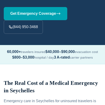
Get Emergency Coverage
(844) 950-3468
60,000+
$40,000–$90,000
travelers insured
evacuation cost
$800–$3,000
3 A-rated
hospital / day
carrier partners
The Real Cost of a Medical Emergency
in Seychelles
Emergency care in Seychelles for uninsured travelers is