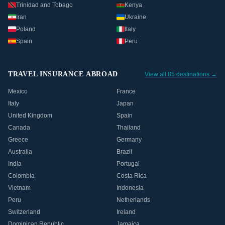
Trinidad and Tobago
Kenya
Iran
Ukraine
Poland
Italy
Spain
Peru
TRAVEL INSURANCE ABROAD
View all 85 destinations →
Mexico
France
Italy
Japan
United Kingdom
Spain
Canada
Thailand
Greece
Germany
Australia
Brazil
India
Portugal
Colombia
Costa Rica
Vietnam
Indonesia
Peru
Netherlands
Switzerland
Ireland
Dominican Republic
Jamaica