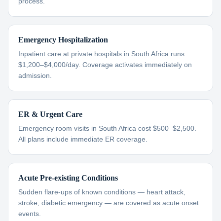
process.
Emergency Hospitalization
Inpatient care at private hospitals in South Africa runs
$1,200–$4,000/day. Coverage activates immediately on
admission.
ER & Urgent Care
Emergency room visits in South Africa cost $500–$2,500.
All plans include immediate ER coverage.
Acute Pre-existing Conditions
Sudden flare-ups of known conditions — heart attack,
stroke, diabetic emergency — are covered as acute onset
events.