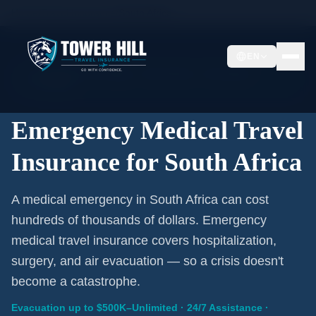
Home
/
Travel Insurance
/
South Africa
EN
Emergency Coverage · South Africa · Evacuation
Included
Emergency Medical Travel
Insurance for South Africa
A medical emergency in South Africa can cost
hundreds of thousands of dollars. Emergency
medical travel insurance covers hospitalization,
surgery, and air evacuation — so a crisis doesn't
become a catastrophe.
Evacuation up to $500K–Unlimited · 24/7 Assistance ·