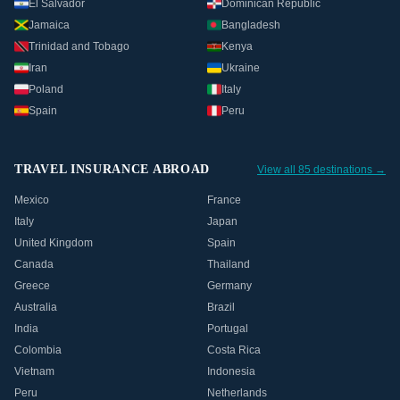
El Salvador
Dominican Republic
Jamaica
Bangladesh
Trinidad and Tobago
Kenya
Iran
Ukraine
Poland
Italy
Spain
Peru
TRAVEL INSURANCE ABROAD
View all 85 destinations →
Mexico
France
Italy
Japan
United Kingdom
Spain
Canada
Thailand
Greece
Germany
Australia
Brazil
India
Portugal
Colombia
Costa Rica
Vietnam
Indonesia
Peru
Netherlands