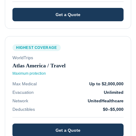
Get a Quote
HIGHEST COVERAGE
WorldTrips
Atlas America / Travel
Maximum protection
Max Medical
Up to $2,000,000
Evacuation
Unlimited
Network
UnitedHealthcare
Deductibles
$0–$5,000
Get a Quote