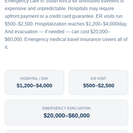
Emergency care in South Africa for uninsured travelers is
expensive and unpredictable. Hospitals may require
upfront payment or a credit card guarantee. ER visits run
$500–$2,500. Hospitalization reaches $1,200–$4,000/day.
And evacuation — if needed — can cost $20,000–
$60,000. Emergency medical travel insurance covers all of
it.
HOSPITAL / DAY
ER VISIT
$1,200–$4,000
$500–$2,500
EMERGENCY EVACUATION
$20,000–$60,000