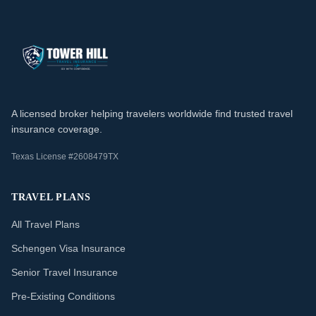
A licensed broker helping travelers worldwide find trusted travel
insurance coverage.
Texas License #2608479TX
TRAVEL PLANS
All Travel Plans
Schengen Visa Insurance
Senior Travel Insurance
Pre-Existing Conditions