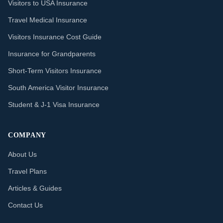
Visitors to USA Insurance
Travel Medical Insurance
Visitors Insurance Cost Guide
Insurance for Grandparents
Short-Term Visitors Insurance
South America Visitor Insurance
Student & J-1 Visa Insurance
COMPANY
About Us
Travel Plans
Articles & Guides
Contact Us