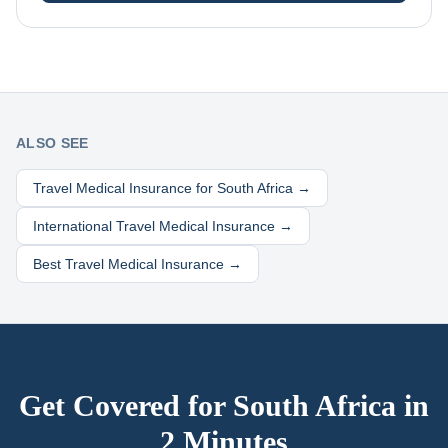
ALSO SEE
Travel Medical Insurance for
South Africa
→
International Travel Medical Insurance →
Best Travel Medical Insurance →
Get Covered for
South Africa
in
2 Minutes