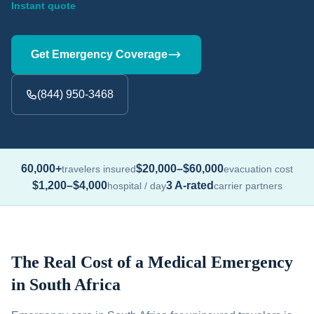
Instant quote
Get Emergency Coverage
(844) 950-3468
60,000+
$20,000–$60,000
travelers insured
evacuation cost
$1,200–$4,000
3 A-rated
hospital / day
carrier partners
The Real Cost of a Medical Emergency
in South Africa