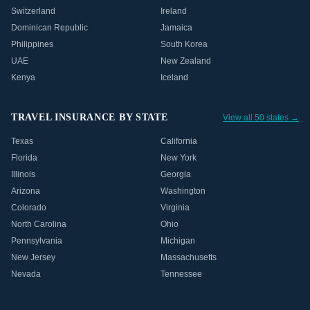
Switzerland
Ireland
Dominican Republic
Jamaica
Philippines
South Korea
UAE
New Zealand
Kenya
Iceland
TRAVEL INSURANCE BY STATE
View all 50 states →
Texas
California
Florida
New York
Illinois
Georgia
Arizona
Washington
Colorado
Virginia
North Carolina
Ohio
Pennsylvania
Michigan
New Jersey
Massachusetts
Nevada
Tennessee