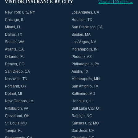
VISITOR INSURANCE BY CITY
View all 100 cities →
New York City
,
NY
Los Angeles
,
CA
Chicago
,
IL
Houston
,
TX
Miami
,
FL
San Francisco
,
CA
Dallas
,
TX
Boston
,
MA
Seattle
,
WA
Las Vegas
,
NV
Atlanta
,
GA
Indianapolis
,
IN
Orlando
,
FL
Phoenix
,
AZ
Denver
,
CO
Philadelphia
,
PA
San Diego
,
CA
Austin
,
TX
Nashville
,
TN
Minneapolis
,
MN
Portland
,
OR
San Antonio
,
TX
Detroit
,
MI
Baltimore
,
MD
New Orleans
,
LA
Honolulu
,
HI
Pittsburgh
,
PA
Salt Lake City
,
UT
Cleveland
,
OH
Raleigh
,
NC
St. Louis
,
MO
Kansas City
,
MO
Tampa
,
FL
San Jose
,
CA