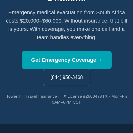
Emergency medical evacuation from South Africa
costs $20,000–$60,000. Without insurance, that bill
is yours. With coverage, you make one call and a
team handles everything.
Get Emergency Coverage
(844) 950-3468
Tower Hill Travel Insurance · TX License #2608479TX · Mon–Fri
9AM–6PM CST