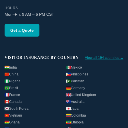
HOURS
Mon–Fri, 9 AM – 6 PM CST
Get a Quote
VISITOR INSURANCE BY COUNTRY
View all 194 countries →
India
Mexico
China
Philippines
Nigeria
Pakistan
Brazil
Germany
France
United Kingdom
Canada
Australia
South Korea
Japan
Vietnam
Colombia
Ghana
Ethiopia