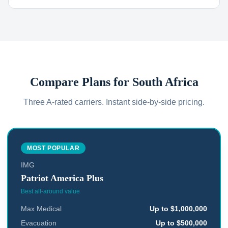
Compare Plans for
South Africa
Three A-rated carriers. Instant side-by-side pricing.
MOST POPULAR
IMG
Patriot America Plus
Best all-around value
Max Medical
Up to $1,000,000
Evacuation
Up to $500,000