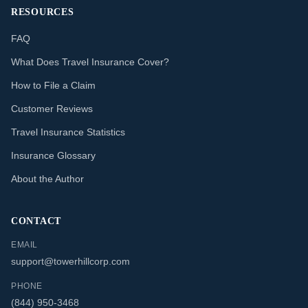
RESOURCES
FAQ
What Does Travel Insurance Cover?
How to File a Claim
Customer Reviews
Travel Insurance Statistics
Insurance Glossary
About the Author
CONTACT
EMAIL
support@towerhillcorp.com
PHONE
(844) 950-3468