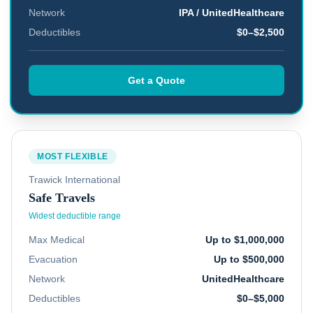
Network
IPA / UnitedHealthcare
Deductibles
$0–$2,500
Get a Quote
MOST FLEXIBLE
Trawick International
Safe Travels
Widest deductible range
Max Medical
Up to $1,000,000
Evacuation
Up to $500,000
Network
UnitedHealthcare
Deductibles
$0–$5,000