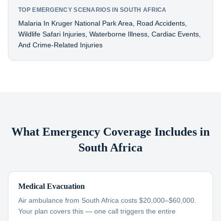
TOP EMERGENCY SCENARIOS IN SOUTH AFRICA
Malaria In Kruger National Park Area, Road Accidents,
Wildlife Safari Injuries, Waterborne Illness, Cardiac Events,
And Crime-Related Injuries
What Emergency Coverage Includes in
South Africa
Medical Evacuation
Air ambulance from South Africa costs $20,000–$60,000.
Your plan covers this — one call triggers the entire