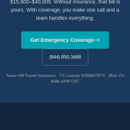
$15,000–$40,000. Without insurance, that bill is
yours. With coverage, you make one call and a
team handles everything.
Get Emergency Coverage
(844) 950-3468
Tower Hill Travel Insurance · TX License #2608479TX · Mon–Fri
9AM–6PM CST