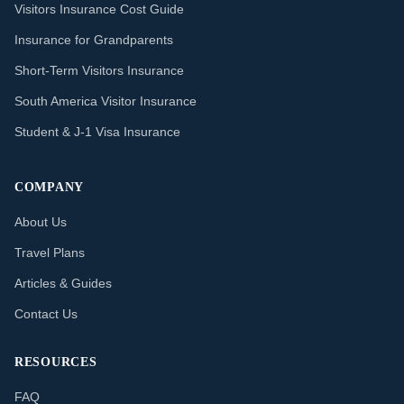
Visitors Insurance Cost Guide
Insurance for Grandparents
Short-Term Visitors Insurance
South America Visitor Insurance
Student & J-1 Visa Insurance
COMPANY
About Us
Travel Plans
Articles & Guides
Contact Us
RESOURCES
FAQ