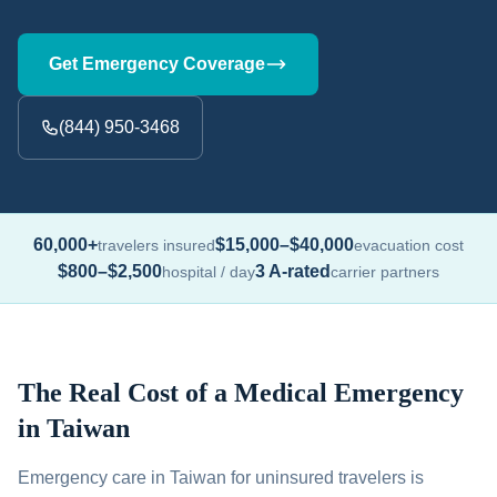
Get Emergency Coverage
(844) 950-3468
60,000+
$15,000–$40,000
travelers insured
evacuation cost
$800–$2,500
3 A-rated
hospital / day
carrier partners
The Real Cost of a Medical Emergency
in Taiwan
Emergency care in Taiwan for uninsured travelers is