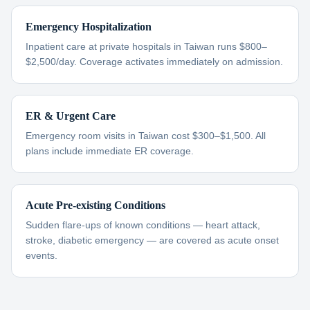
Emergency Hospitalization
Inpatient care at private hospitals in Taiwan runs $800–
$2,500/day. Coverage activates immediately on admission.
ER & Urgent Care
Emergency room visits in Taiwan cost $300–$1,500. All
plans include immediate ER coverage.
Acute Pre-existing Conditions
Sudden flare-ups of known conditions — heart attack,
stroke, diabetic emergency — are covered as acute onset
events.