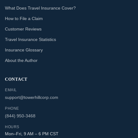
What Does Travel Insurance Cover?
How to File a Claim
Customer Reviews
Travel Insurance Statistics
Insurance Glossary
About the Author
CONTACT
EMAIL
support@towerhillcorp.com
PHONE
(844) 950-3468
HOURS
Mon–Fri, 9 AM – 6 PM CST