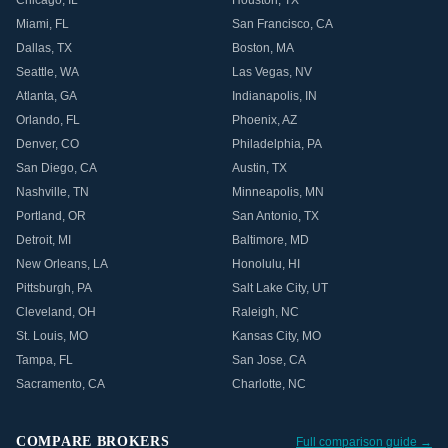
Chicago
,
IL
Houston
,
TX
Miami
,
FL
San Francisco
,
CA
Dallas
,
TX
Boston
,
MA
Seattle
,
WA
Las Vegas
,
NV
Atlanta
,
GA
Indianapolis
,
IN
Orlando
,
FL
Phoenix
,
AZ
Denver
,
CO
Philadelphia
,
PA
San Diego
,
CA
Austin
,
TX
Nashville
,
TN
Minneapolis
,
MN
Portland
,
OR
San Antonio
,
TX
Detroit
,
MI
Baltimore
,
MD
New Orleans
,
LA
Honolulu
,
HI
Pittsburgh
,
PA
Salt Lake City
,
UT
Cleveland
,
OH
Raleigh
,
NC
St. Louis
,
MO
Kansas City
,
MO
Tampa
,
FL
San Jose
,
CA
Sacramento
,
CA
Charlotte
,
NC
COMPARE BROKERS
Full comparison guide →