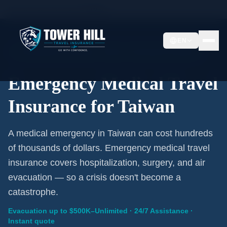
Home
/
Travel Insurance
/
Taiwan
EN
Emergency Coverage · Taiwan · Evacuation Included
Emergency Medical Travel
Insurance for Taiwan
A medical emergency in Taiwan can cost hundreds
of thousands of dollars. Emergency medical travel
insurance covers hospitalization, surgery, and air
evacuation — so a crisis doesn't become a
catastrophe.
Evacuation up to $500K–Unlimited · 24/7 Assistance ·
Instant quote