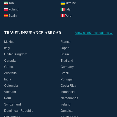
Iran
Ukraine
Poland
Italy
Spain
Peru
TRAVEL INSURANCE ABROAD
View all 85 destinations →
Mexico
France
Italy
Japan
United Kingdom
Spain
Canada
Thailand
Greece
Germany
Australia
Brazil
India
Portugal
Colombia
Costa Rica
Vietnam
Indonesia
Peru
Netherlands
Switzerland
Ireland
Dominican Republic
Jamaica