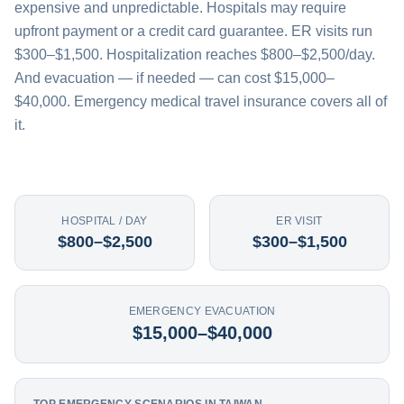
expensive and unpredictable. Hospitals may require
upfront payment or a credit card guarantee. ER visits run
$300–$1,500. Hospitalization reaches $800–$2,500/day.
And evacuation — if needed — can cost $15,000–
$40,000. Emergency medical travel insurance covers all of
it.
HOSPITAL / DAY
ER VISIT
$800–$2,500
$300–$1,500
EMERGENCY EVACUATION
$15,000–$40,000