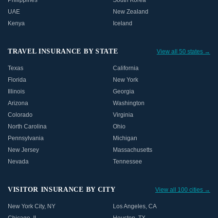
Philippines
South Korea
UAE
New Zealand
Kenya
Iceland
TRAVEL INSURANCE BY STATE
View all 50 states →
Texas
California
Florida
New York
Illinois
Georgia
Arizona
Washington
Colorado
Virginia
North Carolina
Ohio
Pennsylvania
Michigan
New Jersey
Massachusetts
Nevada
Tennessee
VISITOR INSURANCE BY CITY
View all 100 cities →
New York City
,
NY
Los Angeles
,
CA