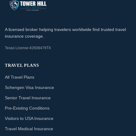
A licensed broker helping travelers worldwide find trusted travel
insurance coverage.
Texas License #2608479TX
TRAVEL PLANS
All Travel Plans
Schengen Visa Insurance
Senior Travel Insurance
Pre-Existing Conditions
Visitors to USA Insurance
Travel Medical Insurance