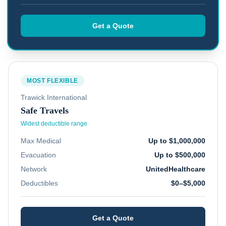
Get a Quote
MOST FLEXIBLE
Trawick International
Safe Travels
Widest deductible range
Max Medical
Up to $1,000,000
Evacuation
Up to $500,000
Network
UnitedHealthcare
Deductibles
$0–$5,000
Get a Quote