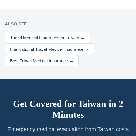
ALSO SEE
Travel Medical Insurance for
Taiwan
→
International Travel Medical Insurance →
Best Travel Medical Insurance →
Get Covered for
Taiwan
in 2
Minutes
Emergency medical evacuation from Taiwan costs