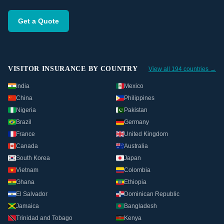
Get a Quote
VISITOR INSURANCE BY COUNTRY
View all 194 countries →
India
Mexico
China
Philippines
Nigeria
Pakistan
Brazil
Germany
France
United Kingdom
Canada
Australia
South Korea
Japan
Vietnam
Colombia
Ghana
Ethiopia
El Salvador
Dominican Republic
Jamaica
Bangladesh
Trinidad and Tobago
Kenya