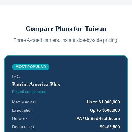
Compare Plans for
Taiwan
Three A-rated carriers. Instant side-by-side pricing.
MOST POPULAR
IMG
Patriot America Plus
Best all-around value
Max Medical
Up to $1,000,000
Evacuation
Up to $500,000
Network
IPA / UnitedHealthcare
Deductibles
$0–$2,500