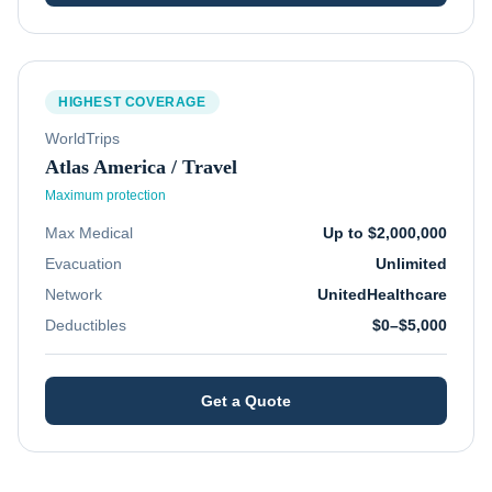
HIGHEST COVERAGE
WorldTrips
Atlas America / Travel
Maximum protection
Max Medical
Up to $2,000,000
Evacuation
Unlimited
Network
UnitedHealthcare
Deductibles
$0–$5,000
Get a Quote