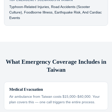
TOP EMERGENCY SCENARIOS IN TAIWAN
Typhoon-Related Injuries, Road Accidents (scooter
Culture), Foodborne Illness, Earthquake Risk, And Cardiac
Events
What Emergency Coverage Includes in
Taiwan
Medical Evacuation
Air ambulance from Taiwan costs $15,000–$40,000. Your
plan covers this — one call triggers the entire process.