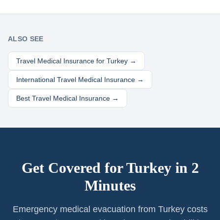
ALSO SEE
Travel Medical Insurance for
Turkey
→
International Travel Medical Insurance →
Best Travel Medical Insurance →
Get Covered for
Turkey
in 2
Minutes
Emergency medical evacuation from Turkey costs