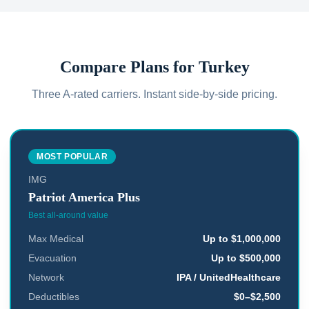
Compare Plans for
Turkey
Three A-rated carriers. Instant side-by-side pricing.
MOST POPULAR
IMG
Patriot America Plus
Best all-around value
Max Medical
Up to $1,000,000
Evacuation
Up to $500,000
Network
IPA / UnitedHealthcare
Deductibles
$0–$2,500