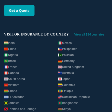
Get a Quote
VISITOR INSURANCE BY COUNTRY
View all 194 countries →
India
Mexico
China
Philippines
Nigeria
Pakistan
Brazil
Germany
France
United Kingdom
Canada
Australia
South Korea
Japan
Vietnam
Colombia
Ghana
Ethiopia
El Salvador
Dominican Republic
Jamaica
Bangladesh
Trinidad and Tobago
Kenya