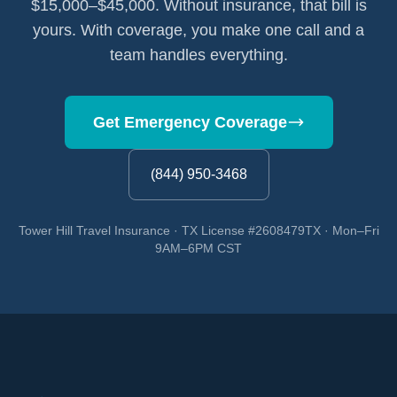
$15,000–$45,000. Without insurance, that bill is
yours. With coverage, you make one call and a
team handles everything.
Get Emergency Coverage
(844) 950-3468
Tower Hill Travel Insurance · TX License #2608479TX · Mon–Fri
9AM–6PM CST