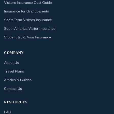
Visitors Insurance Cost Guide
Insurance for Grandparents
Short-Term Visitors Insurance
South America Visitor Insurance
Student & J-1 Visa Insurance
COMPANY
About Us
Travel Plans
Articles & Guides
Contact Us
RESOURCES
FAQ