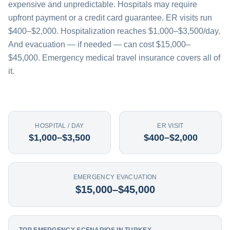
expensive and unpredictable. Hospitals may require
upfront payment or a credit card guarantee. ER visits run
$400–$2,000. Hospitalization reaches $1,000–$3,500/day.
And evacuation — if needed — can cost $15,000–
$45,000. Emergency medical travel insurance covers all of
it.
HOSPITAL / DAY
ER VISIT
$1,000–$3,500
$400–$2,000
EMERGENCY EVACUATION
$15,000–$45,000