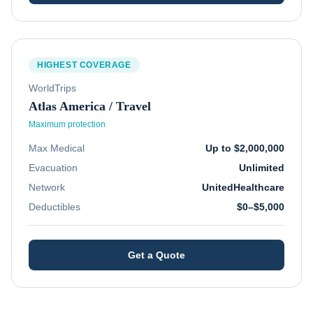
HIGHEST COVERAGE
WorldTrips
Atlas America / Travel
Maximum protection
Max Medical
Up to $2,000,000
Evacuation
Unlimited
Network
UnitedHealthcare
Deductibles
$0–$5,000
Get a Quote