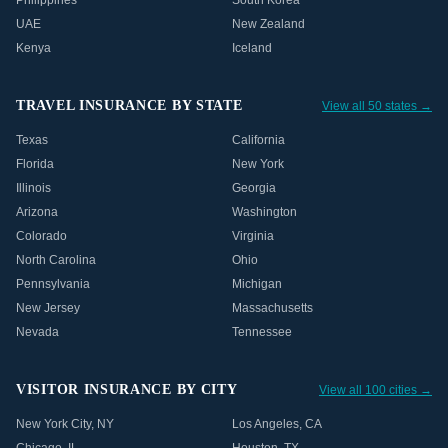
Philippines
South Korea
UAE
New Zealand
Kenya
Iceland
TRAVEL INSURANCE BY STATE
View all 50 states →
Texas
California
Florida
New York
Illinois
Georgia
Arizona
Washington
Colorado
Virginia
North Carolina
Ohio
Pennsylvania
Michigan
New Jersey
Massachusetts
Nevada
Tennessee
VISITOR INSURANCE BY CITY
View all 100 cities →
New York City
,
NY
Los Angeles
,
CA