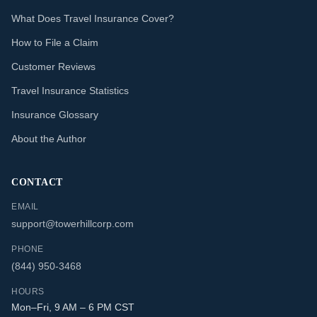
What Does Travel Insurance Cover?
How to File a Claim
Customer Reviews
Travel Insurance Statistics
Insurance Glossary
About the Author
CONTACT
EMAIL
support@towerhillcorp.com
PHONE
(844) 950-3468
HOURS
Mon–Fri, 9 AM – 6 PM CST