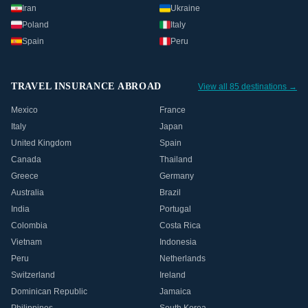
Iran
Ukraine
Poland
Italy
Spain
Peru
TRAVEL INSURANCE ABROAD
View all 85 destinations →
Mexico
France
Italy
Japan
United Kingdom
Spain
Canada
Thailand
Greece
Germany
Australia
Brazil
India
Portugal
Colombia
Costa Rica
Vietnam
Indonesia
Peru
Netherlands
Switzerland
Ireland
Dominican Republic
Jamaica