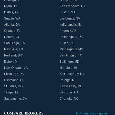
Chicago
,
IL
Houston
,
TX
Miami
,
FL
San Francisco
,
CA
Dallas
,
TX
Boston
,
MA
Seattle
,
WA
Las Vegas
,
NV
Atlanta
,
GA
Indianapolis
,
IN
Orlando
,
FL
Phoenix
,
AZ
Denver
,
CO
Philadelphia
,
PA
San Diego
,
CA
Austin
,
TX
Nashville
,
TN
Minneapolis
,
MN
Portland
,
OR
San Antonio
,
TX
Detroit
,
MI
Baltimore
,
MD
New Orleans
,
LA
Honolulu
,
HI
Pittsburgh
,
PA
Salt Lake City
,
UT
Cleveland
,
OH
Raleigh
,
NC
St. Louis
,
MO
Kansas City
,
MO
Tampa
,
FL
San Jose
,
CA
Sacramento
,
CA
Charlotte
,
NC
COMPARE BROKERS
Full comparison guide →