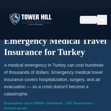
Home
/
Travel Insurance
/
Turkey
EN
Emergency Coverage · Turkey · Evacuation Included
Emergency Medical Travel
Insurance for Turkey
A medical emergency in Turkey can cost hundreds
of thousands of dollars. Emergency medical travel
insurance covers hospitalization, surgery, and air
evacuation — so a crisis doesn't become a
catastrophe.
Evacuation up to $500K–Unlimited · 24/7 Assistance ·
Instant quote