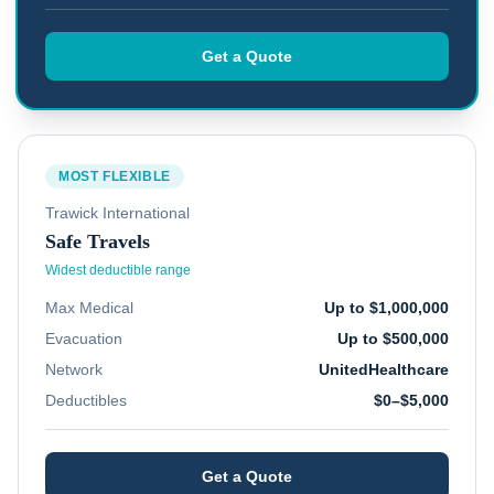
Get a Quote
MOST FLEXIBLE
Trawick International
Safe Travels
Widest deductible range
Max Medical
Up to $1,000,000
Evacuation
Up to $500,000
Network
UnitedHealthcare
Deductibles
$0–$5,000
Get a Quote