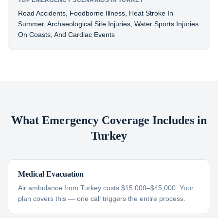
TOP EMERGENCY SCENARIOS IN TURKEY
Road Accidents, Foodborne Illness, Heat Stroke In
Summer, Archaeological Site Injuries, Water Sports Injuries
On Coasts, And Cardiac Events
What Emergency Coverage Includes in
Turkey
Medical Evacuation
Air ambulance from Turkey costs $15,000–$45,000. Your
plan covers this — one call triggers the entire process.