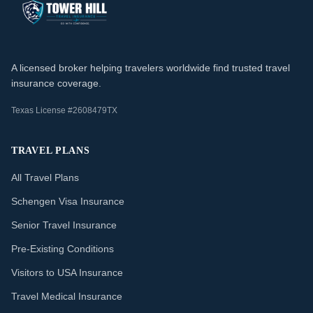
A licensed broker helping travelers worldwide find trusted travel
insurance coverage.
Texas License #2608479TX
TRAVEL PLANS
All Travel Plans
Schengen Visa Insurance
Senior Travel Insurance
Pre-Existing Conditions
Visitors to USA Insurance
Travel Medical Insurance