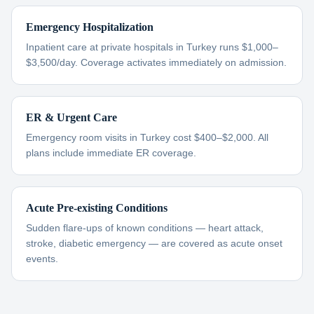
Emergency Hospitalization
Inpatient care at private hospitals in Turkey runs $1,000–
$3,500/day. Coverage activates immediately on admission.
ER & Urgent Care
Emergency room visits in Turkey cost $400–$2,000. All
plans include immediate ER coverage.
Acute Pre-existing Conditions
Sudden flare-ups of known conditions — heart attack,
stroke, diabetic emergency — are covered as acute onset
events.