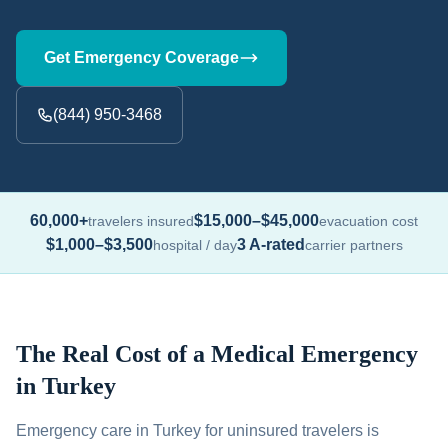
Get Emergency Coverage
(844) 950-3468
60,000+
$15,000–$45,000
travelers insured
evacuation cost
$1,000–$3,500
3 A-rated
hospital / day
carrier partners
The Real Cost of a Medical Emergency
in Turkey
Emergency care in Turkey for uninsured travelers is