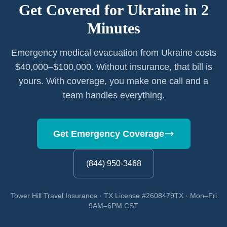
Get Covered for
Ukraine
in 2
Minutes
Emergency medical evacuation from Ukraine costs
$40,000–$100,000. Without insurance, that bill is
yours. With coverage, you make one call and a
team handles everything.
Get Emergency Coverage
(844) 950-3468
Tower Hill Travel Insurance · TX License #2608479TX · Mon–Fri
9AM–6PM CST