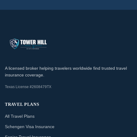
A licensed broker helping travelers worldwide find trusted travel
insurance coverage.
Texas License #2608479TX
TRAVEL PLANS
All Travel Plans
Schengen Visa Insurance