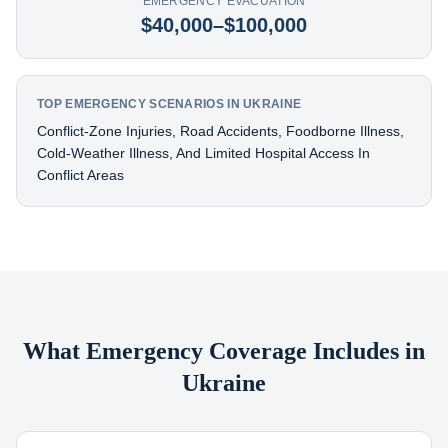
EMERGENCY EVACUATION
$40,000–$100,000
TOP EMERGENCY SCENARIOS IN UKRAINE
Conflict-Zone Injuries, Road Accidents, Foodborne Illness,
Cold-Weather Illness, And Limited Hospital Access In
Conflict Areas
What Emergency Coverage Includes in
Ukraine