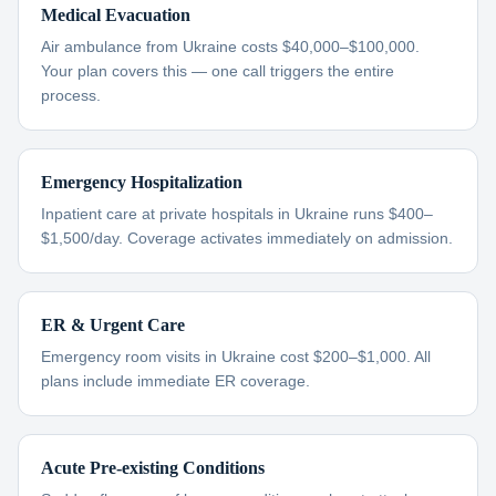
Medical Evacuation
Air ambulance from Ukraine costs $40,000–$100,000.
Your plan covers this — one call triggers the entire
process.
Emergency Hospitalization
Inpatient care at private hospitals in Ukraine runs $400–
$1,500/day. Coverage activates immediately on admission.
ER & Urgent Care
Emergency room visits in Ukraine cost $200–$1,000. All
plans include immediate ER coverage.
Acute Pre-existing Conditions