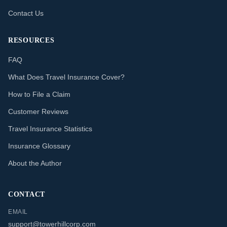
Contact Us
RESOURCES
FAQ
What Does Travel Insurance Cover?
How to File a Claim
Customer Reviews
Travel Insurance Statistics
Insurance Glossary
About the Author
CONTACT
EMAIL
support@towerhillcorp.com