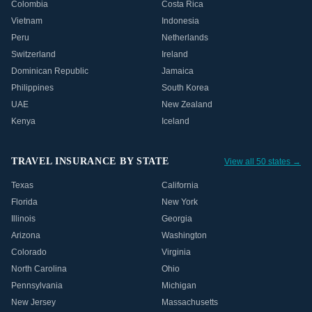
Colombia
Costa Rica
Vietnam
Indonesia
Peru
Netherlands
Switzerland
Ireland
Dominican Republic
Jamaica
Philippines
South Korea
UAE
New Zealand
Kenya
Iceland
TRAVEL INSURANCE BY STATE
View all 50 states →
Texas
California
Florida
New York
Illinois
Georgia
Arizona
Washington
Colorado
Virginia
North Carolina
Ohio
Pennsylvania
Michigan
New Jersey
Massachusetts