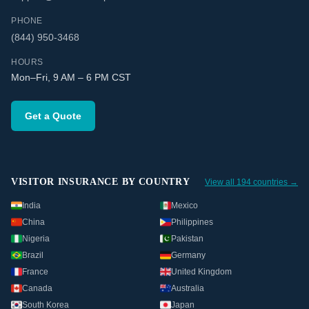
PHONE
(844) 950-3468
HOURS
Mon–Fri, 9 AM – 6 PM CST
Get a Quote
VISITOR INSURANCE BY COUNTRY
View all 194 countries →
India
Mexico
China
Philippines
Nigeria
Pakistan
Brazil
Germany
France
United Kingdom
Canada
Australia
South Korea
Japan