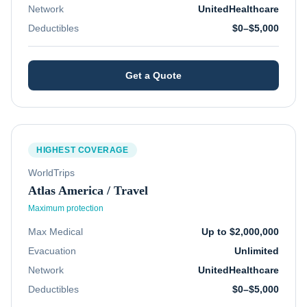
Network
UnitedHealthcare
Deductibles
$0–$5,000
Get a Quote
HIGHEST COVERAGE
WorldTrips
Atlas America / Travel
Maximum protection
Max Medical
Up to $2,000,000
Evacuation
Unlimited
Network
UnitedHealthcare
Deductibles
$0–$5,000