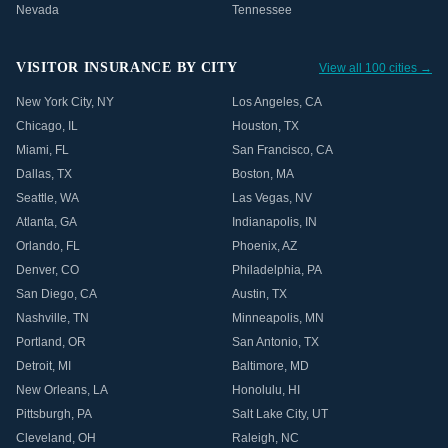
Nevada
Tennessee
VISITOR INSURANCE BY CITY
View all 100 cities →
New York City
,
NY
Los Angeles
,
CA
Chicago
,
IL
Houston
,
TX
Miami
,
FL
San Francisco
,
CA
Dallas
,
TX
Boston
,
MA
Seattle
,
WA
Las Vegas
,
NV
Atlanta
,
GA
Indianapolis
,
IN
Orlando
,
FL
Phoenix
,
AZ
Denver
,
CO
Philadelphia
,
PA
San Diego
,
CA
Austin
,
TX
Nashville
,
TN
Minneapolis
,
MN
Portland
,
OR
San Antonio
,
TX
Detroit
,
MI
Baltimore
,
MD
New Orleans
,
LA
Honolulu
,
HI
Pittsburgh
,
PA
Salt Lake City
,
UT
Cleveland
,
OH
Raleigh
,
NC