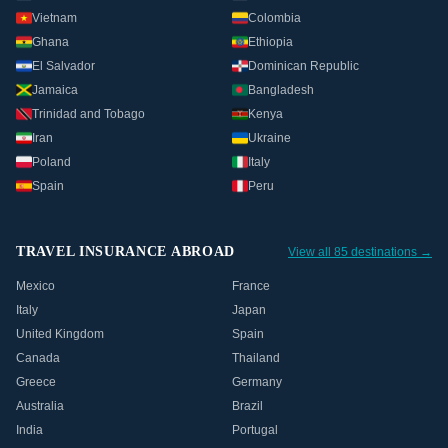
Vietnam
Colombia
Ghana
Ethiopia
El Salvador
Dominican Republic
Jamaica
Bangladesh
Trinidad and Tobago
Kenya
Iran
Ukraine
Poland
Italy
Spain
Peru
TRAVEL INSURANCE ABROAD
View all 85 destinations →
Mexico
France
Italy
Japan
United Kingdom
Spain
Canada
Thailand
Greece
Germany
Australia
Brazil
India
Portugal