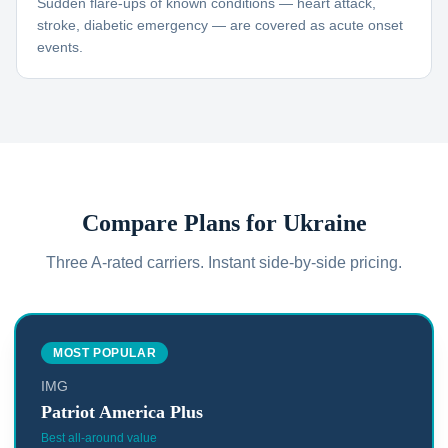
Sudden flare-ups of known conditions — heart attack,
stroke, diabetic emergency — are covered as acute onset
events.
Compare Plans for
Ukraine
Three A-rated carriers. Instant side-by-side pricing.
MOST POPULAR
IMG
Patriot America Plus
Best all-around value