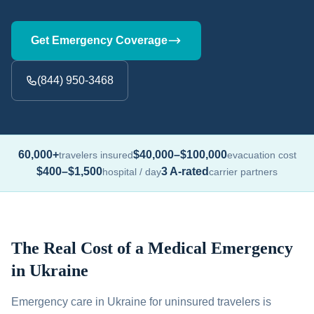
Get Emergency Coverage
(844) 950-3468
60,000+
$40,000–$100,000
travelers insured
evacuation cost
$400–$1,500
3 A-rated
hospital / day
carrier partners
The Real Cost of a Medical Emergency
in Ukraine
Emergency care in Ukraine for uninsured travelers is