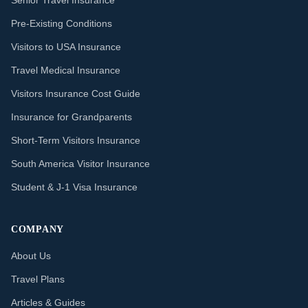
Senior Travel Insurance
Pre-Existing Conditions
Visitors to USA Insurance
Travel Medical Insurance
Visitors Insurance Cost Guide
Insurance for Grandparents
Short-Term Visitors Insurance
South America Visitor Insurance
Student & J-1 Visa Insurance
COMPANY
About Us
Travel Plans
Articles & Guides