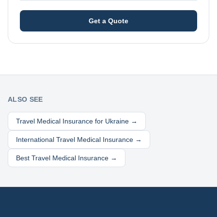
Get a Quote
ALSO SEE
Travel Medical Insurance for
Ukraine
→
International Travel Medical Insurance →
Best Travel Medical Insurance →