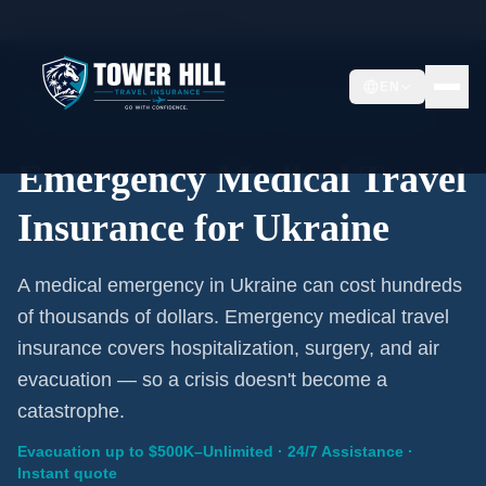
Home
/
Travel Insurance
/
Ukraine
EN
Emergency Coverage · Ukraine · Evacuation Included
Emergency Medical Travel
Insurance for Ukraine
A medical emergency in Ukraine can cost hundreds
of thousands of dollars. Emergency medical travel
insurance covers hospitalization, surgery, and air
evacuation — so a crisis doesn't become a
catastrophe.
Evacuation up to $500K–Unlimited · 24/7 Assistance ·
Instant quote