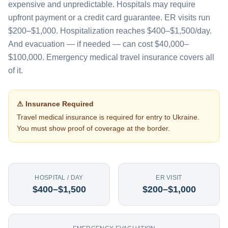
expensive and unpredictable. Hospitals may require
upfront payment or a credit card guarantee. ER visits run
$200–$1,000. Hospitalization reaches $400–$1,500/day.
And evacuation — if needed — can cost $40,000–
$100,000. Emergency medical travel insurance covers all
of it.
⚠ Insurance Required
Travel medical insurance is required for entry to
Ukraine
.
You must show proof of coverage at the border.
HOSPITAL / DAY
ER VISIT
$400–$1,500
$200–$1,000