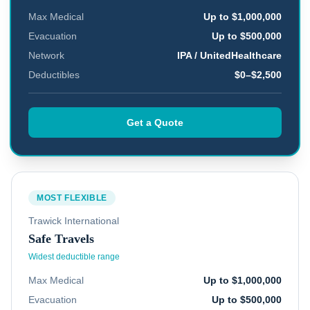
Max Medical
Up to $1,000,000
Evacuation
Up to $500,000
Network
IPA / UnitedHealthcare
Deductibles
$0–$2,500
Get a Quote
MOST FLEXIBLE
Trawick International
Safe Travels
Widest deductible range
Max Medical
Up to $1,000,000
Evacuation
Up to $500,000