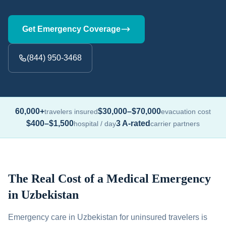
Get Emergency Coverage
(844) 950-3468
60,000+
$30,000–$70,000
travelers insured
evacuation cost
$400–$1,500
3 A-rated
hospital / day
carrier partners
The Real Cost of a Medical Emergency
in Uzbekistan
Emergency care in Uzbekistan for uninsured travelers is