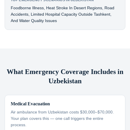
TOP EMERGENCY SCENARIOS IN UZBEKISTAN
Foodborne Illness, Heat Stroke In Desert Regions, Road
Accidents, Limited Hospital Capacity Outside Tashkent,
And Water Quality Issues
What Emergency Coverage Includes in
Uzbekistan
Medical Evacuation
Air ambulance from Uzbekistan costs $30,000–$70,000.
Your plan covers this — one call triggers the entire
process.