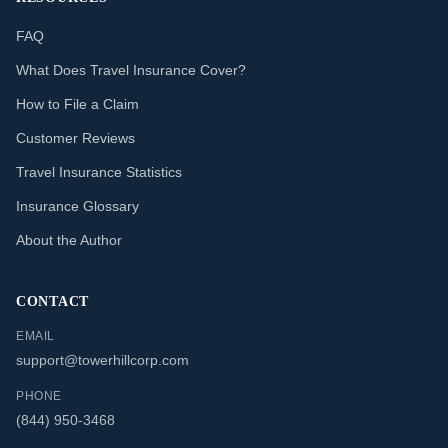
FAQ
What Does Travel Insurance Cover?
How to File a Claim
Customer Reviews
Travel Insurance Statistics
Insurance Glossary
About the Author
CONTACT
EMAIL
support@towerhillcorp.com
PHONE
(844) 950-3468