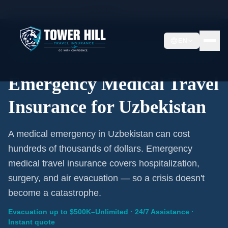
Home
/
Travel Insurance
/
Uzbekistan
EN
Emergency Coverage · Uzbekistan · Evacuation Included
Emergency Medical Travel
Insurance for Uzbekistan
A medical emergency in Uzbekistan can cost
hundreds of thousands of dollars. Emergency
medical travel insurance covers hospitalization,
surgery, and air evacuation — so a crisis doesn't
become a catastrophe.
Evacuation up to $500K–Unlimited · 24/7 Assistance ·
Instant quote