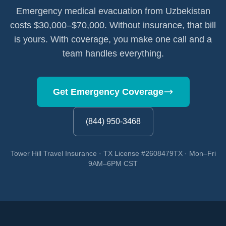
Emergency medical evacuation from Uzbekistan
costs $30,000–$70,000. Without insurance, that bill
is yours. With coverage, you make one call and a
team handles everything.
Get Emergency Coverage
(844) 950-3468
Tower Hill Travel Insurance · TX License #2608479TX · Mon–Fri
9AM–6PM CST