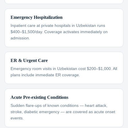
Emergency Hospitalization
Inpatient care at private hospitals in Uzbekistan runs
$400–$1,500/day. Coverage activates immediately on
admission.
ER & Urgent Care
Emergency room visits in Uzbekistan cost $200–$1,000. All
plans include immediate ER coverage.
Acute Pre-existing Conditions
Sudden flare-ups of known conditions — heart attack,
stroke, diabetic emergency — are covered as acute onset
events.