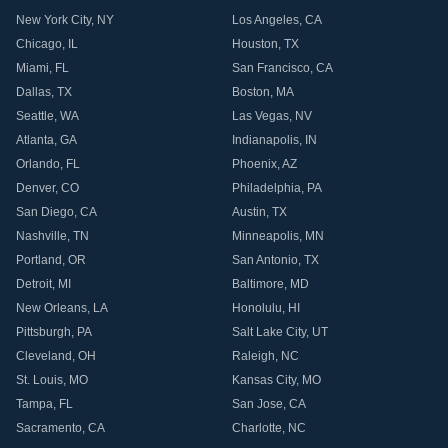
New York City
,
NY
Los Angeles
,
CA
Chicago
,
IL
Houston
,
TX
Miami
,
FL
San Francisco
,
CA
Dallas
,
TX
Boston
,
MA
Seattle
,
WA
Las Vegas
,
NV
Atlanta
,
GA
Indianapolis
,
IN
Orlando
,
FL
Phoenix
,
AZ
Denver
,
CO
Philadelphia
,
PA
San Diego
,
CA
Austin
,
TX
Nashville
,
TN
Minneapolis
,
MN
Portland
,
OR
San Antonio
,
TX
Detroit
,
MI
Baltimore
,
MD
New Orleans
,
LA
Honolulu
,
HI
Pittsburgh
,
PA
Salt Lake City
,
UT
Cleveland
,
OH
Raleigh
,
NC
St. Louis
,
MO
Kansas City
,
MO
Tampa
,
FL
San Jose
,
CA
Sacramento
,
CA
Charlotte
,
NC