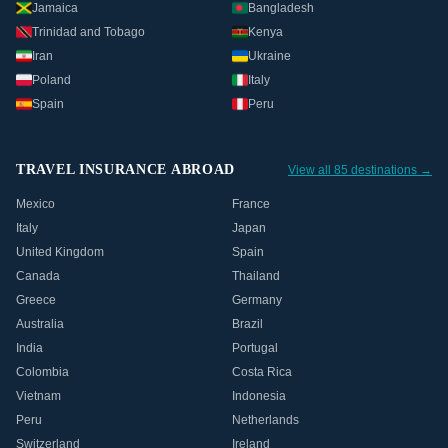
Jamaica
Bangladesh
Trinidad and Tobago
Kenya
Iran
Ukraine
Poland
Italy
Spain
Peru
TRAVEL INSURANCE ABROAD
View all 85 destinations →
Mexico
France
Italy
Japan
United Kingdom
Spain
Canada
Thailand
Greece
Germany
Australia
Brazil
India
Portugal
Colombia
Costa Rica
Vietnam
Indonesia
Peru
Netherlands
Switzerland
Ireland