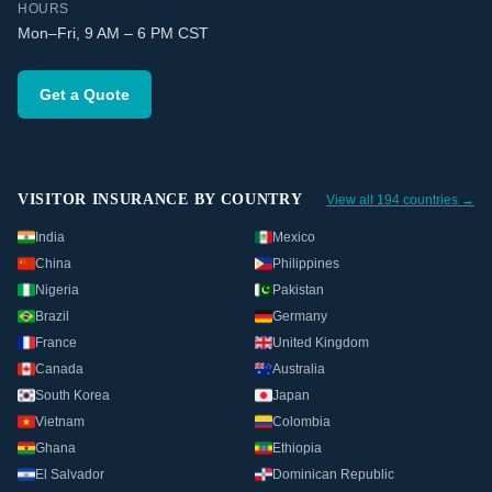
HOURS
Mon–Fri, 9 AM – 6 PM CST
Get a Quote
VISITOR INSURANCE BY COUNTRY
View all 194 countries →
India
Mexico
China
Philippines
Nigeria
Pakistan
Brazil
Germany
France
United Kingdom
Canada
Australia
South Korea
Japan
Vietnam
Colombia
Ghana
Ethiopia
El Salvador
Dominican Republic