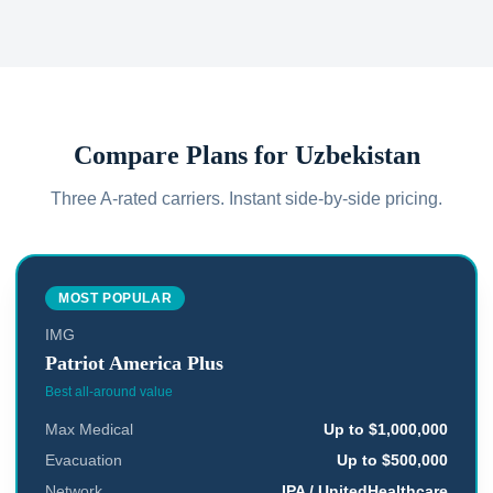
Compare Plans for
Uzbekistan
Three A-rated carriers. Instant side-by-side pricing.
MOST POPULAR
IMG
Patriot America Plus
Best all-around value
Max Medical
Up to $1,000,000
Evacuation
Up to $500,000
Network
IPA / UnitedHealthcare