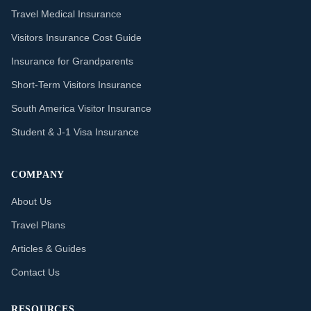
Travel Medical Insurance
Visitors Insurance Cost Guide
Insurance for Grandparents
Short-Term Visitors Insurance
South America Visitor Insurance
Student & J-1 Visa Insurance
COMPANY
About Us
Travel Plans
Articles & Guides
Contact Us
RESOURCES