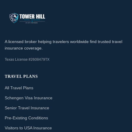
A licensed broker helping travelers worldwide find trusted travel
insurance coverage.
Texas License #2608479TX
TRAVEL PLANS
All Travel Plans
Schengen Visa Insurance
Senior Travel Insurance
Pre-Existing Conditions
Visitors to USA Insurance