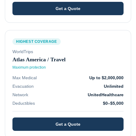
Get a Quote
HIGHEST COVERAGE
WorldTrips
Atlas America / Travel
Maximum protection
Max Medical
Up to $2,000,000
Evacuation
Unlimited
Network
UnitedHealthcare
Deductibles
$0–$5,000
Get a Quote