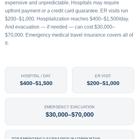
expensive and unpredictable. Hospitals may require
upfront payment or a credit card guarantee. ER visits run
$200–$1,000. Hospitalization reaches $400–$1,500/day.
And evacuation — if needed — can cost $30,000–
$70,000. Emergency medical travel insurance covers all of
it.
HOSPITAL / DAY
ER VISIT
$400–$1,500
$200–$1,000
EMERGENCY EVACUATION
$30,000–$70,000