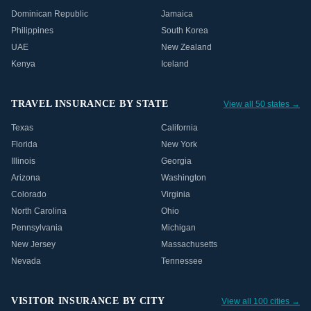
Dominican Republic
Jamaica
Philippines
South Korea
UAE
New Zealand
Kenya
Iceland
TRAVEL INSURANCE BY STATE
View all 50 states →
Texas
California
Florida
New York
Illinois
Georgia
Arizona
Washington
Colorado
Virginia
North Carolina
Ohio
Pennsylvania
Michigan
New Jersey
Massachusetts
Nevada
Tennessee
VISITOR INSURANCE BY CITY
View all 100 cities →