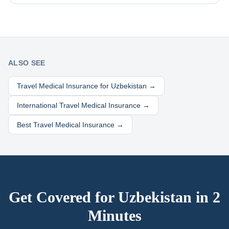
ALSO SEE
Travel Medical Insurance for
Uzbekistan
→
International Travel Medical Insurance →
Best Travel Medical Insurance →
Get Covered for
Uzbekistan
in 2
Minutes