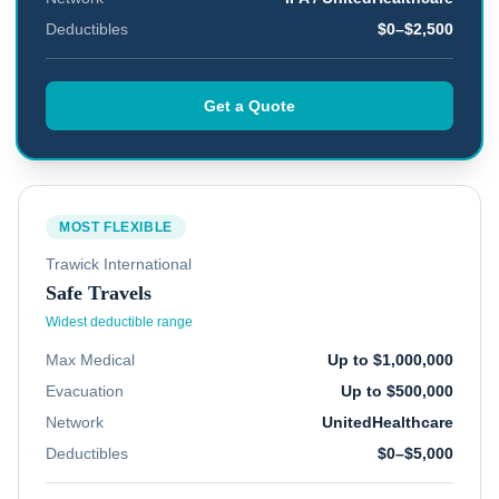
Deductibles
$0–$2,500
Get a Quote
MOST FLEXIBLE
Trawick International
Safe Travels
Widest deductible range
Max Medical
Up to $1,000,000
Evacuation
Up to $500,000
Network
UnitedHealthcare
Deductibles
$0–$5,000