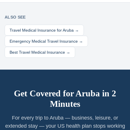
ALSO SEE
Travel Medical Insurance for
Aruba
→
Emergency Medical Travel Insurance →
Best Travel Medical Insurance →
Get Covered for
Aruba
in 2
Minutes
For every trip to Aruba — business, leisure, or
extended stay — your US health plan stops working