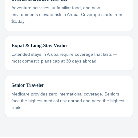
Adventure activities, unfamiliar food, and new
environments elevate risk in Aruba. Coverage starts from
$1/day.
Expat & Long-Stay Visitor
Extended stays in Aruba require coverage that lasts —
most domestic plans cap at 30 days abroad.
Senior Traveler
Medicare provides zero international coverage. Seniors
face the highest medical risk abroad and need the highest
limits.