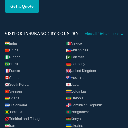
Get a Quote
VISITOR INSURANCE BY COUNTRY
View all 194 countries →
India
Mexico
China
Philippines
Nigeria
Pakistan
Brazil
Germany
France
United Kingdom
Canada
Australia
South Korea
Japan
Vietnam
Colombia
Ghana
Ethiopia
El Salvador
Dominican Republic
Jamaica
Bangladesh
Trinidad and Tobago
Kenya
Iran
Ukraine