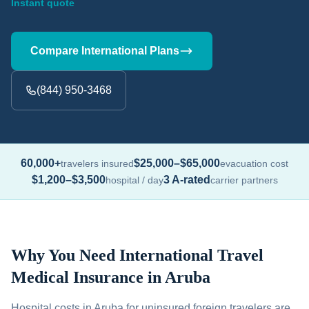
Instant quote
Compare International Plans
(844) 950-3468
60,000+
$25,000–$65,000
travelers insured
evacuation cost
$1,200–$3,500
3 A-rated
hospital / day
carrier partners
Why You Need International Travel
Medical Insurance in Aruba
Hospital costs in Aruba for uninsured foreign travelers are