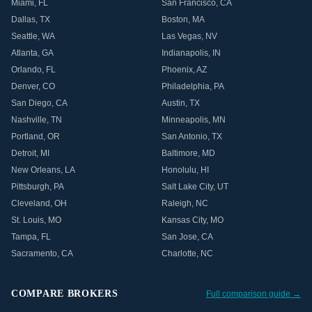
Miami
,
FL
San Francisco
,
CA
Dallas
,
TX
Boston
,
MA
Seattle
,
WA
Las Vegas
,
NV
Atlanta
,
GA
Indianapolis
,
IN
Orlando
,
FL
Phoenix
,
AZ
Denver
,
CO
Philadelphia
,
PA
San Diego
,
CA
Austin
,
TX
Nashville
,
TN
Minneapolis
,
MN
Portland
,
OR
San Antonio
,
TX
Detroit
,
MI
Baltimore
,
MD
New Orleans
,
LA
Honolulu
,
HI
Pittsburgh
,
PA
Salt Lake City
,
UT
Cleveland
,
OH
Raleigh
,
NC
St. Louis
,
MO
Kansas City
,
MO
Tampa
,
FL
San Jose
,
CA
Sacramento
,
CA
Charlotte
,
NC
COMPARE BROKERS
Full comparison guide →