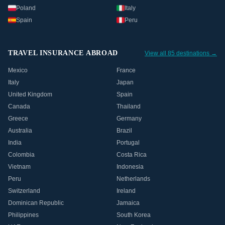
Poland
Italy
Spain
Peru
TRAVEL INSURANCE ABROAD
View all 85 destinations →
Mexico
France
Italy
Japan
United Kingdom
Spain
Canada
Thailand
Greece
Germany
Australia
Brazil
India
Portugal
Colombia
Costa Rica
Vietnam
Indonesia
Peru
Netherlands
Switzerland
Ireland
Dominican Republic
Jamaica
Philippines
South Korea