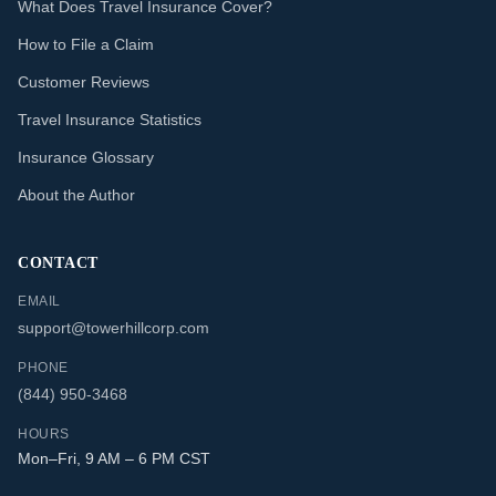
What Does Travel Insurance Cover?
How to File a Claim
Customer Reviews
Travel Insurance Statistics
Insurance Glossary
About the Author
CONTACT
EMAIL
support@towerhillcorp.com
PHONE
(844) 950-3468
HOURS
Mon–Fri, 9 AM – 6 PM CST