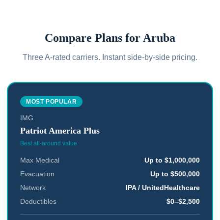
Compare Plans for
Aruba
Three A-rated carriers. Instant side-by-side pricing.
MOST POPULAR
IMG
Patriot America Plus
Best all-around value
Max Medical
Up to $1,000,000
Evacuation
Up to $500,000
Network
IPA / UnitedHealthcare
Deductibles
$0–$2,500