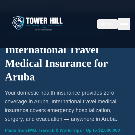
Home
/
Travel Insurance
/
Aruba
EN
International Coverage · Aruba · From $1/Day
International Travel
Medical Insurance for
Aruba
Your domestic health insurance provides zero
coverage in Aruba. International travel medical
insurance covers emergency hospitalization,
surgery, and evacuation — anywhere in Aruba.
Plans from IMG, Trawick & WorldTrips · Up to $2,000,000 ·