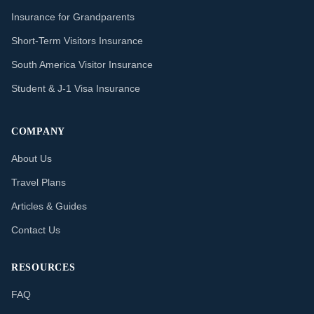
Insurance for Grandparents
Short-Term Visitors Insurance
South America Visitor Insurance
Student & J-1 Visa Insurance
COMPANY
About Us
Travel Plans
Articles & Guides
Contact Us
RESOURCES
FAQ