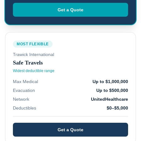
Get a Quote
MOST FLEXIBLE
Trawick International
Safe Travels
Widest deductible range
Max Medical
Up to $1,000,000
Evacuation
Up to $500,000
Network
UnitedHealthcare
Deductibles
$0–$5,000
Get a Quote