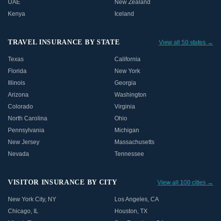
UAE
New Zealand
Kenya
Iceland
TRAVEL INSURANCE BY STATE
View all 50 states →
Texas
California
Florida
New York
Illinois
Georgia
Arizona
Washington
Colorado
Virginia
North Carolina
Ohio
Pennsylvania
Michigan
New Jersey
Massachusetts
Nevada
Tennessee
VISITOR INSURANCE BY CITY
View all 100 cities →
New York City
,
NY
Los Angeles
,
CA
Chicago
,
IL
Houston
,
TX