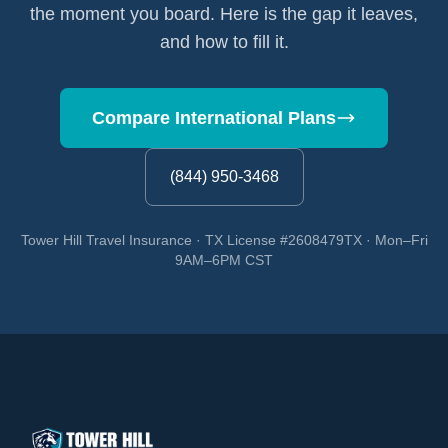
the moment you board. Here is the gap it leaves,
and how to fill it.
Compare International Plans
(844) 950-3468
Tower Hill Travel Insurance · TX License #2608479TX · Mon–Fri
9AM–6PM CST