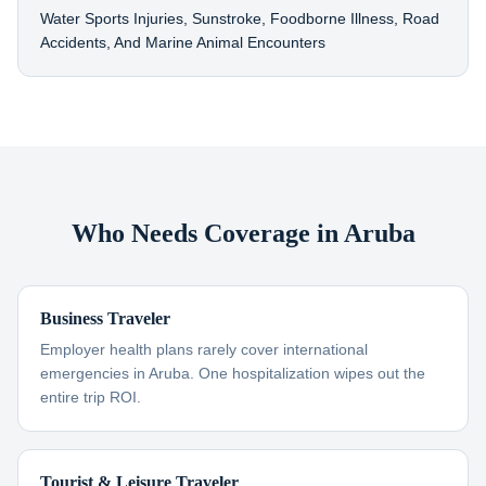
Water Sports Injuries, Sunstroke, Foodborne Illness, Road
Accidents, And Marine Animal Encounters
Who Needs Coverage in Aruba
Business Traveler
Employer health plans rarely cover international
emergencies in Aruba. One hospitalization wipes out the
entire trip ROI.
Tourist & Leisure Traveler