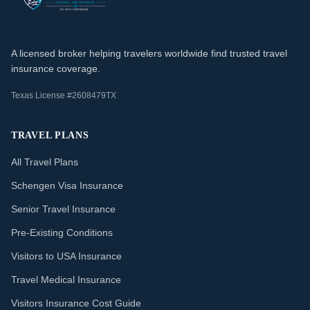
A licensed broker helping travelers worldwide find trusted travel
insurance coverage.
Texas License #2608479TX
TRAVEL PLANS
All Travel Plans
Schengen Visa Insurance
Senior Travel Insurance
Pre-Existing Conditions
Visitors to USA Insurance
Travel Medical Insurance
Visitors Insurance Cost Guide