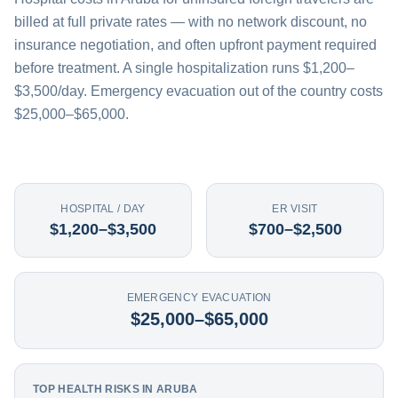
billed at full private rates — with no network discount, no
insurance negotiation, and often upfront payment required
before treatment. A single hospitalization runs $1,200–
$3,500/day. Emergency evacuation out of the country costs
$25,000–$65,000.
HOSPITAL / DAY
ER VISIT
$1,200–$3,500
$700–$2,500
EMERGENCY EVACUATION
$25,000–$65,000
TOP HEALTH RISKS IN ARUBA