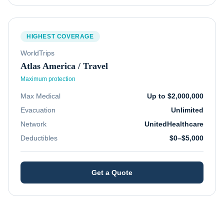
HIGHEST COVERAGE
WorldTrips
Atlas America / Travel
Maximum protection
Max Medical
Up to $2,000,000
Evacuation
Unlimited
Network
UnitedHealthcare
Deductibles
$0–$5,000
Get a Quote