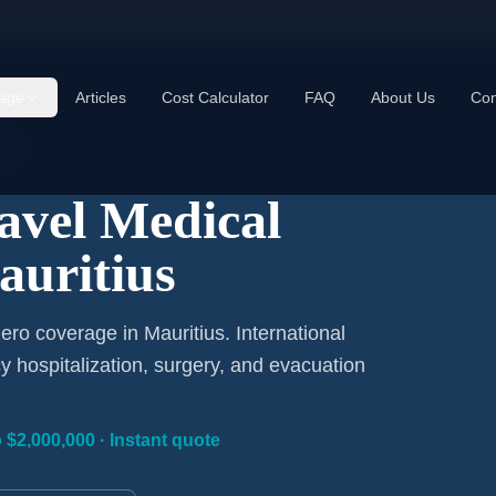
age
Articles
Cost Calculator
FAQ
About Us
Con
ay
ravel Medical
auritius
ro coverage in Mauritius. International
 hospitalization, surgery, and evacuation
 $2,000,000 · Instant quote