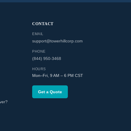
CONTACT
EMAIL
support@towerhillcorp.com
PHONE
(844) 950-3468
HOURS
Mon–Fri, 9 AM – 6 PM CST
Get a Quote
ver?