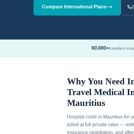
Compare International Plans
60,000+
travelers ins
Why You Need In
Travel Medical I
Mauritius
Hospital costs in Mauritius for 
billed at full private rates — wi
insurance negotiation, and ofte