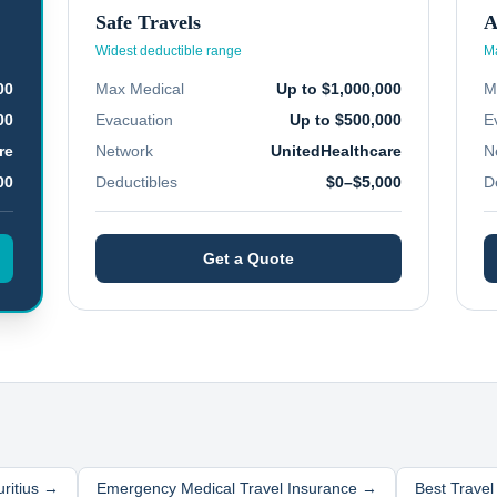
Safe Travels
A
Widest deductible range
Ma
00
Max Medical
Up to $1,000,000
M
00
Evacuation
Up to $500,000
E
re
Network
UnitedHealthcare
N
00
Deductibles
$0–$5,000
D
Get a Quote
ritius
→
Emergency Medical Travel Insurance →
Best Trave