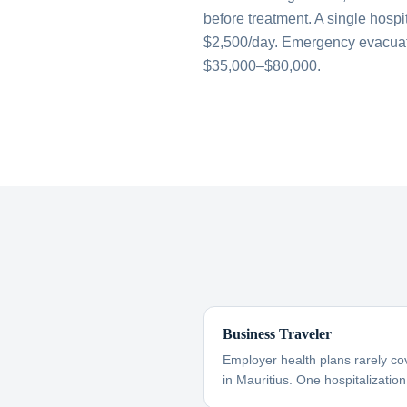
before treatment. A single hospi
$2,500/day. Emergency evacuati
$35,000–$80,000.
Business Traveler
Employer health plans rarely co
in Mauritius. One hospitalization