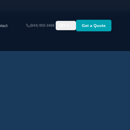
tact
Get a Quote
(844) 950-3468
EN