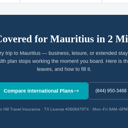
Covered for
Mauritius
in 2 Mi
ry trip to Mauritius — business, leisure, or extended sta
th plan stops working the moment you board. Here is th
leaves, and how to fill it.
Compare International Plans
(844) 950-3468
r Hill Travel Insurance · TX License #2608479TX · Mon–Fri 9AM–6P