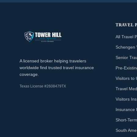
TRAVEL 
All Travel 
Schengen 
Senior Tra
A licensed broker helping travelers
worldwide find trusted travel insurance
Pre-Existi
coverage.
Visitors t
Texas License #2608479TX
Travel Med
Visitors I
Insurance 
Short-Term
South Amer