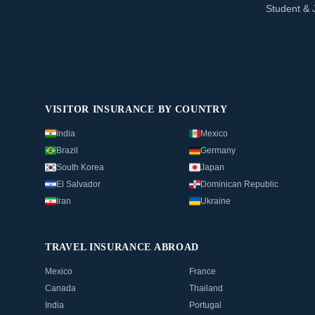
Student & 
VISITOR INSURANCE BY COUNTRY
India
Mexico
Brazil
Germany
South Korea
Japan
El Salvador
Dominican Republic
Iran
Ukraine
TRAVEL INSURANCE ABROAD
Mexico
France
Canada
Thailand
India
Portugal