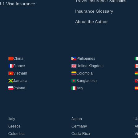
Travel Insurance Statistics
J-1 Visa Insurance
Insurance Glossary
About the Author
China
Philippines
France
United Kingdom
Vietnam
Colombia
Jamaica
Bangladesh
Poland
Italy
Italy
Japan
U
Greece
Germany
Au
Colombia
Costa Rica
V