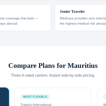
Senior Traveler
uire coverage that lasts —
Medicare provides zero interna
days abroad.
the highest medical risk abroad
Compare Plans for
Mauritius
Three A-rated carriers. Instant side-by-side pricing.
MOST FLEXIBLE
Trawick International
W