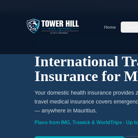
Home
/
Travel Insurance
/
Mauritius
Home
Cover
International Coverage · Mauritius · From $1/D
International T
Insurance for M
Your domestic health insurance provides ze
travel medical insurance covers emergency
— anywhere in Mauritius.
Plans from IMG, Trawick & WorldTrips · Up to