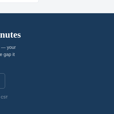
nutes
y — your
e gap it
M CST