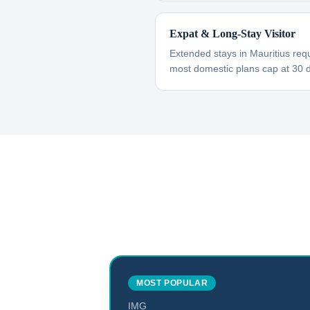
Expat & Long-Stay Visitor
Extended stays in Mauritius req
most domestic plans cap at 30 
MOST POPULAR
IMG