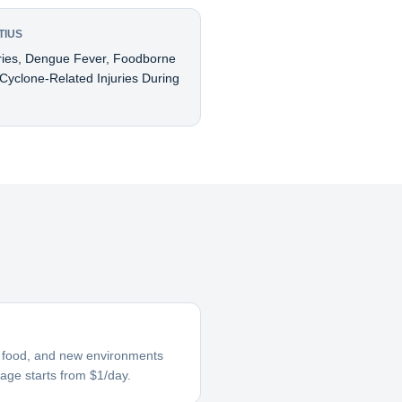
TIUS
uries, Dengue Fever, Foodborne
 Cyclone-Related Injuries During
ar food, and new environments
rage starts from $1/day.