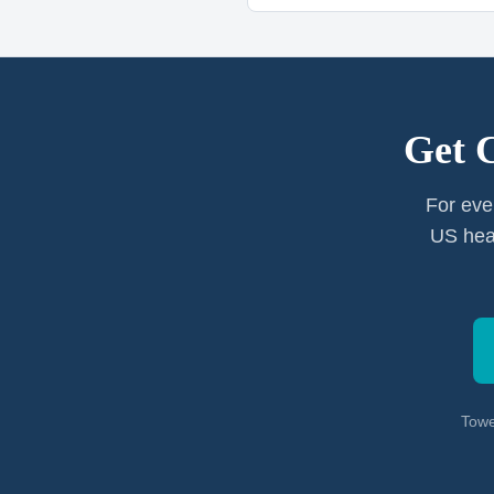
Get 
For eve
US heal
Towe