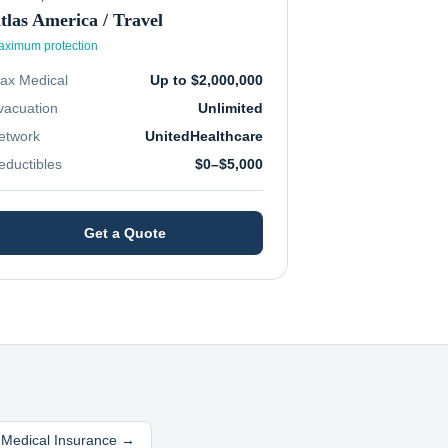
tlas America / Travel
ximum protection
ax Medical
Up to $2,000,000
vacuation
Unlimited
etwork
UnitedHealthcare
eductibles
$0–$5,000
Get a Quote
l Medical Insurance →