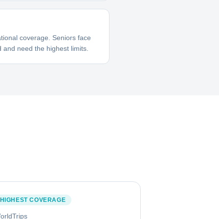
tional coverage. Seniors face
 and need the highest limits.
HIGHEST COVERAGE
orldTrips