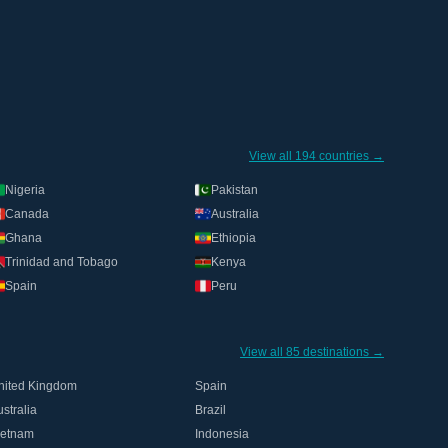
View all 194 countries →
Nigeria
Pakistan
Canada
Australia
Ghana
Ethiopia
Trinidad and Tobago
Kenya
Spain
Peru
View all 85 destinations →
nited Kingdom
Spain
stralia
Brazil
ietnam
Indonesia