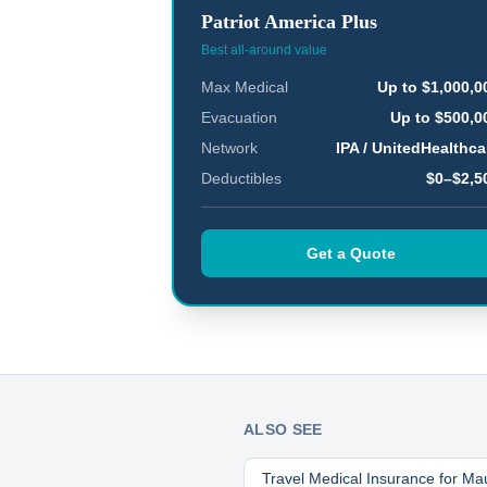
Patriot America Plus
Best all-around value
Max Medical
Up to $1,000,0
Evacuation
Up to $500,0
Network
IPA / UnitedHealthca
Deductibles
$0–$2,5
Get a Quote
ALSO SEE
Travel Medical Insurance for
Mau