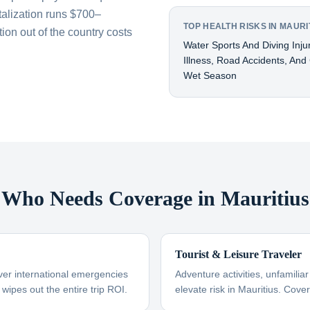
talization runs $700–
TOP HEALTH RISKS IN MAURI
on out of the country costs
Water Sports And Diving Inj
Illness, Road Accidents, And
Wet Season
Who Needs Coverage in Mauritius
Tourist & Leisure Traveler
ver international emergencies
Adventure activities, unfamili
 wipes out the entire trip ROI.
elevate risk in Mauritius. Cove