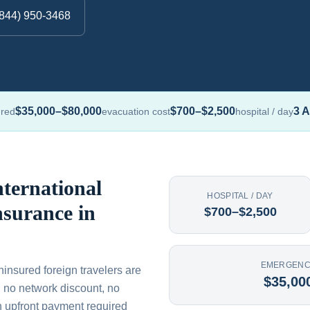
(844) 950-3468
$35,000–$80,000
$700–$2,500
3 A
ured
evacuation cost
hospital / day
ternational
HOSPITAL / DAY
nsurance in
$700–$2,500
EMERGENC
uninsured foreign travelers are
$35,00
th no network discount, no
n upfront payment required