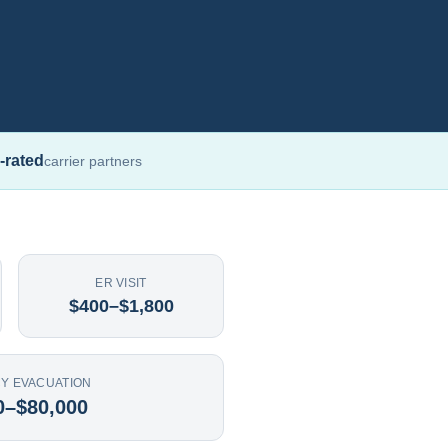
-rated
carrier partners
ER VISIT
$400–$1,800
Y EVACUATION
0–$80,000