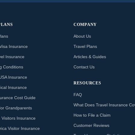
PLANS
COMPANY
Plans
About Us
Visa Insurance
Travel Plans
vel Insurance
Articles & Guides
ng Conditions
Contact Us
o USA Insurance
RESOURCES
ical Insurance
FAQ
nsurance Cost Guide
What Does Travel Insurance Co
for Grandparents
How to File a Claim
 Visitors Insurance
Customer Reviews
ica Visitor Insurance